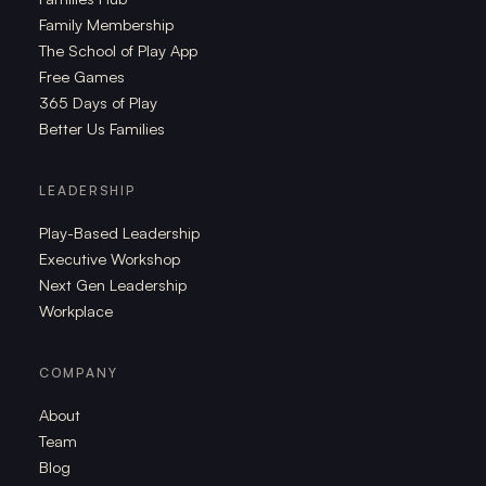
Family Membership
The School of Play App
Free Games
365 Days of Play
Better Us Families
LEADERSHIP
Play-Based Leadership
Executive Workshop
Next Gen Leadership
Workplace
COMPANY
About
Team
Blog