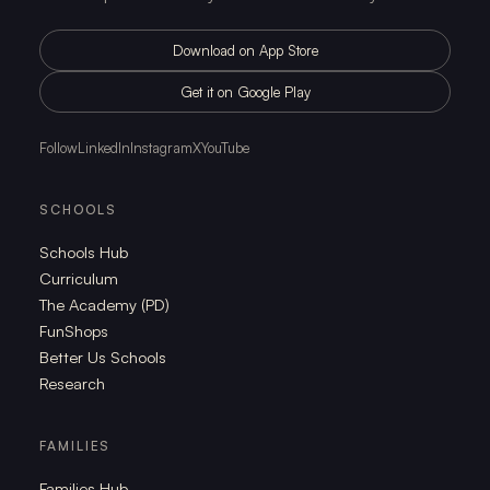
Download on App Store
Get it on Google Play
Follow
LinkedIn
Instagram
X
YouTube
SCHOOLS
Schools Hub
Curriculum
The Academy (PD)
FunShops
Better Us Schools
Research
FAMILIES
Families Hub