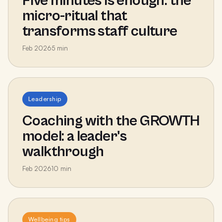
Five minutes is enough: the
micro-ritual that
transforms staff culture
Feb 2026
5
min
Leadership
Coaching with the GROWTH
model: a leader's
walkthrough
Feb 2026
10
min
Wellbeing tips