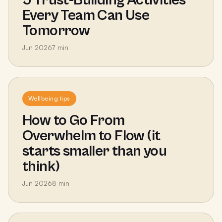
Every Team Can Use
Tomorrow
Jun 2026
7
min
Wellbeing tips
How to Go From
Overwhelm to Flow (it
starts smaller than you
think)
Jun 2026
8
min