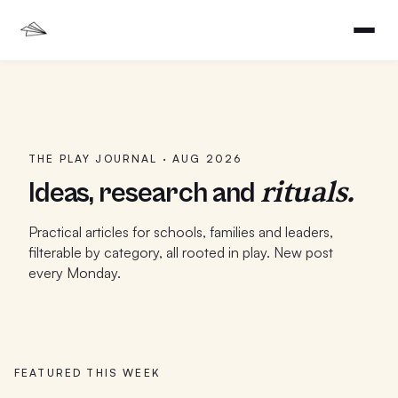
THE PLAY JOURNAL ·
AUG 2026
rituals.
Ideas, research and
Practical articles for schools, families and leaders,
filterable by category, all rooted in play. New post
every Monday.
FEATURED THIS WEEK