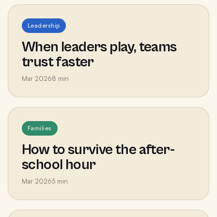
Leadership
When leaders play, teams
trust faster
Mar 2026
8
min
Families
How to survive the after-
school hour
Mar 2026
5
min