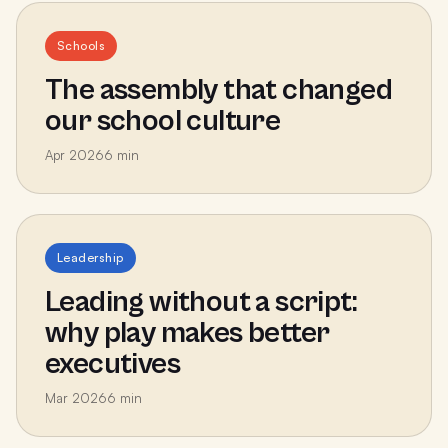
Schools
The assembly that changed
our school culture
Apr 2026
6
min
Leadership
Leading without a script:
why play makes better
executives
Mar 2026
6
min