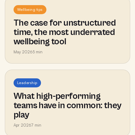
Wellbeing tips
The case for unstructured
time, the most underrated
wellbeing tool
May 2026
5
min
Leadership
What high-performing
teams have in common: they
play
Apr 2026
7
min