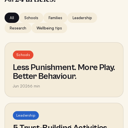
All
Schools
Families
Leadership
Research
Wellbeing tips
Schools
Less Punishment. More Play.
Better Behaviour.
Jun 2026
6
min
Leadership
5 Trust-Building Activities