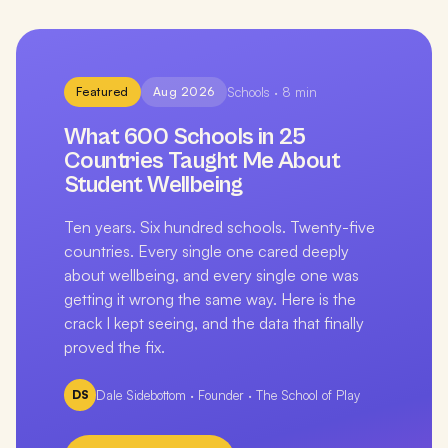
Featured
Aug 2026
Schools
·
8
min
What 600 Schools in 25
Countries Taught Me About
Student Wellbeing
Ten years. Six hundred schools. Twenty-five
countries. Every single one cared deeply
about wellbeing, and every single one was
getting it wrong the same way. Here is the
crack I kept seeing, and the data that finally
proved the fix.
DS
Dale Sidebottom
·
Founder · The School of Play