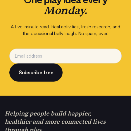
One play idea every
Monday.
A five-minute read. Real activities, fresh research, and
the occasional belly laugh. No spam, ever.
Subscribe free
Helping people build happier,
healthier and more connected lives
through play.