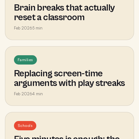
Brain breaks that actually
reset a classroom
Feb 2026
5
min
Families
Replacing screen-time
arguments with play streaks
Feb 2026
4
min
Schools