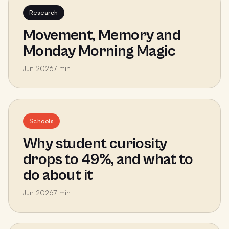
Research
Movement, Memory and
Monday Morning Magic
Jun 2026
7
min
Schools
Why student curiosity
drops to 49%, and what to
do about it
Jun 2026
7
min