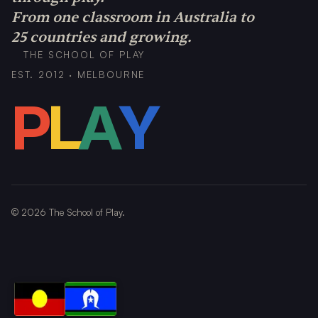
From one classroom in Australia to
25 countries and growing.
THE SCHOOL OF PLAY
EST. 2012 · MELBOURNE
P
L
A
Y
©
2026
The School of Play.