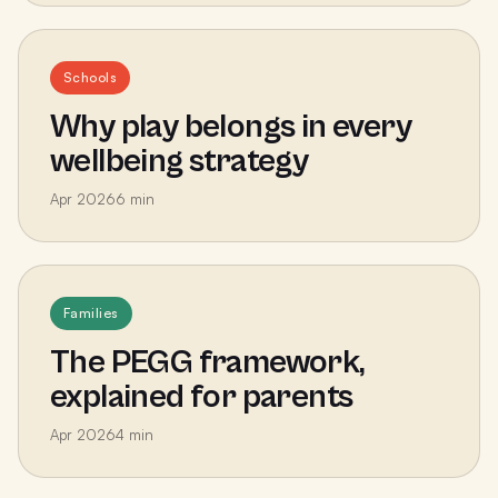
Schools
Why play belongs in every
wellbeing strategy
Apr 2026
6
min
Families
The PEGG framework,
explained for parents
Apr 2026
4
min