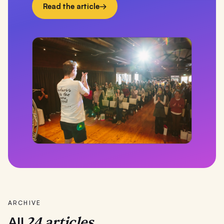
Read the article
→
ARCHIVE
24
articles.
All