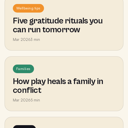
Wellbeing tips
Five gratitude rituals you
can run tomorrow
Mar 2026
3
min
Families
How play heals a family in
conflict
Mar 2026
5
min