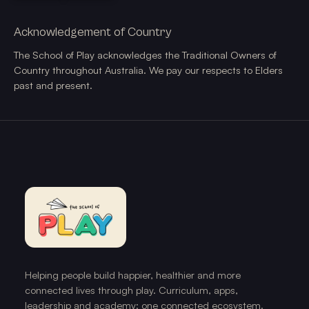
Acknowledgement of Country
The School of Play acknowledges the Traditional Owners of
Country throughout Australia. We pay our respects to Elders
past and present.
Helping people build happier, healthier and more
connected lives through play. Curriculum, apps,
leadership and academy: one connected ecosystem.