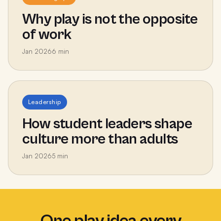
Why play is not the opposite
of work
Jan 2026
6
min
Leadership
How student leaders shape
culture more than adults
Jan 2026
5
min