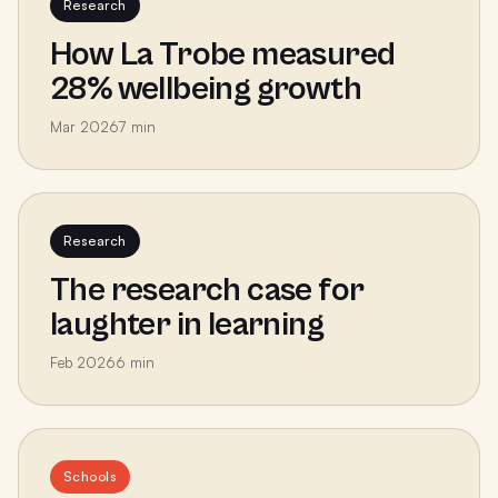
Research
How La Trobe measured
28% wellbeing growth
Mar 2026
7
min
Research
The research case for
laughter in learning
Feb 2026
6
min
Schools