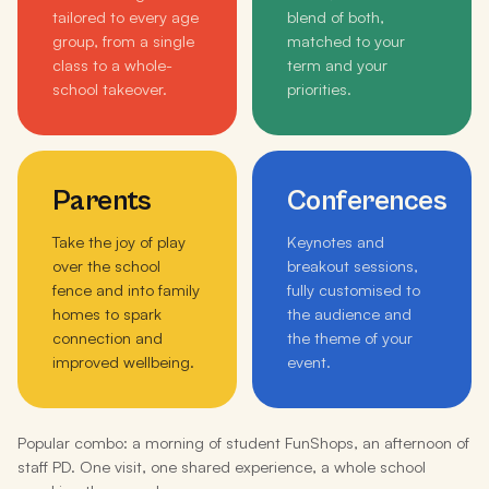
tailored to every age
blend of both,
group, from a single
matched to your
class to a whole-
term and your
school takeover.
priorities.
Parents
Conferences
Take the joy of play
Keynotes and
over the school
breakout sessions,
fence and into family
fully customised to
homes to spark
the audience and
connection and
the theme of your
improved wellbeing.
event.
Popular combo: a morning of student FunShops, an afternoon of
staff PD. One visit, one shared experience, a whole school