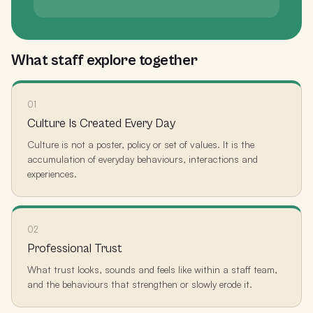
What staff explore together
01
Culture Is Created Every Day
Culture is not a poster, policy or set of values. It is the
accumulation of everyday behaviours, interactions and
experiences.
02
Professional Trust
What trust looks, sounds and feels like within a staff team,
and the behaviours that strengthen or slowly erode it.