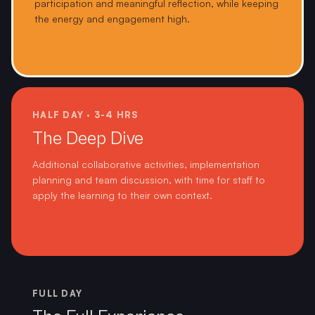
participation and meaningful reflection, while keeping
the energy and engagement high.
HALF DAY · 3-4 HRS
The Deep Dive
Additional collaborative activities, implementation
planning and team discussion, with time for staff to
apply the learning to their own context.
FULL DAY