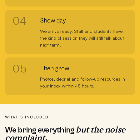
04
Show day
We arrive ready. Staff and students have
the kind of session they will still talk about
next term.
05
Then grow
Photos, debrief and follow-up resources in
your inbox within 48 hours.
WHAT'S INCLUDED
but the noise
We bring everything
complaint.