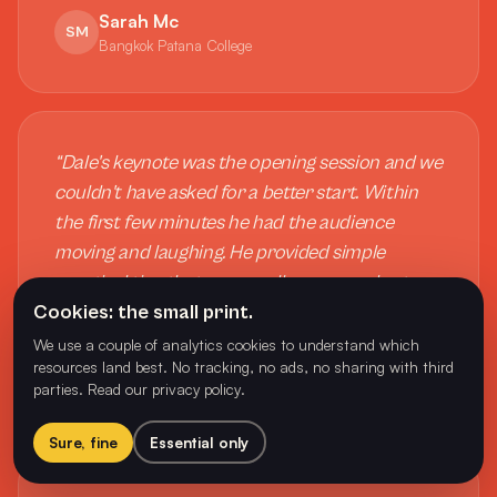
Sarah Mc
SM
Bangkok Patana College
“
Dale's keynote was the opening session and we
couldn't have asked for a better start. Within
the first few minutes he had the audience
moving and laughing. He provided simple
practical tips that we can all use every day to
Cookies: the small print.
support mental health and well-being.
”
We use a couple of analytics cookies to understand which
Tania Cotter
resources land best. No tracking, no ads, no sharing with third
TC
parties.
Read our privacy policy
.
CEO, Physical Education New Zealand
Sure, fine
Essential only