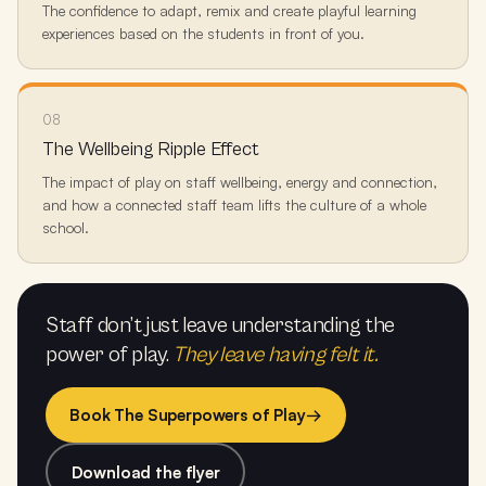
The confidence to adapt, remix and create playful learning
experiences based on the students in front of you.
08
The Wellbeing Ripple Effect
The impact of play on staff wellbeing, energy and connection,
and how a connected staff team lifts the culture of a whole
school.
Staff don’t just leave understanding the
power of play.
They leave having felt it.
Book The Superpowers of Play
→
Download the flyer