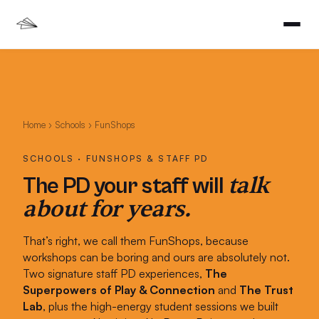
Home
›
Schools
› FunShops
SCHOOLS · FUNSHOPS & STAFF PD
talk
The PD your staff will
about for years.
That’s right, we call them FunShops, because
workshops can be boring and ours are absolutely not.
Two signature staff PD experiences,
The
Superpowers of Play & Connection
and
The Trust
Lab
, plus the high-energy student sessions we built