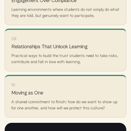
Engagement Over Compliance
Learning environments where students do not simply do what
they are told, but genuinely want to participate.
09
Relationships That Unlock Learning
Practical ways to build the trust students need to take risks,
contribute and fall in love with learning.
10
Moving as One
A shared commitment to finish: how do we want to show up
for one another, and how will we protect this culture?