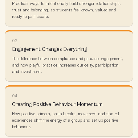
Practical ways to intentionally build stronger relationships,
trust and belonging, so students feel known, valued and
ready to participate.
03
Engagement Changes Everything
The difference between compliance and genuine engagement,
and how playful practice increases curiosity, participation
and investment.
04
Creating Positive Behaviour Momentum
How positive primers, brain breaks, movement and shared
experiences shift the energy of a group and set up positive
behaviour.