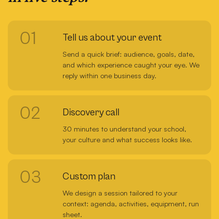
01
Tell us about your event
Send a quick brief: audience, goals, date,
and which experience caught your eye. We
reply within one business day.
02
Discovery call
30 minutes to understand your school,
your culture and what success looks like.
03
Custom plan
We design a session tailored to your
context: agenda, activities, equipment, run
sheet.