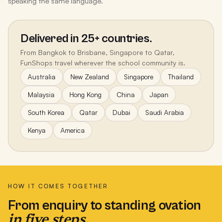
speaking the same language.
Delivered in 25+ countries.
From Bangkok to Brisbane, Singapore to Qatar,
FunShops travel wherever the school community is.
Australia
New Zealand
Singapore
Thailand
Malaysia
Hong Kong
China
Japan
South Korea
Qatar
Dubai
Saudi Arabia
Kenya
America
HOW IT COMES TOGETHER
From enquiry to standing ovation
in five steps.