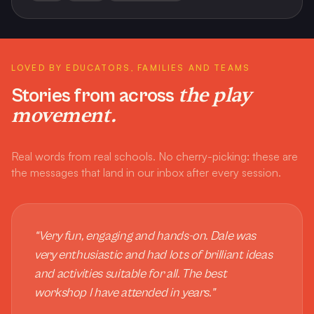
LOVED BY EDUCATORS, FAMILIES AND TEAMS
the play
Stories from across
movement.
Real words from real schools. No cherry-picking: these are
the messages that land in our inbox after every session.
“
Very fun, engaging and hands-on. Dale was
very enthusiastic and had lots of brilliant ideas
and activities suitable for all. The best
workshop I have attended in years.
”