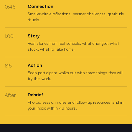
Connection
0:45
Smaller-circle reflections, partner challenges, gratitude
rituals.
Story
1:00
Real stories from real schools: what changed, what
stuck, what to take home.
Action
1:15
Each participant walks out with three things they will
try this week.
Debrief
After
Photos, session notes and follow-up resources land in
your inbox within 48 hours.