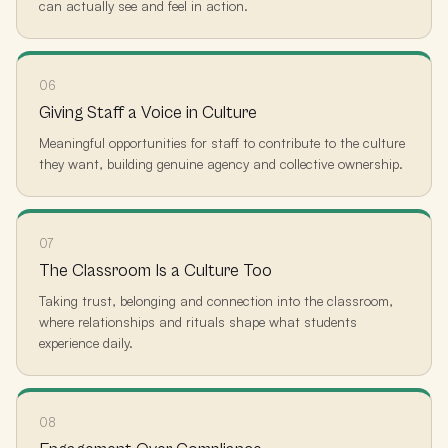
can actually see and feel in action.
06
Giving Staff a Voice in Culture
Meaningful opportunities for staff to contribute to the culture
they want, building genuine agency and collective ownership.
07
The Classroom Is a Culture Too
Taking trust, belonging and connection into the classroom,
where relationships and rituals shape what students
experience daily.
08