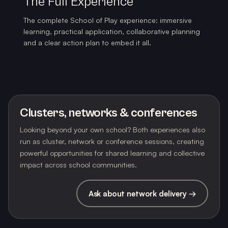
The Full Experience
The complete School of Play experience: immersive
learning, practical application, collaborative planning
and a clear action plan to embed it all.
Clusters, networks & conferences
Looking beyond your own school? Both experiences also
run as cluster, network or conference sessions, creating
powerful opportunities for shared learning and collective
impact across school communities.
Ask about network delivery →