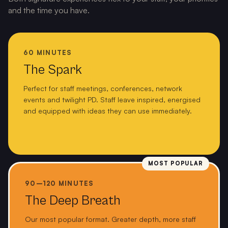
and the time you have.
60 MINUTES
The Spark
Perfect for staff meetings, conferences, network
events and twilight PD. Staff leave inspired, energised
and equipped with ideas they can use immediately.
MOST POPULAR
90–120 MINUTES
The Deep Breath
Our most popular format. Greater depth, more staff