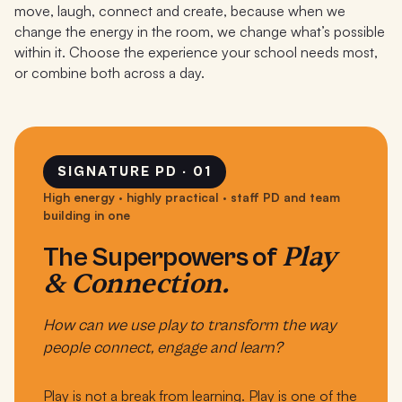
move, laugh, connect and create, because when we
change the energy in the room, we change what’s possible
within it. Choose the experience your school needs most,
or combine both across a day.
SIGNATURE PD · 01
High energy · highly practical · staff PD and team
building in one
Play
The Superpowers of
& Connection.
How can we use play to transform the way
people connect, engage and learn?
Play is not a break from learning. Play is one of the