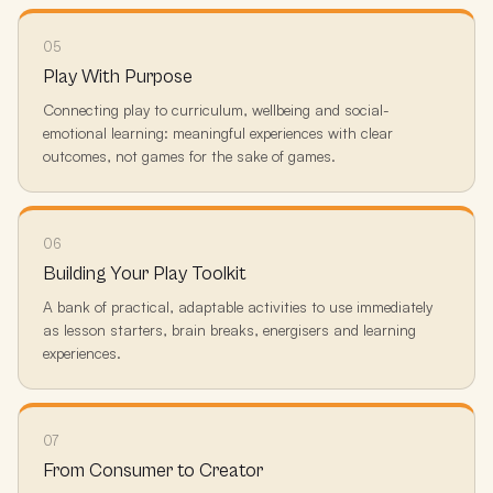
05
Play With Purpose
Connecting play to curriculum, wellbeing and social-
emotional learning: meaningful experiences with clear
outcomes, not games for the sake of games.
06
Building Your Play Toolkit
A bank of practical, adaptable activities to use immediately
as lesson starters, brain breaks, energisers and learning
experiences.
07
From Consumer to Creator