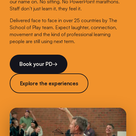
our name on. No sitting. No PowerPoint marathons.
Staff don’t just learn it, they feel it.
Delivered face to face in over 25 countries by The
School of Play team. Expect laughter, connection,
movement and the kind of professional learning
people are still using next term.
Book your PD
→
Explore the experiences