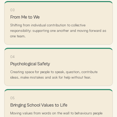
03
From Me to We
Shifting from individual contribution to collective
responsibility: supporting one another and moving forward as
one team.
04
Psychological Safety
Creating space for people to speak, question, contribute
ideas, make mistakes and ask for help without fear.
05
Bringing School Values to Life
Moving values from words on the wall to behaviours people