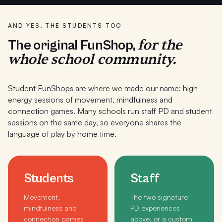
AND YES, THE STUDENTS TOO
for the
The original FunShop,
whole school community.
Student FunShops are where we made our name: high-
energy sessions of movement, mindfulness and
connection games. Many schools run staff PD and student
sessions on the same day, so everyone shares the
language of play by home time.
Students
Staff
Movement,
The two signature
mindfulness and
PD experiences
connection games
above, or a custom