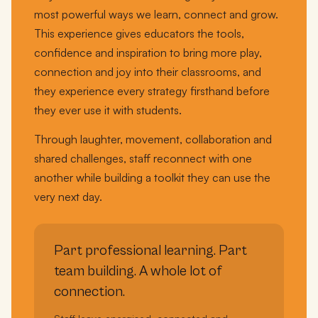
most powerful ways we learn, connect and grow.
This experience gives educators the tools,
confidence and inspiration to bring more play,
connection and joy into their classrooms, and
they experience every strategy firsthand before
they ever use it with students.
Through laughter, movement, collaboration and
shared challenges, staff reconnect with one
another while building a toolkit they can use the
very next day.
Part professional learning. Part
team building. A whole lot of
connection.