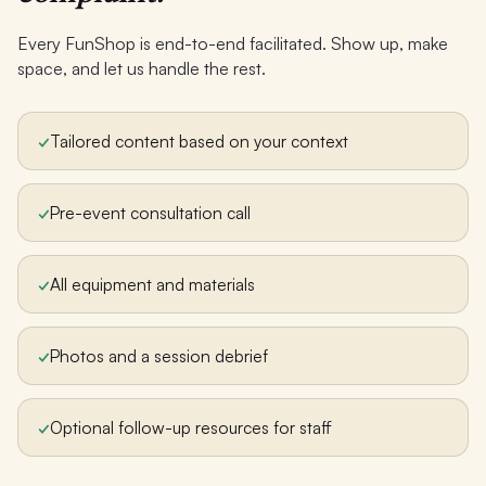
Every FunShop is end-to-end facilitated. Show up, make
space, and let us handle the rest.
✓
Tailored content based on your context
✓
Pre-event consultation call
✓
All equipment and materials
✓
Photos and a session debrief
✓
Optional follow-up resources for staff