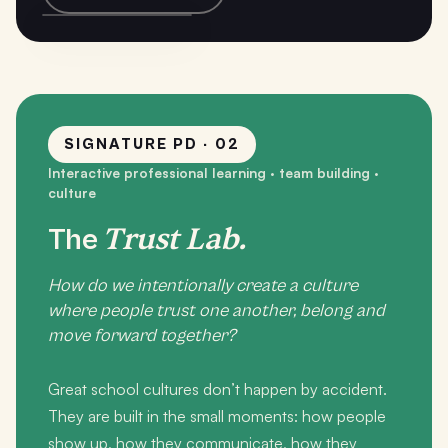
SIGNATURE PD · 02
Interactive professional learning · team building ·
culture
Trust Lab.
The
How do we intentionally create a culture
where people trust one another, belong and
move forward together?
Great school cultures don’t happen by accident.
They are built in the small moments: how people
show up, how they communicate, how they