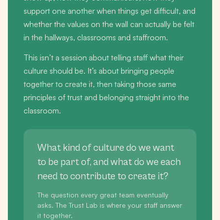
support one another when things get difficult, and
whether the values on the wall can actually be felt
in the hallways, classrooms and staffroom.
This isn’t a session about telling staff what their
culture should be. It’s about bringing people
together to create it, then taking those same
principles of trust and belonging straight into the
classroom.
What kind of culture do we want
to be part of, and what do we each
need to contribute to create it?
The question every great team eventually
asks. The Trust Lab is where your staff answer
it together.