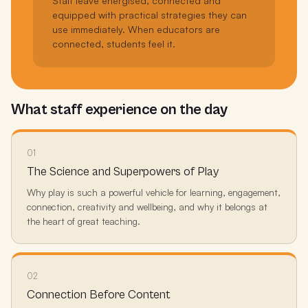
Staff leave energised, connected and
equipped with practical strategies they can
use immediately. When educators are
connected, students feel it.
What staff experience on the day
01
The Science and Superpowers of Play
Why play is such a powerful vehicle for learning, engagement,
connection, creativity and wellbeing, and why it belongs at
the heart of great teaching.
02
Connection Before Content