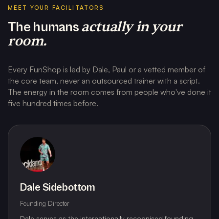
MEET YOUR FACILITATORS
actually in your
The humans
room.
Every FunShop is led by Dale, Paul or a vetted member of
the core team, never an outsourced trainer with a script.
The energy in the room comes from people who've done it
five hundred times before.
Dale Sidebottom
Founding Director
Dale serves as the internationally recognised founding