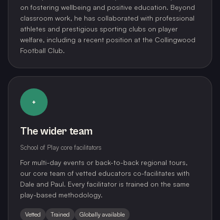
on fostering wellbeing and positive education. Beyond
classroom work, he has collaborated with professional
athletes and prestigious sporting clubs on player
welfare, including a recent position at the Collingwood
Football Club.
+
The wider team
School of Play core facilitators
For multi-day events or back-to-back regional tours,
our core team of vetted educators co-facilitates with
Dale and Paul. Every facilitator is trained on the same
play-based methodology.
Vetted
Trained
Globally available