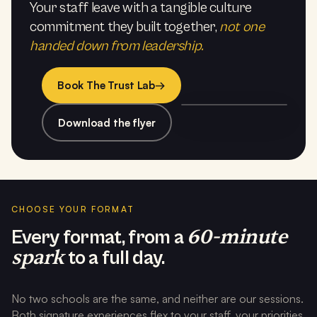
Your staff leave with a tangible culture
commitment they built together,
not one
handed down from leadership.
Book The Trust Lab
→
Download the flyer
CHOOSE YOUR FORMAT
60-minute
Every format, from a
spark
to a full day.
No two schools are the same, and neither are our sessions.
Both signature experiences flex to your staff, your priorities