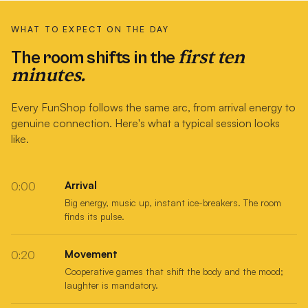
WHAT TO EXPECT ON THE DAY
first ten
The room shifts in the
minutes.
Every FunShop follows the same arc, from arrival energy to
genuine connection. Here's what a typical session looks
like.
Arrival
0:00
Big energy, music up, instant ice-breakers. The room
finds its pulse.
Movement
0:20
Cooperative games that shift the body and the mood;
laughter is mandatory.