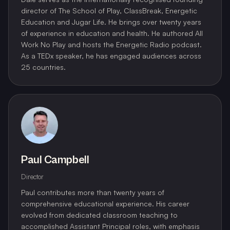
director of The School of Play, ClassBreak, Energetic
Education and Jugar Life. He brings over twenty years
of experience in education and health. He authored All
Work No Play and hosts the Energetic Radio podcast.
As a TEDx speaker, he has engaged audiences across
25 countries.
Paul Campbell
Director
Paul contributes more than twenty years of
comprehensive educational experience. His career
evolved from dedicated classroom teaching to
accomplished Assistant Principal roles, with emphasis