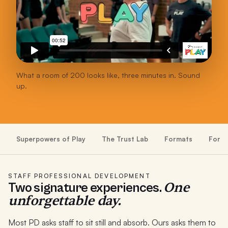
What a room of 200 looks like, three minutes in. Sound
up.
Superpowers of Play
The Trust Lab
Formats
For S
STAFF PROFESSIONAL DEVELOPMENT
One
Two signature experiences.
unforgettable day.
Most PD asks staff to sit still and absorb. Ours asks them to