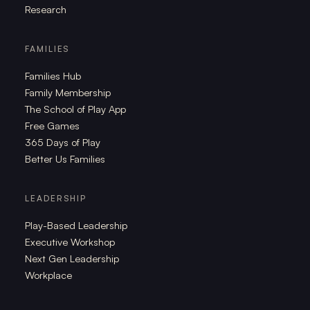
Research
FAMILIES
Families Hub
Family Membership
The School of Play App
Free Games
365 Days of Play
Better Us Families
LEADERSHIP
Play-Based Leadership
Executive Workshop
Next Gen Leadership
Workplace