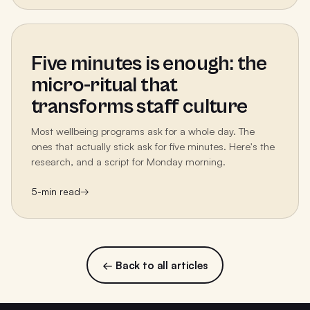
Five minutes is enough: the
micro-ritual that
transforms staff culture
Most wellbeing programs ask for a whole day. The
ones that actually stick ask for five minutes. Here's the
research, and a script for Monday morning.
5
-min read
→
← Back to all articles