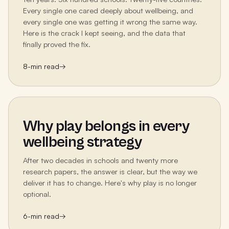
Every single one cared deeply about wellbeing, and
every single one was getting it wrong the same way.
Here is the crack I kept seeing, and the data that
finally proved the fix.
8
-min read
→
Why play belongs in every
wellbeing strategy
After two decades in schools and twenty more
research papers, the answer is clear, but the way we
deliver it has to change. Here's why play is no longer
optional.
6
-min read
→