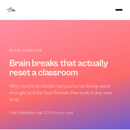
BLOG
/
SCHOOLS
Brain breaks that actually
reset a classroom
Why most brain breaks fail (you're not being weird
enough) and the four formats that work in any year
level.
Dale Sidebottom
·
Feb 2026
·
5
-min read