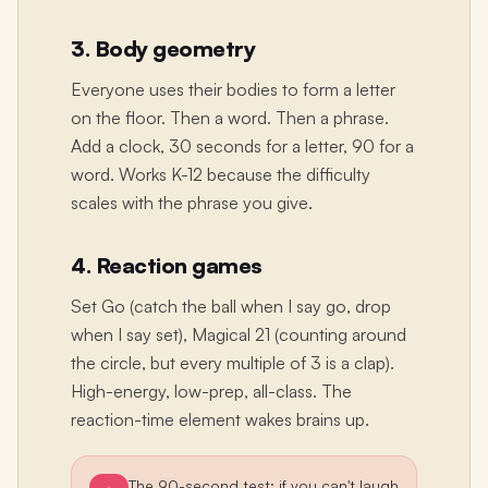
3. Body geometry
Everyone uses their bodies to form a letter
on the floor. Then a word. Then a phrase.
Add a clock, 30 seconds for a letter, 90 for a
word. Works K-12 because the difficulty
scales with the phrase you give.
4. Reaction games
Set Go (catch the ball when I say go, drop
when I say set), Magical 21 (counting around
the circle, but every multiple of 3 is a clap).
High-energy, low-prep, all-class. The
reaction-time element wakes brains up.
The 90-second test: if you can't laugh