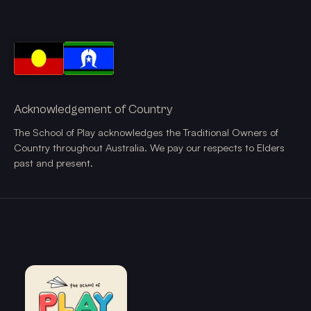
Acknowledgement of Country
The School of Play acknowledges the Traditional Owners of
Country throughout Australia. We pay our respects to Elders
past and present.