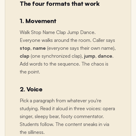
The four formats that work
1. Movement
Walk Stop Name Clap Jump Dance.
Everyone walks around the room. Caller says
stop
,
name
(everyone says their own name),
clap
(one synchronized clap),
jump
,
dance
.
Add words to the sequence. The chaos is
the point.
2. Voice
Pick a paragraph from whatever you're
studying. Read it aloud in three voices: opera
singer, sleepy bear, footy commentator.
Students follow. The content sneaks in via
the silliness.