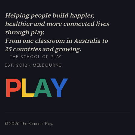
Helping people build happier,
healthier and more connected lives
through play.
From one classroom in Australia to
25 countries and growing.
THE SCHOOL OF PLAY
EST. 2012 · MELBOURNE
P
L
A
Y
©
2026
The School of Play.