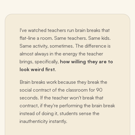
I've watched teachers run brain breaks that
flat-line a room. Same teachers. Same kids.
Same activity, sometimes. The difference is
almost always in the energy the teacher
brings, specifically,
how willing they are to
look weird first
.
Brain breaks work because they break the
social contract of the classroom for 90
seconds. If the teacher won't break that
contract, if they're performing the brain break
instead of doing it, students sense the
inauthenticity instantly.