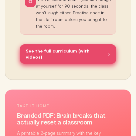
at yourself for 90 seconds, the class
won't laugh either. Practise once in
the staff room before you bring it to
the room.
See the full curriculum (with
videos)
TAKE IT HOME
Branded PDF:
Brain breaks that
actually reset a classroom
A printable 2-page summary with the key