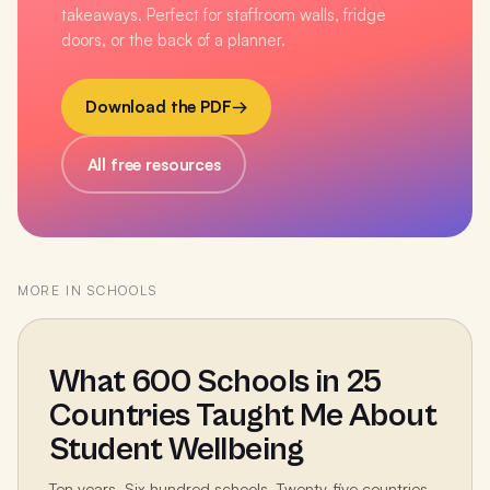
takeaways. Perfect for staffroom walls, fridge
doors, or the back of a planner.
Download the PDF
→
All free resources
MORE IN
SCHOOLS
What 600 Schools in 25
Countries Taught Me About
Student Wellbeing
Ten years. Six hundred schools. Twenty-five countries.