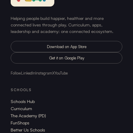
Helping people build happier, healthier and more
connected lives through play. Curriculum, apps,
leadership and academy: one connected ecosystem.
Download on App Store
Get it on Google Play
Follow
LinkedIn
Instagram
X
YouTube
SCHOOLS
Schools Hub
Curriculum
The Academy (PD)
FunShops
Better Us Schools