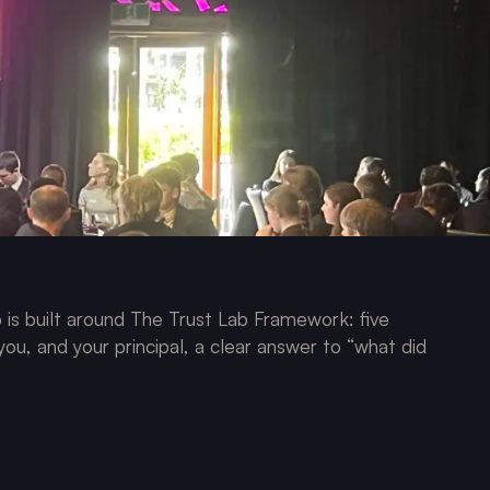
is built around The Trust Lab Framework: five
 you, and your principal, a clear answer to “what did