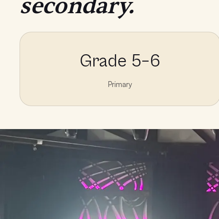
secondary.
Grade 5–6
Primary