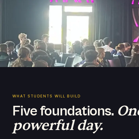
WHAT STUDENTS WILL BUILD
On
Five foundations.
powerful day.