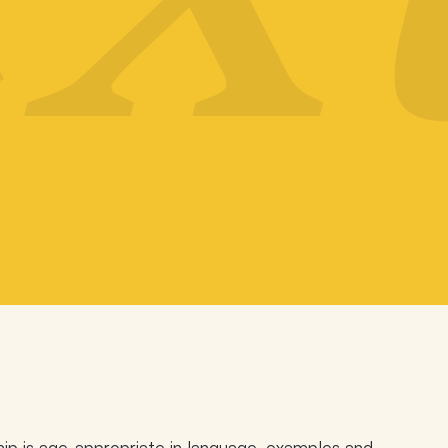
ip is age-appropriate in language, examples and