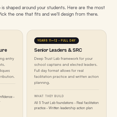
is shaped around your students. Here are the most
ck the one that fits and we'll design from there.
YEARS 11–12 · FULL DAY
ure
Senior Leaders & SRC
ing entry
Deep Trust Lab framework for your
ts.
school captains and elected leaders.
liques
Full day format allows for real
ribution.
facilitation practice and written action
planning.
WHAT THEY BUILD
nfidence ·
t
All 5 Trust Lab foundations · Real facilitation
practice · Written leadership action plan