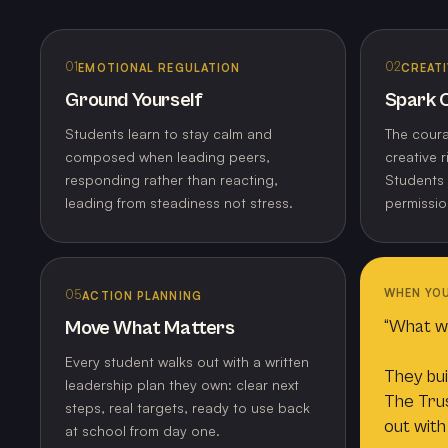
01
02
EMOTIONAL REGULATION
CREATI
Ground Yourself
Spark C
Students learn to stay calm and
The coura
composed when leading peers,
creative r
responding rather than reacting,
Students 
leading from steadiness not stress.
permissio
WHEN YOU
05
ACTION PLANNING
“What wil
Move What Matters
Every student walks out with a written
They bui
leadership plan they own: clear next
The Trus
steps, real targets, ready to use back
out with
at school from day one.