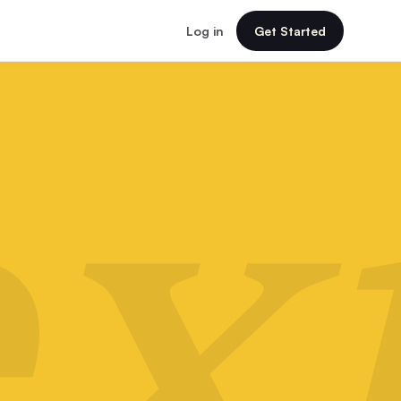
Log in
Get Started
x