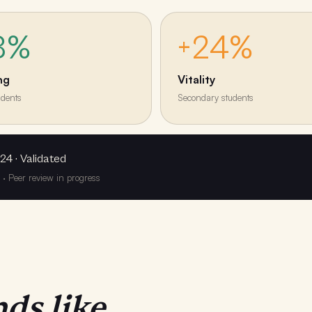
8%
+24%
ng
Vitality
udents
Secondary students
24 · Validated
y · Peer review in progress
ds like