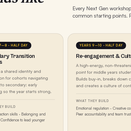
Every Next Gen workshop 
common starting points. Pi
7–8 · HALF DAY
YEARS 9–10 · HALF DAY
ary Transition
Re-engagement & Cult
s
A high-energy, non-threaten
 a shared identity and
point for middle years studen
on for cohorts navigating
Builds buy-in, breaks down c
 to secondary: early
and creates a culture of cont
 so the year starts strong.
WHAT THEY BUILD
EY BUILD
Emotional regulation · Creative co
ction skills · Belonging and
Peer accountability and team trus
Confidence to lead younger