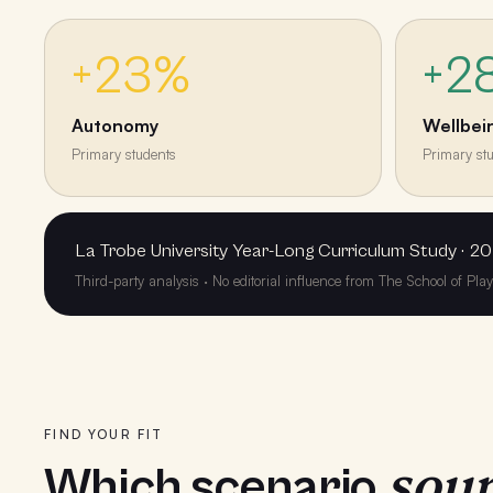
+23%
+2
Autonomy
Wellbei
Primary students
Primary st
La Trobe University Year-Long Curriculum Study · 20
Third-party analysis · No editorial influence from The School of Pla
FIND YOUR FIT
soun
Which scenario