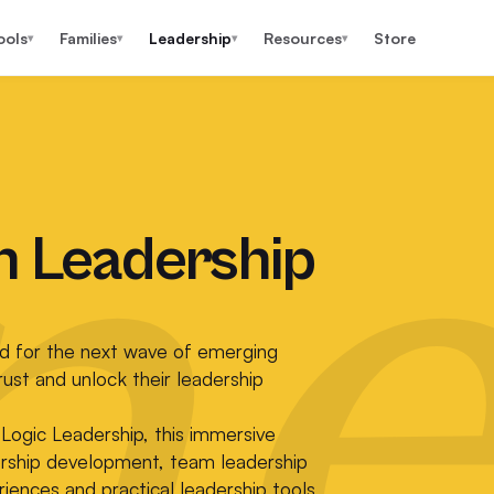
ools
Families
Leadership
Resources
Store
▾
▾
▾
▾
ne
n Leadership
d for the next wave of emerging
rust and unlock their leadership
Logic Leadership, this immersive
ership development, team leadership
iences and practical leadership tools