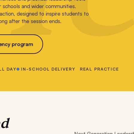
ir schools and wider communities.
n action, designed to inspire students to
ong after the session ends.
ency program
LL DAY
IN-SCHOOL DELIVERY
REAL PRACTICE
nd
Next Generation Leadersh