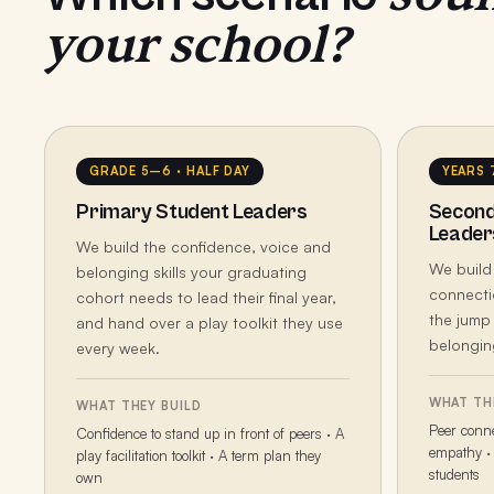
your school?
GRADE 5–6 · HALF DAY
YEARS 
Primary Student Leaders
Second
Leader
We build the confidence, voice and
We build
belonging skills your graduating
connecti
cohort needs to lead their final year,
the jump
and hand over a play toolkit they use
belonging
every week.
WHAT TH
WHAT THEY BUILD
Peer conne
Confidence to stand up in front of peers · A
empathy · 
play facilitation toolkit · A term plan they
students
own