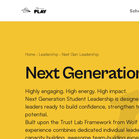
Sch
Home
·
Leadership
·
Next Gen Leadership
Next Generatio
Highly engaging. High energy. High impact.
Next Generation Student Leadership is designe
leaders ready to build confidence, strengthen t
potential.
Built upon the Trust Lab Framework from Wolf 
experience combines dedicated individual lead
capacity building, awesome team-building exper