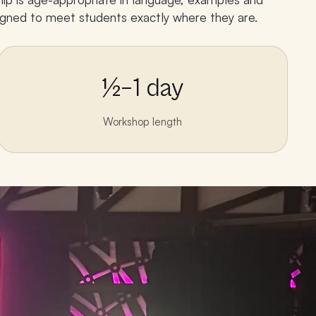
esigned to meet students exactly where they are.
½–1 day
Workshop length