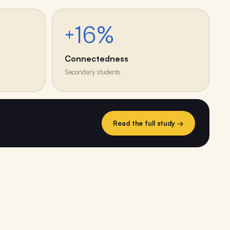
+16%
Connectedness
Secondary students
Read the full study →