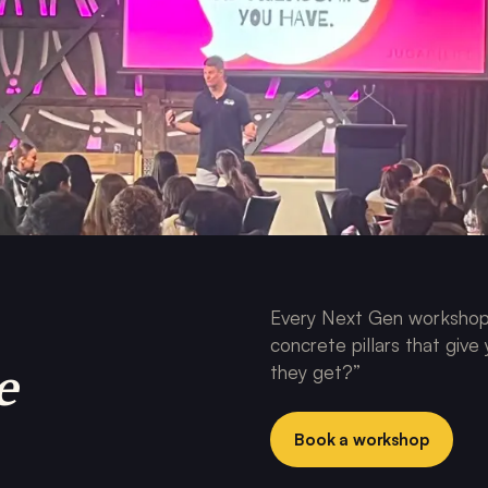
Every Next Gen workshop 
concrete pillars that give
e
they get?”
Book a workshop