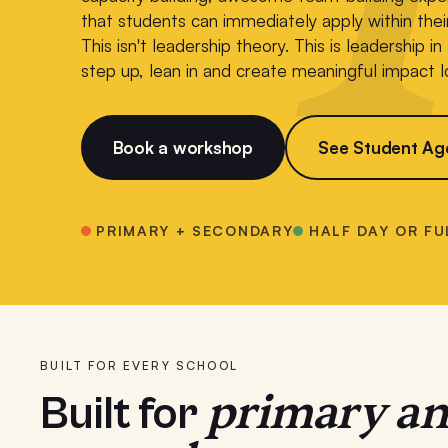
that students can immediately apply within the
This isn't leadership theory. This is leadership i
step up, lean in and create meaningful impact l
Book a workshop
See Student Ag
PRIMARY + SECONDARY
HALF DAY OR FU
BUILT FOR EVERY SCHOOL
primary a
Built for