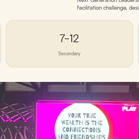
facilitation challenge, d
7–12
Secondary