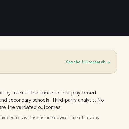
See the full research →
study tracked the impact of our play-based
nd secondary schools. Third-party analysis. No
 are the validated outcomes.
he alternative. The alternative doesn't have this data.