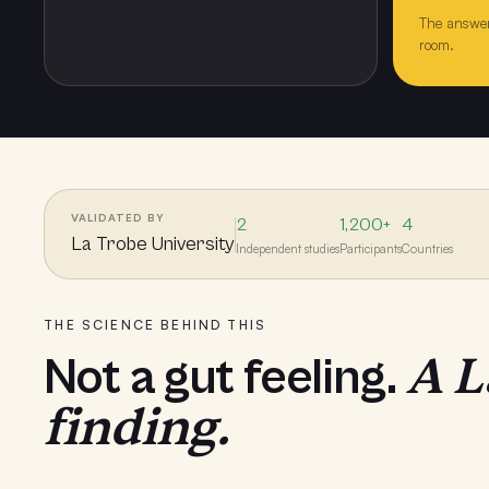
The answer
room.
VALIDATED BY
2
1,200+
4
La Trobe University
Independent studies
Participants
Countries
THE SCIENCE BEHIND THIS
A L
Not a gut feeling.
finding.