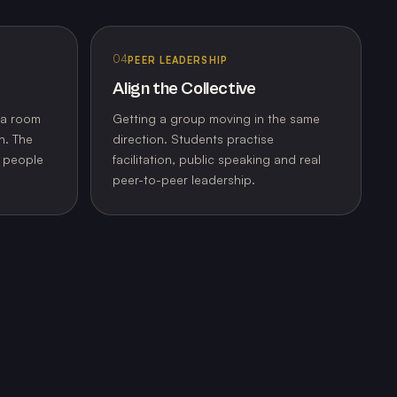
04
PEER LEADERSHIP
Align the Collective
 a room
Getting a group moving in the same
n. The
direction. Students practise
o people
facilitation, public speaking and real
peer-to-peer leadership.