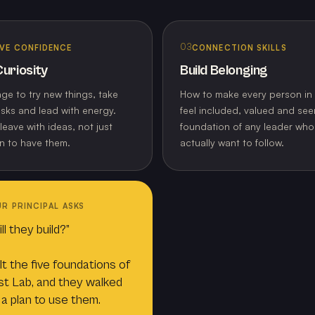
03
VE CONFIDENCE
CONNECTION SKILLS
uriosity
Build Belonging
ge to try new things, take
How to make every person in
isks and lead with energy.
feel included, valued and see
leave with ideas, not just
foundation of any leader wh
n to have them.
actually want to follow.
R PRINCIPAL ASKS
l they build?”
lt the five foundations of
t Lab, and they walked
 a plan to use them.