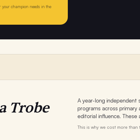
 your champion needs in the
A year-long independent 
a Trobe
programs across primary a
editorial influence. These
This is why we cost more than t