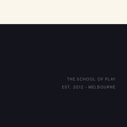
THE SCHOOL OF PLAY
EST. 2012 · MELBOURNE