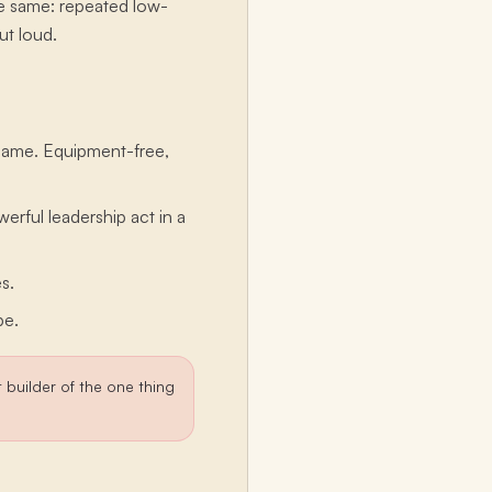
the same: repeated low-
ut loud.
 game. Equipment-free,
werful leadership act in a
s.
be.
nt builder of the one thing