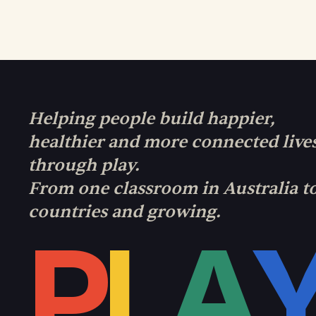
Helping people build happier,
healthier and more connected live
through play.
From one classroom in Australia t
countries and growing.
P
L
A