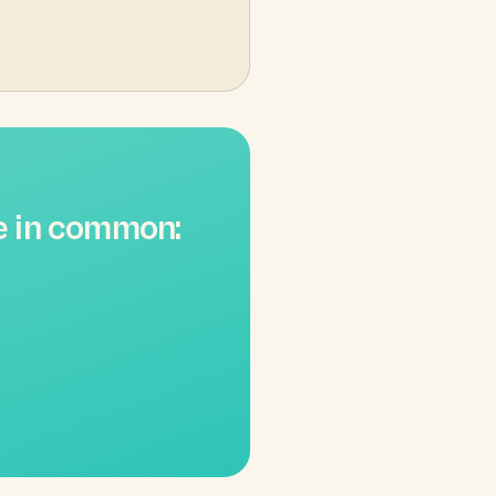
e in common: