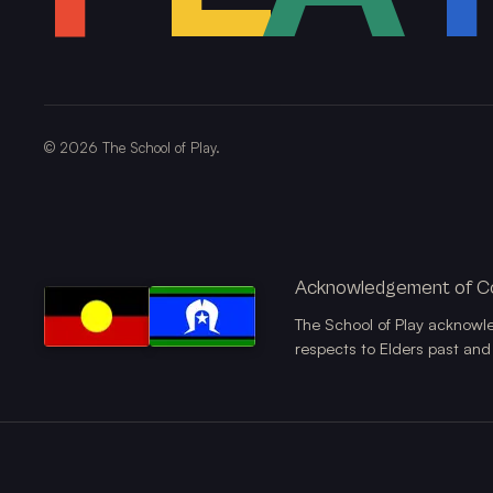
©
2026
The School of Play.
Acknowledgement of C
The School of Play acknowl
respects to Elders past and