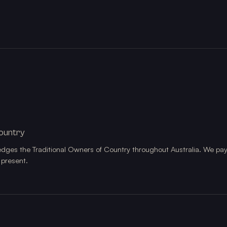
ountry
edges the Traditional Owners of Country throughout Australia. We pay
 present.