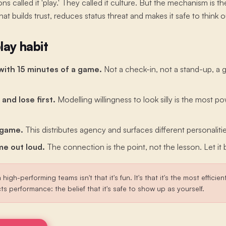
ns called it 'play.' They called it culture. But the mechanism is 
that builds trust, reduces status threat and makes it safe to think o
lay habit
with 15 minutes of a game.
Not a check-in, not a stand-up, a
 and lose first.
Modelling willingness to look silly is the most po
 game.
This distributes agency and surfaces different personalitie
e out loud.
The connection is the point, not the lesson. Let it 
 high-performing teams isn't that it's fun. It's that it's the most efficie
cts performance: the belief that it's safe to show up as yourself.