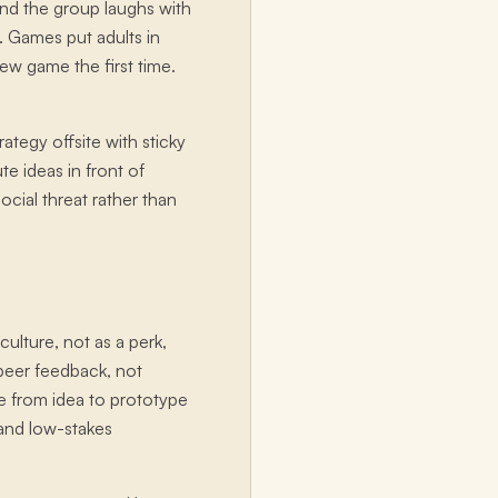
nd the group laughs with
s. Games put adults in
new game the first time.
ategy offsite with sticky
e ideas in front of
cial threat rather than
ulture, not as a perk,
s peer feedback, not
e from idea to prototype
 and low-stakes