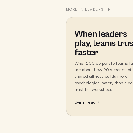
MORE IN
LEADERSHIP
When leaders
play, teams trus
faster
What 200 corporate teams t
me about how 90 seconds of
shared silliness builds more
psychological safety than a ye
trust-fall workshops.
8
-min read
→