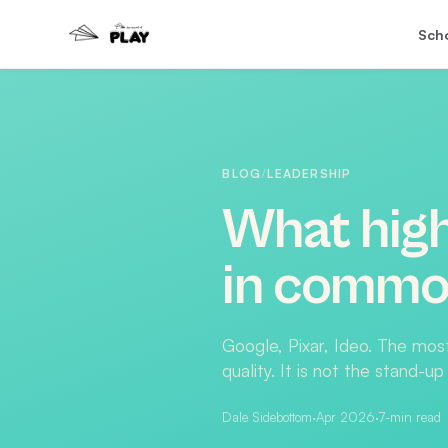
Sch
BLOG
/
LEADERSHIP
What hig
in common
Google, Pixar, Ideo. The mos
quality. It is not the stand-
Dale Sidebottom
·
Apr 2026
·
7
-min read