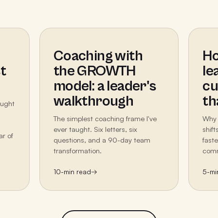
Coaching with
Ho
t
the GROWTH
le
model: a leader's
cu
walkthrough
th
aught
The simplest coaching frame I've
Why 
ever taught. Six letters, six
shif
ar of
questions, and a 90-day team
fast
transformation.
comm
10
-min read
→
5
-mi