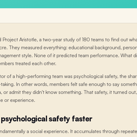
 Project Aristotle, a two-year study of 180 teams to find out 
ocre. They measured everything: educational background, personal
anagement style. None of it predicted team performance. What
embers treated each other.
tor of a high-performing team was psychological safety, the share
sk-taking. In other words, members felt safe enough to say somethi
ea, or admit they didn't know something. That safety, it turned o
nce or experience.
 psychological safety faster
fundamentally a social experience. It accumulates through repea