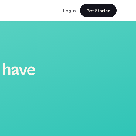
Log in
Get Started
 have