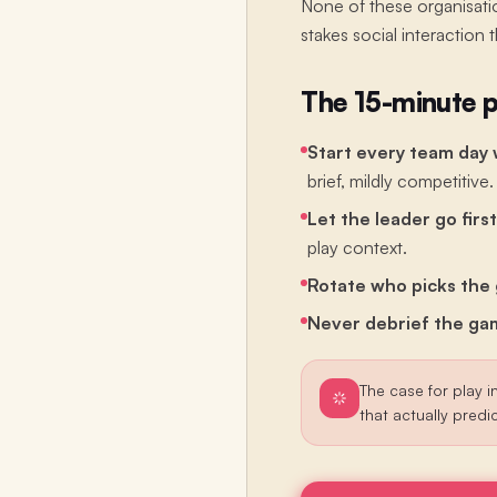
None of these organisatio
stakes social interaction 
The 15-minute p
Start every team day 
brief, mildly competitive.
Let the leader go first
play context.
Rotate who picks the
Never debrief the gam
The case for play in
that actually predi