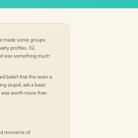
what made some groups
ity profiles, IQ,
 did was something much
d belief that the team is
ng stupid, ask a basic
ut, was worth more than
ted moments of