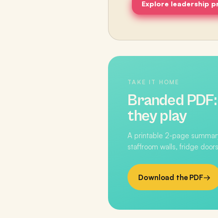
Explore leadership 
TAKE IT HOME
Branded PDF
they play
A printable 2-page summary
staffroom walls, fridge doors
Download the PDF
→