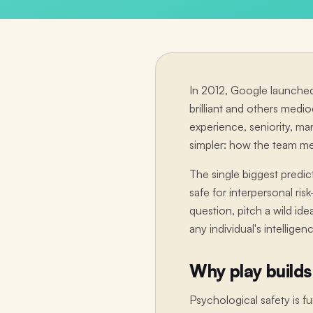
In 2012, Google launched
brilliant and others medi
experience, seniority, m
simpler: how the team m
The single biggest predic
safe for interpersonal ri
question, pitch a wild id
any individual's intellige
Why play builds
Psychological safety is 