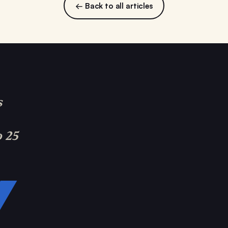
← Back to all articles
s
o 25
Y