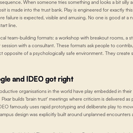
nsequence. When someone tries something and looks a bit silly a
it is made into the trust bank. Play is engineered for exactly thi
re failure is expected, visible and amusing. No one is good at a 
art line.
pical team-building formats: a workshop with breakout rooms, a str
 session with a consultant. These formats ask people to contribut
ct opposite of a psychologically safe environment. They create so
gle and IDEO got right
ductive organisations in the world have play embedded in their c
 Pixar builds 'brain trust' meetings where criticism is delivered a
IDEO famously uses rapid prototyping and deliberate play to mov
 campus design was explicitly built around unplanned encounters