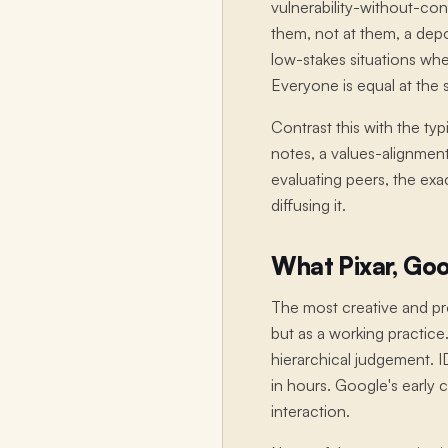
vulnerability-without-co
them, not at them, a depos
low-stakes situations whe
Everyone is equal at the st
Contrast this with the ty
notes, a values-alignment
evaluating peers, the exa
diffusing it.
What Pixar, Goo
The most creative and pro
but as a working practice.
hierarchical judgement. 
in hours. Google's early
interaction.