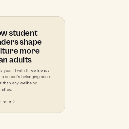
w student
aders shape
lture more
an adults
a year 11 with three friends
ts a school's belonging score
er than any wellbeing
ittee.
n read
→