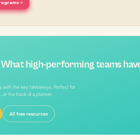
programs
:
What high-performing teams hav
 with the key takeaways. Perfect for
, or the back of a planner.
All free resources