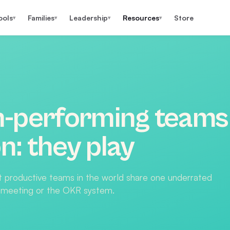
ools
Families
Leadership
Resources
Store
▾
▾
▾
▾
h-performing teams
: they play
t productive teams in the world share one underrated
up meeting or the OKR system.