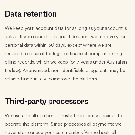
Data retention
We keep your account data for as long as your account is
active. If you cancel or request deletion, we remove your
personal data within 30 days, except where we are
required to retain it for legal or financial compliance (e.g.
billing records, which we keep for 7 years under Australian
tax law). Anonymised, non-identifiable usage data may be
retained indefinitely to improve the platform.
Third-party processors
We use a small number of trusted third-party services to
operate the platform. Stripe processes all payments; we
never store or see your card number. Vimeo hosts all