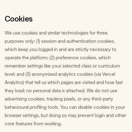
Cookies
We use cookies and similar technologies for three
purposes only: (1) session and authentication cookies,
which keep you logged in and are strictly necessary to
operate the platform; (2) preference cookies, which
remember settings like your selected class or curriculum
level; and (3) anonymised analytics cookies (via Vercel
Analytics) that tell us which pages are visited and how fast
they load; no personal data is attached. We do not use
advertising cookies, tracking pixels, or any third-party
behavioural profiling tools. You can disable cookies in your
browser settings, but doing so may prevent login and other
core features from working.