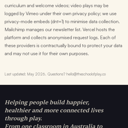
curriculum and welcome videos; video plays may be
logged by Vimeo under their own privacy policy; we use
privacy-mode embeds (dnt=1) to minimise data collection.
Mailchimp manages our newsletter list. Vercel hosts the
platform and collects anonymised request logs. Each of
these providers is contractually bound to protect your data
and may not use it for their own purposes.
Last updated: May 2026. Questions? hello@theschoolofplay.co
Helping people build happier,
healthier and more connected lives
through play.
From one classroom in Australia to