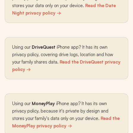
stores your data only on your device.
Read the Date
Night privacy policy →
Using our
DriveQuest
iPhone app? It has its own
privacy policy, covering drive logs, location and how
your family shares data.
Read the DriveQuest privacy
policy →
Using our
MoneyPlay
iPhone app? It has its own
privacy policy, because it's private by design and
stores your family's data only on your device.
Read the
MoneyPlay privacy policy →