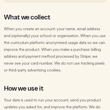
What we collect
When you create an account: your name, email address
and (optionally) your school or organisation. When you use
the curriculum platform: anonymised usage data so we can
improve the product. When you make a purchase: billing
address and payment method processed by Stripe; we
never see your card number. We do not use tracking pixels
or third-party advertising cookies.
How we use it
Your data is used to run your account, send you product
updates you asked for, and improve the platform. We do