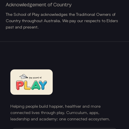
Acknowledgement of Country
The School of Play acknowledges the Traditional Owners of
Country throughout Australia. We pay our respects to Elders
past and present.
Helping people build happier, healthier and more
connected lives through play. Curriculum, apps,
leadership and academy: one connected ecosystem.