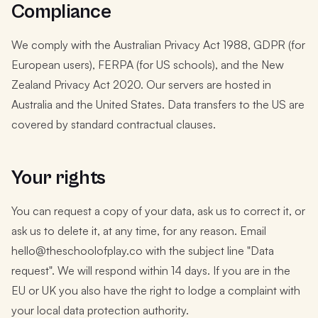
Compliance
We comply with the Australian Privacy Act 1988, GDPR (for
European users), FERPA (for US schools), and the New
Zealand Privacy Act 2020. Our servers are hosted in
Australia and the United States. Data transfers to the US are
covered by standard contractual clauses.
Your rights
You can request a copy of your data, ask us to correct it, or
ask us to delete it, at any time, for any reason. Email
hello@theschoolofplay.co with the subject line "Data
request". We will respond within 14 days. If you are in the
EU or UK you also have the right to lodge a complaint with
your local data protection authority.