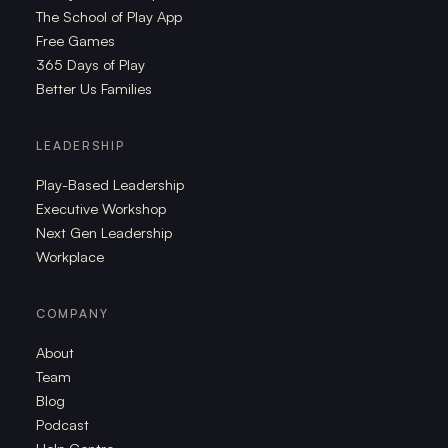
The School of Play App
Free Games
365 Days of Play
Better Us Families
LEADERSHIP
Play-Based Leadership
Executive Workshop
Next Gen Leadership
Workplace
COMPANY
About
Team
Blog
Podcast