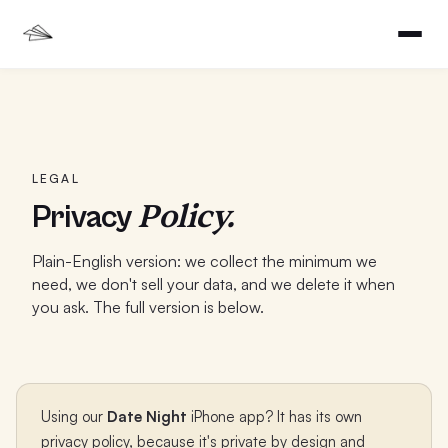
LEGAL
Policy.
Privacy
Plain-English version: we collect the minimum we
need, we don't sell your data, and we delete it when
you ask. The full version is below.
Using our
Date Night
iPhone app? It has its own
privacy policy, because it's private by design and