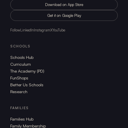
Download on App Store
Get it on Google Play
Follow
LinkedIn
Instagram
X
YouTube
SCHOOLS
Schools Hub
Curriculum
The Academy (PD)
FunShops
Better Us Schools
Research
FAMILIES
Families Hub
Family Membership