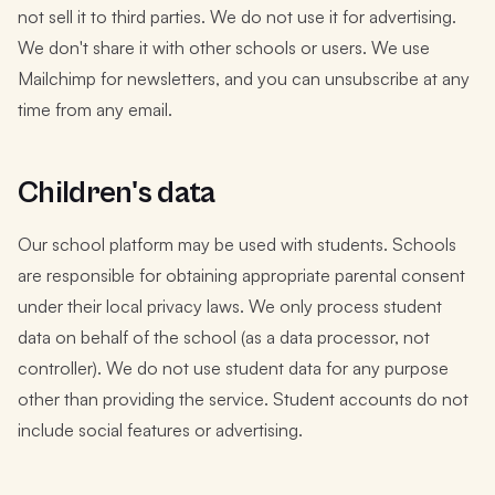
not sell it to third parties. We do not use it for advertising.
We don't share it with other schools or users. We use
Mailchimp for newsletters, and you can unsubscribe at any
time from any email.
Children's data
Our school platform may be used with students. Schools
are responsible for obtaining appropriate parental consent
under their local privacy laws. We only process student
data on behalf of the school (as a data processor, not
controller). We do not use student data for any purpose
other than providing the service. Student accounts do not
include social features or advertising.