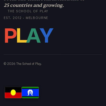
25 countries and growing.
THE SCHOOL OF PLAY
EST. 2012 · MELBOURNE
P
L
A
Y
©
2026
The School of Play.