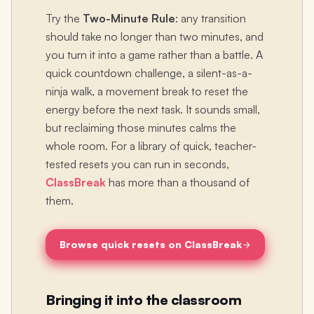
Try the
Two-Minute Rule
: any transition
should take no longer than two minutes, and
you turn it into a game rather than a battle. A
quick countdown challenge, a silent-as-a-
ninja walk, a movement break to reset the
energy before the next task. It sounds small,
but reclaiming those minutes calms the
whole room. For a library of quick, teacher-
tested resets you can run in seconds,
ClassBreak
has more than a thousand of
them.
Browse quick resets on ClassBreak
Bringing it into the classroom