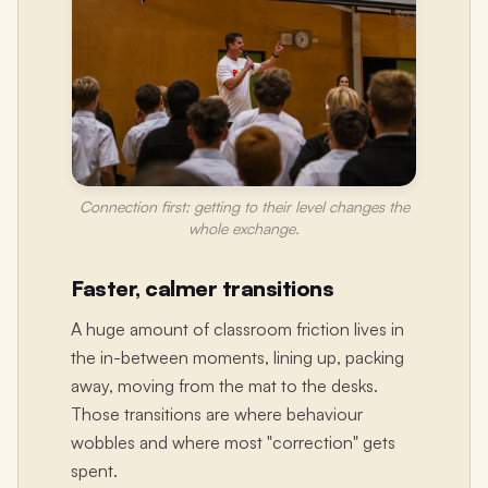
Connection first: getting to their level changes the
whole exchange.
Faster, calmer transitions
A huge amount of classroom friction lives in
the in-between moments, lining up, packing
away, moving from the mat to the desks.
Those transitions are where behaviour
wobbles and where most "correction" gets
spent.