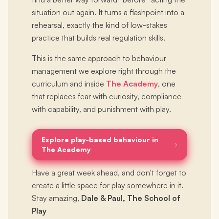
situation out again. It turns a flashpoint into a
rehearsal, exactly the kind of low-stakes
practice that builds real regulation skills.
This is the same approach to behaviour
management we explore right through the
curriculum and inside
The Academy
, one
that replaces fear with curiosity, compliance
with capability, and punishment with play.
Explore play-based behaviour in
The Academy
Have a great week ahead, and don't forget to
create a little space for play somewhere in it.
Stay amazing,
Dale & Paul, The School of
Play