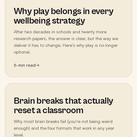
Why play belongs in every
wellbeing strategy
After two decades in schools and twenty more
research papers, the answer is clear, but the way we
deliver it has to change. Here's why play is no longer
optional.
6
-min read
→
Brain breaks that actually
reset a classroom
Why most brain breaks fail (you're not being weird
enough) and the four formats that work in any year
level.