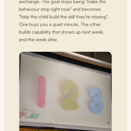
exchange. The goal stops being "make the
behaviour stop right now" and becomes
"help this child build the skill they're missing".
One buys you a quiet minute. The other
builds capability that shows up next week,
and the week after.