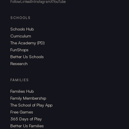
Follow
LinkedIn
Instagram
X
YouTube
SCHOOLS
Schools Hub
Curriculum
The Academy (PD)
FunShops
Better Us Schools
Research
FAMILIES
Families Hub
Family Membership
The School of Play App
Free Games
365 Days of Play
Better Us Families