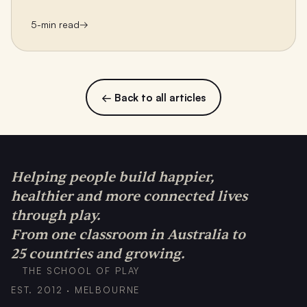
5
-min read
→
← Back to all articles
Helping people build happier,
healthier and more connected lives
through play.
From one classroom in Australia to
25 countries and growing.
THE SCHOOL OF PLAY
EST. 2012 · MELBOURNE