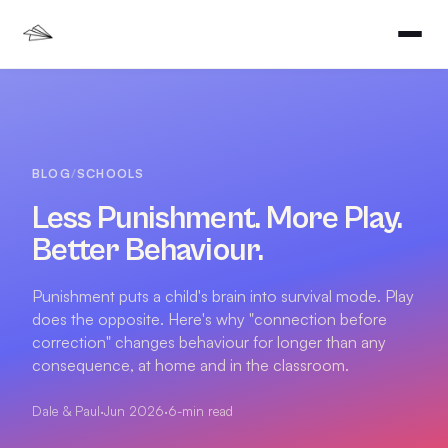
BLOG
/
SCHOOLS
Less Punishment. More Play.
Better Behaviour.
Punishment puts a child's brain into survival mode. Play
does the opposite. Here's why "connection before
correction" changes behaviour for longer than any
consequence, at home and in the classroom.
Dale & Paul
·
Jun 2026
·
6
-min read