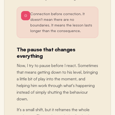
Connection before correction. It
doesn't mean there are no
boundaries. It means the lesson lasts
longer than the consequence.
The pause that changes
everything
Now, I try to pause before I react. Sometimes
that means getting down to his level, bringing
a little bit of play into the moment, and
helping him work through what's happening
instead of simply shutting the behaviour
down.
It's a small shift, but it reframes the whole