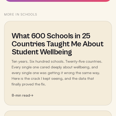
MORE IN
SCHOOLS
What 600 Schools in 25
Countries Taught Me About
Student Wellbeing
Ten years. Six hundred schools. Twenty-five countries.
Every single one cared deeply about wellbeing, and
every single one was getting it wrong the same way.
Here is the crack I kept seeing, and the data that
finally proved the fix.
8
-min read
→