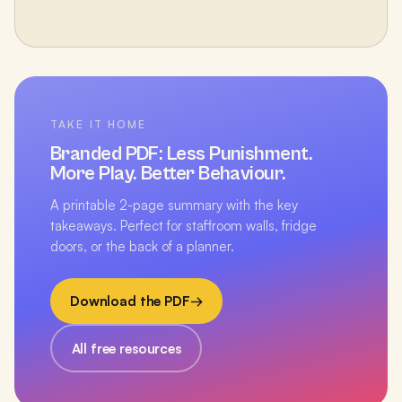
TAKE IT HOME
Branded PDF:
Less Punishment.
More Play. Better Behaviour.
A printable 2-page summary with the key
takeaways. Perfect for staffroom walls, fridge
doors, or the back of a planner.
Download the PDF
→
All free resources