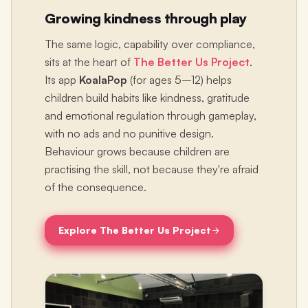
Growing kindness through play
The same logic, capability over compliance,
sits at the heart of
The Better Us Project
.
Its app
KoalaPop
(for ages 5–12) helps
children build habits like kindness, gratitude
and emotional regulation through gameplay,
with no ads and no punitive design.
Behaviour grows because children are
practising the skill, not because they're afraid
of the consequence.
Explore The Better Us Project