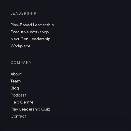
LEADERSHIP
Play-Based Leadership
Executive Workshop
Next Gen Leadership
Workplace
COMPANY
About
Team
Blog
Podcast
Help Centre
Play Leadership Quiz
Contact