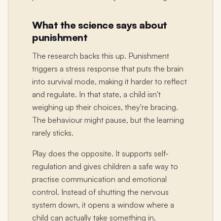
What the science says about
punishment
The research backs this up. Punishment
triggers a stress response that puts the brain
into survival mode, making it harder to reflect
and regulate. In that state, a child isn't
weighing up their choices, they're bracing.
The behaviour might pause, but the learning
rarely sticks.
Play does the opposite. It supports self-
regulation and gives children a safe way to
practise communication and emotional
control. Instead of shutting the nervous
system down, it opens a window where a
child can actually take something in.