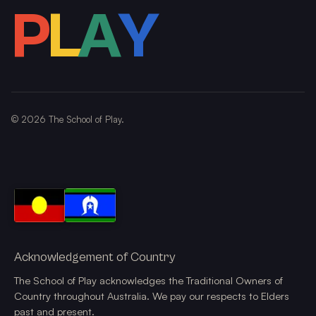
P
L
A
Y
©
2026
The School of Play.
Acknowledgement of Country
The School of Play acknowledges the Traditional Owners of
Country throughout Australia. We pay our respects to Elders
past and present.