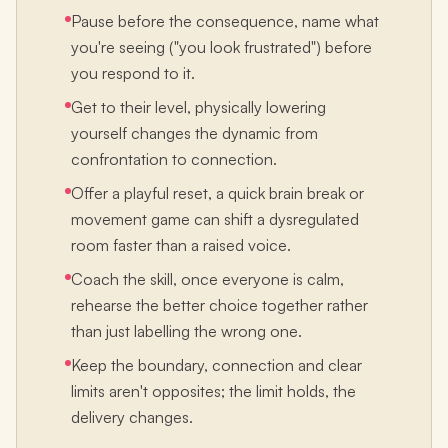
Pause before the consequence, name what
you're seeing ("you look frustrated") before
you respond to it.
Get to their level, physically lowering
yourself changes the dynamic from
confrontation to connection.
Offer a playful reset, a quick brain break or
movement game can shift a dysregulated
room faster than a raised voice.
Coach the skill, once everyone is calm,
rehearse the better choice together rather
than just labelling the wrong one.
Keep the boundary, connection and clear
limits aren't opposites; the limit holds, the
delivery changes.