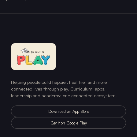
Helping people build happier, healthier and more
connected lives through play. Curriculum, apps,
leadership and academy: one connected ecosystem.
Download on App Store
Get it on Google Play