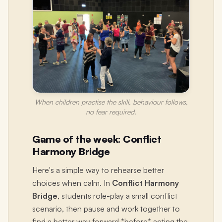
When children practise the skill, behaviour follows,
no fear required.
Game of the week: Conflict
Harmony Bridge
Here's a simple way to rehearse better
choices when calm. In
Conflict Harmony
Bridge
, students role-play a small conflict
scenario, then pause and work together to
find a better way forward *before* acting the