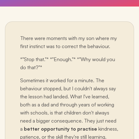
There were moments with my son where my
first instinct was to correct the behaviour.
*"Stop that."* *"Enough."* *"Why would you
do that?"*
Sometimes it worked for a minute. The
behaviour stopped, but I couldn't always say
the lesson had landed. What I've learned,
both as a dad and through years of working
with schools, is that children don't always
need a bigger consequence. They just need
a
better opportunity to practise
kindness,
patience, or the skill they're still learning.