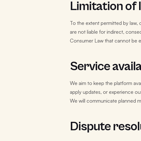
Limitation of l
To the extent permitted by law, o
are not liable for indirect, con
Consumer Law that cannot be e
Service availa
We aim to keep the platform ava
apply updates, or experience ou
We will communicate planned m
Dispute resol