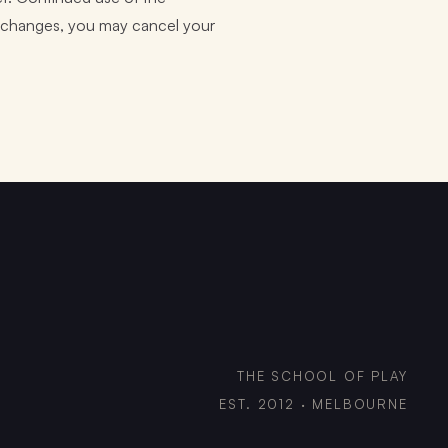
he changes, you may cancel your
THE SCHOOL OF PLAY
EST. 2012 · MELBOURNE