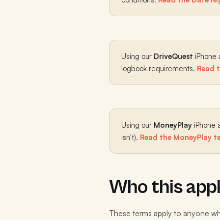
Using our
DriveQuest
iPhone a
logbook requirements.
Read t
Using our
MoneyPlay
iPhone a
isn't).
Read the MoneyPlay te
Who this appl
These terms apply to anyone who