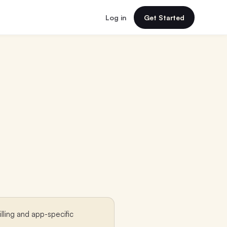
Log in
Get Started
lling and app-specific