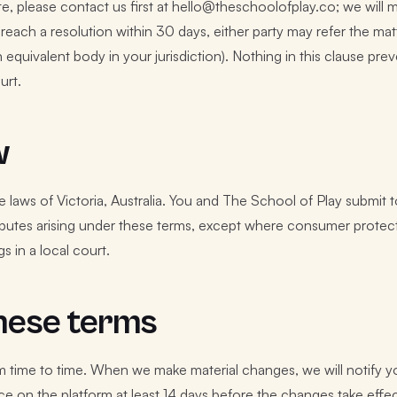
e, please contact us first at hello@theschoolofplay.co; we will m
t reach a resolution within 30 days, either party may refer the ma
 equivalent body in your jurisdiction). Nothing in this clause pre
urt.
w
laws of Victoria, Australia. You and The School of Play submit to
isputes arising under these terms, except where consumer protecti
s in a local court.
hese terms
time to time. When we make material changes, we will notify yo
ce on the platform at least 14 days before the changes take effe