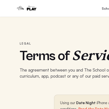
Sch
LEGAL
Servi
Terms of
The agreement between you and The School of
curriculum, app, podcast or any of our paid serv
Using our
Date Night
iPhone a
conditions.
Read the Date Ni