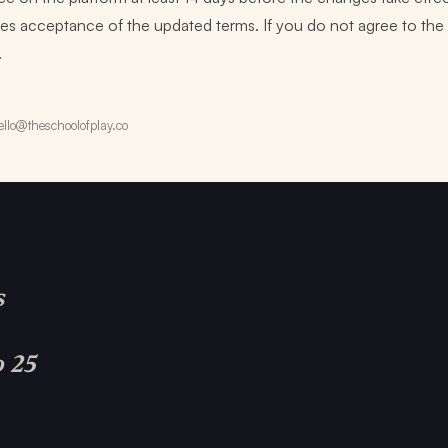
tutes acceptance of the updated terms. If you do not agree to t
.
llo@theschoolofplay.co
s
o 25