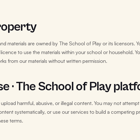
property
s and materials are owned by The School of Play or its licensors. 
licence to use the materials within your school or household. You
orks from our materials without written permission.
e · The School of Play plat
 upload harmful, abusive, or illegal content. You may not attemp
tent systematically, or use our services to build a competing p
hese terms.