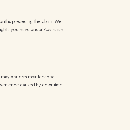
2 months preceding the claim. We
rights you have under Australian
We may perform maintenance,
convenience caused by downtime.