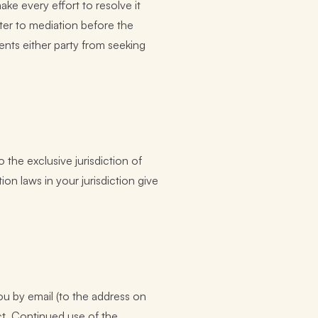
ake every effort to resolve it
tter to mediation before the
vents either party from seeking
 the exclusive jurisdiction of
on laws in your jurisdiction give
u by email (to the address on
ct. Continued use of the