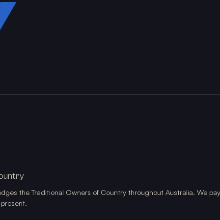
Y
ountry
edges the Traditional Owners of Country throughout Australia. We pay
 present.