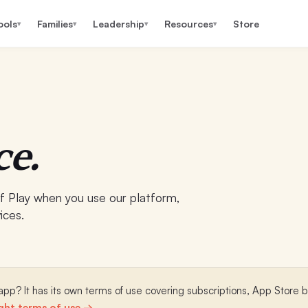
ools
Families
Leadership
Resources
Store
▾
▾
▾
▾
ce.
 Play when you use our platform,
ices.
pp? It has its own terms of use covering subscriptions, App Store bi
ght terms of use →