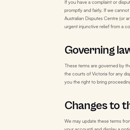
If you have a complaint or disput
promptly and fairly. If we canno
Australian Disputes Centre (or an
urgent injunctive relief from a co
Governing la
These terms are governed by the 
the courts of Victoria for any d
you the right to bring proceeding
Changes to t
We may update these terms from 
your account) and display a noti