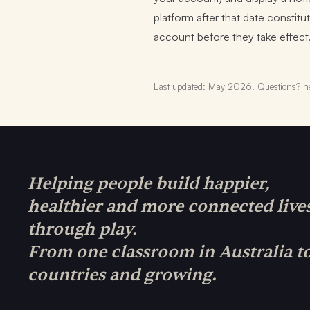
platform after that date consti
account before they take effect
Last updated: May 2026. Questions? he
Helping people build happier,
healthier and more connected live
through play.
From one classroom in Australia t
countries and growing.