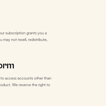
Your subscription grants you a
 may not resell, redistribute,
form
t to access accounts other than
roduct. We reserve the right to