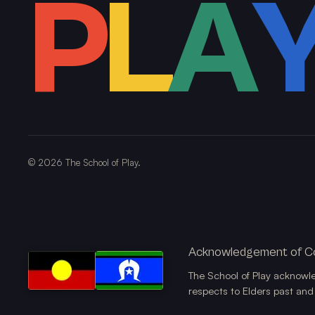
P
L
A
©
2026
The School of Play.
Acknowledgement of C
The School of Play acknowl
respects to Elders past and