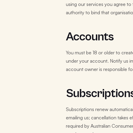
using our services you agree to 
authority to bind that organisati
Accounts
You must be 18 or older to creat
under your account. Notify us i
account owner is responsible for
Subscription
Subscriptions renew automaticall
emailing us; cancellation takes e
required by Australian Consumer