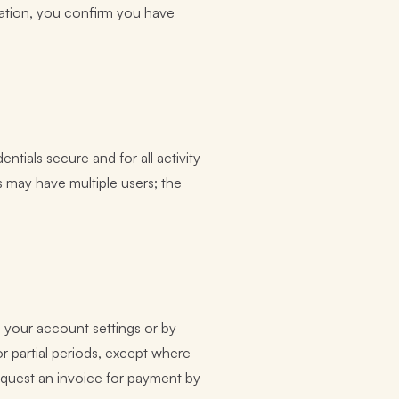
sation, you confirm you have
tials secure and for all activity
 may have multiple users; the
n your account settings or by
or partial periods, except where
equest an invoice for payment by