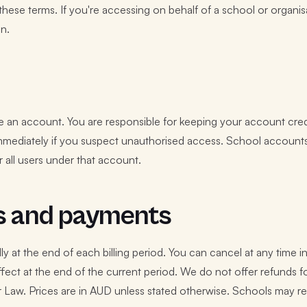
these terms. If you're accessing on behalf of a school or organi
on.
e an account. You are responsible for keeping your account creden
mmediately if you suspect unauthorised access. School accounts
 all users under that account.
s and payments
y at the end of each billing period. You can cancel at any time i
ffect at the end of the current period. We do not offer refunds f
 Law. Prices are in AUD unless stated otherwise. Schools may r