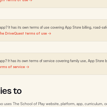
pp? It has its own terms of use covering App Store billing, road-safe
he DriveQuest terms of use →
pp? It has its own terms of service covering family use, App Store b
rms of service →
ies to
 uses The School of Play website, platform, app, curriculum, o