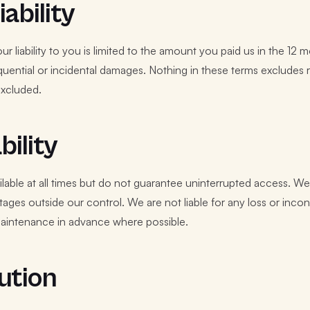
iability
ur liability to you is limited to the amount you paid us in the 1
sequential or incidental damages. Nothing in these terms excludes 
xcluded.
bility
ilable at all times but do not guarantee uninterrupted access. 
tages outside our control. We are not liable for any loss or in
aintenance in advance where possible.
ution