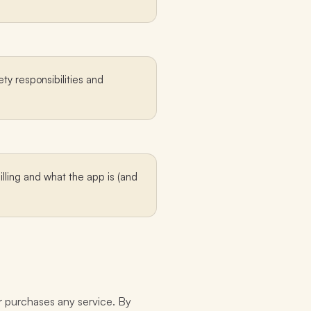
ty responsibilities and
illing and what the app is (and
r purchases any service. By