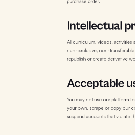
purchase order.
Intellectual 
All curriculum, videos, activitie
non-exclusive, non-transferable 
republish or create derivative w
Acceptable us
You may not use our platform to
your own, scrape or copy our con
suspend accounts that violate t