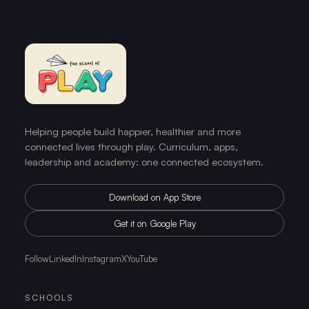
Helping people build happier, healthier and more
connected lives through play. Curriculum, apps,
leadership and academy: one connected ecosystem.
Download on App Store
Get it on Google Play
Follow
LinkedIn
Instagram
X
YouTube
SCHOOLS