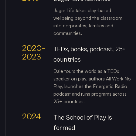
Jugar Life takes play-based
wellbeing beyond the classroom,
into corporates, families and
communities.
2020–
TEDx, books, podcast, 25+
2023
countries
Dale tours the world as a TEDx
speaker on play, authors All Work No
Play, launches the Energetic Radio
podcast and runs programs across
25+ countries.
2024
The School of Play is
formed