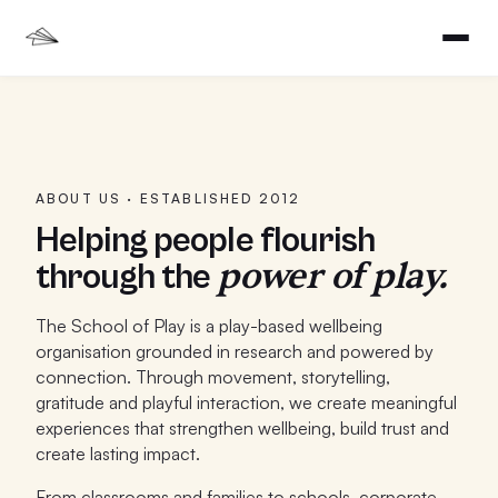
ABOUT US · ESTABLISHED 2012
Helping people flourish
power of play.
through the
The School of Play is a play-based wellbeing
organisation grounded in research and powered by
connection. Through movement, storytelling,
gratitude and playful interaction, we create meaningful
experiences that strengthen wellbeing, build trust and
create lasting impact.
From classrooms and families to schools, corporate