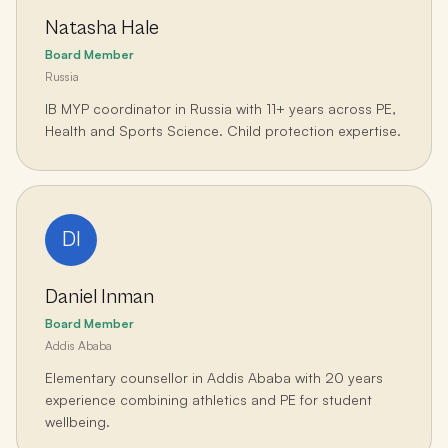
Natasha Hale
Board Member
Russia
IB MYP coordinator in Russia with 11+ years across PE,
Health and Sports Science. Child protection expertise.
DI
Daniel Inman
Board Member
Addis Ababa
Elementary counsellor in Addis Ababa with 20 years
experience combining athletics and PE for student
wellbeing.