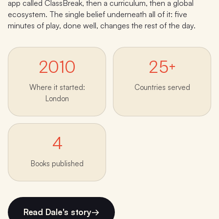
app called ClassBreak, then a curriculum, then a global
ecosystem. The single belief underneath all of it: five
minutes of play, done well, changes the rest of the day.
2010
25+
Where it started:
Countries served
London
4
Books published
Read Dale's story
→