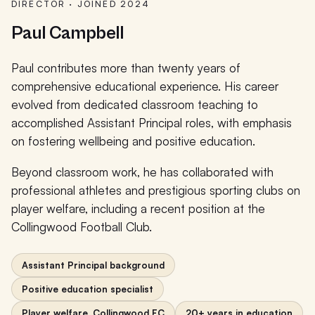
DIRECTOR · JOINED 2024
Paul Campbell
Paul contributes more than twenty years of
comprehensive educational experience. His career
evolved from dedicated classroom teaching to
accomplished Assistant Principal roles, with emphasis
on fostering wellbeing and positive education.
Beyond classroom work, he has collaborated with
professional athletes and prestigious sporting clubs on
player welfare, including a recent position at the
Collingwood Football Club.
Assistant Principal background
Positive education specialist
Player welfare, Collingwood FC
20+ years in education