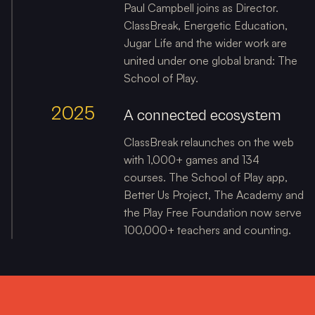
Paul Campbell joins as Director.
ClassBreak, Energetic Education,
Jugar Life and the wider work are
united under one global brand: The
School of Play.
2025
A connected ecosystem
ClassBreak relaunches on the web
with 1,000+ games and 134
courses. The School of Play app,
Better Us Project, The Academy and
the Play Free Foundation now serve
100,000+ teachers and counting.