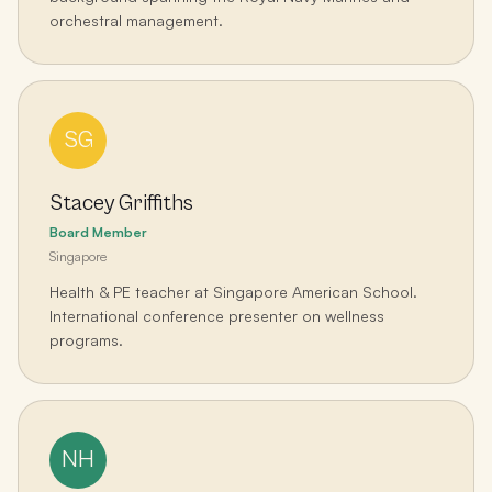
orchestral management.
SG
Stacey Griffiths
Board Member
Singapore
Health & PE teacher at Singapore American School.
International conference presenter on wellness
programs.
NH