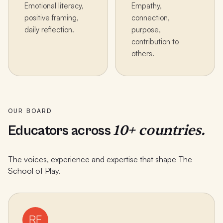
Emotional literacy,
Empathy,
positive framing,
connection,
daily reflection.
purpose,
contribution to
others.
OUR BOARD
10+ countries.
Educators across
The voices, experience and expertise that shape The
School of Play.
RF