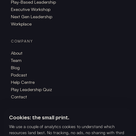
Play-Based Leadership
Executive Workshop
Next Gen Leadership
Workplace
COMPANY
About
Team
Blog
Podcast
Help Centre
Play Leadership Quiz
Contact
Cookies: the small print.
We use a couple of analytics cookies to understand which
©
2026
The School of Play. All rights reserved. Powered by The
resources land best. No tracking, no ads, no sharing with third