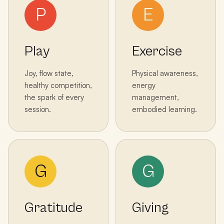
P
E
Play
Exercise
Joy, flow state,
Physical awareness,
healthy competition,
energy
the spark of every
management,
session.
embodied learning.
G
G
Gratitude
Giving