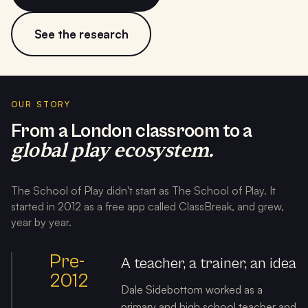
See the research
OUR STORY
From a London classroom to a
global play ecosystem.
The School of Play didn't start as The School of Play. It
started in 2012 as a free app called ClassBreak, and grew,
year by year.
Pre-
A teacher, a trainer, an idea
2012
Dale Sidebottom worked as a
primary and high school teacher and