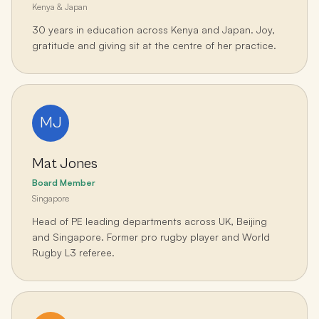
Kenya & Japan
30 years in education across Kenya and Japan. Joy,
gratitude and giving sit at the centre of her practice.
MJ
Mat Jones
Board Member
Singapore
Head of PE leading departments across UK, Beijing
and Singapore. Former pro rugby player and World
Rugby L3 referee.