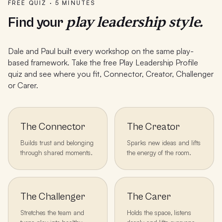
FREE QUIZ · 5 MINUTES
play leadership style.
Find your
Dale and Paul built every workshop on the same play-
based framework. Take the free Play Leadership Profile
quiz and see where you fit, Connector, Creator, Challenger
or Carer.
The Connector
The Creator
Builds trust and belonging
Sparks new ideas and lifts
through shared moments.
the energy of the room.
The Challenger
The Carer
Stretches the team and
Holds the space, listens