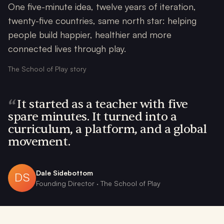
One five-minute idea, twelve years of iteration,
twenty-five countries, same north star: helping
people build happier, healthier and more
connected lives through play.
The School of Play story
“
It started as a teacher with five
spare minutes. It turned into a
curriculum, a platform, and a global
movement.
Dale Sidebottom
DS
Founding Director · The School of Play