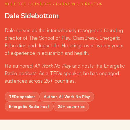
DALE SIDEBOTTOM · FOUNDER
MEET THE FOUNDERS · FOUNDING DIRECTOR
Dale Sidebottom
Dale serves as the internationally recognised founding
director of The School of Play, ClassBreak, Energetic
Education and Jugar Life. He brings over twenty years
of experience in education and health.
He authored
All Work No Play
and hosts the Energetic
Radio podcast. As a TEDx speaker, he has engaged
audiences across 25+ countries.
TEDx speaker
Author, All Work No Play
Energetic Radio host
25+ countries