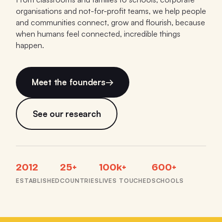
organisations and not-for-profit teams, we help people
and communities connect, grow and flourish, because
when humans feel connected, incredible things
happen.
Meet the founders
→
See our research
2012
25+
100k+
600+
ESTABLISHED
COUNTRIES
LIVES TOUCHED
SCHOOLS
TEDx Docklands: The Power of 5 Minutes of Play