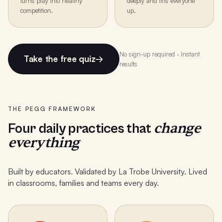
turns play into healthy
deeply and lifts everyone
competition.
up.
No sign-up required · Instant
Take the free quiz
→
results
THE PEGG FRAMEWORK
change
Four daily practices that
everything
Built by educators. Validated by La Trobe University. Lived
in classrooms, families and teams every day.