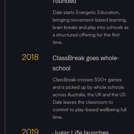
founded
Dale starts Energetic Education,
bringing movement-based learning,
brain breaks and play into schools as
a structured offering for the first
time.
2018
ClassBreak goes whole-
school
ClassBreak crosses 500+ games
and is picked up by whole schools
across Australia, the UK and the US.
Dale leaves the classroom to
commit to play-based wellbeing full
time.
2019
Jugar Life launches