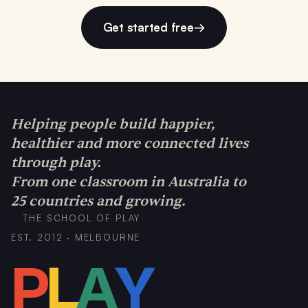
Get started free
→
Helping people build happier,
healthier and more connected lives
through play.
From one classroom in Australia to
25 countries and growing.
THE SCHOOL OF PLAY
EST. 2012 · MELBOURNE
P
L
A
Y