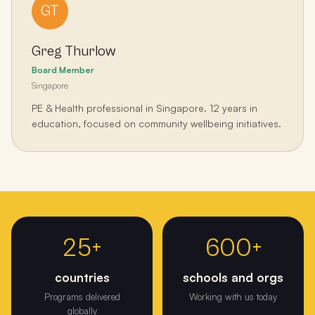
GT
Greg Thurlow
Board Member
Singapore
PE & Health professional in Singapore. 12 years in
education, focused on community wellbeing initiatives.
From one classroom in Melbourne to 25+ countries and 1000+
events.
25+
600+
countries
schools and orgs
Programs delivered
Working with us today
globally