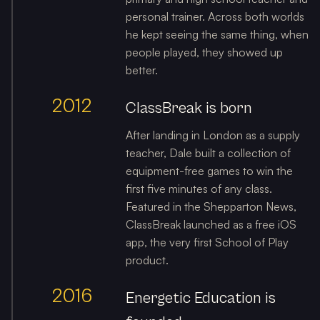
personal trainer. Across both worlds
he kept seeing the same thing, when
people played, they showed up
better.
2012
ClassBreak is born
After landing in London as a supply
teacher, Dale built a collection of
equipment-free games to win the
first five minutes of any class.
Featured in the Shepparton News,
ClassBreak launched as a free iOS
app, the very first School of Play
product.
2016
Energetic Education is