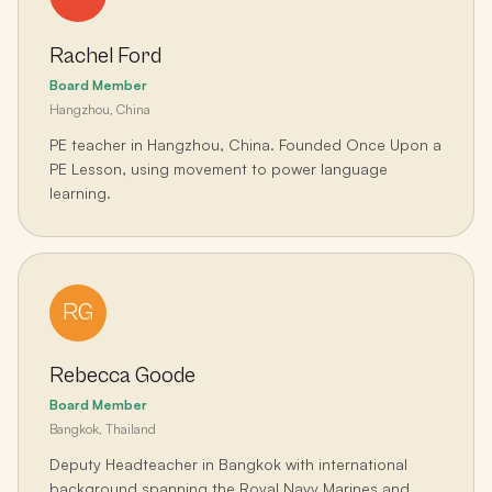
Rachel Ford
Board Member
Hangzhou, China
PE teacher in Hangzhou, China. Founded Once Upon a
PE Lesson, using movement to power language
learning.
RG
Rebecca Goode
Board Member
Bangkok, Thailand
Deputy Headteacher in Bangkok with international
background spanning the Royal Navy Marines and