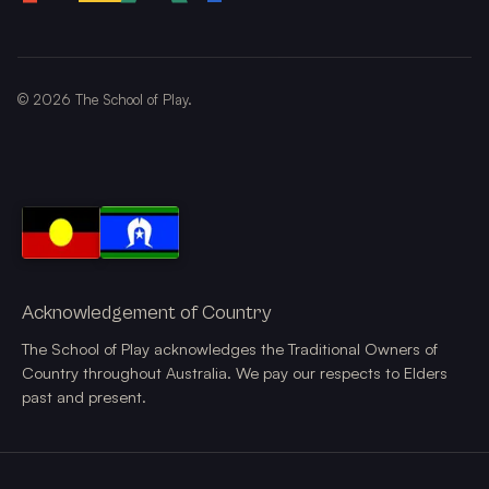
©
2026
The School of Play.
Acknowledgement of Country
The School of Play acknowledges the Traditional Owners of
Country throughout Australia. We pay our respects to Elders
past and present.