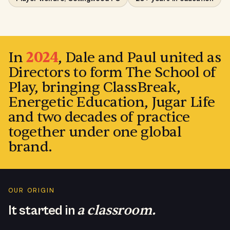
PAUL CAMPBELL · DIRECTOR
In
2024
, Dale and Paul united as
Directors to form The School of
Play, bringing ClassBreak,
Energetic Education, Jugar Life
and two decades of practice
together under one global
brand.
OUR ORIGIN
a classroom.
It started in