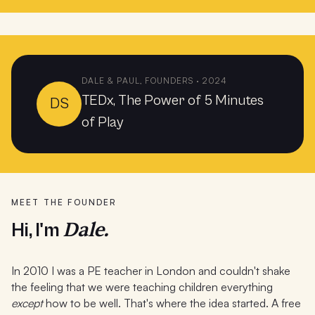
DALE & PAUL, FOUNDERS · 2024
TEDx, The Power of 5 Minutes
DS
of Play
MEET THE FOUNDER
Dale.
Hi, I'm
In 2010 I was a PE teacher in London and couldn't shake
the feeling that we were teaching children everything
except
how to be well. That's where the idea started. A free