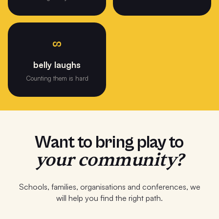
∞
belly laughs
Counting them is hard
Want to bring play to
your community?
Schools, families, organisations and conferences, we
will help you find the right path.