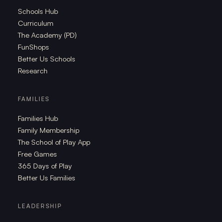
Schools Hub
Curriculum
The Academy (PD)
FunShops
Better Us Schools
Research
FAMILIES
Families Hub
Family Membership
The School of Play App
Free Games
365 Days of Play
Better Us Families
LEADERSHIP