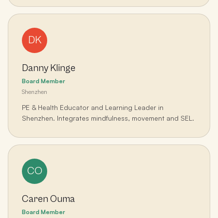
DK
Danny Klinge
Board Member
Shenzhen
PE & Health Educator and Learning Leader in
Shenzhen. Integrates mindfulness, movement and SEL.
CO
Caren Ouma
Board Member