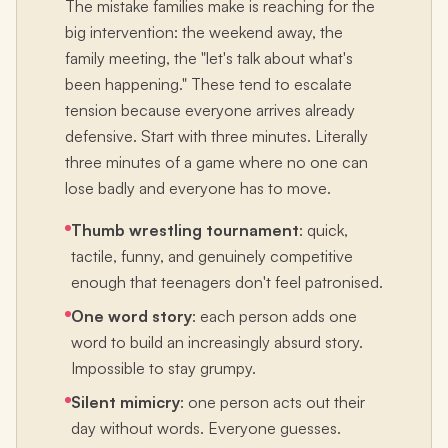
The mistake families make is reaching for the
big intervention: the weekend away, the
family meeting, the "let's talk about what's
been happening." These tend to escalate
tension because everyone arrives already
defensive. Start with three minutes. Literally
three minutes of a game where no one can
lose badly and everyone has to move.
Thumb wrestling tournament
: quick,
tactile, funny, and genuinely competitive
enough that teenagers don't feel patronised.
One word story
: each person adds one
word to build an increasingly absurd story.
Impossible to stay grumpy.
Silent mimicry
: one person acts out their
day without words. Everyone guesses.