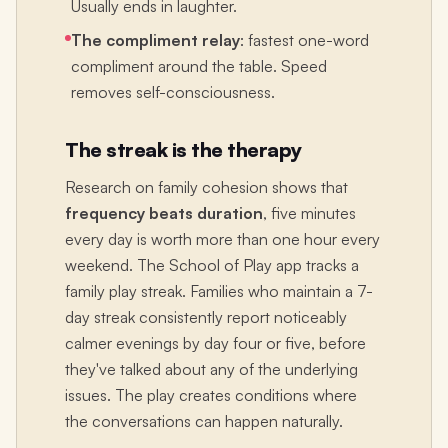
Usually ends in laughter.
The compliment relay
: fastest one-word
compliment around the table. Speed
removes self-consciousness.
The streak is the therapy
Research on family cohesion shows that
frequency beats duration
, five minutes
every day is worth more than one hour every
weekend. The School of Play app tracks a
family play streak. Families who maintain a 7-
day streak consistently report noticeably
calmer evenings by day four or five, before
they've talked about any of the underlying
issues. The play creates conditions where
the conversations can happen naturally.