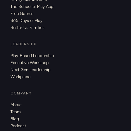
The School of Play App
Free Games
365 Days of Play
Better Us Families
LEADERSHIP
Play-Based Leadership
Executive Workshop
Next Gen Leadership
Workplace
COMPANY
About
Team
Blog
Podcast