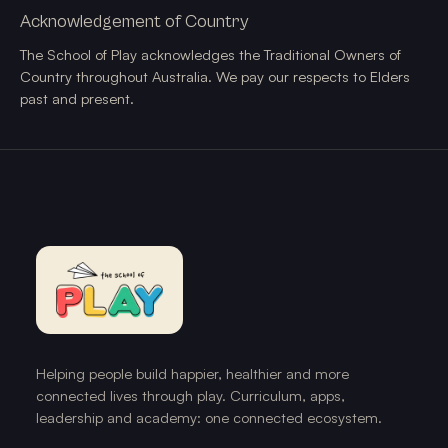
Acknowledgement of Country
The School of Play acknowledges the Traditional Owners of
Country throughout Australia. We pay our respects to Elders
past and present.
Helping people build happier, healthier and more
connected lives through play. Curriculum, apps,
leadership and academy: one connected ecosystem.