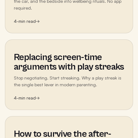
the car, and the bedside into wellbeing rituals. No app
required.
4
-min read
→
Replacing screen-time
arguments with play streaks
Stop negotiating. Start streaking. Why a play streak is
the single best lever in modern parenting.
4
-min read
→
How to survive the after-