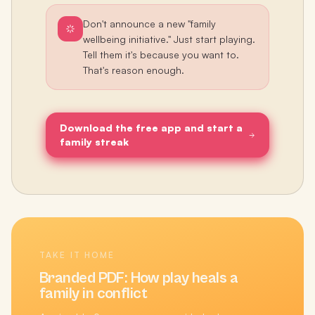
Don't announce a new "family
wellbeing initiative." Just start playing.
Tell them it's because you want to.
That's reason enough.
Download the free app and start a
family streak
TAKE IT HOME
Branded PDF:
How play heals a
family in conflict