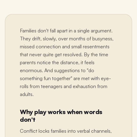
Families don't fall apart in a single argument.
They drift, slowly, over months of busyness,
missed connection and small resentments
that never quite get resolved. By the time
parents notice the distance, it feels
enormous. And suggestions to "do
something fun together" are met with eye-
rolls from teenagers and exhaustion from
adults.
Why play works when words
don't
Conflict locks families into verbal channels,