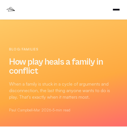
BLOG
/
FAMILIES
How play heals a family in
conflict
When a family is stuck in a cycle of arguments and
disconnection, the last thing anyone wants to do is
play. That's exactly when it matters most.
Paul Campbell
·
Mar 2026
·
5
-min read