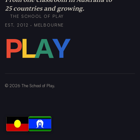
25 countries and growing.
THE SCHOOL OF PLAY
EST. 2012 · MELBOURNE
P
L
A
Y
©
2026
The School of Play.