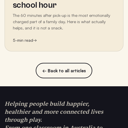
school hour
The 60 minutes after pick-up is the most emotionally
charged part of a family day. Here is what actually
helps, and it is not a snack.
5
-min read
→
← Back to all articles
Helping people build happier,
healthier and more connected lives
through play.
From one classroom in Australia to