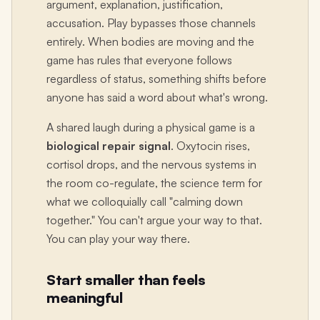
argument, explanation, justification,
accusation. Play bypasses those channels
entirely. When bodies are moving and the
game has rules that everyone follows
regardless of status, something shifts before
anyone has said a word about what's wrong.
A shared laugh during a physical game is a
biological repair signal
. Oxytocin rises,
cortisol drops, and the nervous systems in
the room co-regulate, the science term for
what we colloquially call "calming down
together." You can't argue your way to that.
You can play your way there.
Start smaller than feels
meaningful