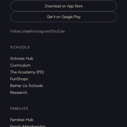
Download on App Store
Get it on Google Play
Follow
LinkedIn
Instagram
X
YouTube
SCHOOLS
Schools Hub
Curriculum
The Academy (PD)
FunShops
Better Us Schools
Research
FAMILIES
Families Hub
Family Membership