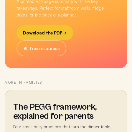
A printable 2-page summary with the key
takeaways. Perfect for staffroom walls, fridge
doors, or the back of a planner.
Download the PDF
→
All free resources
MORE IN
FAMILIES
The PEGG framework,
explained for parents
Four small daily practices that turn the dinner table,