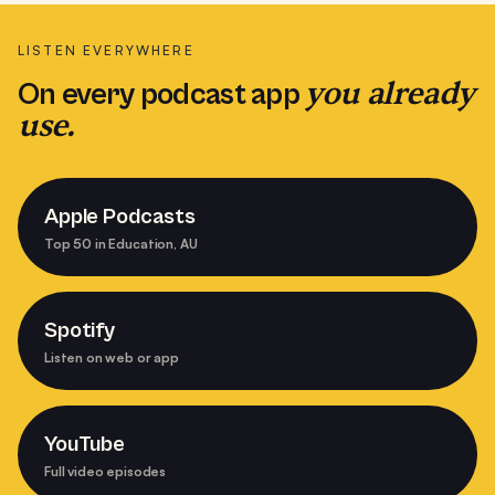
LISTEN EVERYWHERE
you already
On every podcast app
use.
Apple Podcasts
Top 50 in Education, AU
Spotify
Listen on web or app
YouTube
Full video episodes