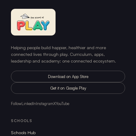
Helping people build happier, healthier and more
connected lives through play. Curriculum, apps,
leadership and academy: one connected ecosystem.
Download on App Store
Get it on Google Play
Follow
LinkedIn
Instagram
X
YouTube
SCHOOLS
Schools Hub