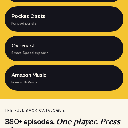
Pocket Casts
For pod purists
Overcast
Smart Speed support
Amazon Music
Free with Prime
THE FULL BACK CATALOGUE
One player. Press
380+ episodes.