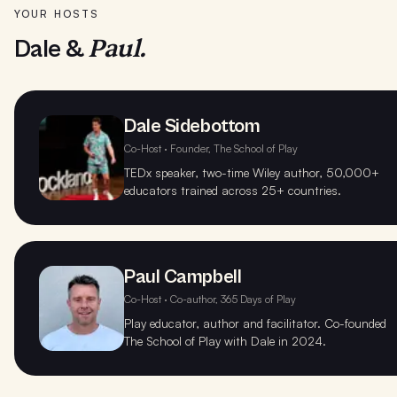
YOUR HOSTS
Paul.
Dale &
Dale Sidebottom
Co-Host · Founder, The School of Play
TEDx speaker, two-time Wiley author, 50,000+
educators trained across 25+ countries.
Paul Campbell
Co-Host · Co-author, 365 Days of Play
Play educator, author and facilitator. Co-founded
The School of Play with Dale in 2024.