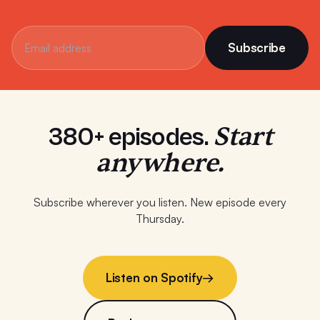
Subscribe
Start
380+ episodes.
anywhere.
Subscribe wherever you listen. New episode every
Thursday.
Listen on Spotify
→