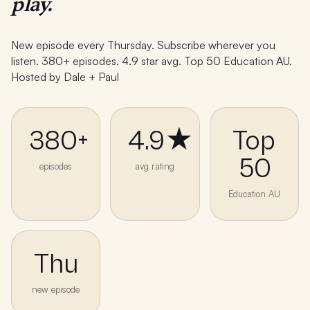
play.
New episode every Thursday. Subscribe wherever you
listen. 380+ episodes. 4.9 star avg. Top 50 Education AU.
Hosted by Dale + Paul
380+
4.9★
Top
50
episodes
avg rating
Education AU
Thu
new episode