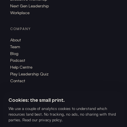
Next Gen Leadership
Workplace
COMPANY
About
Team
Blog
Podcast
Help Centre
Play Leadership Quiz
Contact
Cookies: the small print.
We use a couple of analytics cookies to understand which
©
2026
The School of Play. All rights reserved. Powered by The
resources land best. No tracking, no ads, no sharing with third
Better Us Project.
parties.
Read our privacy policy
.
Privacy
Terms
🎭