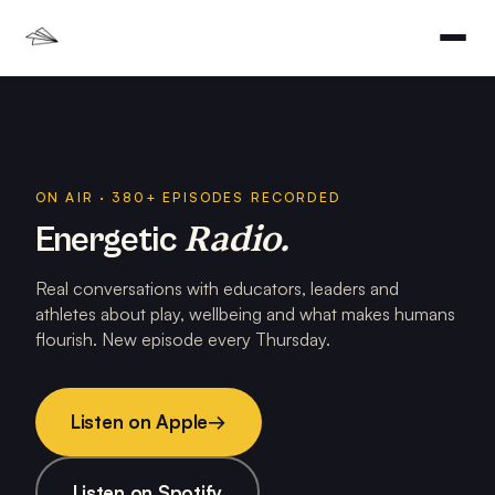
ON AIR · 380+ EPISODES RECORDED
Radio.
Energetic
Real conversations with educators, leaders and
athletes about play, wellbeing and what makes humans
flourish. New episode every Thursday.
Listen on Apple
→
Listen on Spotify