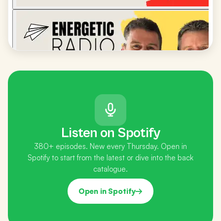
Listen on Spotify
380+ episodes. New every Thursday. Open in
Spotify to start from the latest or dive into the back
catalogue.
Open in Spotify
→