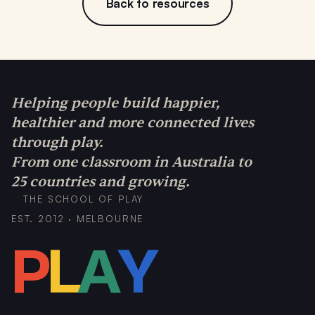
Back to resources
Helping people build happier,
healthier and more connected lives
through play.
From one classroom in Australia to
25 countries and growing.
THE SCHOOL OF PLAY
EST. 2012 · MELBOURNE
P
L
A
Y