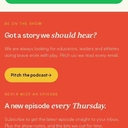
BE ON THE SHOW
should hear?
Got a story we
We are always looking for educators, leaders and athletes
doing brave work with play. Pitch us; we read every email.
Pitch the podcast
→
NEVER MISS AN EPISODE
every Thursday.
A new episode
Subscribe to get the latest episode straight to your inbox.
Plus the show notes, and the bits we cut for time.