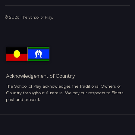
©
2026
The School of Play.
Acknowledgement of Country
The School of Play acknowledges the Traditional Owners of
Country throughout Australia. We pay our respects to Elders
past and present.