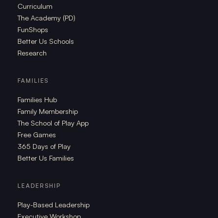
Curriculum
The Academy (PD)
FunShops
Better Us Schools
Research
FAMILIES
Families Hub
Family Membership
The School of Play App
Free Games
365 Days of Play
Better Us Families
LEADERSHIP
Play-Based Leadership
Executive Workshop