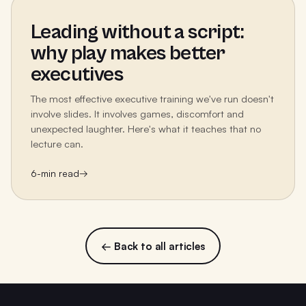
Leading without a script:
why play makes better
executives
The most effective executive training we've run doesn't
involve slides. It involves games, discomfort and
unexpected laughter. Here's what it teaches that no
lecture can.
6
-min read
→
← Back to all articles