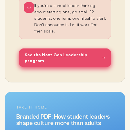
If you're a school leader thinking
about starting one, go small. 12
students, one term, one ritual to start.
Don't announce it. Let it work first,
then scale.
See the Next Gen Leadership
program
TAKE IT HOME
Branded PDF:
How student leaders
shape culture more than adults