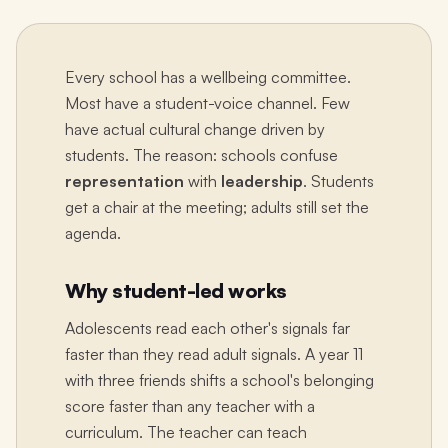
Every school has a wellbeing committee.
Most have a student-voice channel. Few
have actual cultural change driven by
students. The reason: schools confuse
representation
with
leadership
. Students
get a chair at the meeting; adults still set the
agenda.
Why student-led works
Adolescents read each other's signals far
faster than they read adult signals. A year 11
with three friends shifts a school's belonging
score faster than any teacher with a
curriculum. The teacher can teach