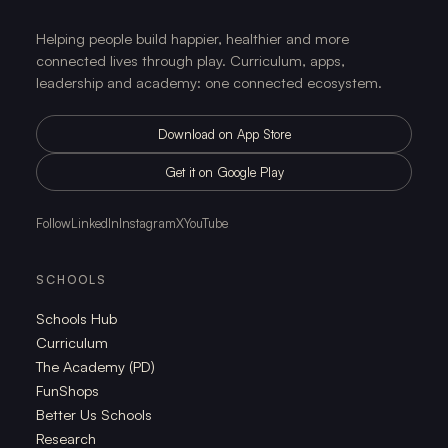
Helping people build happier, healthier and more
connected lives through play. Curriculum, apps,
leadership and academy: one connected ecosystem.
Download on App Store
Get it on Google Play
Follow
LinkedIn
Instagram
X
YouTube
SCHOOLS
Schools Hub
Curriculum
The Academy (PD)
FunShops
Better Us Schools
Research