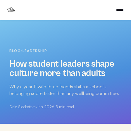
BLOG
/
LEADERSHIP
How student leaders shape
culture more than adults
Why a year 11 with three friends shifts a school's
belonging score faster than any wellbeing committee.
Dale Sidebottom
·
Jan 2026
·
5
-min read