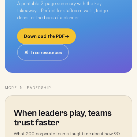
A printable 2-page summary with the key
takeaways. Perfect for staffroom walls, fridge
doors, or the back of a planner.
Download the PDF
→
All free resources
MORE IN
LEADERSHIP
When leaders play, teams
trust faster
What 200 corporate teams taught me about how 90