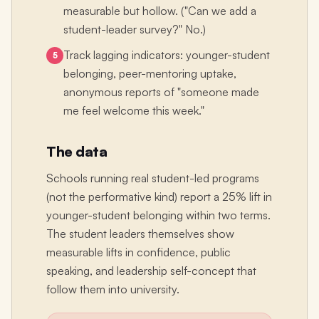
measurable but hollow. ("Can we add a
student-leader survey?" No.)
Track lagging indicators: younger-student
5
belonging, peer-mentoring uptake,
anonymous reports of "someone made
me feel welcome this week."
The data
Schools running real student-led programs
(not the performative kind) report a 25% lift in
younger-student belonging within two terms.
The student leaders themselves show
measurable lifts in confidence, public
speaking, and leadership self-concept that
follow them into university.