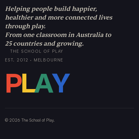
Helping people build happier,
healthier and more connected lives
through play.
From one classroom in Australia to
25 countries and growing.
THE SCHOOL OF PLAY
EST. 2012 · MELBOURNE
P
L
A
Y
©
2026
The School of Play.