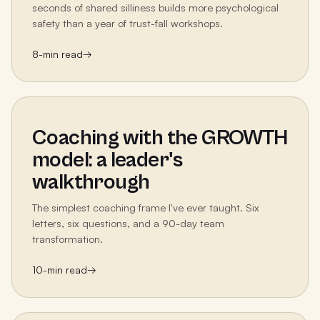
seconds of shared silliness builds more psychological
safety than a year of trust-fall workshops.
8
-min read
→
Coaching with the GROWTH
model: a leader's
walkthrough
The simplest coaching frame I've ever taught. Six
letters, six questions, and a 90-day team
transformation.
10
-min read
→