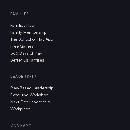
FAMILIES
Families Hub
Family Membership
The School of Play App
Free Games
365 Days of Play
Better Us Families
LEADERSHIP
Play-Based Leadership
Executive Workshop
Next Gen Leadership
Workplace
COMPANY