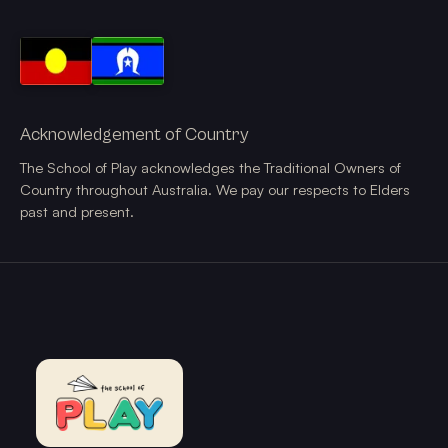
Acknowledgement of Country
The School of Play acknowledges the Traditional Owners of
Country throughout Australia. We pay our respects to Elders
past and present.