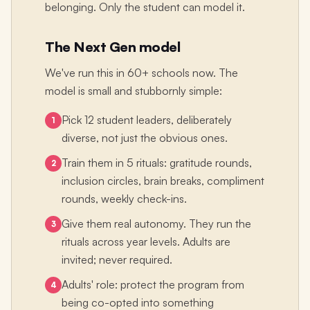
belonging. Only the student can model it.
The Next Gen model
We've run this in 60+ schools now. The
model is small and stubbornly simple:
Pick 12 student leaders, deliberately
1
diverse, not just the obvious ones.
Train them in 5 rituals: gratitude rounds,
2
inclusion circles, brain breaks, compliment
rounds, weekly check-ins.
Give them real autonomy. They run the
3
rituals across year levels. Adults are
invited; never required.
Adults' role: protect the program from
4
being co-opted into something