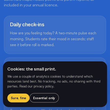
included in your annual licence.
Daily check-ins
How are you feeling today? A two-minute pulse each
morning. Students rate their mood in seconds; staff
see it before roll is marked.
50+ achievement badges
Cookies: the small print.
Earned through play. Badges reward participation,
We use a couple of analytics cookies to understand which
effort and leadership, never comparison.
resources land best. No tracking, no ads, no sharing with third
parties.
Read our privacy policy
.
Sure, fine
Essential only
Adventure maps