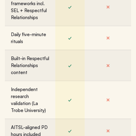
frameworks incl.
✓
✗
SEL + Respectful
Relationships
Daily five-minute
✓
✗
rituals
Built-in Respectful
✓
✗
Relationships
content
Independent
research
✓
✗
validation (La
Trobe University)
AITSL-aligned PD
✓
✗
hours included