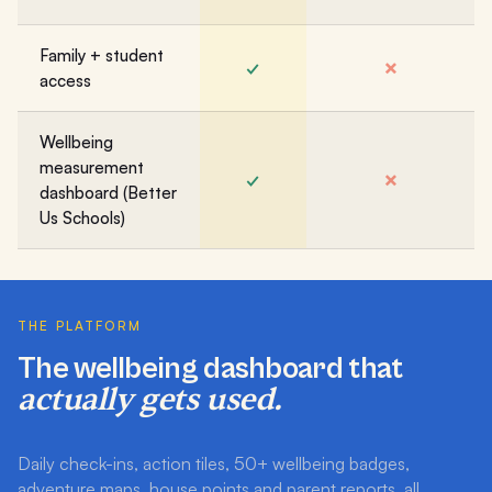
Family + student
✓
✗
access
Wellbeing
measurement
✓
✗
dashboard (Better
Us Schools)
THE PLATFORM
The wellbeing dashboard that
actually gets used.
Daily check-ins, action tiles, 50+ wellbeing badges,
adventure maps, house points and parent reports, all