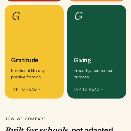
G
G
Gratitude
Giving
Emotional literacy,
Empathy, connection,
positive framing.
purpose.
TAP TO READ +
TAP TO READ +
HOW WE COMPARE
Built for schools,
not adapted