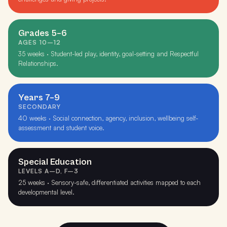
Grades 5–6
AGES 10–12
35 weeks · Student-led play, identity, goal-setting and Respectful
Relationships.
Years 7–9
SECONDARY
40 weeks · Social connection, agency, inclusion, wellbeing self-
assessment and student voice.
Special Education
LEVELS A–D, F–3
25 weeks · Sensory-safe, differentiated activities mapped to each
developmental level.