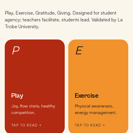
Play, Exercise, Gratitude, Giving. Designed for student
agency; teachers facilitate, students lead. Validated by La
Trobe University.
P
E
Play
Exercise
Joy, flow state, healthy
Physical awareness,
competition.
energy management.
TAP TO READ +
TAP TO READ +