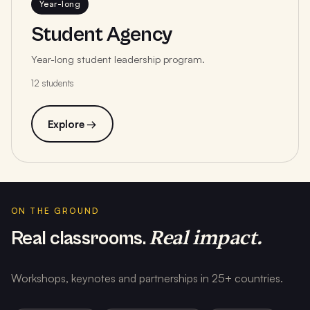
Year-long
Student Agency
Year-long student leadership program.
12 students
Explore →
ON THE GROUND
Real impact.
Real classrooms.
Workshops, keynotes and partnerships in 25+ countries.