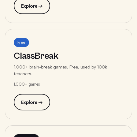
Explore →
Free
ClassBreak
1,000+ brain-break games. Free, used by 100k
teachers.
1,000+ games
Explore →