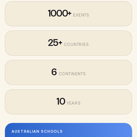
1000+
EVENTS
25+
COUNTRIES
6
CONTINENTS
10
YEARS
AUSTRALIAN SCHOOLS