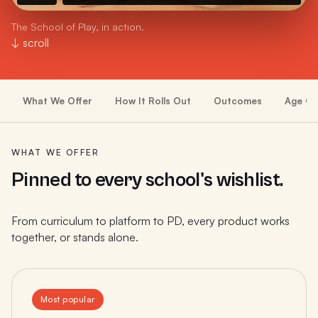
The School of Play, in action.
↓ scroll
What We Offer
How It Rolls Out
Outcomes
Age Gr
WHAT WE OFFER
Pinned to every school's wishlist.
From curriculum to platform to PD, every product works
together, or stands alone.
Most popular