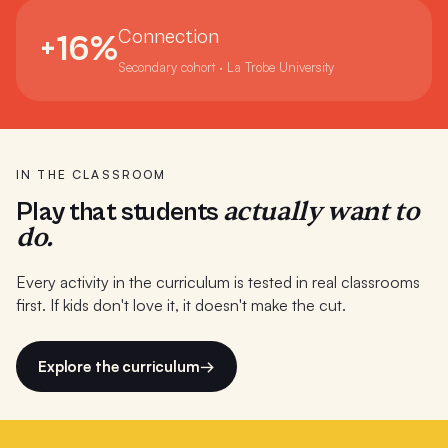
Port Fairy Consolidated School
Connection
+16%
Presbyterian Ladies College WA
Secondary cohort · La Trobe University
Preston High School
Reidy Juvenile Justice Centre Sydney
RMIT Melbourne
IN THE CLASSROOM
actually want to
Play that students
Saints College (8 campuses)
do.
Salesian College
Every activity in the curriculum is tested in real classrooms
Sandringham College
first. If kids don't love it, it doesn't make the cut.
Seaford Primary School
Explore the curriculum
→
Simpson Primary School
St Charbel's College Sydney