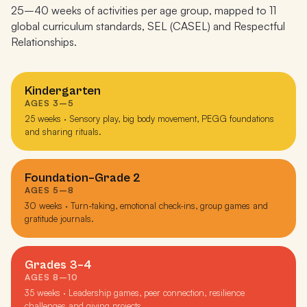
25–40 weeks of activities per age group, mapped to 11
global curriculum standards, SEL (CASEL) and Respectful
Relationships.
Kindergarten
AGES 3–5
25 weeks · Sensory play, big body movement, PEGG foundations
and sharing rituals.
Foundation–Grade 2
AGES 5–8
30 weeks · Turn-taking, emotional check-ins, group games and
gratitude journals.
Grades 3–4
AGES 8–10
35 weeks · Leadership games, peer connection, resilience
challenges and giving projects.