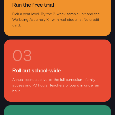
Marong Primary School
Run the free trial
Pick a year level. Try the 2-week sample unit and the
Marnebek School
Wellbeing Assembly Kit with real students. No credit
card.
Marnebek Special School
Mayfield Early Learning Centre
McClelland College
03
McKinnon Primary School
McKinnon Secondary College
Roll out school-wide
Annual licence activates the full curriculum, family
Melbourne Girls College Richmond
access and PD hours. Teachers onboard in under an
hour.
Merrivale Primary School Warrnambool
Mordialloc College
Mornington Secondary College