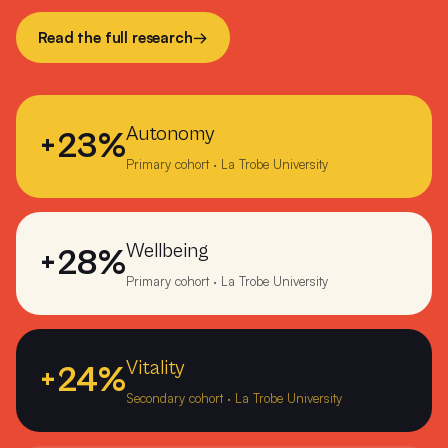
Numerkah Primary
Read the full research
→
O'Loughlin Catholic College Darwin
Ocean Grove Primary School
Autonomy
+23%
Orbost Community College
Primary cohort · La Trobe University
Orrvale Primary School Shepparton
Ouyen P-12 College
Wellbeing
+28%
Overport Primary School Frankston
Primary cohort · La Trobe University
Pearcedale Primary School
Precious Cargo Woodville Park
Vitality
+24%
Secondary cohort · La Trobe University
Peter Lalor College