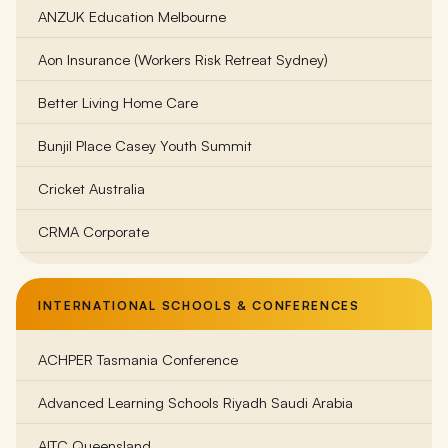
ANZUK Education Melbourne
Bass Coast College
Aon Insurance (Workers Risk Retreat Sydney)
Beechworth Student Retreat
Better Living Home Care
Belgrave South Primary School
Bunjil Place Casey Youth Summit
Belle Vue Primary School Melbourne
Cricket Australia
Belvoir Special Development School
CRMA Corporate
Bentleigh Secondary College
Family Life (Bayside Region)
Billanook Primary School
INTERNATIONAL SCHOOLS & CONFERENCES
Frankston Dolphins Football Club
Birmingham Primary School
ACHPER Tasmania Conference
Gorst Rural
Brighton Beach Primary School
Advanced Learning Schools Riyadh Saudi Arabia
Goulburn Valley Health Wellness
Brighton Secondary College
AITC Queensland
KidsCo Australia
Brauer College Warrnambool