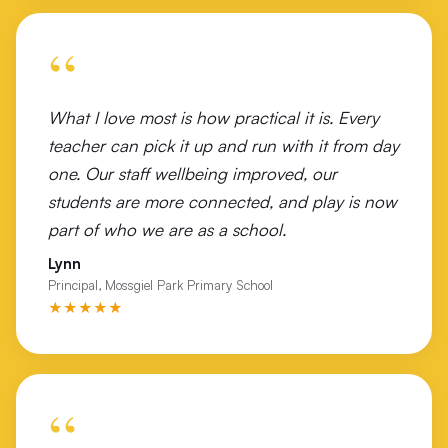
Victory Lutheran College Wodonga
“
Wales Street Primary School
Wangaratta Turf Club
What I love most is how practical it is. Every
Watsonia North Primary
teacher can pick it up and run with it from day
one. Our staff wellbeing improved, our
Westall Secondary College
students are more connected, and play is now
Westbourne Grammar
part of who we are as a school.
Lynn
Wilmot Road Primary School Shepparton
Principal, Mossgiel Park Primary School
★★★★★
Wodonga Flexible Learning Centre
Wodonga Middle Years College Felltimber Campus
Wodonga Middle Years College Huon Campus
“
Wodonga West Primary School