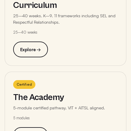
Curriculum
25–40 weeks. K–9. 11 frameworks including SEL and
Respectful Relationships.
25–40 weeks
Explore →
Certified
The Academy
5-module certified pathway. VIT + AITSL aligned.
5 modules