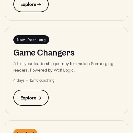
Explore →
New · Year-long
Game Changers
A full-year leadership journey for middle & emerging
leaders. Powered by Wolf Logic.
4 days + 12mo coaching
Explore →