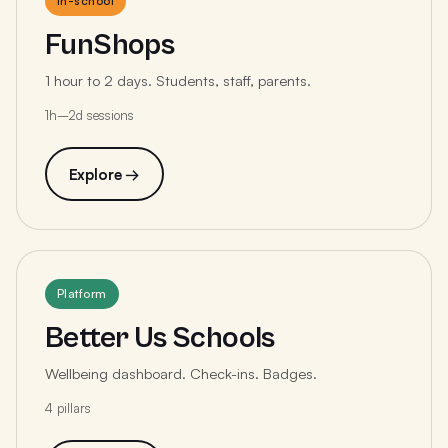
In-school
FunShops
1 hour to 2 days. Students, staff, parents.
1h–2d sessions
Explore →
Platform
Better Us Schools
Wellbeing dashboard. Check-ins. Badges.
4 pillars