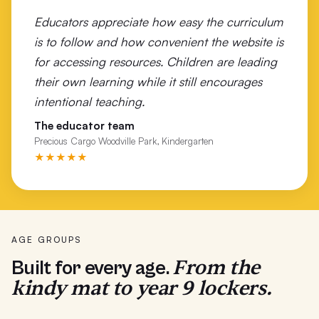
Educators appreciate how easy the curriculum
Wonthaggi Primary School
is to follow and how convenient the website is
Woolsthorpe Primary School
for accessing resources. Children are leading
their own learning while it still encourages
Wunghnu Primary
intentional teaching.
Wurruk Primary School
The educator team
Precious Cargo Woodville Park, Kindergarten
Yarrabah School
★★★★★
Yarram Primary School
Yarrawonga P-12
AGE GROUPS
From the
Built for every age.
kindy mat to year 9 lockers.