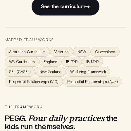
See the curriculum
→
MAPPED FRAMEWORKS
Australian Curriculum
Victorian
NSW
Queensland
WA Curriculum
England
IB PYP
IB MYP
SEL (CASEL)
New Zealand
Wellbeing Framework
Respectful Relationships (VIC)
Respectful Relationships (AUS)
THE FRAMEWORK
Four daily practices
PEGG.
the
kids run themselves.