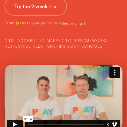
Try the 2-week trial
From
/ year per school
See pricing ↓
$1,000
AITSL ACCREDITED
·
MAPPED TO 11 FRAMEWORKS
·
RESPECTFUL RELATIONSHIPS
·
600+ SCHOOLS