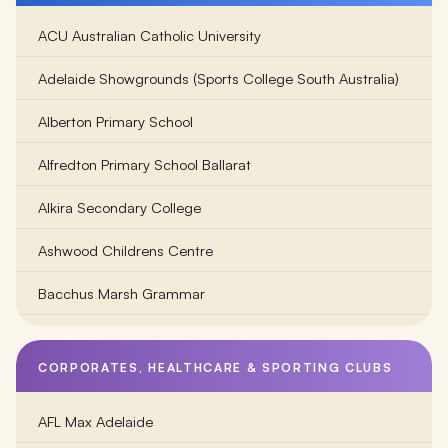
ACU Australian Catholic University
Adelaide Showgrounds (Sports College South Australia)
Alberton Primary School
Alfredton Primary School Ballarat
Alkira Secondary College
Ashwood Childrens Centre
Bacchus Marsh Grammar
Balambalam Primary School
CORPORATES, HEALTHCARE & SPORTING CLUBS
Ballarat Clarendon College
AFL Max Adelaide
Ballarat Grammar