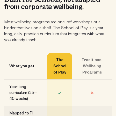
from corporate wellbeing.
Most wellbeing programs are one-off workshops or a
binder that lives on a shelf. The School of Play is a year-
long, daily-practice curriculum that integrates with what
you already teach.
The
Traditional
What you get
School
Wellbeing
of Play
Programs
Year-long
✓
✗
curriculum (25–
40 weeks)
Mapped to 11