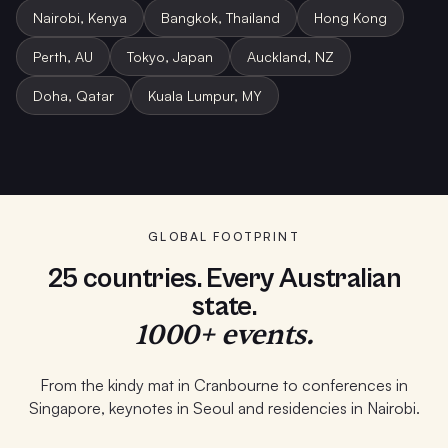
Nairobi, Kenya
Bangkok, Thailand
Hong Kong
Perth, AU
Tokyo, Japan
Auckland, NZ
Doha, Qatar
Kuala Lumpur, MY
Student Program · Melbourne
School PD · Auckland
Keynote · Bangkok
GLOBAL FOOTPRINT
25 countries. Every Australian
state.
1000+ events.
From the kindy mat in Cranbourne to conferences in
Singapore, keynotes in Seoul and residencies in Nairobi.