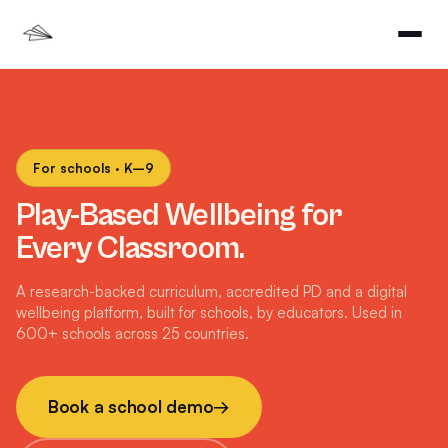
For schools · K–9
Play-Based Wellbeing for
Every Classroom.
A research-backed curriculum, accredited PD and a digital
wellbeing platform, built for schools, by educators. Used in
600+ schools across 25 countries.
Book a school demo
→