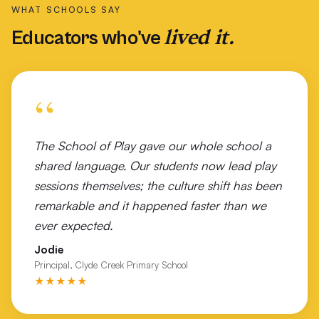
WHAT SCHOOLS SAY
St Finbar's Catholic Primary School Brighton East
lived it.
Educators who've
St George Girls High School Sydney
St Joseph's Primary School Warrnambool
“
St Kilda Football Club
St Pats College Launceston
The School of Play gave our whole school a
shared language. Our students now lead play
St Peter Apostle Primary School
sessions themselves; the culture shift has been
Tallangatta Secondary College
remarkable and it happened faster than we
ever expected.
The Geelong College
Jodie
Timboon P-12 Campus
Principal, Clyde Creek Primary School
★★★★★
Tiwi Islands NT