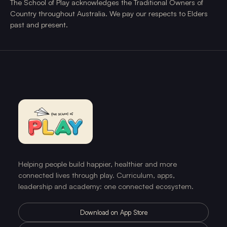
The School of Play acknowledges the Traditional Owners of
Country throughout Australia. We pay our respects to Elders
past and present.
Helping people build happier, healthier and more
connected lives through play. Curriculum, apps,
leadership and academy: one connected ecosystem.
Download on App Store