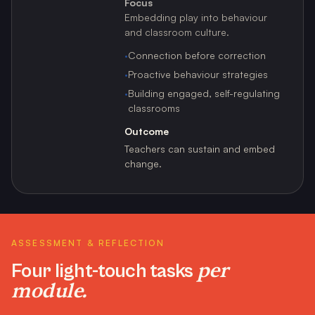
Focus
Embedding play into behaviour
and classroom culture.
·
Connection before correction
·
Proactive behaviour strategies
·
Building engaged, self-regulating
classrooms
Outcome
Teachers can sustain and embed
change.
ASSESSMENT & REFLECTION
per
Four light-touch tasks
module.