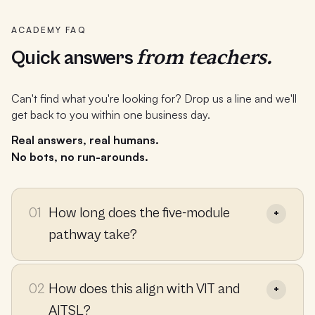
ACADEMY FAQ
from teachers.
Quick answers
Can't find what you're looking for? Drop us a line and we'll
get back to you within one business day.
Real answers, real humans.
No bots, no run-arounds.
01
How long does the five-module
pathway take?
02
How does this align with VIT and
AITSL?