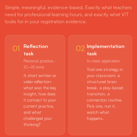
Simple, meaningful, evidence-based. Exactly what teachers
need for professional learning hours, and exactly what VIT
looks for in your registration evidence.
Reflection
Implementation
01
02
task
task
Personal practice ·
In-class application
10–15 mins
Trial one strategy in
A short written or
your classroom: a
video reflection:
structured brain
what was the key
break, a play-based
insight, how does
transition, a
it connect to your
connection routine.
current practice,
Pick one, run it,
and what
watch what
challenged your
happens.
thinking?