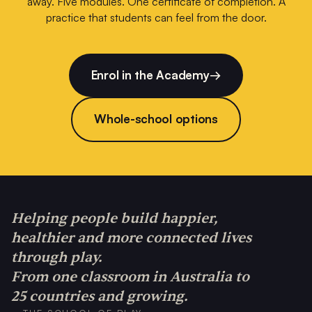
away. Five modules. One certificate of completion. A
practice that students can feel from the door.
Enrol in the Academy
→
Whole-school options
Helping people build happier,
healthier and more connected lives
through play.
From one classroom in Australia to
25 countries and growing.