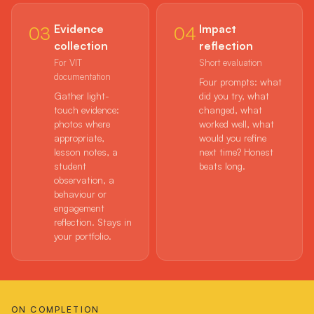
Evidence
Impact
03
04
collection
reflection
For VIT
Short evaluation
documentation
Four prompts: what
Gather light-
did you try, what
touch evidence:
changed, what
photos where
worked well, what
appropriate,
would you refine
lesson notes, a
next time? Honest
student
beats long.
observation, a
behaviour or
engagement
reflection. Stays in
your portfolio.
ON COMPLETION