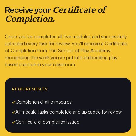
Certificate of
Receive your
Completion.
Once you've completed all five modules and successfully
uploaded every task for review, you'll receive a Certificate
of Completion from The School of Play Academy,
recognising the work you've put into embedding play-
based practice in your classroom.
REQUIREMENTS
✓
Completion of all 5 modules
✓
All module tasks completed and uploaded for review
✓
Certificate of completion issued