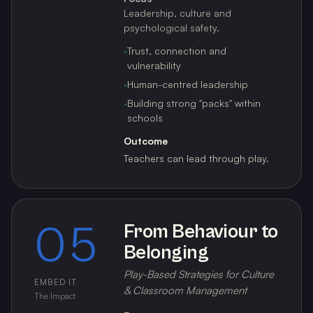
Leadership, culture and
psychological safety.
·
Trust, connection and
vulnerability
·
Human-centred leadership
·
Building strong "packs" within
schools
Outcome
Teachers can lead through play.
05
From Behaviour to
Belonging
Play-Based Strategies for Culture
EMBED IT
& Classroom Management
The Impact