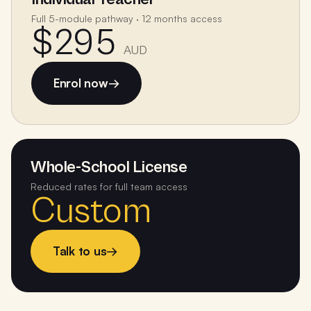
Full 5-module pathway · 12 months access
$295
AUD
Enrol now
→
Whole-School License
Reduced rates for full team access
Custom
Talk to us
→