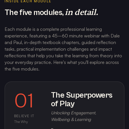
INSIDE EACH MODULE
in detail.
The five modules,
Each module is a complete professional learning
experience, featuring a 45–60 minute webinar with Dale
and Paul, in-depth textbook chapters, guided reflection
tasks, practical implementation challenges and impact
reflections that help you take the learning from theory into
your everyday practice. Here's what you'll explore across
the five modules.
01
The Superpowers
of Play
Unlocking Engagement,
BELIEVE IT
Wellbeing & Learning
The Why