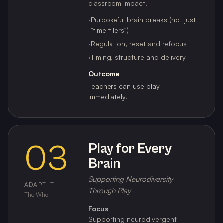
classroom impact.
·
Purposeful brain breaks (not just
"time fillers")
·
Regulation, reset and refocus
·
Timing, structure and delivery
Outcome
Teachers can use play
immediately.
03
Play for Every
Brain
Supporting Neurodiversity
ADAPT IT
Through Play
The Who
Focus
Supporting neurodivergent