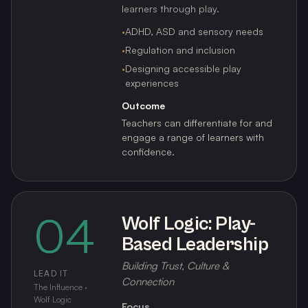
learners through play.
·
ADHD, ASD and sensory needs
·
Regulation and inclusion
·
Designing accessible play
experiences
Outcome
Teachers can differentiate for and
engage a range of learners with
confidence.
04
Wolf Logic: Play-
Based Leadership
Building Trust, Culture &
LEAD IT
Connection
The Influence ·
Wolf Logic
Focus