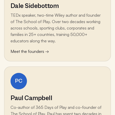
Dale Sidebottom
TEDx speaker, two-time Wiley author and founder
of The School of Play. Over two decades working
across schools, sporting clubs, corporates and
families in 25+ countries, training 50,000+
educators along the way.
Meet the founders →
PC
Paul Campbell
Co-author of 365 Days of Play and co-founder of
The School of Play. Paul has spent two decades in