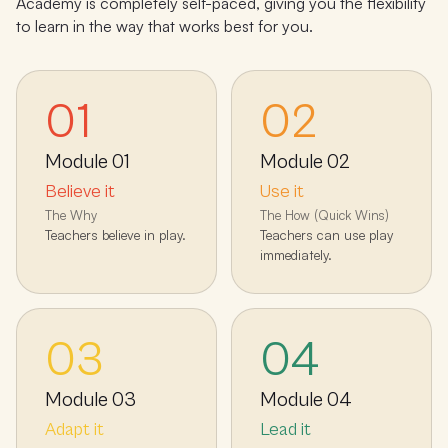
Academy is completely self-paced, giving you the flexibility
to learn in the way that works best for you.
01
02
Module
01
Module
02
Believe it
Use it
The Why
The How (Quick Wins)
Teachers believe in play.
Teachers can use play
immediately.
03
04
Module
03
Module
04
Adapt it
Lead it