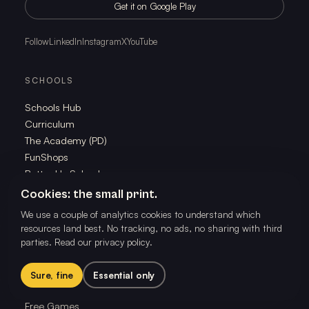
Get it on Google Play
Follow
LinkedIn
Instagram
X
YouTube
SCHOOLS
Schools Hub
Curriculum
The Academy (PD)
FunShops
Better Us Schools
Research
Cookies: the small print.
We use a couple of analytics cookies to understand which
resources land best. No tracking, no ads, no sharing with third
FAMILIES
parties.
Read our privacy policy
.
Families Hub
Family Membership
Sure, fine
Essential only
The School of Play App
Free Games