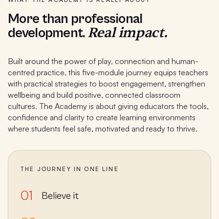
More than professional
Real impact.
development.
Built around the power of play, connection and human-
centred practice, this five-module journey equips teachers
with practical strategies to boost engagement, strengthen
wellbeing and build positive, connected classroom
cultures. The Academy is about giving educators the tools,
confidence and clarity to create learning environments
where students feel safe, motivated and ready to thrive.
THE JOURNEY IN ONE LINE
01
Believe it