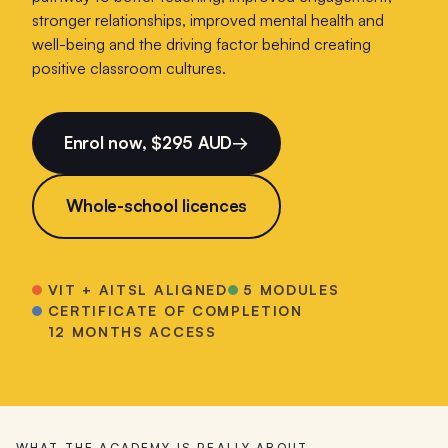
stronger relationships, improved mental health and
well-being and the driving factor behind creating
positive classroom cultures.
Enrol now, $295 AUD
→
Whole-school licences
VIT + AITSL ALIGNED
5 MODULES
CERTIFICATE OF COMPLETION
12 MONTHS ACCESS
WHAT THE ACADEMY IS REALLY ABOUT