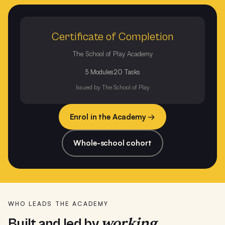
Certificate of Completion
The School of Play Academy
5 Modules
20 Tasks
Issued by The School of Play
Enrol in the Academy →
Whole-school cohort
WHO LEADS THE ACADEMY
working
Built and led by