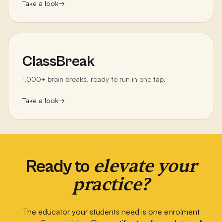
Take a look
→
ClassBreak
1,000+ brain breaks, ready to run in one tap.
Take a look
→
elevate your
Ready to
practice?
The educator your students need is one enrolment