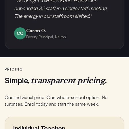
“
We bought a whole-school licence and
onboarded 32 staff in a single staff meeting.
The energy in our staffroom shifted.
”
Caren O.
CO
Deputy Principal, Nairobi
PRICING
transparent pricing.
Simple,
One individual price. One whole-school option. No
surprises. Enrol today and start the same week.
Individual Teacher