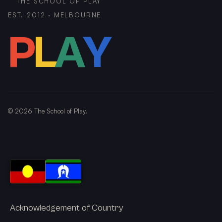
THE SCHOOL OF PLAY
EST. 2012 · MELBOURNE
P
L
A
Y
©
2026
The School of Play.
Acknowledgement of Country