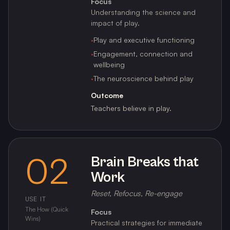
Focus
Understanding the science and
impact of play.
·
Play and executive functioning
·
Engagement, connection and
wellbeing
·
The neuroscience behind play
Outcome
Teachers believe in play.
02
Brain Breaks that
Work
Reset, Refocus, Re-engage
USE IT
The How (Quick
Focus
Wins)
Practical strategies for immediate