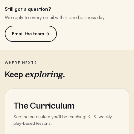
Still got a question?
We reply to every email within one business day.
Email the team →
WHERE NEXT?
exploring.
Keep
The Curriculum
See the curriculum you'll be teaching: K–9, weekly
play-based lessons.