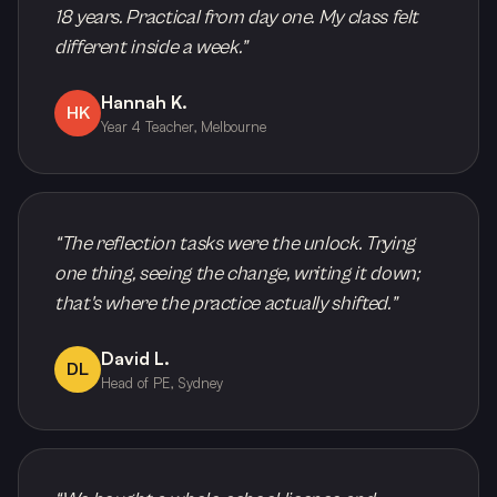
18 years. Practical from day one. My class felt
different inside a week.
”
Hannah K.
HK
Year 4 Teacher, Melbourne
“
The reflection tasks were the unlock. Trying
one thing, seeing the change, writing it down;
that's where the practice actually shifted.
”
David L.
DL
Head of PE, Sydney