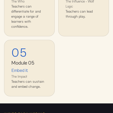
The Who
The Influence · Wolf
Teachers can
Logic
differentiate for and
Teachers can lead
engage a range of
through play.
learners with
confidence.
05
Module
05
Embed it
The Impact
Teachers can sustain
and embed change.