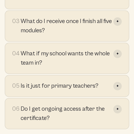
03
What do I receive once I finish all five
modules?
04
What if my school wants the whole
team in?
05
Is it just for primary teachers?
06
Do I get ongoing access after the
certificate?