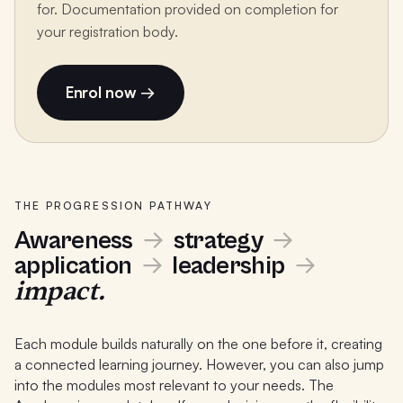
for. Documentation provided on completion for
your registration body.
Enrol now →
THE PROGRESSION PATHWAY
Awareness
→
strategy
→
application
→
leadership
→
impact.
Each module builds naturally on the one before it, creating
a connected learning journey. However, you can also jump
into the modules most relevant to your needs. The