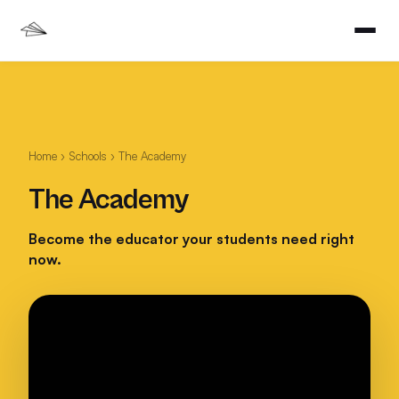
Home
›
Schools
› The Academy
The Academy
Become the educator your students need right
now.