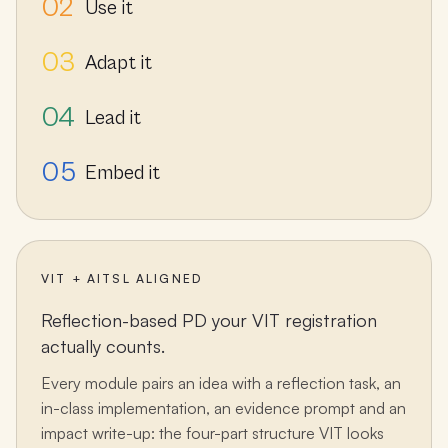
02
Use it
03
Adapt it
04
Lead it
05
Embed it
VIT + AITSL ALIGNED
Reflection-based PD your VIT registration
actually counts.
Every module pairs an idea with a reflection task, an
in-class implementation, an evidence prompt and an
impact write-up: the four-part structure VIT looks