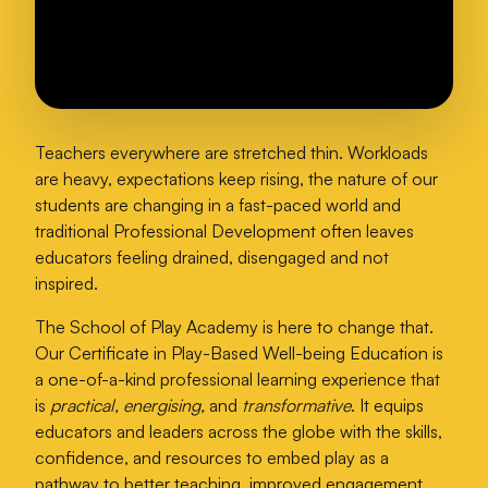
Teachers everywhere are stretched thin. Workloads
are heavy, expectations keep rising, the nature of our
students are changing in a fast-paced world and
traditional Professional Development often leaves
educators feeling drained, disengaged and not
inspired.
The School of Play Academy is here to change that.
Our Certificate in Play-Based Well-being Education is
a one-of-a-kind professional learning experience that
is
practical, energising,
and
transformative
. It equips
educators and leaders across the globe with the skills,
confidence, and resources to embed play as a
pathway to better teaching, improved engagement,