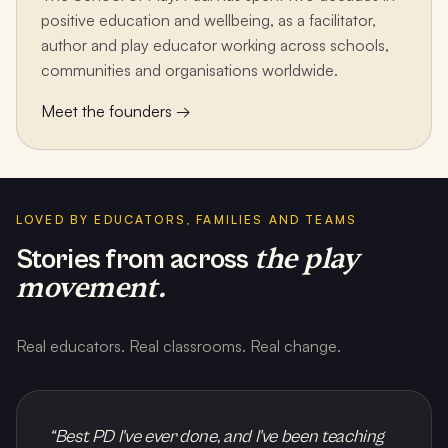
positive education and wellbeing, as a facilitator,
author and play educator working across schools,
communities and organisations worldwide.
Meet the founders →
LOVED BY EDUCATORS, FAMILIES AND TEAMS
the play
Stories from across
movement.
Real educators. Real classrooms. Real change.
“
Best PD I've ever done, and I've been teaching