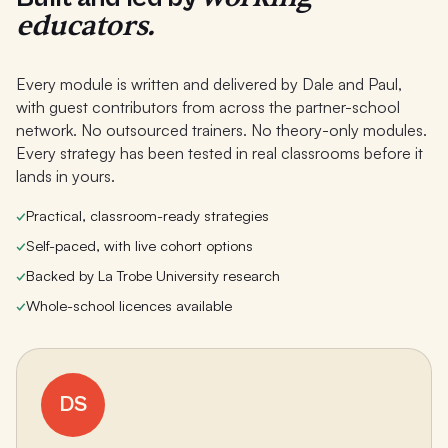
educators.
Every module is written and delivered by Dale and Paul,
with guest contributors from across the partner-school
network. No outsourced trainers. No theory-only modules.
Every strategy has been tested in real classrooms before it
lands in yours.
✓
Practical, classroom-ready strategies
✓
Self-paced, with live cohort options
✓
Backed by La Trobe University research
✓
Whole-school licences available
DS