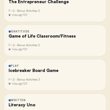
The Entrepreneur Challenge
F–2
·
Bonus Activities 2
▶ Video
·
▤ PDF
GRATITUDE
Game of Life Classroom/Fitness
F–2
·
Bonus Activities 2
▶ Video
·
▤ PDF
PLAY
Icebreaker Board Game
F–2
·
Bonus Activities 3
▶ Video
·
▤ PDF
WRITTEN
Literacy Uno