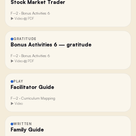
Stock Market Trader
F–2
·
Bonus Activities 6
▶ Video
·
▤ PDF
GRATITUDE
Bonus Activities 6 — gratitude
F–2
·
Bonus Activities 6
▶ Video
·
▤ PDF
PLAY
Facilitator Guide
F–2
·
Curriculum Mapping
▶ Video
WRITTEN
Family Guide