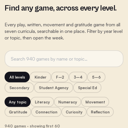
Find any game, across every level.
Every play, written, movement and gratitude game from all
seven curricula, searchable in one place. Filter by year level
or topic, then open the week.
All levels
Kinder
F–2
3–4
5–6
Secondary
Student Agency
Special Ed
Any topic
Literacy
Numeracy
Movement
Gratitude
Connection
Curiosity
Reflection
940 games · showing first 60