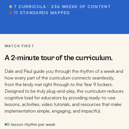
7
CURRICULA
236
WEEKS OF CONTENT
11 STANDARDS MAPPED
WATCH FIRST
A 2-minute tour of the curriculum.
Dale and Paul guide you through the rhythm of a week and
how every part of the curriculum connects seamlessly,
from the kindy mat right through to the Year 9 lockers.
Designed to be truly plug-and-play, the curriculum reduces
cognitive load for educators by providing ready-to-use
lessons, activities, video tutorials, and resources that make
implementation simple, engaging, and impactful.
5-lesson rhythm per week