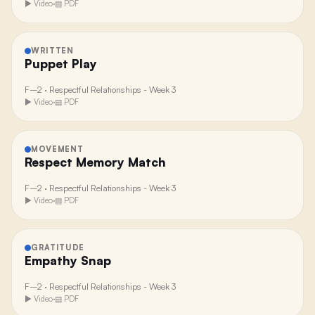
▶ Video
·
▤ PDF
WRITTEN
Puppet Play
F–2
·
Respectful Relationships - Week 3
▶ Video
·
▤ PDF
MOVEMENT
Respect Memory Match
F–2
·
Respectful Relationships - Week 3
▶ Video
·
▤ PDF
GRATITUDE
Empathy Snap
F–2
·
Respectful Relationships - Week 3
▶ Video
·
▤ PDF