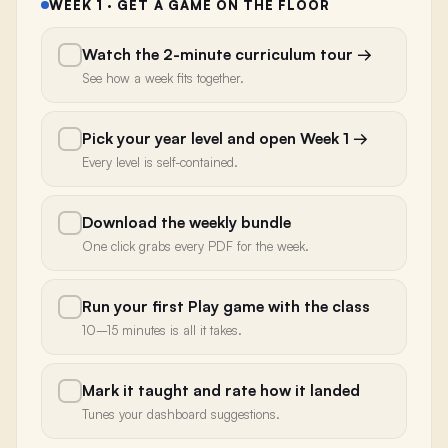
WEEK 1 · GET A GAME ON THE FLOOR
Watch the 2-minute curriculum tour
→
See how a week fits together.
Pick your year level and open Week 1
→
Every level is self-contained.
Download the weekly bundle
One click grabs every PDF for the week.
Run your first Play game with the class
10–15 minutes is all it takes.
Mark it taught and rate how it landed
Tunes your dashboard suggestions.