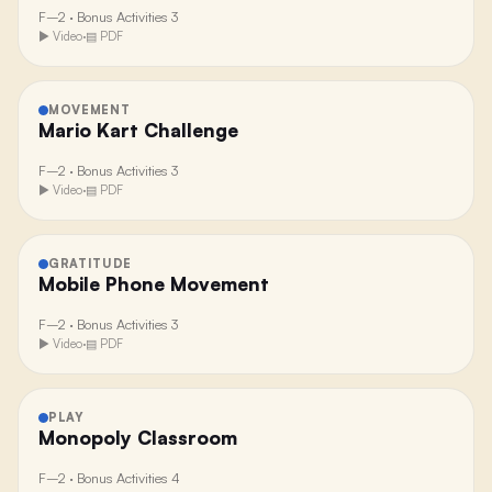
F–2
·
Bonus Activities 3
▶ Video
·
▤ PDF
MOVEMENT
Mario Kart Challenge
F–2
·
Bonus Activities 3
▶ Video
·
▤ PDF
GRATITUDE
Mobile Phone Movement
F–2
·
Bonus Activities 3
▶ Video
·
▤ PDF
PLAY
Monopoly Classroom
F–2
·
Bonus Activities 4