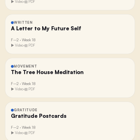
▶ Video
·
▤ PDF
WRITTEN
A Letter to My Future Self
F–2
·
Week 18
▶ Video
·
▤ PDF
MOVEMENT
The Tree House Meditation
F–2
·
Week 18
▶ Video
·
▤ PDF
GRATITUDE
Gratitude Postcards
F–2
·
Week 18
▶ Video
·
▤ PDF