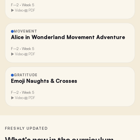
F–2
·
Week 5
▶ Video
·
▤ PDF
MOVEMENT
Alice in Wonderland Movement Adventure
F–2
·
Week 5
▶ Video
·
▤ PDF
GRATITUDE
Emoji Naughts & Crosses
F–2
·
Week 5
▶ Video
·
▤ PDF
FRESHLY UPDATED