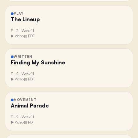
PLAY
The Lineup
F–2
·
Week 11
▶ Video
·
▤ PDF
WRITTEN
Finding My Sunshine
F–2
·
Week 11
▶ Video
·
▤ PDF
MOVEMENT
Animal Parade
F–2
·
Week 11
▶ Video
·
▤ PDF