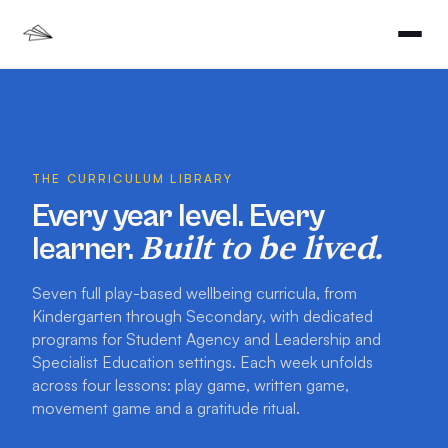
THE CURRICULUM LIBRARY
Every year level. Every
Built to be lived.
learner.
Seven full play-based wellbeing curricula, from
Kindergarten through Secondary, with dedicated
programs for Student Agency and Leadership and
Specialist Education settings. Each week unfolds
across four lessons: play game, written game,
movement game and a gratitude ritual.