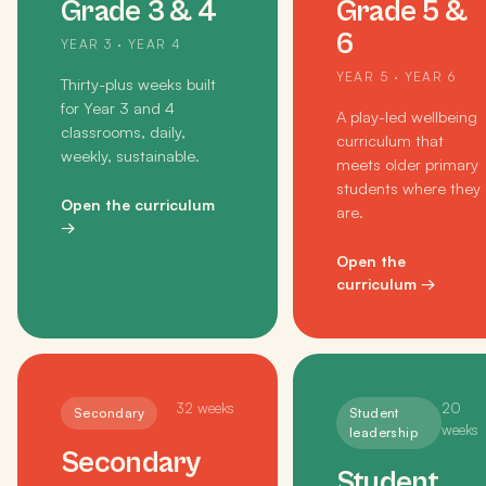
Grade 3 & 4
Grade 5 &
6
YEAR 3 · YEAR 4
YEAR 5 · YEAR 6
Thirty-plus weeks built
for Year 3 and 4
A play-led wellbeing
classrooms, daily,
curriculum that
weekly, sustainable.
meets older primary
students where they
Open the curriculum
are.
→
Open the
curriculum
→
32
weeks
20
Secondary
Student
weeks
leadership
Secondary
Student