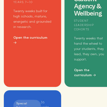
YEARS 7–10
Agency &
Twenty weeks built for
Wellbeing
high schools, mature,
STUDENT
energetic and grounded
LEADERSHIP
in research.
COHORTS
Open the curriculum
Twenty weeks that
→
hand the wheel to
your students, they
lead, they own, you
support.
Open the
curriculum
→
36
Special