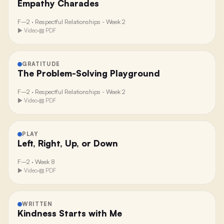
Empathy Charades
F–2
·
Respectful Relationships - Week 2
▶ Video
·
▤ PDF
GRATITUDE
The Problem-Solving Playground
F–2
·
Respectful Relationships - Week 2
▶ Video
·
▤ PDF
PLAY
Left, Right, Up, or Down
F–2
·
Week 8
▶ Video
·
▤ PDF
WRITTEN
Kindness Starts with Me