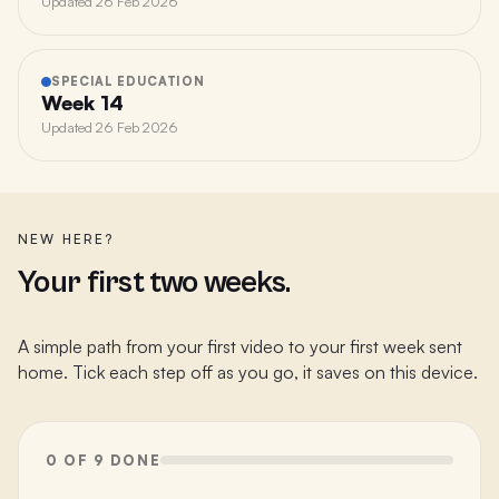
Updated
26 Feb 2026
SPECIAL EDUCATION
Week 14
Updated
26 Feb 2026
NEW HERE?
Your first two weeks.
A simple path from your first video to your first week sent
home. Tick each step off as you go, it saves on this device.
0 OF 9 DONE