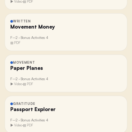
▶ Video
·
▤ PDF
WRITTEN
Movement Money
F–2
·
Bonus Activities 4
▤ PDF
MOVEMENT
Paper Planes
F–2
·
Bonus Activities 4
▶ Video
·
▤ PDF
GRATITUDE
Passport Explorer
F–2
·
Bonus Activities 4
▶ Video
·
▤ PDF