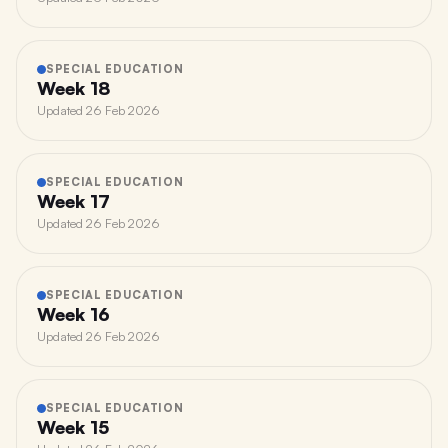
SPECIAL EDUCATION
Week 18
Updated
26 Feb 2026
SPECIAL EDUCATION
Week 17
Updated
26 Feb 2026
SPECIAL EDUCATION
Week 16
Updated
26 Feb 2026
SPECIAL EDUCATION
Week 15