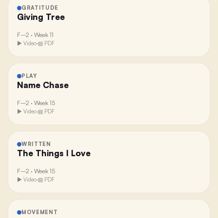
GRATITUDE
Giving Tree
F–2
·
Week 11
▶ Video
·
▤ PDF
PLAY
Name Chase
F–2
·
Week 15
▶ Video
·
▤ PDF
WRITTEN
The Things I Love
F–2
·
Week 15
▶ Video
·
▤ PDF
MOVEMENT