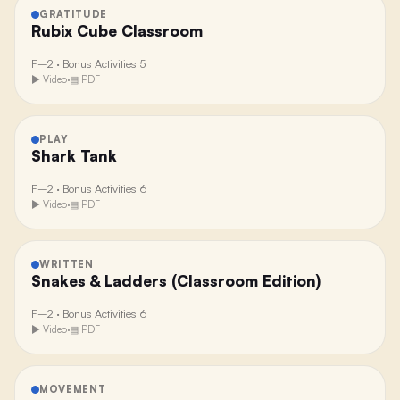
GRATITUDE
Rubix Cube Classroom
F–2
·
Bonus Activities 5
▶ Video
·
▤ PDF
PLAY
Shark Tank
F–2
·
Bonus Activities 6
▶ Video
·
▤ PDF
WRITTEN
Snakes & Ladders (Classroom Edition)
F–2
·
Bonus Activities 6
▶ Video
·
▤ PDF
MOVEMENT