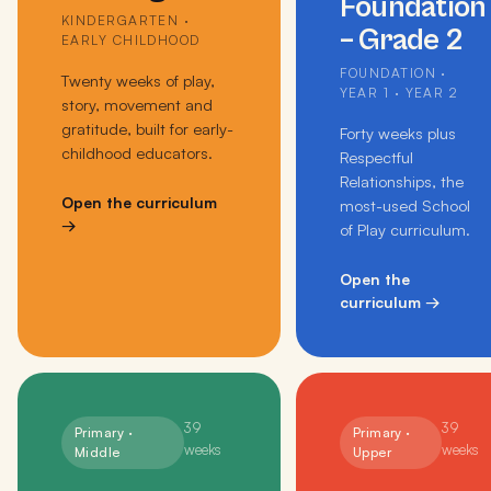
Foundation
KINDERGARTEN ·
– Grade 2
EARLY CHILDHOOD
FOUNDATION ·
Twenty weeks of play,
YEAR 1 · YEAR 2
story, movement and
gratitude, built for early-
Forty weeks plus
childhood educators.
Respectful
Relationships, the
Open the curriculum
most-used School
→
of Play curriculum.
Open the
curriculum
→
39
39
Primary ·
Primary ·
weeks
weeks
Middle
Upper