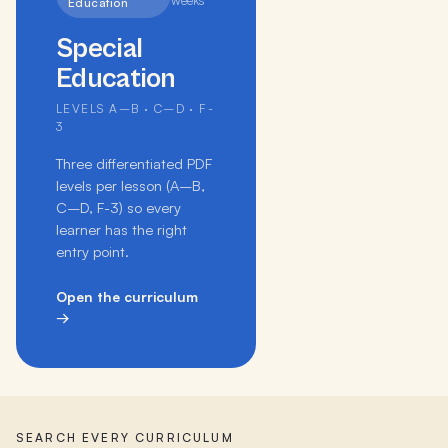
weeks
Education
Special
Education
LEVELS A–B · C–D · F-
3
Three differentiated PDF
levels per lesson (A–B,
C–D, F-3) so every
learner has the right
entry point.
Open the curriculum
→
SEARCH EVERY CURRICULUM