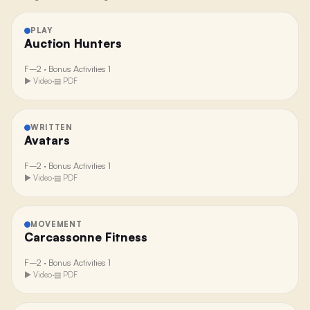
PLAY
Auction Hunters
F–2
·
Bonus Activities 1
▶ Video
·
▤ PDF
WRITTEN
Avatars
F–2
·
Bonus Activities 1
▶ Video
·
▤ PDF
MOVEMENT
Carcassonne Fitness
F–2
·
Bonus Activities 1
▶ Video
·
▤ PDF