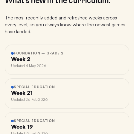
What's new in the curriculum.
The most recently added and refreshed weeks across
every level, so you always know where the newest games
have landed.
FOUNDATION – GRADE 2
Week 2
Updated
4 May 2026
SPECIAL EDUCATION
Week 21
Updated
26 Feb 2026
SPECIAL EDUCATION
Week 19
Updated
26 Feb 2026