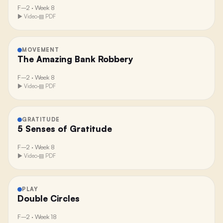
F–2
·
Week 8
▶ Video
·
▤ PDF
MOVEMENT
The Amazing Bank Robbery
F–2
·
Week 8
▶ Video
·
▤ PDF
GRATITUDE
5 Senses of Gratitude
F–2
·
Week 8
▶ Video
·
▤ PDF
PLAY
Double Circles
F–2
·
Week 18