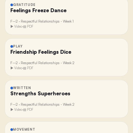
GRATITUDE
Feelings Freeze Dance
F–2
·
Respectful Relationships - Week 1
▶ Video
·
▤ PDF
PLAY
Friendship Feelings Dice
F–2
·
Respectful Relationships - Week 2
▶ Video
·
▤ PDF
WRITTEN
Strengths Superheroes
F–2
·
Respectful Relationships - Week 2
▶ Video
·
▤ PDF
MOVEMENT