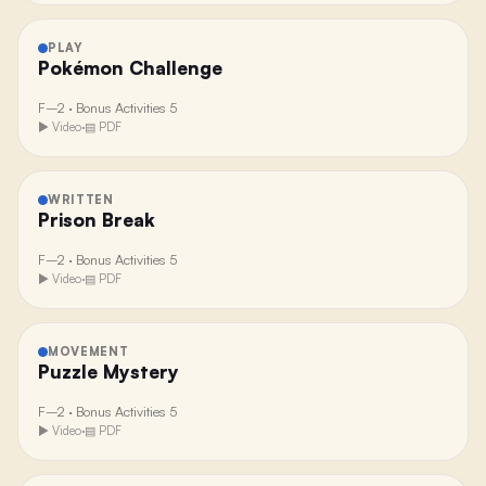
PLAY
Pokémon Challenge
F–2
·
Bonus Activities 5
▶ Video
·
▤ PDF
WRITTEN
Prison Break
F–2
·
Bonus Activities 5
▶ Video
·
▤ PDF
MOVEMENT
Puzzle Mystery
F–2
·
Bonus Activities 5
▶ Video
·
▤ PDF