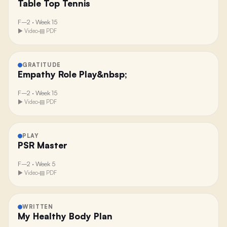
Table Top Tennis
F–2
·
Week 15
▶ Video
·
▤ PDF
GRATITUDE
Empathy Role Play&nbsp;
F–2
·
Week 15
▶ Video
·
▤ PDF
PLAY
PSR Master
F–2
·
Week 5
▶ Video
·
▤ PDF
WRITTEN
My Healthy Body Plan