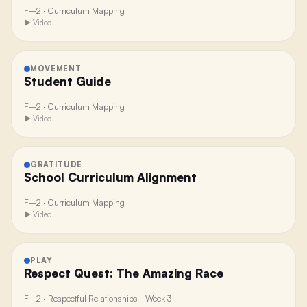
F–2
·
Curriculum Mapping
▶ Video
MOVEMENT
Student Guide
F–2
·
Curriculum Mapping
▶ Video
GRATITUDE
School Curriculum Alignment
F–2
·
Curriculum Mapping
▶ Video
PLAY
Respect Quest: The Amazing Race
F–2
·
Respectful Relationships - Week 3