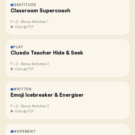
GRATITUDE
Classroom Supercoach
F–2
·
Bonus Activities 1
▶ Video
·
▤ PDF
PLAY
Cluedo Teacher Hide & Seek
F–2
·
Bonus Activities 2
▶ Video
·
▤ PDF
WRITTEN
Emoji Icebreaker & Energiser
F–2
·
Bonus Activities 2
▶ Video
·
▤ PDF
MOVEMENT