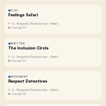
PLAY
Feelings Safari
F–2
·
Respectful Relationships - Week 1
▶ Video
·
▤ PDF
WRITTEN
The Inclusion Circle
F–2
·
Respectful Relationships - Week 1
▶ Video
·
▤ PDF
MOVEMENT
Respect Detectives
F–2
·
Respectful Relationships - Week 1
▶ Video
·
▤ PDF