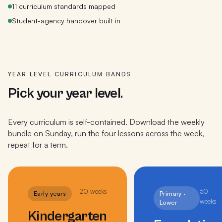
11 curriculum standards mapped
Student-agency handover built in
YEAR LEVEL CURRICULUM BANDS
Pick your year level.
Every curriculum is self-contained. Download the weekly
bundle on Sunday, run the four lessons across the week,
repeat for a term.
20
weeks
50
Early years
Primary ·
weeks
Lower
Kindergarten