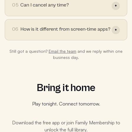
05
Can I cancel any time?
06
How is it different from screen-time apps?
Still got a question?
Email the team
and we reply within one
business day.
Bring it home
Play tonight. Connect tomorrow.
Download the free app or join Family Membership to
unlock the full library.