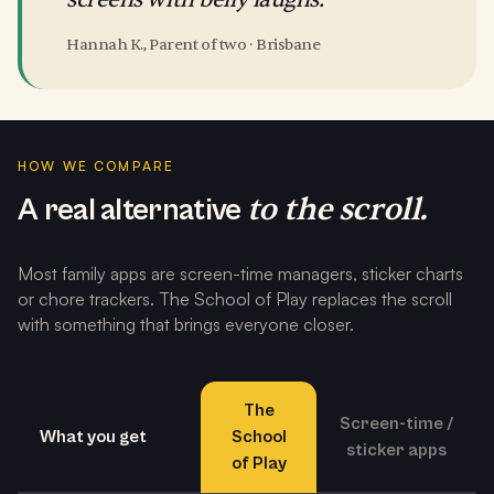
Hannah K., Parent of two · Brisbane
HOW WE COMPARE
to the scroll.
A real alternative
Most family apps are screen-time managers, sticker charts
or chore trackers. The School of Play replaces the scroll
with something that brings everyone closer.
The
Screen-time /
What you get
School
sticker apps
of Play