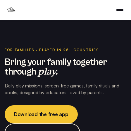
FOR FAMILIES · PLAYED IN 25+ COUNTRIES
Bring your family together
play.
through
Daily play missions, screen-free games, family rituals and
books, designed by educators, loved by parents.
Download the free app