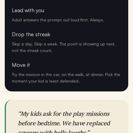
Lead with you
Adult answers the prompt out loud first. Always.
Drop the streak
Skip a day. Skip a week. The point is showing up next,
not the streak count.
Move it
Try the mission in the car, on the walk, at dinner. Pick the
moment your kid is least defended.
“My kids ask for the play missions
before bedtime. We have replaced
screens with belly laughs.”