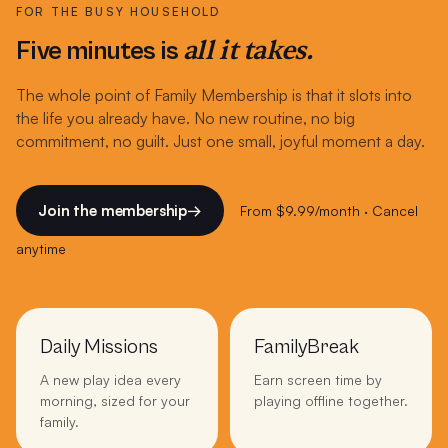
FOR THE BUSY HOUSEHOLD
all it takes.
Five minutes is
The whole point of Family Membership is that it slots into
the life you already have. No new routine, no big
commitment, no guilt. Just one small, joyful moment a day.
Join the membership
→
From $9.99/month · Cancel
anytime
Daily Missions
FamilyBreak
A new play idea every
Earn screen time by
morning, sized for your
playing offline together.
family.