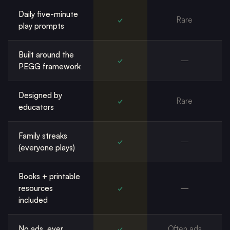
Daily five-minute
✓
Rare
play prompts
Built around the
✓
—
PEGG framework
Designed by
✓
Rare
educators
Family streaks
✓
—
(everyone plays)
Books + printable
resources
✓
—
included
No ads, ever
✓
Often ads