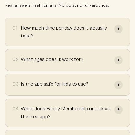
Real answers, real humans. No bots, no run-arounds.
01
How much time per day does it actually
take?
02
What ages does it work for?
03
Is the app safe for kids to use?
04
What does Family Membership unlock vs
the free app?