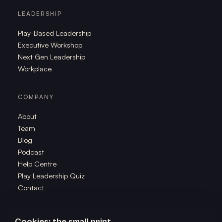
LEADERSHIP
Play-Based Leadership
Executive Workshop
Next Gen Leadership
Workplace
COMPANY
About
Team
Blog
Podcast
Help Centre
Play Leadership Quiz
Contact
Cookies: the small print.