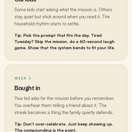
Some kids start asking what the mission is. Others
stay quiet but stick around when you read it. The
household rhythm starts to settle.
Tip: Pick the prompt that fits the day. Tired
Tuesday? Skip the mission, do a 60-second laugh
game. Show that the system bends to fit your life.
WEEK 3
Bought in
Your kid asks for the mission before you remember.
You overhear them telling a friend about it. The
streak becomes a thing the family quietly defends.
Tip: Don't over-celebrate. Just keep showing up.
The compounding is the point.