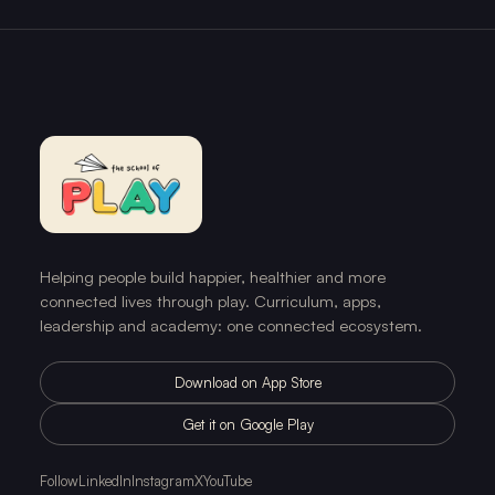
Helping people build happier, healthier and more
connected lives through play. Curriculum, apps,
leadership and academy: one connected ecosystem.
Download on App Store
Get it on Google Play
Follow
LinkedIn
Instagram
X
YouTube