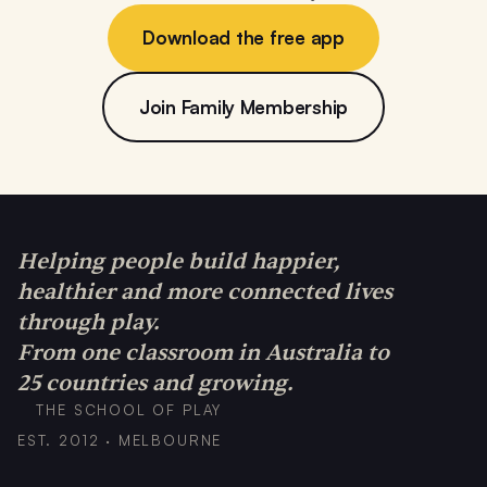
Download the free app
Join Family Membership
Helping people build happier,
healthier and more connected lives
through play.
From one classroom in Australia to
25 countries and growing.
THE SCHOOL OF PLAY
EST. 2012 · MELBOURNE