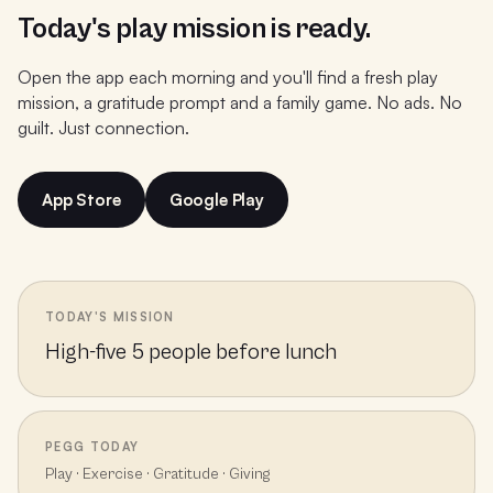
Today's play mission is ready.
Open the app each morning and you'll find a fresh play
mission, a gratitude prompt and a family game. No ads. No
guilt. Just connection.
App Store
Google Play
TODAY'S MISSION
High-five 5 people before lunch
PEGG TODAY
Play · Exercise · Gratitude · Giving