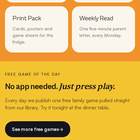
Print Pack
Weekly Read
Cards, posters and
One five-minute parent
game sheets for the
letter, every Monday.
fridge.
FREE GAME OF THE DAY
Just press play.
No app needed.
Every day we publish one free family game pulled straight
from our library. Try it tonight at the dinner table.
See more free games
→