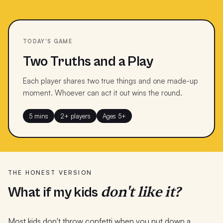
TODAY'S GAME
Two Truths and a Play
Each player shares two true things and one made-up
moment. Whoever can act it out wins the round.
5 mins
2+ players
Ages 5+
THE HONEST VERSION
don't like it?
What if my kids
Most kids don't throw confetti when you put down a