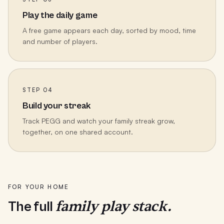
Play the daily game
A free game appears each day, sorted by mood, time
and number of players.
STEP 04
Build your streak
Track PEGG and watch your family streak grow,
together, on one shared account.
FOR YOUR HOME
family play stack.
The full