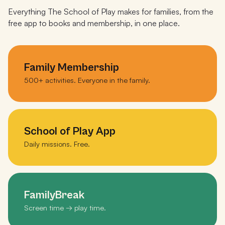
Everything The School of Play makes for families, from the
free app to books and membership, in one place.
Family Membership
500+ activities. Everyone in the family.
School of Play App
Daily missions. Free.
FamilyBreak
Screen time → play time.