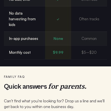
No data
harvesting from
✓
Often tracks
kids
In-app purchases
None
Common
Monthly cost
$9.99
$5–$20
FAMILY FAQ
for parents.
Quick answers
Can't find what you're looking for? Drop us a line and we'll
get back to you within one business day.