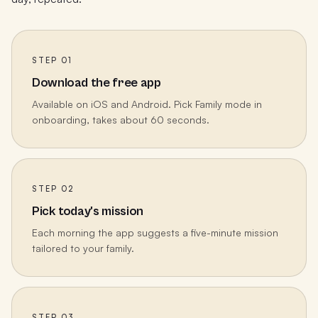
STEP 01
Download the free app
Available on iOS and Android. Pick Family mode in
onboarding, takes about 60 seconds.
STEP 02
Pick today's mission
Each morning the app suggests a five-minute mission
tailored to your family.
STEP 03