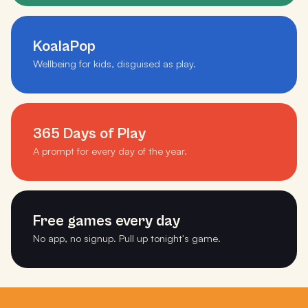
KoalaPop
Wellbeing for kids, disguised as play.
365 Days of Play
A prompt for every day of the year.
Free games every day
No app, no signup. Pull up tonight's game.