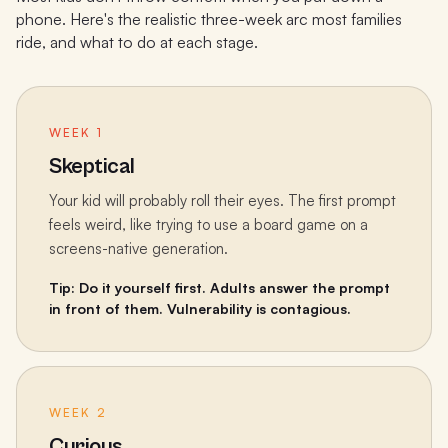
phone. Here's the realistic three-week arc most families
ride, and what to do at each stage.
WEEK 1
Skeptical
Your kid will probably roll their eyes. The first prompt
feels weird, like trying to use a board game on a
screens-native generation.
Tip: Do it yourself first. Adults answer the prompt
in front of them. Vulnerability is contagious.
WEEK 2
Curious