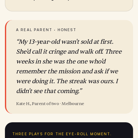
A REAL PARENT · HONEST
“My 13-year-old wasn't sold at first.
She'd call it cringe and walk off. Three
weeks in she was the one who'd
remember the mission and ask if we
were doing it. The streak was ours. I
didn't see that coming.”
Kate H., Parent of two · Melbourne
THREE PLAYS FOR THE EYE-ROLL MOMENT.