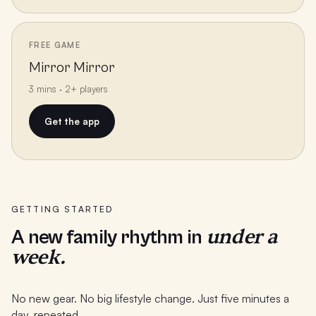
FREE GAME
Mirror Mirror
3 mins · 2+ players
Get the app
GETTING STARTED
under a
A new family rhythm in
week.
No new gear. No big lifestyle change. Just five minutes a
day, repeated.