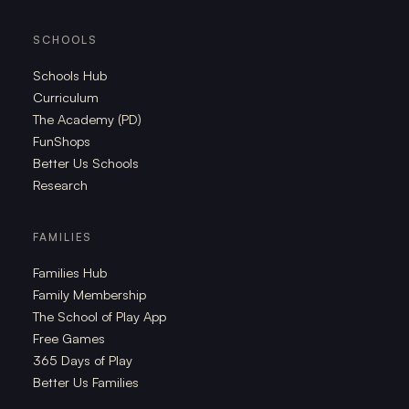
SCHOOLS
Schools Hub
Curriculum
The Academy (PD)
FunShops
Better Us Schools
Research
FAMILIES
Families Hub
Family Membership
The School of Play App
Free Games
365 Days of Play
Better Us Families