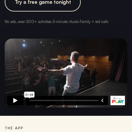
Try a free game tonight
No ads, ever
·
500+ activities
·
5-minute rituals
·
Family + kid safe
THE APP