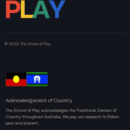
P
L
A
Y
©
2026
The School of Play.
Acknowledgement of Country
The School of Play acknowledges the Traditional Owners of
Country throughout Australia. We pay our respects to Elders
past and present.