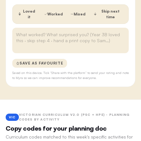
Loved
Skip next
Worked
Mixed
it
time
SAVE AS FAVOURITE
Saved on this device. Tick “Share with the platform” to send your rating and note
to Myra so we can improve recommendations for everyone.
VICTORIAN CURRICULUM V2.0 (PSC + HPE) · PLANNING
VIC
CODES BY ACTIVITY
Copy codes for your planning doc
Curriculum codes matched to this week's specific activities for