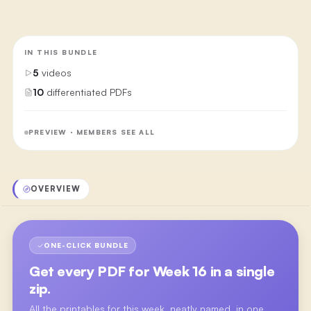
IN THIS BUNDLE
5
videos
10
differentiated PDFs
PREVIEW · MEMBERS SEE ALL
OVERVIEW
ONE-CLICK BUNDLE
Get every PDF for
Week 16
in a single
zip.
All the printables for this week, neatly named, in one