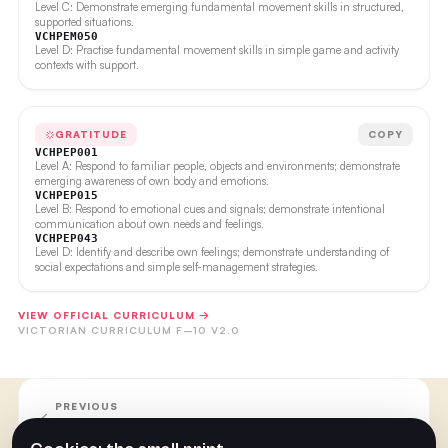
Level C: Demonstrate emerging fundamental movement skills in structured,
supported situations.
VCHPEM050
Level D: Practise fundamental movement skills in simple game and activity
contexts with support.
GRATITUDE
COPY
VCHPEP001
Level A: Respond to familiar people, objects and environments; demonstrate
emerging awareness of own body and emotions.
VCHPEP015
Level B: Respond to emotional cues and signals; demonstrate intentional
communication about own needs and feelings.
VCHPEP043
Level D: Identify and describe own feelings; demonstrate understanding of
social expectations and simple self-management strategies.
VIEW OFFICIAL CURRICULUM →
VICTORIAN CURRICULUM F–10 V2.0
PREVIOUS
Week 15