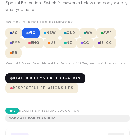
Special Education. Switch frameworks below and copy exactly
what you need.
SWITCH CURRICULUM FRAMEWORK
AC
VIC
NSW
QLD
WA
AWF
PYP
ENG
US
NZ
CC
IB-CC
RR
Personal & Social Capability and HPE Version 2.0, VCAA, used by Victorian schools.
HEALTH & PHYSICAL EDUCATION
RESPECTFUL RELATIONSHIPS
HPE
HEALTH & PHYSICAL EDUCATION
COPY ALL FOR PLANNING