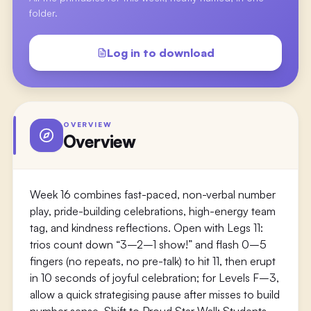
folder.
Log in to download
OVERVIEW
Overview
Week 16 combines fast-paced, non-verbal number
play, pride-building celebrations, high-energy team
tag, and kindness reflections. Open with Legs 11:
trios count down “3–2–1 show!” and flash 0–5
fingers (no repeats, no pre-talk) to hit 11, then erupt
in 10 seconds of joyful celebration; for Levels F–3,
allow a quick strategising pause after misses to build