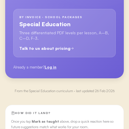
BY INVOICE · SCHOOL PACKAGES
Special Education
Three differentiated PDF levels per lesson, A–B,
C–D, F-3.
Talk to us about pricing
Already a member?
Log in
From the
Special Education
curriculum · last updated
26 Feb 2026
HOW DID IT LAND?
Once you tap
Mark as taught
above, drop a quick reaction here so
future suggestions match what works for your room.