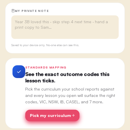
MY PRIVATE NOTE
Saved to your device only. No-one else can see this.
STANDARDS MAPPING
See the exact outcome codes this
lesson ticks.
Pick the curriculum your school reports against
and every lesson you open will surface the right
codes, VIC, NSW, IB, CASEL, and 7 more.
Pick my curriculum