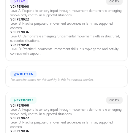
PLAY
COPY
VCHPEM008
Level A: Respond to sensory input through movement; demonstrate emerging
whole-body control in supported situations.
VCHPEM022
Level B: Practise purposeful movement sequences in familiar, supported
contexts.
VCHPEM036
Level C: Demonstrate emerging fundamental movement skills in structured,
supported situations.
VCHPEM050
Level D: Practise fundamental movement skills in simple game and activity
contexts with support.
WRITTEN
No specific codes for this activity in this framework section.
EXERCISE
COPY
VCHPEM008
Level A: Respond to sensory input through movement; demonstrate emerging
whole-body control in supported situations.
VCHPEM022
Level B: Practise purposeful movement sequences in familiar, supported
contexts.
VCHPEM036