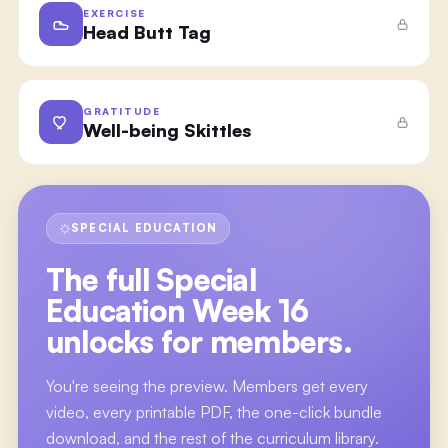
EXERCISE
Head Butt Tag
GRATITUDE
Well-being Skittles
SPECIAL EDUCATION
The full
Special
Education Week 16
unlocks for members.
You're seeing the preview. Members get every
video, every printable PDF, the one-click bundle
download, and the rest of the curriculum library.