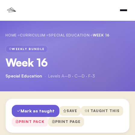
HOME
CURRICULUM
SPECIAL EDUCATION
WEEK 16
WEEKLY BUNDLE
Week 16
Special Education
·
Levels A–B · C–D · F-3
Mark as taught
SAVE
I TAUGHT THIS
PRINT PACK
PRINT PAGE