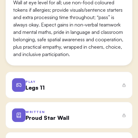
Wall at eye level for all; use non-food coloured
tokens if allergies; provide visuals/sentence starters
and extra processing time throughout; “pass” is
always okay. Expect gains in non-verbal teamwork
and mental maths, pride in language and classroom
belonging, safe spatial awareness and cooperation,
plus practical empathy, wrapped in cheers, choice,
and inclusive participation.
PLAY
Legs 11
WRITTEN
Proud Star Wall