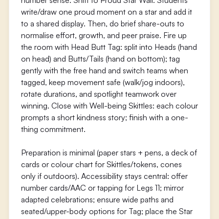
number sense. Shift to Proud Star Wall: Students
write/draw one proud moment on a star and add it
to a shared display. Then, do brief share-outs to
normalise effort, growth, and peer praise. Fire up
the room with Head Butt Tag: split into Heads (hand
on head) and Butts/Tails (hand on bottom); tag
gently with the free hand and switch teams when
tagged, keep movement safe (walk/jog indoors),
rotate durations, and spotlight teamwork over
winning. Close with Well-being Skittles: each colour
prompts a short kindness story; finish with a one-
thing commitment.
Preparation is minimal (paper stars + pens, a deck of
cards or colour chart for Skittles/tokens, cones
only if outdoors). Accessibility stays central: offer
number cards/AAC or tapping for Legs 11; mirror
adapted celebrations; ensure wide paths and
seated/upper-body options for Tag; place the Star