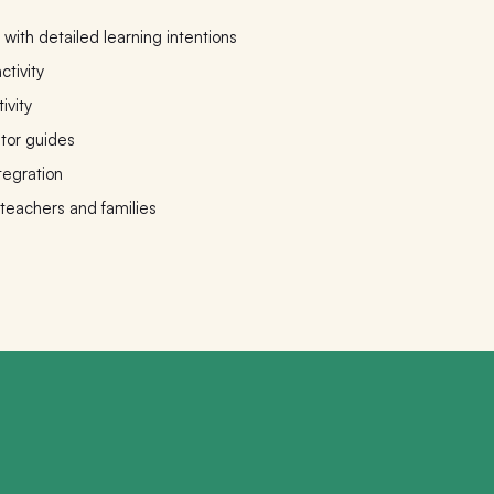
with detailed learning intentions
ctivity
ivity
ator guides
tegration
 teachers and families