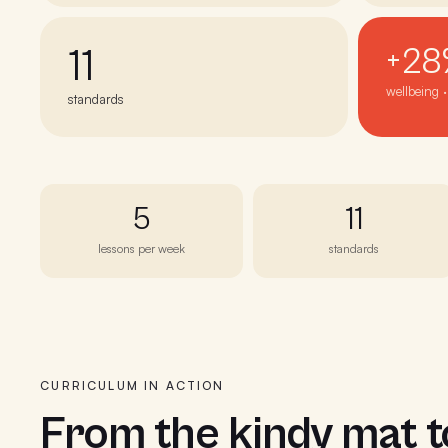
11
+28
wellbeing 
standards
5
11
lessons per week
standards
CURRICULUM IN ACTION
From the kindy mat 