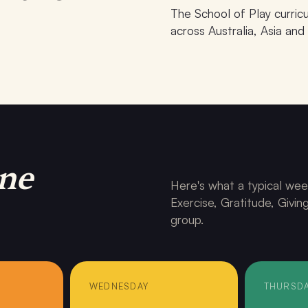
The School of Play curri
across Australia, Asia and
PHASE · Shanghai 2026
ne
Here's what a typical wee
Exercise, Gratitude, Givi
group.
WEDNESDAY
THURSD