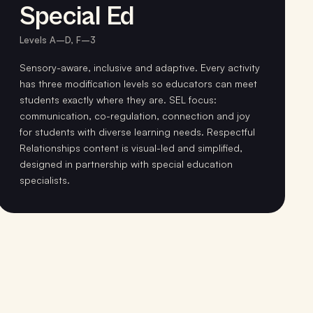
Special Ed
Levels A–D, F–3
Sensory-aware, inclusive and adaptive. Every activity
has three modification levels so educators can meet
students exactly where they are. SEL focus:
communication, co-regulation, connection and joy
for students with diverse learning needs. Respectful
Relationships content is visual-led and simplified,
designed in partnership with special education
specialists.