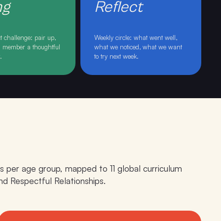
ng
Reflect
 challenge: pair up,
Weekly circle: what went well,
ss member a thoughtful
what we noticed, what we want
t
.
to try next week
.
s per age group, mapped to 11 global curriculum
d Respectful Relationships.