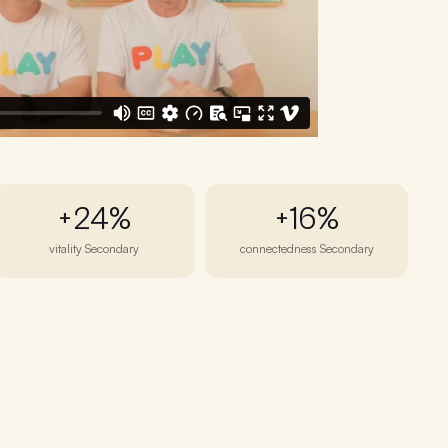
+24%
+16%
vitality Secondary
connectedness Secondary