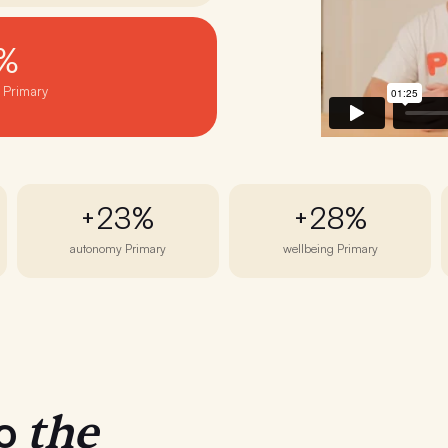
%
· Primary
+23%
+28%
autonomy Primary
wellbeing Primary
the
to