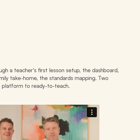
ugh a teacher's first lesson setup, the dashboard,
family take-home, the standards mapping. Two
 platform to ready-to-teach.