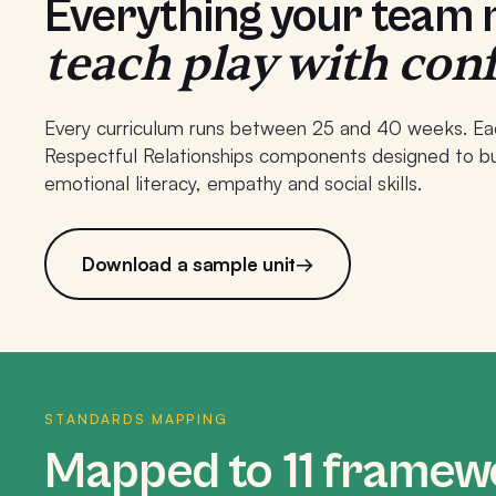
Everything your team
teach play with con
Every curriculum runs between 25 and 40 weeks. Ea
Respectful Relationships components designed to bui
emotional literacy, empathy and social skills.
Download a sample unit
→
STANDARDS MAPPING
Mapped to 11 framew