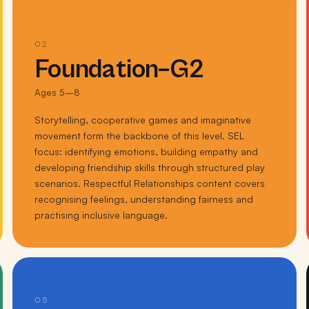
02
Foundation–G2
Ages 5–8
Storytelling, cooperative games and imaginative
movement form the backbone of this level. SEL
focus: identifying emotions, building empathy and
developing friendship skills through structured play
scenarios. Respectful Relationships content covers
recognising feelings, understanding fairness and
practising inclusive language.
05