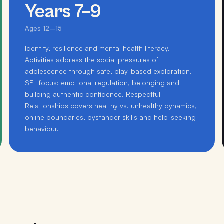
Years 7–9
Ages 12–15
Identity, resilience and mental health literacy.
Activities address the social pressures of
adolescence through safe, play-based exploration.
SEL focus: emotional regulation, belonging and
building authentic confidence. Respectful
Relationships covers healthy vs. unhealthy dynamics,
online boundaries, bystander skills and help-seeking
behaviour.