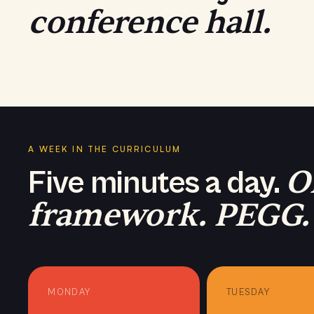
conference hall.
PHASE · Melbourne 2025
A WEEK IN THE CURRICULUM
O
Five minutes a day.
framework. PEGG.
MONDAY
TUESDAY