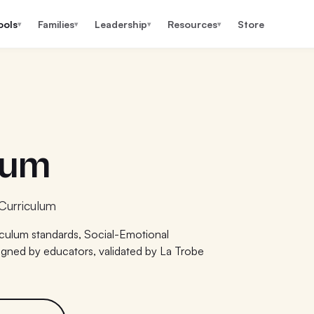
ools
Families
Leadership
Resources
Store
▾
▾
▾
▾
lum
Curriculum
iculum standards, Social-Emotional
igned by educators, validated by La Trobe