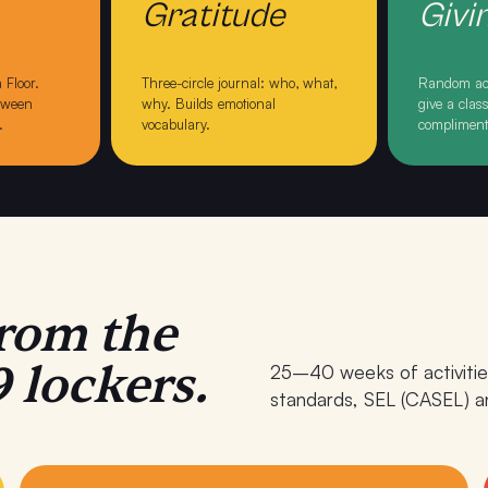
Gratitude
Givi
 Floor
.
Three-circle journal: who, what,
Random act
etween
why
. Builds emotional
give a cla
.
vocabulary.
complimen
rom the
 lockers.
25–40 weeks of activitie
standards, SEL (CASEL) an