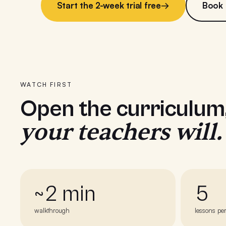
Start the 2-week trial free
→
Book
WATCH FIRST
Open the curriculum
your teachers will.
~2 min
5
walkthrough
lessons pe