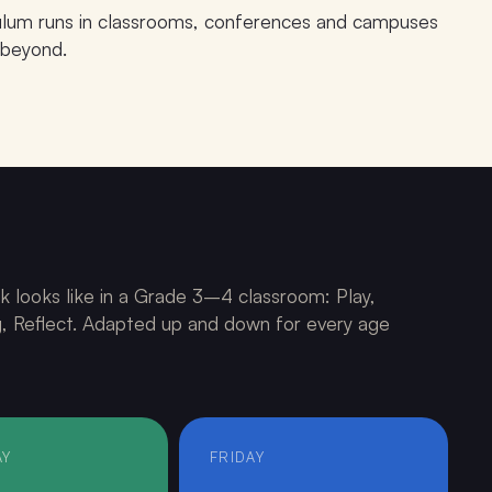
culum runs in classrooms, conferences and campuses
 beyond.
PHASE · China 2026
k looks like in a Grade 3–4 classroom: Play,
ng, Reflect. Adapted up and down for every age
AY
FRIDAY