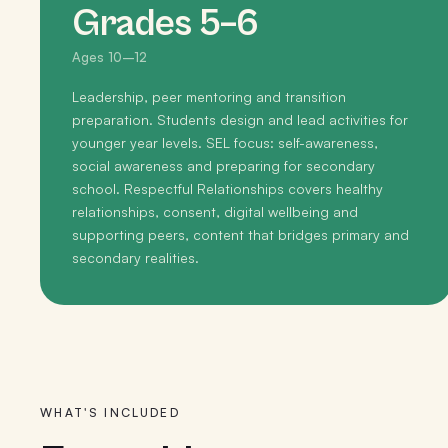
Grades 5–6
Ages 10–12
Leadership, peer mentoring and transition
preparation. Students design and lead activities for
younger year levels. SEL focus: self-awareness,
social awareness and preparing for secondary
school. Respectful Relationships covers healthy
relationships, consent, digital wellbeing and
supporting peers, content that bridges primary and
secondary realities.
WHAT'S INCLUDED