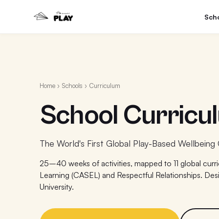
Sch
Home
›
Schools
› Curriculum
School Curricu
The World's First Global Play-Based Wellbeing 
25–40 weeks of activities, mapped to 11 global curr
Learning (CASEL) and Respectful Relationships. Des
University.