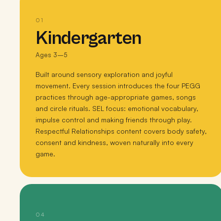
01
Kindergarten
Ages 3–5
Built around sensory exploration and joyful
movement. Every session introduces the four PEGG
practices through age-appropriate games, songs
and circle rituals. SEL focus: emotional vocabulary,
impulse control and making friends through play.
Respectful Relationships content covers body safety,
consent and kindness, woven naturally into every
game.
04