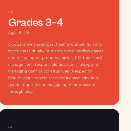
03
Grades 3–4
Ages 8–10
Cooperative challenges, healthy competition and
mindfulness rituals. Students begin leading games
and reflecting on group dynamics. SEL focus: self-
management, responsible decision-making and
managing conflict constructively. Respectful
Relationships covers respectful communication,
gender equality and navigating peer pressure
through play.
06