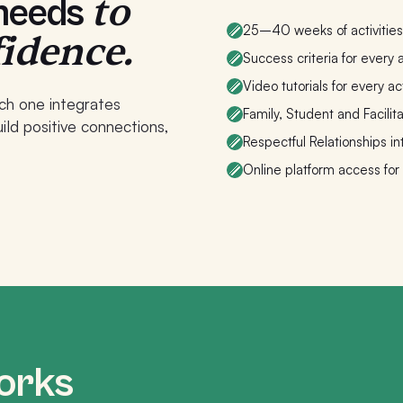
to
 needs
25–40 weeks of activities 
fidence.
Success criteria for every a
Video tutorials for every act
ch one integrates
Family, Student and Facilit
ld positive connections,
Respectful Relationships in
Online platform access for
orks