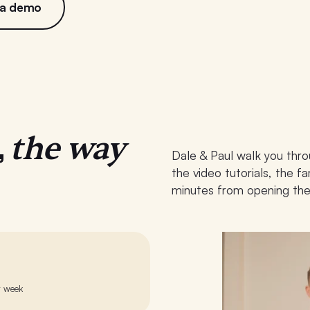
 a demo
the way
,
Dale & Paul walk you thro
the video tutorials, the 
minutes from opening the
r week