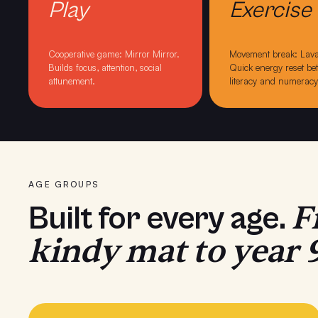
Play
Exercise
Cooperative game: Mirror Mirror
.
Movement break: Lava
Builds focus, attention, social
Quick energy reset b
attunement.
literacy and numeracy
AGE GROUPS
F
Built for every age.
kindy mat to year 9