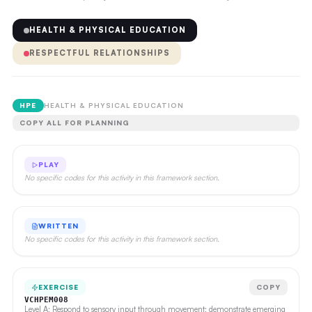
HEALTH & PHYSICAL EDUCATION
RESPECTFUL RELATIONSHIPS
HPE
HEALTH & PHYSICAL EDUCATION
COPY ALL FOR PLANNING
PLAY
No specific codes for this activity in this framework section.
WRITTEN
No specific codes for this activity in this framework section.
EXERCISE
COPY
VCHPEM008
Level A: Respond to sensory input through movement; demonstrate emerging