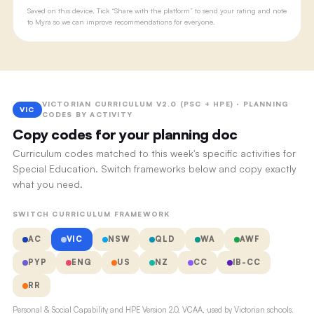
Saved on this device. Tick “Share with the platform” to send your rating and note
to Myra so we can improve recommendations for everyone.
VICTORIAN CURRICULUM V2.0 (PSC + HPE) · PLANNING
VIC
CODES BY ACTIVITY
Copy codes for your planning doc
Curriculum codes matched to this week's specific activities for
Special Education. Switch frameworks below and copy exactly
what you need.
SWITCH CURRICULUM FRAMEWORK
AC
VIC
NSW
QLD
WA
AWF
PYP
ENG
US
NZ
CC
IB-CC
RR
Personal & Social Capability and HPE Version 2.0, VCAA, used by Victorian schools.