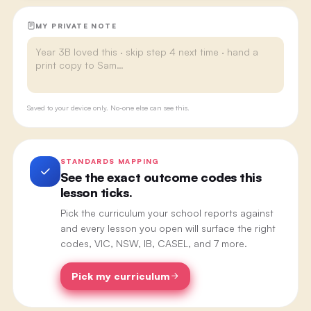
MY PRIVATE NOTE
Saved to your device only. No-one else can see this.
STANDARDS MAPPING
See the exact outcome codes this
lesson ticks.
Pick the curriculum your school reports against
and every lesson you open will surface the right
codes, VIC, NSW, IB, CASEL, and 7 more.
Pick my curriculum