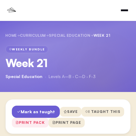
HOME
CURRICULUM
SPECIAL EDUCATION
WEEK 21
WEEKLY BUNDLE
Week 21
Special Education
·
Levels A–B · C–D · F-3
Mark as taught
SAVE
I TAUGHT THIS
PRINT PACK
PRINT PAGE