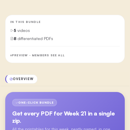
IN THIS BUNDLE
5
videos
8
differentiated PDFs
PREVIEW · MEMBERS SEE ALL
OVERVIEW
ONE-CLICK BUNDLE
Get every PDF for
Week 21
in a single
zip.
All the printables for this week, neatly named, in one