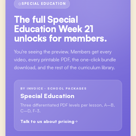
SPECIAL EDUCATION
The full
Special
Education Week 21
unlocks for members.
You're seeing the preview. Members get every
video, every printable PDF, the one-click bundle
download, and the rest of the curriculum library.
BY INVOICE · SCHOOL PACKAGES
Special Education
Three differentiated PDF levels per lesson, A–B,
C–D, F-3.
Talk to us about pricing