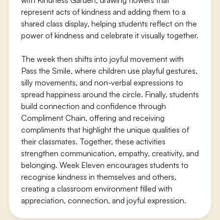
with Kindness Garden, drawing flowers that
represent acts of kindness and adding them to a
shared class display, helping students reflect on the
power of kindness and celebrate it visually together.
The week then shifts into joyful movement with
Pass the Smile, where children use playful gestures,
silly movements, and non-verbal expressions to
spread happiness around the circle. Finally, students
build connection and confidence through
Compliment Chain, offering and receiving
compliments that highlight the unique qualities of
their classmates. Together, these activities
strengthen communication, empathy, creativity, and
belonging. Week Eleven encourages students to
recognise kindness in themselves and others,
creating a classroom environment filled with
appreciation, connection, and joyful expression.