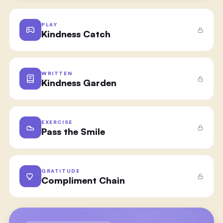
PLAY
Kindness Catch
WRITTEN
Kindness Garden
EXERCISE
Pass the Smile
GRATITUDE
Compliment Chain