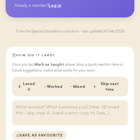
Already a member?
Log in
From the
Special Education
curriculum · last updated
26 Feb 2026
HOW DID IT LAND?
Once you tap
Mark as taught
above, drop a quick reaction here so
future suggestions match what works for your room.
Loved
Skip next
Worked
Mixed
it
time
SAVE AS FAVOURITE