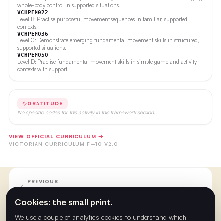
whole-body control in supported situations.
VCHPEM022
Level B: Practise purposeful movement sequences in familiar, supported
contexts.
VCHPEM036
Level C: Demonstrate emerging fundamental movement skills in structured,
supported situations.
VCHPEM050
Level D: Practise fundamental movement skills in simple game and activity
contexts with support.
GRATITUDE
No specific codes for this activity in this framework section.
VIEW OFFICIAL CURRICULUM →
VICTORIAN CURRICULUM F–10 V2.0
PREVIOUS
Week 20
Cookies: the small print.
We use a couple of analytics cookies to understand which