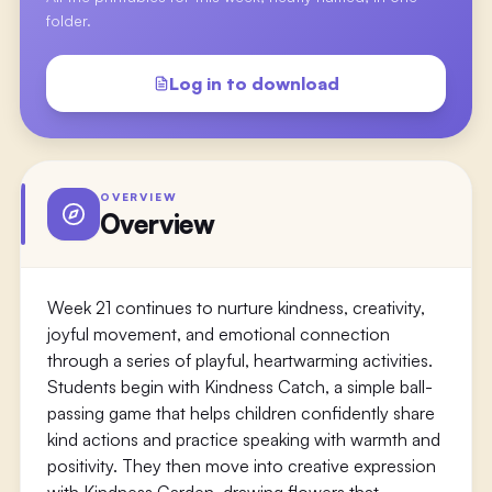
folder.
Log in to download
OVERVIEW
Overview
Week 21 continues to nurture kindness, creativity,
joyful movement, and emotional connection
through a series of playful, heartwarming activities.
Students begin with Kindness Catch, a simple ball-
passing game that helps children confidently share
kind actions and practice speaking with warmth and
positivity. They then move into creative expression