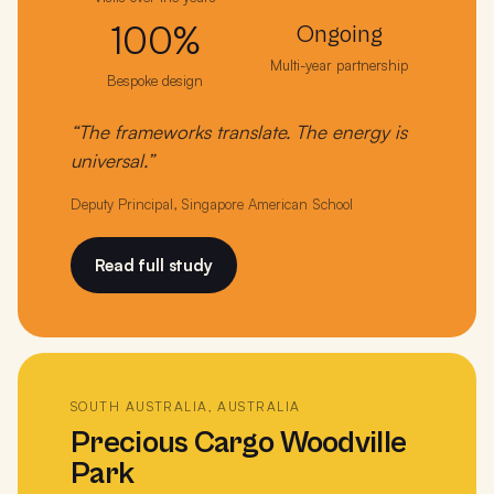
100%
Ongoing
Multi-year partnership
Bespoke design
“The frameworks translate. The energy is
universal.”
Deputy Principal, Singapore American School
Read full study
SOUTH AUSTRALIA, AUSTRALIA
Precious Cargo Woodville
Park