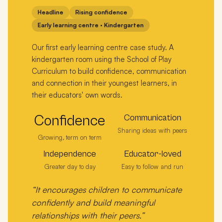
Headline
Rising confidence
Early learning centre · Kindergarten
Our first early learning centre case study. A
kindergarten room using the School of Play
Curriculum to build confidence, communication
and connection in their youngest learners, in
their educators' own words.
Confidence
Communication
Sharing ideas with peers
Growing, term on term
Independence
Educator-loved
Greater day to day
Easy to follow and run
“It encourages children to communicate
confidently and build meaningful
relationships with their peers.”