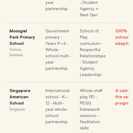
year
· Student
partnership
Agency +
Next Gen
Mossgiel
Government
School of
100% wh
Park Primary
primary ·
Play
school
School
Years P–6 ·
curriculum ·
adoptio
Whole-
Respectful
Victoria,
Australia
school multi-
Relationships
year
· Student
partnership
Agency
Leadership
Singapore
International
Whole-staff
4 visits,
American
school · K–
play PD ·
the sam
School
12 · Multi-
PEGG
program
year whole-
framework
Singapore
school
sessions ·
partnership
Facilitation
skills