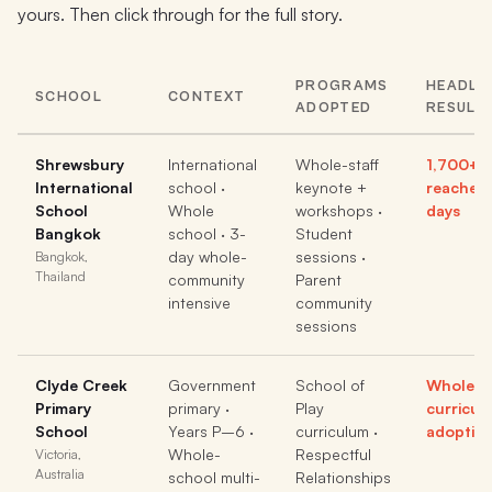
yours. Then click through for the full story.
PROGRAMS
HEADLI
SCHOOL
CONTEXT
ADOPTED
RESULT
Shrewsbury
International
Whole-staff
1,700+ 
International
school ·
keynote +
reached 
School
Whole
workshops ·
days
Bangkok
school · 3-
Student
day whole-
sessions ·
Bangkok,
Thailand
community
Parent
intensive
community
sessions
Clyde Creek
Government
School of
Whole-s
Primary
primary ·
Play
curricul
School
Years P–6 ·
curriculum ·
adoptio
Whole-
Respectful
Victoria,
Australia
school multi-
Relationships