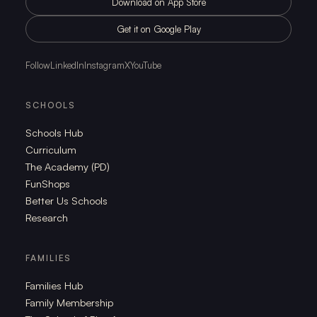
Download on App Store
Get it on Google Play
Follow
LinkedIn
Instagram
X
YouTube
SCHOOLS
Schools Hub
Curriculum
The Academy (PD)
FunShops
Better Us Schools
Research
FAMILIES
Families Hub
Family Membership