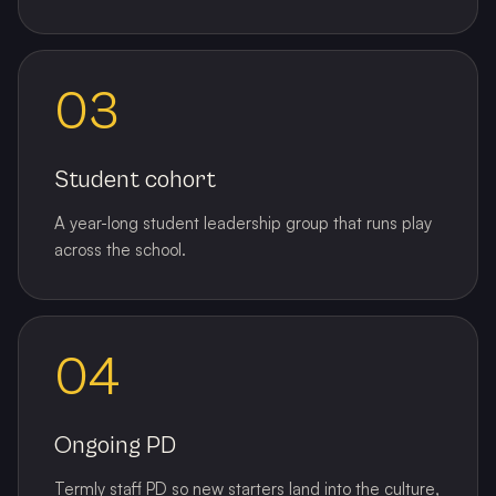
03
Student cohort
A year-long student leadership group that runs play
across the school.
04
Ongoing PD
Termly staff PD so new starters land into the culture,