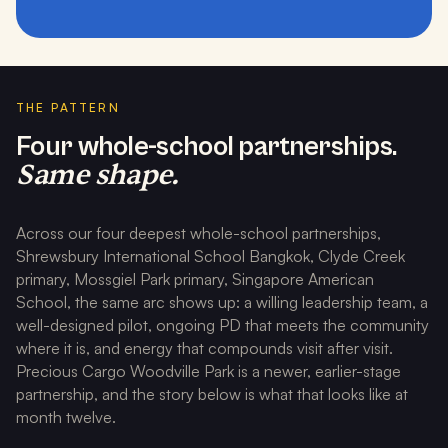
THE PATTERN
Four whole-school partnerships.
Same shape.
Across our four deepest whole-school partnerships,
Shrewsbury International School Bangkok, Clyde Creek
primary, Mossgiel Park primary, Singapore American
School, the same arc shows up: a willing leadership team, a
well-designed pilot, ongoing PD that meets the community
where it is, and energy that compounds visit after visit.
Precious Cargo Woodville Park is a newer, earlier-stage
partnership, and the story below is what that looks like at
month twelve.