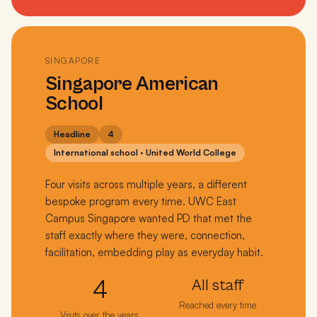
SINGAPORE
Singapore American
School
Headline
4
International school · United World College
Four visits across multiple years, a different
bespoke program every time. UWC East
Campus Singapore wanted PD that met the
staff exactly where they were, connection,
facilitation, embedding play as everyday habit.
4
All staff
Reached every time
Visits over the years