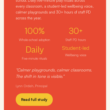
school. Daily five-minute play rituals across
every classroom, a student-led wellbeing voice,
calmer playgrounds and 30+ hours of staff PD
across the year.
100%
30+
Whole-school adoption
Staff PD hours
Daily
Student-led
Wellbeing voice
Five-minute rituals
“Calmer playgrounds, calmer classrooms.
The shift in tone is visible.”
Lynn Ordish, Principal
Read full study