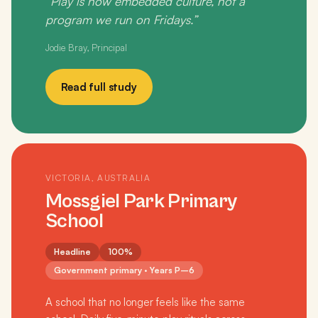
“Play is now embedded culture, not a
program we run on Fridays.”
Jodie Bray, Principal
Read full study
VICTORIA, AUSTRALIA
Mossgiel Park Primary
School
Headline
100%
Government primary · Years P–6
A school that no longer feels like the same