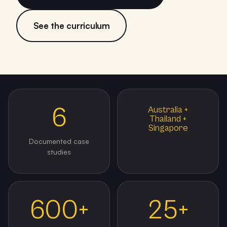
See the curriculum
6
Australia +
Thailand +
Singapore
Documented case
studies
600+
25+