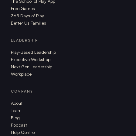
The School of Play App
Free Games
365 Days of Play
Better Us Families
LEADERSHIP
Play-Based Leadership
Executive Workshop
Next Gen Leadership
Workplace
COMPANY
About
Team
Blog
Podcast
Help Centre