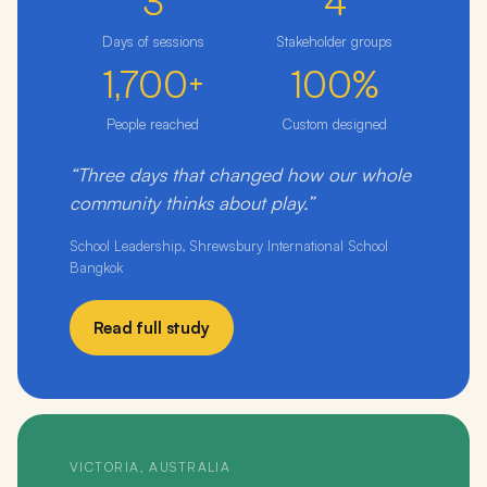
3
4
Days of sessions
Stakeholder groups
1,700+
100%
People reached
Custom designed
“Three days that changed how our whole
community thinks about play.”
School Leadership, Shrewsbury International School
Bangkok
Read full study
VICTORIA, AUSTRALIA