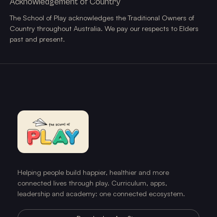
Acknowledgement of Country
The School of Play acknowledges the Traditional Owners of
Country throughout Australia. We pay our respects to Elders
past and present.
Helping people build happier, healthier and more
connected lives through play. Curriculum, apps,
leadership and academy: one connected ecosystem.