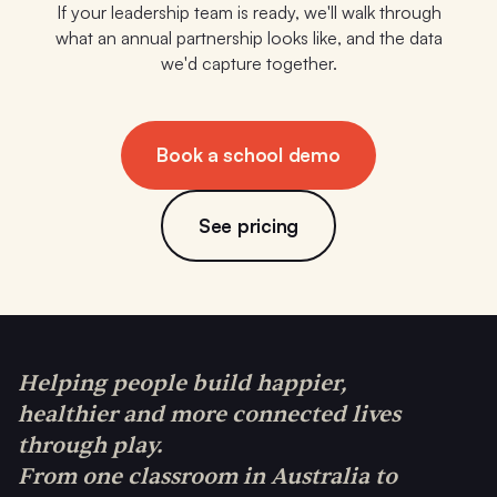
If your leadership team is ready, we'll walk through
what an annual partnership looks like, and the data
we'd capture together.
Book a school demo
See pricing
Helping people build happier,
healthier and more connected lives
through play.
From one classroom in Australia to