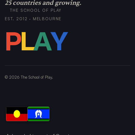
25 countries and growing.
THE SCHOOL OF PLAY
EST. 2012 · MELBOURNE
P
L
A
Y
©
2026
The School of Play.