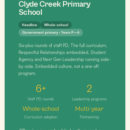
Clyde Creek Primary
School
Headline
Whole-school
Government primary · Years P–6
Six-plus rounds of staff PD. The full curriculum,
Respectful Relationships embedded, Student
Agency and Next Gen Leadership running side-
by-side. Embedded culture, not a one-off
program.
6+
2
Staff PD rounds
Leadership programs
Whole-school
Multi-year
Curriculum adoption
Partnership