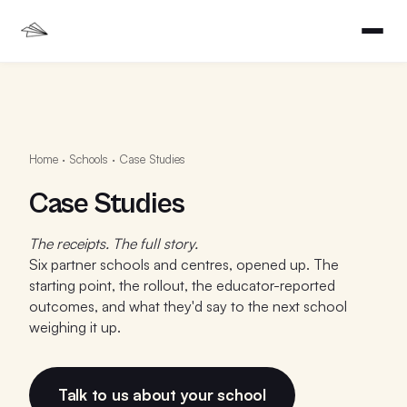
Home
·
Schools
·
Case Studies
Case Studies
The receipts. The full story.
Six partner schools and centres, opened up. The
starting point, the rollout, the educator-reported
outcomes, and what they'd say to the next school
weighing it up.
Talk to us about your school