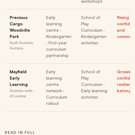
workshops
Precious
Early
School of
Rising
Cargo
learning
Play
confide
Woodville
centre ·
Curriculum ·
and
Park
Kindergarten
Kindergarten
communi
· First-year
activities
South Australia,
Australia
curriculum
partnership
Mayfield
Early
School of
Growing
Early
learning
Play
confiden
Learning
centre
Curriculum ·
resilien
network ·
Early learning
belongi
Australia-wide ·
45 centres
Curriculum
activities
rollout
READ IN FULL