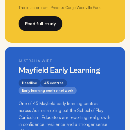
The educator team, Precious Cargo Woodville Park
Read full study
AUSTRALIA-WIDE
Mayfield Early Learning
Headline
45 centres
Early learning centre network
One of 45 Mayfield early learning centres
across Australia rolling out the School of Play
Curriculum. Educators are reporting real growth
in confidence, resilience and a stronger sense