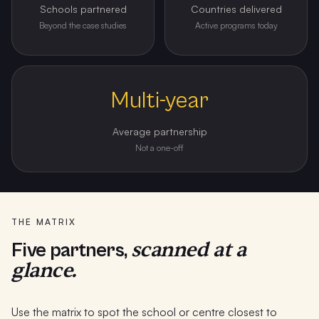
Schools partnered
Countries delivered
Beyond the case studies
Active programs today
Multi-year
Average partnership
Not a one-off
THE MATRIX
scanned at a
Five partners,
glance.
Use the matrix to spot the school or centre closest to