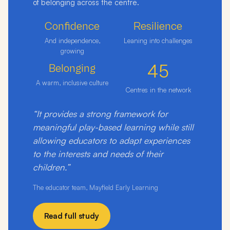
of belonging across the centre.
Confidence
Resilience
And independence,
Leaning into challenges
growing
45
Belonging
A warm, inclusive culture
Centres in the network
“It provides a strong framework for
meaningful play-based learning while still
allowing educators to adapt experiences
to the interests and needs of their
children.”
The educator team, Mayfield Early Learning
Read full study