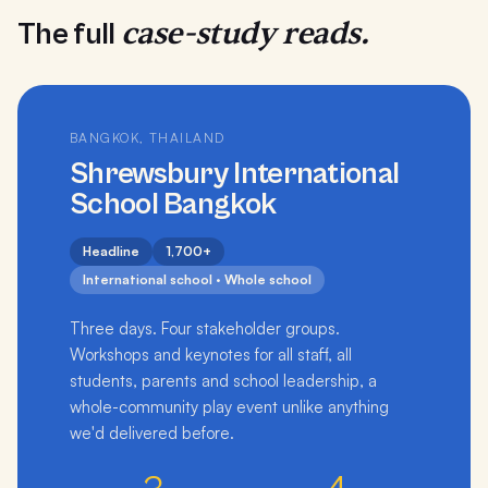
case-study reads.
The full
BANGKOK, THAILAND
Shrewsbury International
School Bangkok
Headline
1,700+
International school · Whole school
Three days. Four stakeholder groups.
Workshops and keynotes for all staff, all
students, parents and school leadership, a
whole-community play event unlike anything
we'd delivered before.