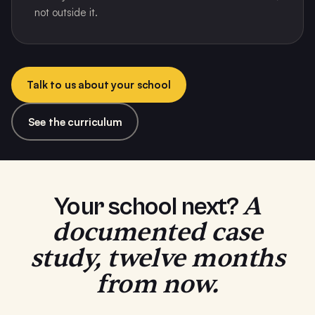
not outside it.
Talk to us about your school
See the curriculum
A
Your school next?
documented case
study, twelve months
from now.