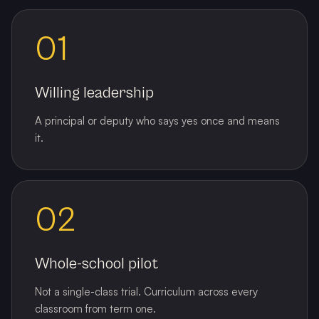
01
Willing leadership
A principal or deputy who says yes once and means
it.
02
Whole-school pilot
Not a single-class trial. Curriculum across every
classroom from term one.