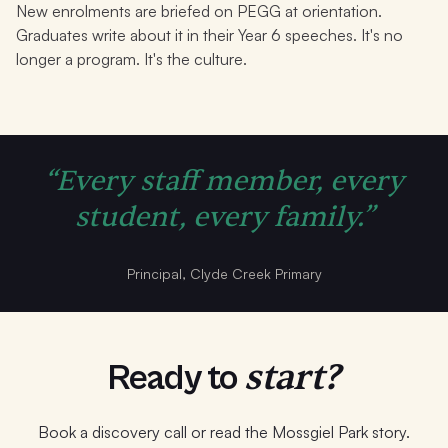
New enrolments are briefed on PEGG at orientation.
Graduates write about it in their Year 6 speeches. It's no
longer a program. It's the culture.
“Every staff member, every
student, every family.”
Principal, Clyde Creek Primary
start?
Ready to
Book a discovery call or read the Mossgiel Park story.