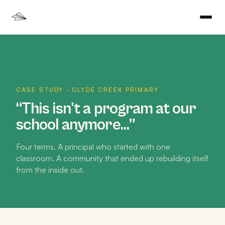
CASE STUDY · CLYDE CREEK PRIMARY
“This isn't a program at our
school anymore…”
Four terms. A principal who started with one
classroom. A community that ended up rebuilding itself
from the inside out.