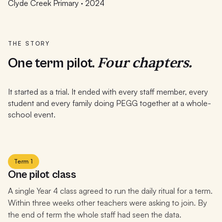
Clyde Creek Primary · 2024
THE STORY
Four chapters.
One term pilot.
It started as a trial. It ended with every staff member, every
student and every family doing PEGG together at a whole-
school event.
Term 1
One pilot class
A single Year 4 class agreed to run the daily ritual for a term.
Within three weeks other teachers were asking to join. By
the end of term the whole staff had seen the data.