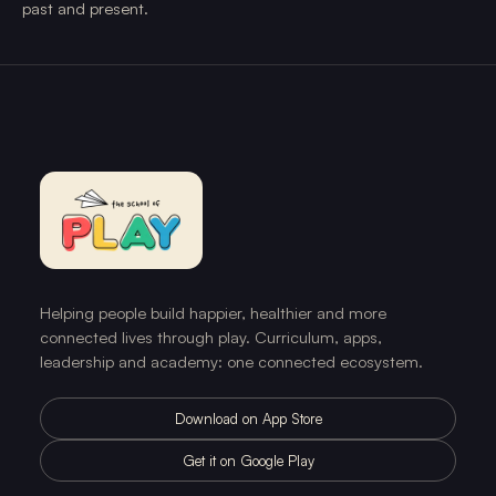
past and present.
Helping people build happier, healthier and more
connected lives through play. Curriculum, apps,
leadership and academy: one connected ecosystem.
Download on App Store
Get it on Google Play