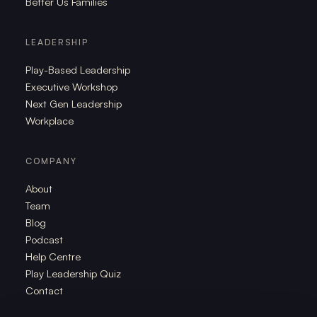
Better Us Families
LEADERSHIP
Play-Based Leadership
Executive Workshop
Next Gen Leadership
Workplace
COMPANY
About
Team
Blog
Podcast
Help Centre
Play Leadership Quiz
Contact