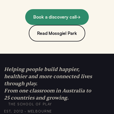
Book a discovery call
→
Read Mossgiel Park
Helping people build happier,
healthier and more connected lives
through play.
From one classroom in Australia to
25 countries and growing.
THE SCHOOL OF PLAY
EST. 2012 · MELBOURNE