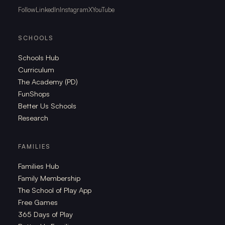
Follow
LinkedIn
Instagram
X
YouTube
SCHOOLS
Schools Hub
Curriculum
The Academy (PD)
FunShops
Better Us Schools
Research
FAMILIES
Families Hub
Family Membership
The School of Play App
Free Games
365 Days of Play