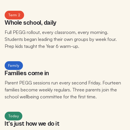
Term 2
Whole school, daily
Full PEGG rollout, every classroom, every morning.
Students began leading their own groups by week four.
Prep kids taught the Year 6 warm-up.
Family
Families come in
Parent PEGG sessions run every second Friday. Fourteen
families become weekly regulars. Three parents join the
school wellbeing committee for the first time.
Today
It's just how we do it