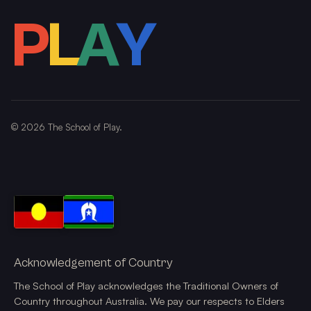
P
L
A
Y
©
2026
The School of Play.
Acknowledgement of Country
The School of Play acknowledges the Traditional Owners of
Country throughout Australia. We pay our respects to Elders