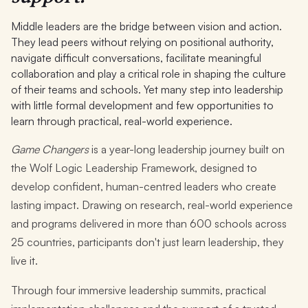
Middle leaders are the bridge between vision and action.
They lead peers without relying on positional authority,
navigate difficult conversations, facilitate meaningful
collaboration and play a critical role in shaping the culture
of their teams and schools. Yet many step into leadership
with little formal development and few opportunities to
learn through practical, real-world experience.
Game Changers
is a year-long leadership journey built on
the Wolf Logic Leadership Framework, designed to
develop confident, human-centred leaders who create
lasting impact. Drawing on research, real-world experience
and programs delivered in more than 600 schools across
25 countries, participants don't just learn leadership, they
live it.
Through four immersive leadership summits, practical