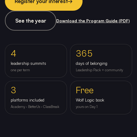
Register your interest
→
See the year
Download the Program Guide (PDF)
4
365
leadership summits
days of belonging
one per term
Leadership Pack + community
3
Free
platforms included
Wolf Logic book
Academy · BetterUs · ClassBreak
yours on Day 1