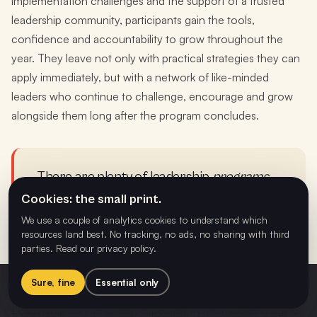
implementation challenges and the support of a trusted
leadership community, participants gain the tools,
confidence and accountability to grow throughout the
year. They leave not only with practical strategies they can
apply immediately, but with a network of like-minded
leaders who continue to challenge, encourage and grow
alongside them long after the program concludes.
There are plenty of leadership
programs
.
There are very few leadership
Cookies: the small print.
communities
. Schools aren't buying four
We use a couple of analytics cookies to understand which
resources land best. No tracking, no ads, no sharing with third
workshop days; they're investing in twelve
parties.
Read our privacy policy
.
months of belonging.
Sure, fine
Essential only
Game Changers
Register interest
$1,499 / leader · full year
Leadership can be lonely, especially in the middle. Imagine