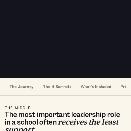
The Journey
The 4 Summits
What's Included
Prici
THE MIDDLE
The most important leadership role
receives the least
in a school often
support.