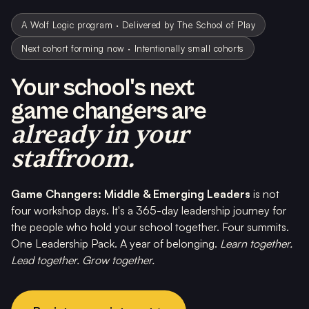
A Wolf Logic program · Delivered by The School of Play
Next cohort forming now · Intentionally small cohorts
Your school's next
game changers are
already in your
staffroom.
Game Changers: Middle & Emerging Leaders
is not
four workshop days. It's a 365-day leadership journey for
the people who hold your school together. Four summits.
One Leadership Pack. A year of belonging.
Learn together.
Lead together. Grow together.