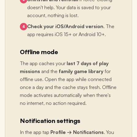
doesn't help. Your data is saved to your
account, nothing is lost.
Check your iOS/Android version
. The
4
app requires iOS 15+ or Android 10+.
Offline mode
The app caches your
last 7 days of play
missions
and the
family game library
for
offline use. Open the app while connected
once a day and the cache stays fresh. Offline
mode activates automatically when there's
no internet, no action required.
Notification settings
In the app tap
Profile → Notifications
. You