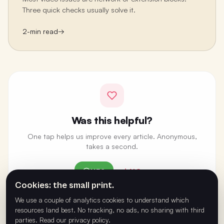
Three quick checks usually solve it.
2
-min read
→
Was this helpful?
One tap helps us improve every article. Anonymous,
takes a second.
YES
NO
Cookies: the small print.
ANONYMOUS · ONE VOTE PER BROWSER
We use a couple of analytics cookies to understand which
resources land best. No tracking, no ads, no sharing with third
parties.
Read our privacy policy
.