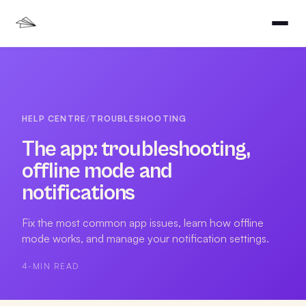
HELP CENTRE
/
TROUBLESHOOTING
The app: troubleshooting,
offline mode and
notifications
Fix the most common app issues, learn how offline
mode works, and manage your notification settings.
4
-MIN READ