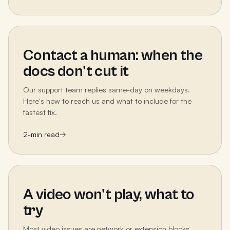
Contact a human: when the
docs don't cut it
Our support team replies same-day on weekdays.
Here's how to reach us and what to include for the
fastest fix.
2
-min read
→
A video won't play, what to
try
Most video issues are network or extension blocks.