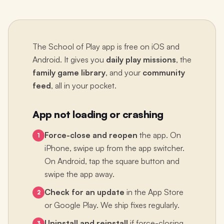
The School of Play app is free on iOS and
Android. It gives you
daily play missions
, the
family game library
, and your
community
feed
, all in your pocket.
App not loading or crashing
Force-close and reopen
the app. On
1
iPhone, swipe up from the app switcher.
On Android, tap the square button and
swipe the app away.
Check for an update
in the App Store
2
or Google Play. We ship fixes regularly.
Uninstall and reinstall
if force-closing
3