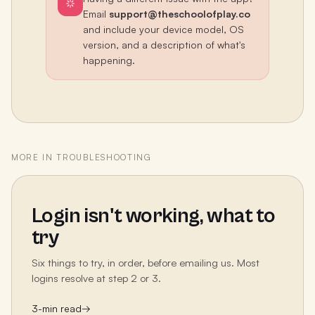
Email
support@theschoolofplay.co
and include your device model, OS
version, and a description of what's
happening.
MORE IN
TROUBLESHOOTING
Login isn't working, what to
try
Six things to try, in order, before emailing us. Most
logins resolve at step 2 or 3.
3
-min read
→