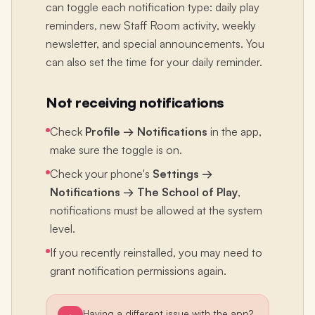
can toggle each notification type: daily play
reminders, new Staff Room activity, weekly
newsletter, and special announcements. You
can also set the time for your daily reminder.
Not receiving notifications
Check
Profile → Notifications
in the app,
make sure the toggle is on.
Check your phone's
Settings →
Notifications → The School of Play
,
notifications must be allowed at the system
level.
If you recently reinstalled, you may need to
grant notification permissions again.
Having a different issue with the app?