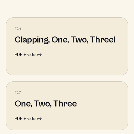
#
14
Clapping, One, Two, Three!
PDF + video
→
#
17
One, Two, Three
PDF + video
→