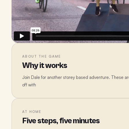
ABOUT THE GAME
Why it works
Join Dale for another storey based adventure. These are 
off with
AT HOME
Five steps, five minutes