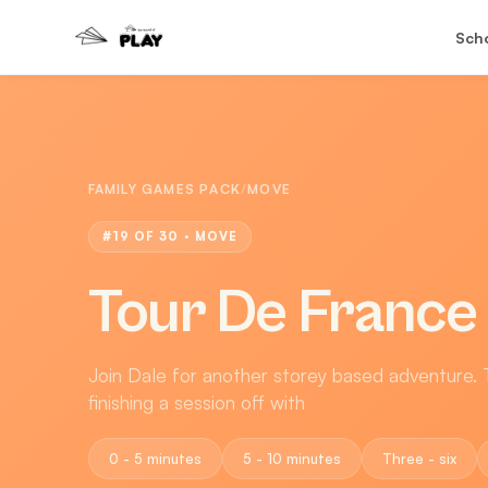
Sch
FAMILY GAMES PACK
/
MOVE
#
19
OF 30 ·
MOVE
Tour De France
Join Dale for another storey based adventure. T
finishing a session off with
0 - 5 minutes
5 - 10 minutes
Three - six