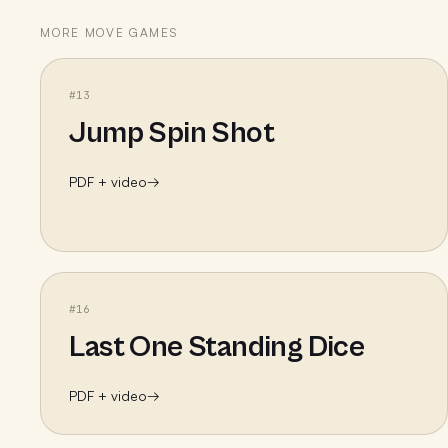
MORE
MOVE
GAMES
#
13
Jump Spin Shot
PDF + video
→
#
16
Last One Standing Dice
PDF + video
→