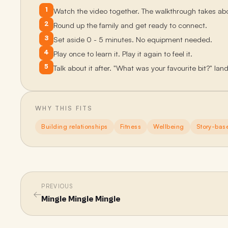
1
Watch the video together. The walkthrough takes ab
2
Round up the family and get ready to connect.
3
Set aside 0 - 5 minutes. No equipment needed.
4
Play once to learn it. Play it again to feel it.
5
Talk about it after. "What was your favourite bit?" lan
WHY THIS FITS
Building relationships
Fitness
Wellbeing
Story-bas
PREVIOUS
←
Mingle Mingle Mingle