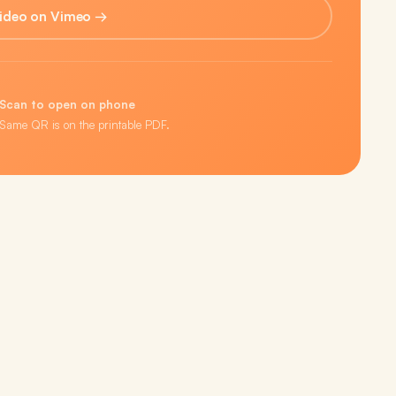
ideo on Vimeo →
Scan to open on phone
Same QR is on the printable PDF.