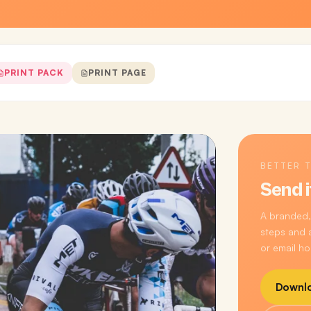
PRINT PACK
PRINT PAGE
BETTER 
Send i
A branded,
steps and a
or email ho
Downlo