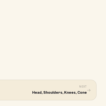
NEXT
→
Head, Shoulders, Knees, Cone