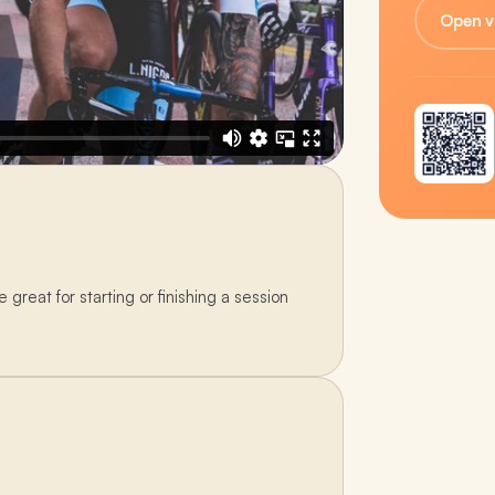
Open v
great for starting or finishing a session