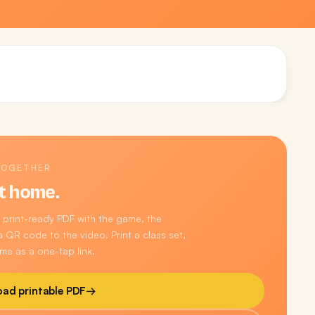
TOGETHER
t home.
 print-ready PDF with the game, the
 QR code to the video. Print a class set,
me as a one-tap link.
ad printable PDF
→