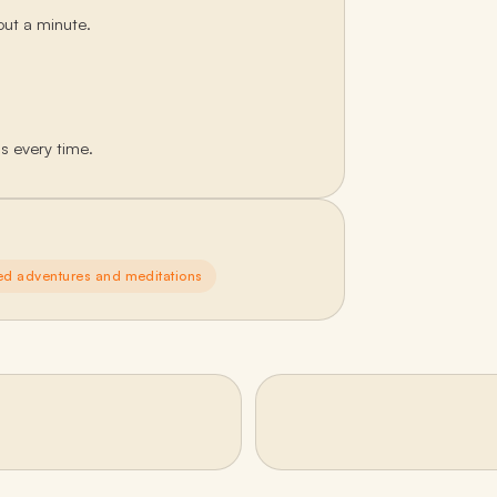
out a minute.
ds every time.
ed adventures and meditations