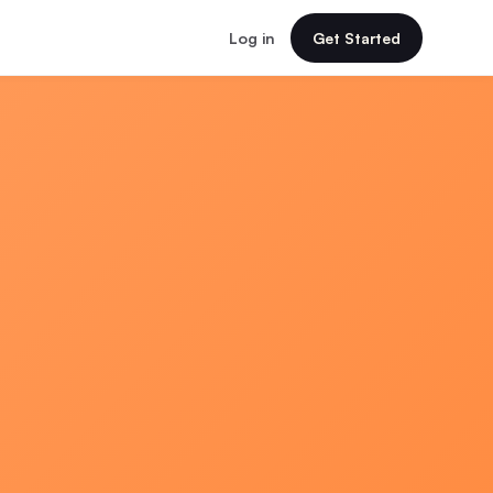
Log in
Get Started