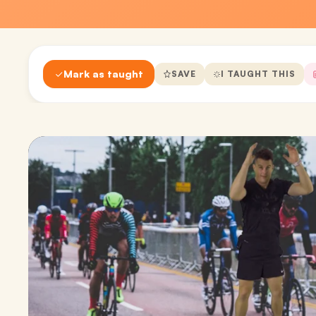
Mark as taught
SAVE
I TAUGHT THIS