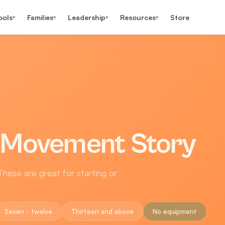
ools
Families
Leadership
Resources
Store
▾
▾
▾
▾
 Movement Story
hese are great for starting or
Seven - twelve
Thirteen and above
No equipment