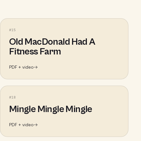
#
15
Old MacDonald Had A
Fitness Farm
PDF + video
→
#
18
Mingle Mingle Mingle
PDF + video
→