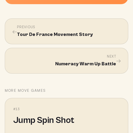
PREVIOUS
←
Tour De France Movement Story
NEXT
→
Numeracy Warm Up Battle
MORE
MOVE
GAMES
#
13
Jump Spin Shot