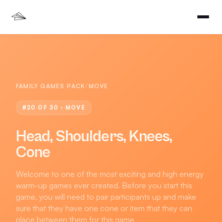
FAMILY GAMES PACK
/
MOVE
#
20
OF 30 ·
MOVE
Head, Shoulders, Knees,
Cone
Welcome to one of the most exciting and high energy
warm-up games ever created. Before you start this
game, you will need to pair participants up and make
sure that they have one cone or item that they can
place between them for this game