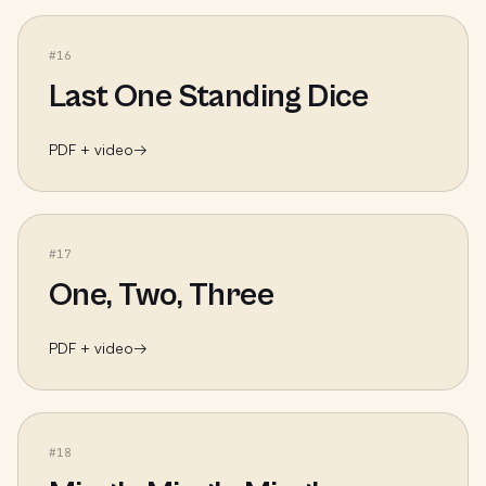
#
16
Last One Standing Dice
PDF + video
→
#
17
One, Two, Three
PDF + video
→
#
18