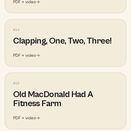
PDF + video
→
#
14
Clapping, One, Two, Three!
PDF + video
→
#
15
Old MacDonald Had A
Fitness Farm
PDF + video
→