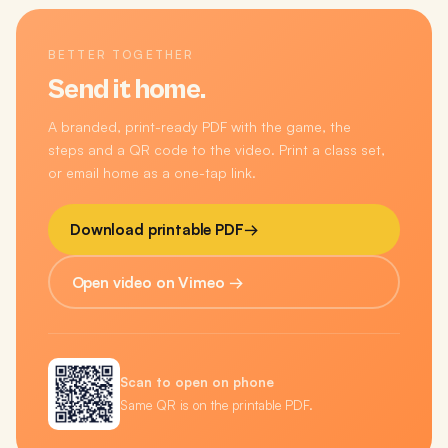
BETTER TOGETHER
Send it home.
A branded, print-ready PDF with the game, the
steps and a QR code to the video. Print a class set,
or email home as a one-tap link.
Download printable PDF
→
Open video on Vimeo →
Scan to open on phone
Same QR is on the printable PDF.