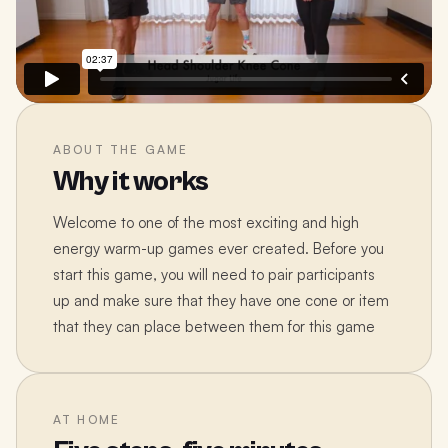
ABOUT THE GAME
Why it works
Welcome to one of the most exciting and high
energy warm-up games ever created. Before you
start this game, you will need to pair participants
up and make sure that they have one cone or item
that they can place between them for this game
AT HOME