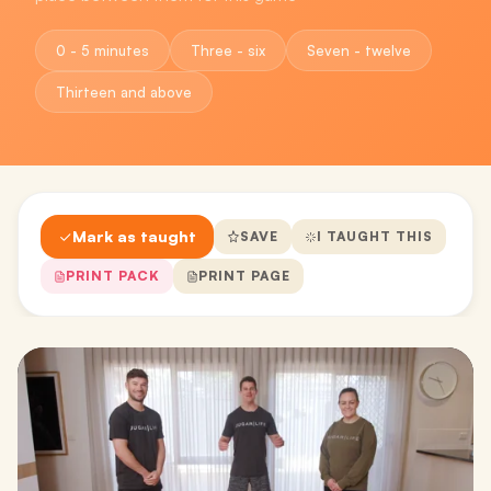
0 - 5 minutes
Three - six
Seven - twelve
Thirteen and above
Mark as taught
SAVE
I TAUGHT THIS
PRINT PACK
PRINT PAGE