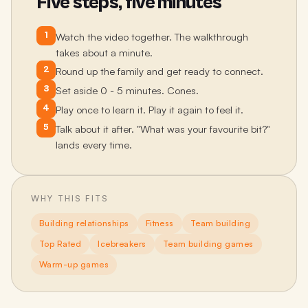
Five steps, five minutes
1
Watch the video together. The walkthrough
takes about a minute.
2
Round up the family and get ready to connect.
3
Set aside 0 - 5 minutes. Cones.
4
Play once to learn it. Play it again to feel it.
5
Talk about it after. "What was your favourite bit?"
lands every time.
WHY THIS FITS
Building relationships
Fitness
Team building
Top Rated
Icebreakers
Team building games
Warm-up games