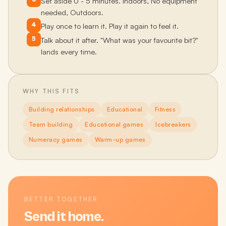
Set aside 0 - 5 minutes. Indoors, No equipment
needed, Outdoors.
4
Play once to learn it. Play it again to feel it.
5
Talk about it after. "What was your favourite bit?"
lands every time.
WHY THIS FITS
Building relationships
Educational
Fitness
Team building
Educational games
Icebreakers
Numeracy games
Warm-up games
BETTER TOGETHER
Send it home.