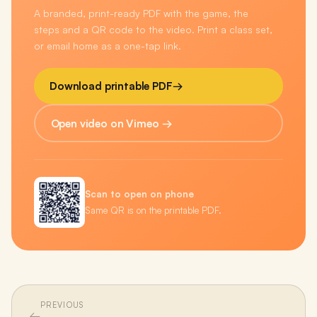
A branded, print-ready PDF with the game, the
steps and a QR code to the video. Print a class set,
or email home as a one-tap link.
Download printable PDF
→
Open video on Vimeo →
Scan to open on phone
Same QR is on the printable PDF.
PREVIOUS
←