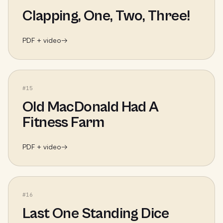
Clapping, One, Two, Three!
PDF + video
→
#
15
Old MacDonald Had A
Fitness Farm
PDF + video
→
#
16
Last One Standing Dice