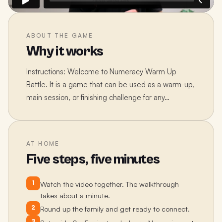
ABOUT THE GAME
Why it works
Instructions: Welcome to Numeracy Warm Up
Battle. It is a game that can be used as a warm-up,
main session, or finishing challenge for any…
AT HOME
Five steps, five minutes
1
Watch the video together. The walkthrough
takes about a minute.
2
Round up the family and get ready to connect.
3