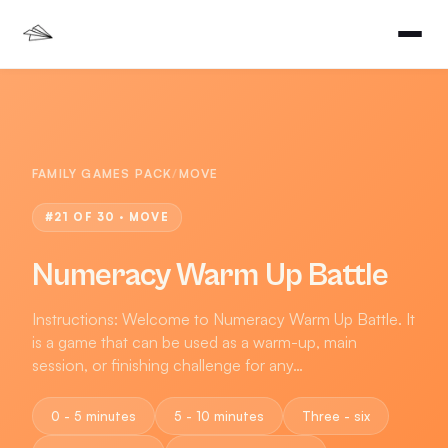
FAMILY GAMES PACK
/
MOVE
#
21
OF 30 ·
MOVE
Numeracy Warm Up Battle
Instructions: Welcome to Numeracy Warm Up Battle. It
is a game that can be used as a warm-up, main
session, or finishing challenge for any…
0 - 5 minutes
5 - 10 minutes
Three - six