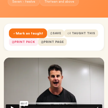
Seven - twelve
Thirteen and above
Mark as taught
SAVE
I TAUGHT THIS
PRINT PACK
PRINT PAGE