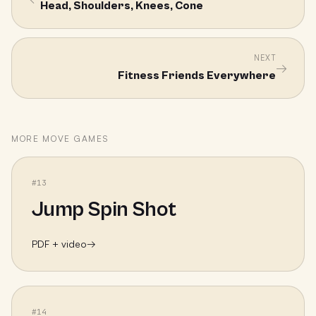
Head, Shoulders, Knees, Cone
NEXT
→
Fitness Friends Everywhere
MORE
MOVE
GAMES
#
13
Jump Spin Shot
PDF + video
→
#
14