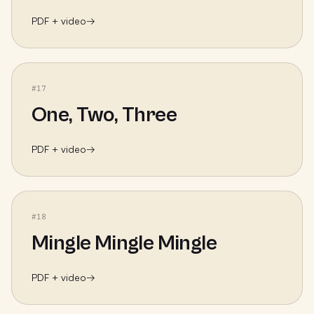
PDF + video
→
#
17
One, Two, Three
PDF + video
→
#
18
Mingle Mingle Mingle
PDF + video
→