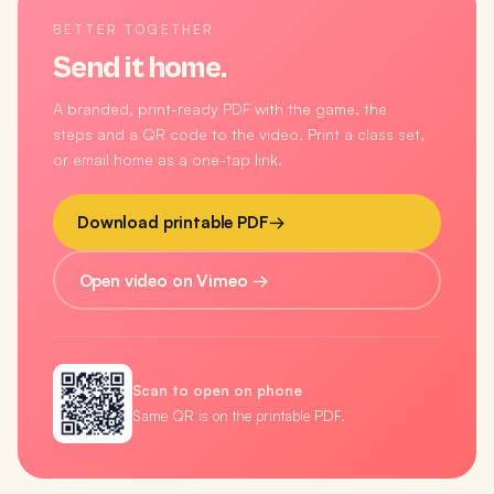
BETTER TOGETHER
Send it home.
A branded, print-ready PDF with the game, the
steps and a QR code to the video. Print a class set,
or email home as a one-tap link.
Download printable PDF
→
Open video on Vimeo →
Scan to open on phone
Same QR is on the printable PDF.