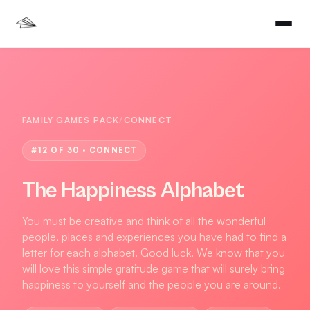
FAMILY GAMES PACK
/
CONNECT
#
12
OF 30 ·
CONNECT
The Happiness Alphabet
You must be creative and think of all the wonderful
people, places and experiences you have had to find a
letter for each alphabet. Good luck. We know that you
will love this simple gratitude game that will surely bring
happiness to yourself and the people you are around.