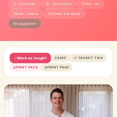
0 - 5 minutes
10 - 20 minutes
Three - six
Seven - twelve
Thirteen and above
No equipment
Mark as taught
SAVE
I TAUGHT THIS
PRINT PACK
PRINT PAGE