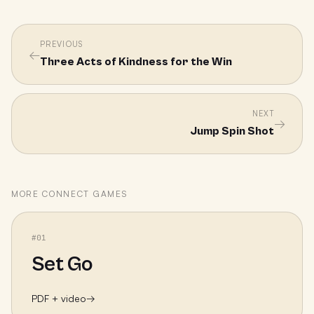
PREVIOUS
←
Three Acts of Kindness for the Win
NEXT
→
Jump Spin Shot
MORE
CONNECT
GAMES
#
01
Set Go
PDF + video
→