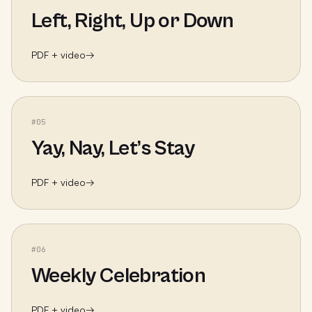
Left, Right, Up or Down
PDF + video
→
#
05
Yay, Nay, Let’s Stay
PDF + video
→
#
06
Weekly Celebration
PDF + video
→