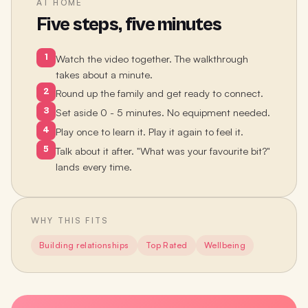
AT HOME
Five steps, five minutes
1
Watch the video together. The walkthrough
takes about a minute.
2
Round up the family and get ready to connect.
3
Set aside 0 - 5 minutes. No equipment needed.
4
Play once to learn it. Play it again to feel it.
5
Talk about it after. "What was your favourite bit?"
lands every time.
WHY THIS FITS
Building relationships
Top Rated
Wellbeing