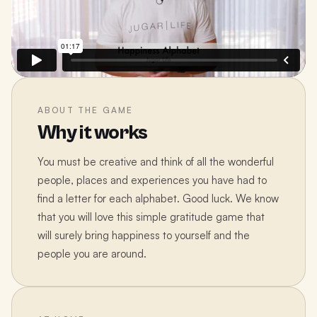
ABOUT THE GAME
Why it works
You must be creative and think of all the wonderful
people, places and experiences you have had to
find a letter for each alphabet. Good luck. We know
that you will love this simple gratitude game that
will surely bring happiness to yourself and the
people you are around.