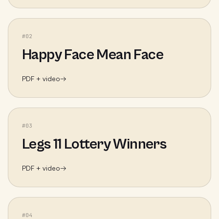
#
02
Happy Face Mean Face
PDF + video
→
#
03
Legs 11 Lottery Winners
PDF + video
→
#
04