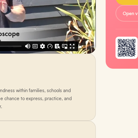
Open v
ndness within families, schools and
he chance to express, practice, and
r.