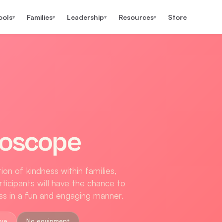
ools
Families
Leadership
Resources
Store
▾
▾
▾
▾
doscope
on of kindness within families,
ticipants will have the chance to
ess in a fun and engaging manner.
ove
No equipment