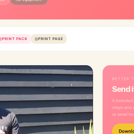
PRINT PACK
PRINT PAGE
BETTER 
Send i
A branded,
steps and a
or email ho
Downlo