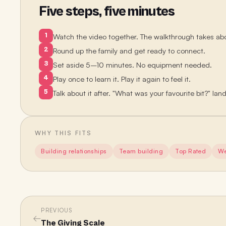
Five steps, five minutes
1
Watch the video together. The walkthrough takes ab
2
Round up the family and get ready to connect.
3
Set aside 5–10 minutes. No equipment needed.
4
Play once to learn it. Play it again to feel it.
5
Talk about it after. "What was your favourite bit?" lan
WHY THIS FITS
Building relationships
Team building
Top Rated
We
PREVIOUS
←
The Giving Scale