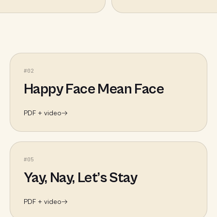
#
02
Happy Face Mean Face
PDF + video
→
#
05
Yay, Nay, Let’s Stay
PDF + video
→