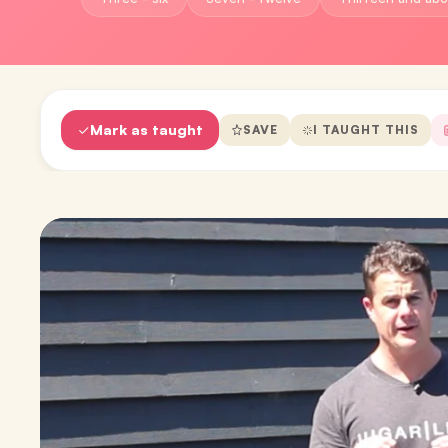
Mark as taught
SAVE
I TAUGHT THIS