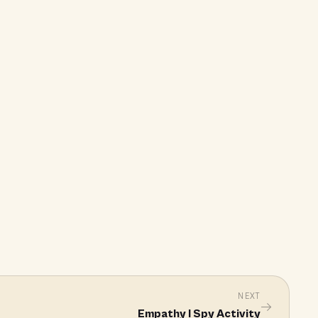
NEXT
→
Empathy I Spy Activity