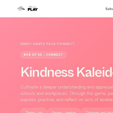
Sch
FAMILY GAMES PACK
/
CONNECT
#
08
OF 30 ·
CONNECT
Kindness Kalei
Cultivate a deeper understanding and appreciati
schools and workplaces. Through this game, par
express, practice, and reflect on acts of kindn
Three - six
Seven - twelve
Thirteen and ab