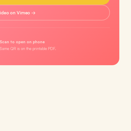
ideo on Vimeo →
Scan to open on phone
Same QR is on the printable PDF.