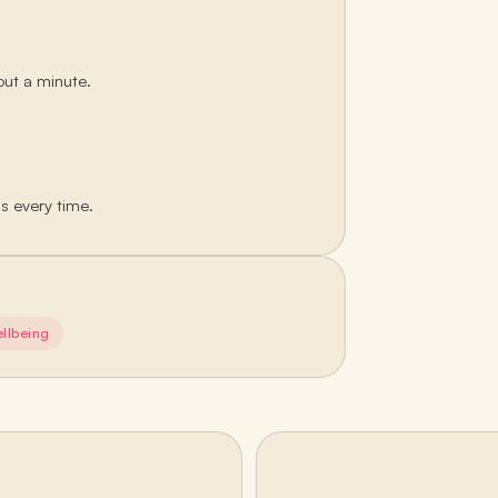
out a minute.
ds every time.
llbeing