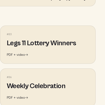
#
03
Legs 11 Lottery Winners
PDF + video
→
#
06
Weekly Celebration
PDF + video
→