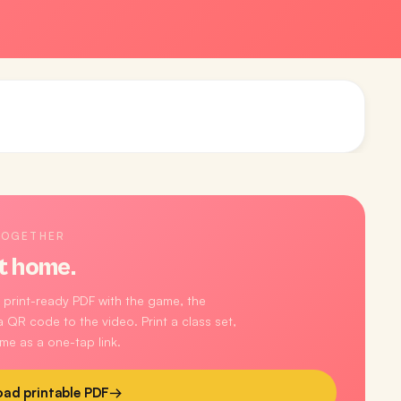
TOGETHER
t home.
 print-ready PDF with the game, the
 QR code to the video. Print a class set,
me as a one-tap link.
ad printable PDF
→