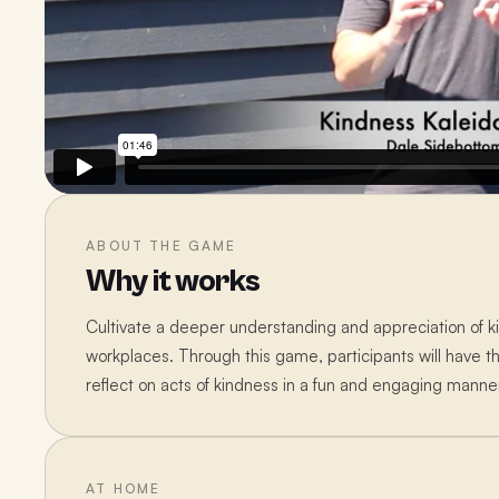
ABOUT THE GAME
Why it works
Cultivate a deeper understanding and appreciation of ki
workplaces. Through this game, participants will have t
reflect on acts of kindness in a fun and engaging manne
AT HOME