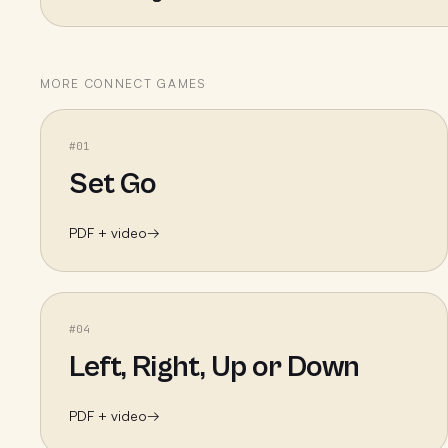
MORE
CONNECT
GAMES
#
01
Set Go
PDF + video
→
#
04
Left, Right, Up or Down
PDF + video
→