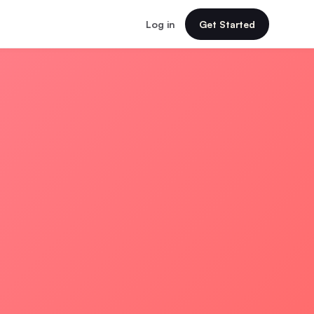
Log in
Get Started