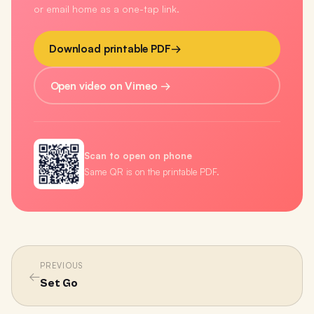
or email home as a one-tap link.
Download printable PDF
→
Open video on Vimeo →
Scan to open on phone
Same QR is on the printable PDF.
PREVIOUS
←
Set Go