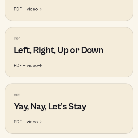
PDF + video
→
#
04
Left, Right, Up or Down
PDF + video
→
#
05
Yay, Nay, Let’s Stay
PDF + video
→