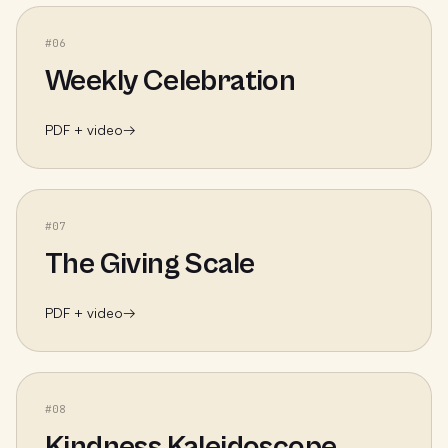
#
06
Weekly Celebration
PDF + video
→
#
07
The Giving Scale
PDF + video
→
#
08
Kindness Kaleidoscope