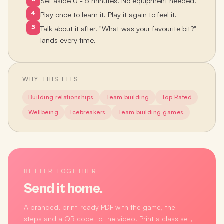
Set aside 0 - 5 minutes. No equipment needed.
4
Play once to learn it. Play it again to feel it.
5
Talk about it after. "What was your favourite bit?"
lands every time.
WHY THIS FITS
Building relationships
Team building
Top Rated
Wellbeing
Icebreakers
Team building games
BETTER TOGETHER
Send it home.
A branded, print-ready PDF with the game, the
steps and a QR code to the video. Print a class set,