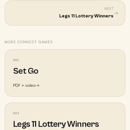
NEXT
→
Legs 11 Lottery Winners
MORE
CONNECT
GAMES
#
01
Set Go
PDF + video
→
#
03
Legs 11 Lottery Winners