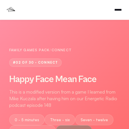
FAMILY GAMES PACK
/
CONNECT
#
02
OF 30 ·
CONNECT
Happy Face Mean Face
This is a modified version from a game I learned from
Mike Kuczala after having him on our Energetic Radio
podcast episode 148
0 - 5 minutes
Three - six
Seven - twelve