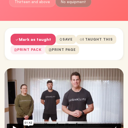
Thirteen and above
No equipment
Mark as taught
SAVE
I TAUGHT THIS
PRINT PACK
PRINT PAGE