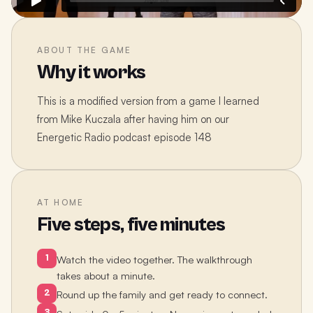
ABOUT THE GAME
Why it works
This is a modified version from a game I learned
from Mike Kuczala after having him on our
Energetic Radio podcast episode 148
AT HOME
Five steps, five minutes
1
Watch the video together. The walkthrough
takes about a minute.
2
Round up the family and get ready to connect.
3