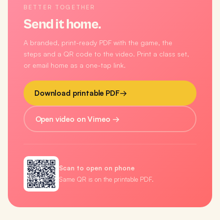
BETTER TOGETHER
Send it home.
A branded, print-ready PDF with the game, the
steps and a QR code to the video. Print a class set,
or email home as a one-tap link.
Download printable PDF
→
Open video on Vimeo →
Scan to open on phone
Same QR is on the printable PDF.