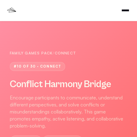
FAMILY GAMES PACK
/
CONNECT
#
10
OF 30 ·
CONNECT
Conflict Harmony Bridge
Encourage participants to communicate, understand
different perspectives, and solve conflicts or
misunderstandings collaboratively. This game
promotes empathy, active listening, and collaborative
problem-solving.