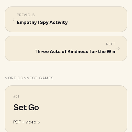
PREVIOUS
←
Empathy I Spy Activity
NEXT
→
Three Acts of Kindness for the Win
MORE
CONNECT
GAMES
#
01
Set Go
PDF + video
→