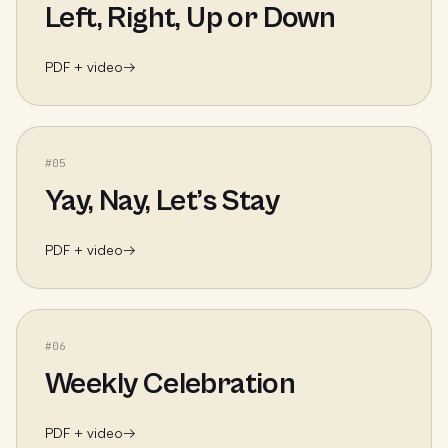
Left, Right, Up or Down
PDF + video
→
#
05
Yay, Nay, Let’s Stay
PDF + video
→
#
06
Weekly Celebration
PDF + video
→