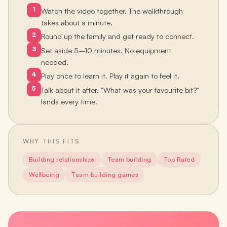
1
Watch the video together. The walkthrough
takes about a minute.
2
Round up the family and get ready to connect.
3
Set aside 5–10 minutes. No equipment
needed.
4
Play once to learn it. Play it again to feel it.
5
Talk about it after. "What was your favourite bit?"
lands every time.
WHY THIS FITS
Building relationships
Team building
Top Rated
Wellbeing
Team building games