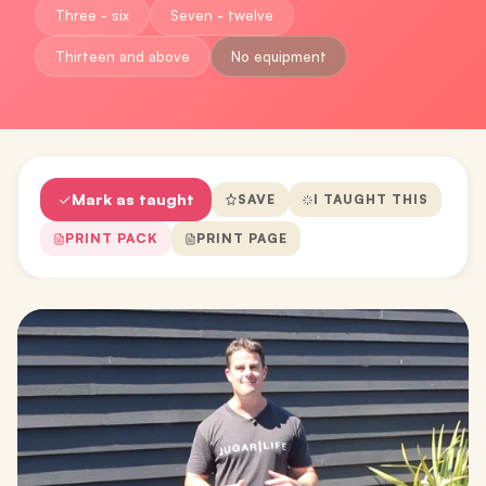
Three - six
Seven - twelve
Thirteen and above
No equipment
Mark as taught
SAVE
I TAUGHT THIS
PRINT PACK
PRINT PAGE