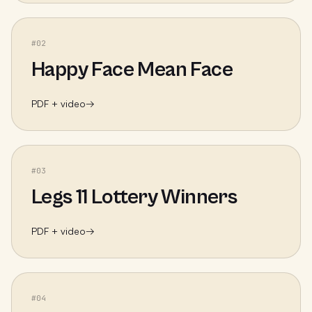
#
02
Happy Face Mean Face
PDF + video
→
#
03
Legs 11 Lottery Winners
PDF + video
→
#
04