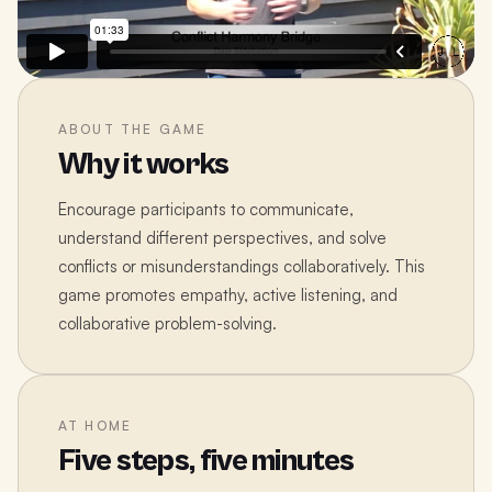
ABOUT THE GAME
Why it works
Encourage participants to communicate,
understand different perspectives, and solve
conflicts or misunderstandings collaboratively. This
game promotes empathy, active listening, and
collaborative problem-solving.
AT HOME
Five steps, five minutes