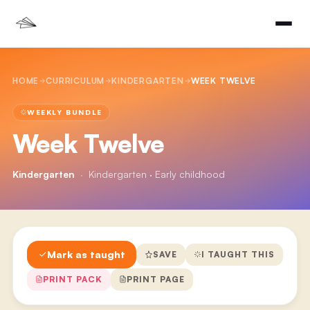
HOME
CURRICULUM
KINDERGARTEN
WEEK TWELVE
WEEKLY BUNDLE
Week Twelve
Kindergarten
·
Kindergarten · Early childhood
Mark as taught
SAVE
I TAUGHT THIS
PRINT PACK
PRINT PAGE