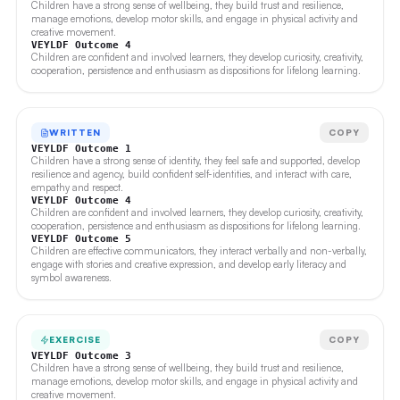
Children have a strong sense of wellbeing, they build trust and resilience,
manage emotions, develop motor skills, and engage in physical activity and
creative movement.
VEYLDF Outcome 4
Children are confident and involved learners, they develop curiosity, creativity,
cooperation, persistence and enthusiasm as dispositions for lifelong learning.
WRITTEN
COPY
VEYLDF Outcome 1
Children have a strong sense of identity, they feel safe and supported, develop
resilience and agency, build confident self-identities, and interact with care,
empathy and respect.
VEYLDF Outcome 4
Children are confident and involved learners, they develop curiosity, creativity,
cooperation, persistence and enthusiasm as dispositions for lifelong learning.
VEYLDF Outcome 5
Children are effective communicators, they interact verbally and non-verbally,
engage with stories and creative expression, and develop early literacy and
symbol awareness.
EXERCISE
COPY
VEYLDF Outcome 3
Children have a strong sense of wellbeing, they build trust and resilience,
manage emotions, develop motor skills, and engage in physical activity and
creative movement.