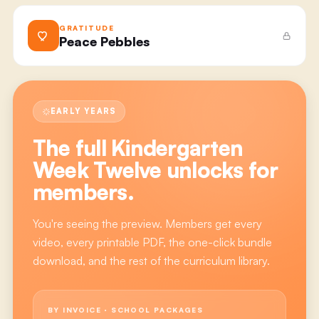
GRATITUDE
Peace Pebbles
EARLY YEARS
The full
Kindergarten
Week Twelve
unlocks for
members.
You're seeing the preview. Members get every
video, every printable PDF, the one-click bundle
download, and the rest of the curriculum library.
BY INVOICE · SCHOOL PACKAGES