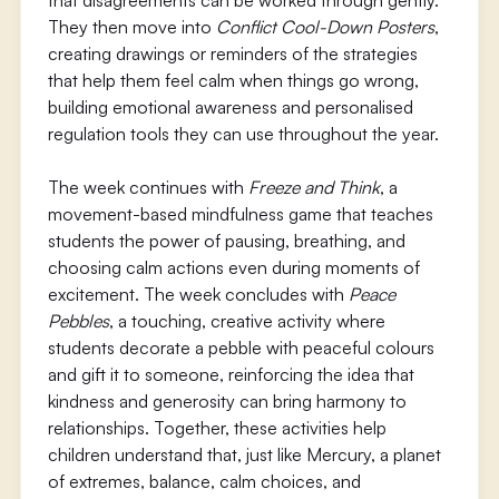
that disagreements can be worked through gently.
They then move into
Conflict Cool-Down Posters
,
creating drawings or reminders of the strategies
that help them feel calm when things go wrong,
building emotional awareness and personalised
regulation tools they can use throughout the year.
The week continues with
Freeze and Think
, a
movement-based mindfulness game that teaches
students the power of pausing, breathing, and
choosing calm actions even during moments of
excitement. The week concludes with
Peace
Pebbles
, a touching, creative activity where
students decorate a pebble with peaceful colours
and gift it to someone, reinforcing the idea that
kindness and generosity can bring harmony to
relationships. Together, these activities help
children understand that, just like Mercury, a planet
of extremes, balance, calm choices, and