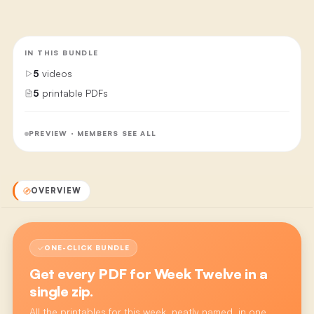
IN THIS BUNDLE
5
videos
5
printable PDFs
PREVIEW · MEMBERS SEE ALL
OVERVIEW
ONE-CLICK BUNDLE
Get every PDF for
Week Twelve
in a
single zip.
All the printables for this week, neatly named, in one