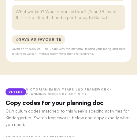
SAVE AS FAVOURITE
Saved on this device. Tick “Share with the platform” to send your rating and note
to Myra so we can improve recommendations for everyone.
VICTORIAN EARLY YEARS L&D FRAMEWORK ·
VEYLDF
PLANNING CODES BY ACTIVITY
Copy codes for your planning doc
Curriculum codes matched to this week's specific activities for
Kindergarten. Switch frameworks below and copy exactly what
you need.