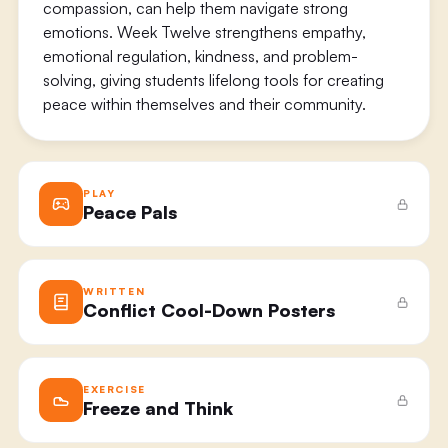
compassion, can help them navigate strong
emotions. Week Twelve strengthens empathy,
emotional regulation, kindness, and problem-
solving, giving students lifelong tools for creating
peace within themselves and their community.
PLAY
Peace Pals
WRITTEN
Conflict Cool-Down Posters
EXERCISE
Freeze and Think