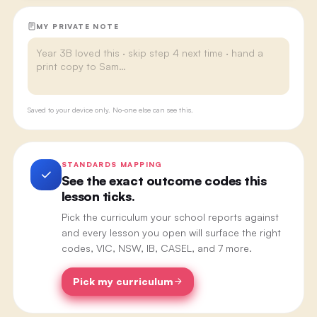
MY PRIVATE NOTE
Saved to your device only. No-one else can see this.
STANDARDS MAPPING
See the exact outcome codes this
lesson ticks.
Pick the curriculum your school reports against
and every lesson you open will surface the right
codes, VIC, NSW, IB, CASEL, and 7 more.
Pick my curriculum