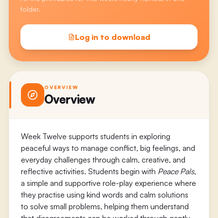
folder.
Log in to download
OVERVIEW
Overview
Week Twelve supports students in exploring
peaceful ways to manage conflict, big feelings, and
everyday challenges through calm, creative, and
reflective activities. Students begin with
Peace Pals
,
a simple and supportive role-play experience where
they practise using kind words and calm solutions
to solve small problems, helping them understand