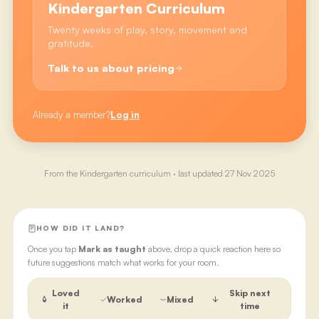
Kindergarten Curriculum
Twenty weeks of play, story, movement and
gratitude.
Talk to us about pricing
Already a member?
Log in
From the
Kindergarten
curriculum · last updated
27 Nov 2025
HOW DID IT LAND?
Once you tap
Mark as taught
above, drop a quick reaction here so
future suggestions match what works for your room.
Loved
Skip next
Worked
Mixed
it
time