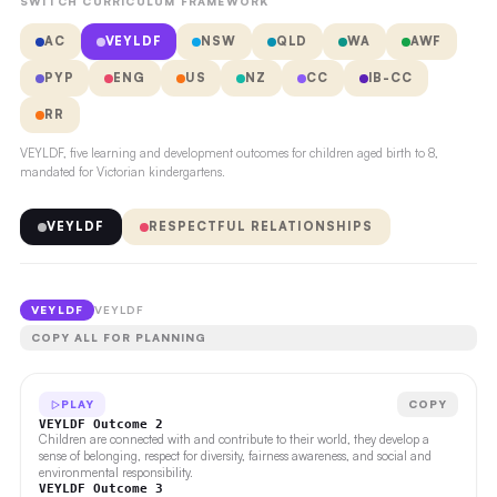
SWITCH CURRICULUM FRAMEWORK
AC
VEYLDF
NSW
QLD
WA
AWF
PYP
ENG
US
NZ
CC
IB-CC
RR
VEYLDF, five learning and development outcomes for children aged birth to 8,
mandated for Victorian kindergartens.
VEYLDF
RESPECTFUL RELATIONSHIPS
VEYLDF
VEYLDF
COPY ALL FOR PLANNING
PLAY
COPY
VEYLDF Outcome 2
Children are connected with and contribute to their world, they develop a
sense of belonging, respect for diversity, fairness awareness, and social and
environmental responsibility.
VEYLDF Outcome 3