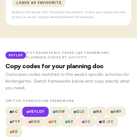
SAVE AS FAVOURITE
Saved on this device. Tick “Share with the platform” to send your rating and note
to Myra so we can improve recommendations for everyone.
VICTORIAN EARLY YEARS L&D FRAMEWORK ·
VEYLDF
PLANNING CODES BY ACTIVITY
Copy codes for your planning doc
Curriculum codes matched to this week's specific activities for
Kindergarten. Switch frameworks below and copy exactly what
you need.
SWITCH CURRICULUM FRAMEWORK
AC
VEYLDF
NSW
QLD
WA
AWF
PYP
ENG
US
NZ
CC
IB-CC
RR