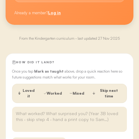
Already a member?
Log in
From the
Kindergarten
curriculum · last updated
27 Nov 2025
HOW DID IT LAND?
Once you tap
Mark as taught
above, drop a quick reaction here so
future suggestions match what works for your room.
Loved
Skip next
Worked
Mixed
it
time