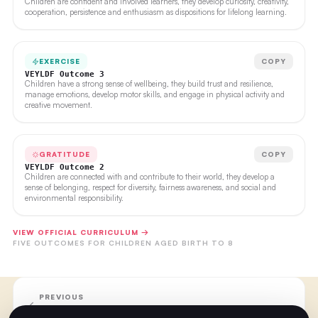
Children are confident and involved learners, they develop curiosity, creativity,
cooperation, persistence and enthusiasm as dispositions for lifelong learning.
EXERCISE
COPY
VEYLDF Outcome 3
Children have a strong sense of wellbeing, they build trust and resilience,
manage emotions, develop motor skills, and engage in physical activity and
creative movement.
GRATITUDE
COPY
VEYLDF Outcome 2
Children are connected with and contribute to their world, they develop a
sense of belonging, respect for diversity, fairness awareness, and social and
environmental responsibility.
VIEW OFFICIAL CURRICULUM →
FIVE OUTCOMES FOR CHILDREN AGED BIRTH TO 8
PREVIOUS
Week Ten