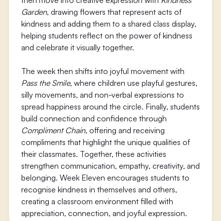
then move into creative expression with
Kindness
Garden
, drawing flowers that represent acts of
kindness and adding them to a shared class display,
helping students reflect on the power of kindness
and celebrate it visually together.
The week then shifts into joyful movement with
Pass the Smile
, where children use playful gestures,
silly movements, and non-verbal expressions to
spread happiness around the circle. Finally, students
build connection and confidence through
Compliment Chain
, offering and receiving
compliments that highlight the unique qualities of
their classmates. Together, these activities
strengthen communication, empathy, creativity, and
belonging. Week Eleven encourages students to
recognise kindness in themselves and others,
creating a classroom environment filled with
appreciation, connection, and joyful expression.