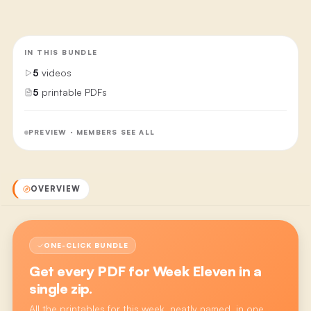
IN THIS BUNDLE
5
videos
5
printable PDFs
PREVIEW · MEMBERS SEE ALL
OVERVIEW
ONE-CLICK BUNDLE
Get every PDF for
Week Eleven
in a
single zip.
All the printables for this week, neatly named, in one