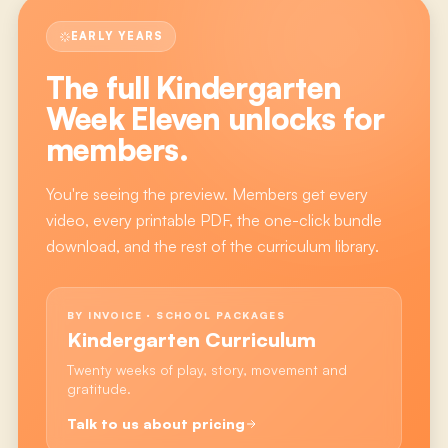
EARLY YEARS
The full
Kindergarten
Week Eleven
unlocks for
members.
You're seeing the preview. Members get every
video, every printable PDF, the one-click bundle
download, and the rest of the curriculum library.
BY INVOICE · SCHOOL PACKAGES
Kindergarten Curriculum
Twenty weeks of play, story, movement and
gratitude.
Talk to us about pricing