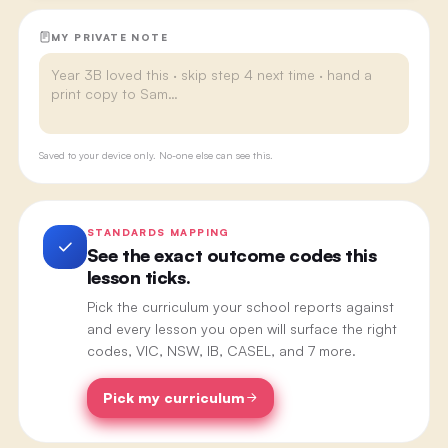
MY PRIVATE NOTE
Saved to your device only. No-one else can see this.
STANDARDS MAPPING
See the exact outcome codes this
lesson ticks.
Pick the curriculum your school reports against
and every lesson you open will surface the right
codes, VIC, NSW, IB, CASEL, and 7 more.
Pick my curriculum