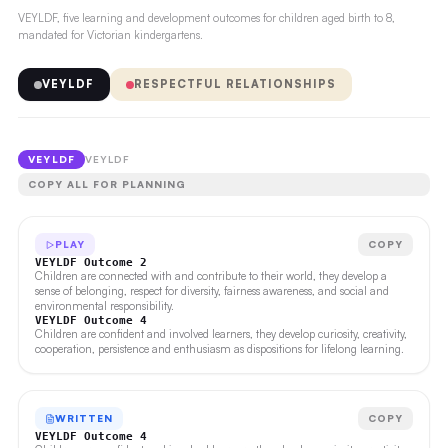
VEYLDF, five learning and development outcomes for children aged birth to 8,
mandated for Victorian kindergartens.
VEYLDF
RESPECTFUL RELATIONSHIPS
VEYLDF
VEYLDF
COPY ALL FOR PLANNING
PLAY
COPY
VEYLDF Outcome 2
Children are connected with and contribute to their world, they develop a
sense of belonging, respect for diversity, fairness awareness, and social and
environmental responsibility.
VEYLDF Outcome 4
Children are confident and involved learners, they develop curiosity, creativity,
cooperation, persistence and enthusiasm as dispositions for lifelong learning.
WRITTEN
COPY
VEYLDF Outcome 4