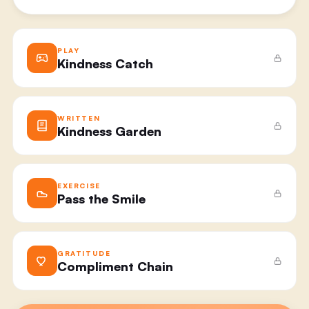
PLAY
Kindness Catch
WRITTEN
Kindness Garden
EXERCISE
Pass the Smile
GRATITUDE
Compliment Chain