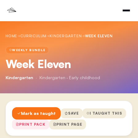
HOME
CURRICULUM
KINDERGARTEN
WEEK ELEVEN
WEEKLY BUNDLE
Week Eleven
Kindergarten
·
Kindergarten · Early childhood
Mark as taught
SAVE
I TAUGHT THIS
PRINT PACK
PRINT PAGE