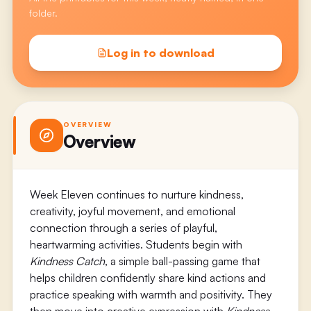
folder.
Log in to download
OVERVIEW
Overview
Week Eleven continues to nurture kindness,
creativity, joyful movement, and emotional
connection through a series of playful,
heartwarming activities. Students begin with
Kindness Catch
, a simple ball-passing game that
helps children confidently share kind actions and
practice speaking with warmth and positivity. They