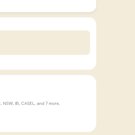
IC, NSW, IB, CASEL, and 7 more.