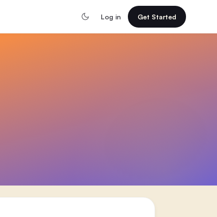
Log in
Get Started