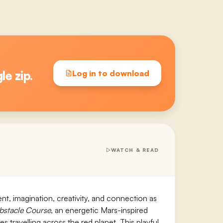
le zip.
Log in to download
WATCH & READ
nt, imagination, creativity, and connection as
bstacle Course
, an energetic Mars-inspired
travelling across the red planet. This playful