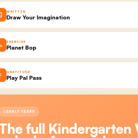
WRITTEN
Draw Your Imagination
EXERCISE
Planet Bop
GRATITUDE
Play Pal Pass
EARLY YEARS
The full
Kindergarten