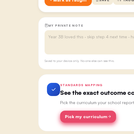
MY PRIVATE NOTE
Saved to your device only. No-one else can see this.
STANDARDS MAPPING
See the exact outcome cod
Pick the curriculum your school repor
Pick my curriculum