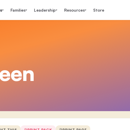
s
Families
Leadership
Resources
Store
▾
▾
▾
▾
teen
GHT THIS
PRINT PACK
PRINT PAGE