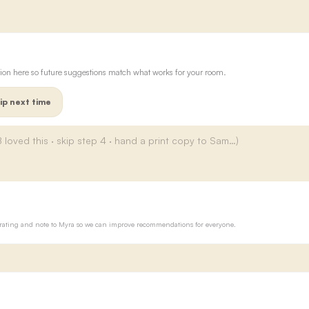
ion here so future suggestions match what works for your room.
ip next time
ur rating and note to Myra so we can improve recommendations for everyone.