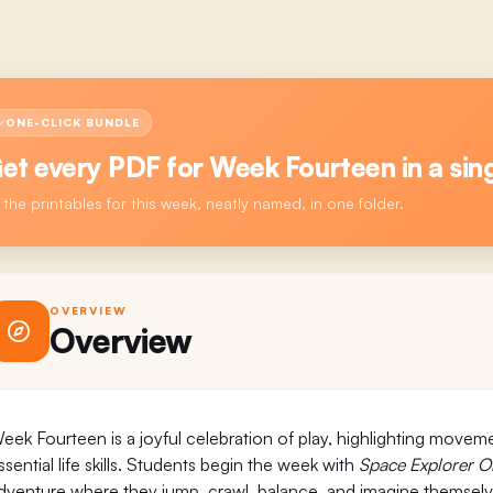
ONE-CLICK BUNDLE
et every PDF for
Week Fourteen
in a sing
l the printables for this week, neatly named, in one folder.
OVERVIEW
Overview
eek Fourteen is a joyful celebration of play, highlighting moveme
ssential life skills. Students begin the week with
Space Explorer O
dventure where they jump, crawl, balance, and imagine themselves 