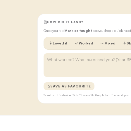
HOW DID IT LAND?
Once you tap
Mark as taught
above, drop a quick react
Loved it
Worked
Mixed
Sk
SAVE AS FAVOURITE
Saved on this device. Tick “Share with the platform” to send yo