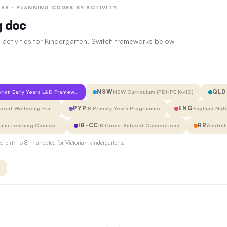
RK · PLANNING CODES BY ACTIVITY
g doc
 activities for Kindergarten. Switch frameworks below
NSW
QLD
orian Early Years L&D Framew…
NSW Curriculum (PDHPE K–10)
PYP
ENG
udent Wellbeing Fra…
IB Primary Years Programme
England Nati
IB-CC
RR
cular Learning Connec…
IB Cross-Subject Connections
Austral
 birth to 8, mandated for Victorian kindergartens.