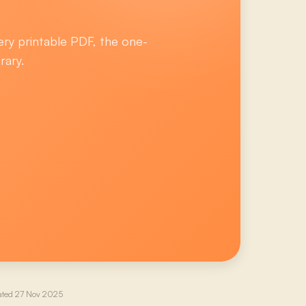
ery printable PDF, the one-
rary.
ated
27 Nov 2025