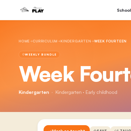
School
HOME
CURRICULUM
KINDERGARTEN
WEEK FOURTEEN
WEEKLY BUNDLE
Week Four
Kindergarten
·
Kindergarten · Early childhood
Mark as taught
SAVE
I TAU