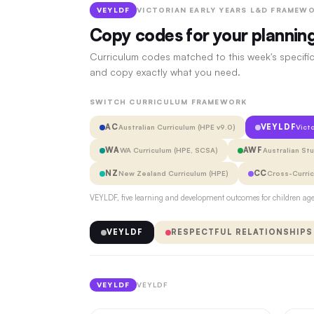
VEYLDF
VICTORIAN EARLY YEARS L&D FRAMEWO
Copy codes for your plannin
Curriculum codes matched to this week's specific
and copy exactly what you need.
SWITCH CURRICULUM FRAMEWORK
AC
VEYLDF
Australian Curriculum (HPE v9.0)
Vict
WA
AWF
WA Curriculum (HPE, SCSA)
Australian St
NZ
CC
New Zealand Curriculum (HPE)
Cross-Curri
VEYLDF, five learning and development outcomes for children aged
VEYLDF
RESPECTFUL RELATIONSHIPS
VEYLDF
VEYLDF