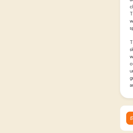
c
T
w
s
T
s
w
o
u
g
a