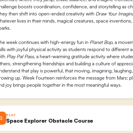
hallenge boosts coordination, confidence, and storytelling as chil
hey then shift into open-ended creativity with
Draw Your Imagin
hatever lives in their minds, magical creatures, space inventions, 
parks.
he week continues with high-energy fun in
Planet Bop
, a movem
kills with joyful physical activity as students respond to differe
ith
Play Pal Pass
, a heart-warming gratitude activity where stud
thers, strengthening friendships and building a culture of appreci
nderstand that play is powerful, that moving, imagining, laughing
rowing up. Week Fourteen reinforces the message from Mars: play
nd joy brings people together in the most meaningful ways.
PLAY
Space Explorer Obstacle Course