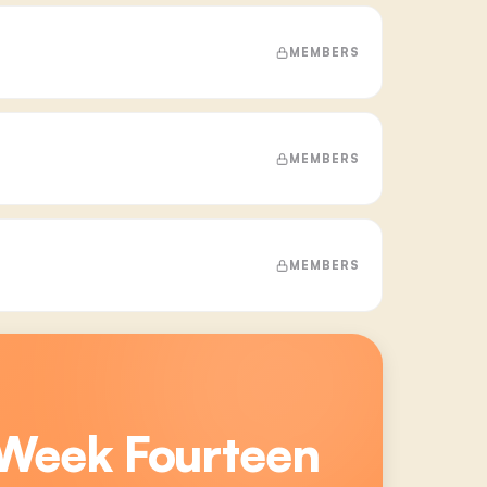
MEMBERS
MEMBERS
MEMBERS
 Week Fourteen