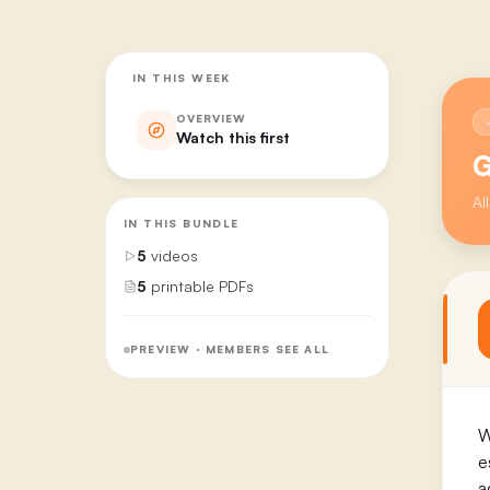
IN THIS WEEK
OVERVIEW
Watch this first
G
Al
IN THIS BUNDLE
5
videos
5
printable PDFs
PREVIEW · MEMBERS SEE ALL
W
e
a