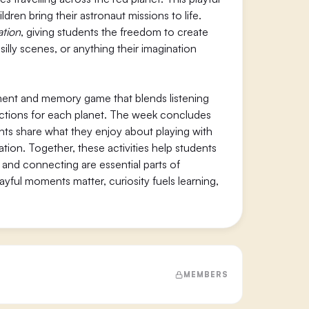
dren bring their astronaut missions to life.
ation
, giving students the freedom to create
silly scenes, or anything their imagination
ent and memory game that blends listening
nt actions for each planet. The week concludes
ents share what they enjoy about playing with
ation. Together, these activities help students
, and connecting are essential parts of
ful moments matter, curiosity fuels learning,
MEMBERS