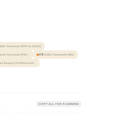
QLD Curriculum (HPE via QCAA)
US
onal Curriculum (PSH…
CASEL Framework (SEL)
ian Respectful Relationsh…
COPY ALL FOR PLANNING