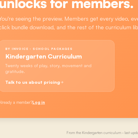
unlocks for members.
You're seeing the preview. Members get every video, ev
click bundle download, and the rest of the curriculum lib
BY INVOICE · SCHOOL PACKAGES
Kindergarten Curriculum
Twenty weeks of play, story, movement and
gratitude.
Talk to us about pricing
Already a member?
Log in
From the
Kindergarten
curriculum · last upd