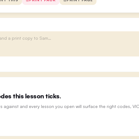
es this lesson ticks.
ts against and every lesson you open will surface the right codes, V