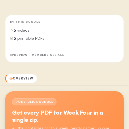
IN THIS BUNDLE
5
videos
5
printable PDFs
PREVIEW · MEMBERS SEE ALL
OVERVIEW
ONE-CLICK BUNDLE
Get every PDF for
Week Four
in a
single zip.
All the printables for this week, neatly named, in one