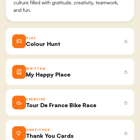
culture filled with gratitude, creativity, teamwork,
and fun.
PLAY
Colour Hunt
WRITTEN
My Happy Place
EXERCISE
Tour De France Bike Race
GRATITUDE
Thank You Cards