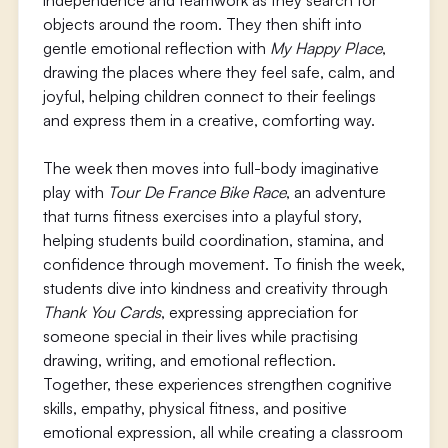
independence and teamwork as they search for
objects around the room. They then shift into
gentle emotional reflection with
My Happy Place
,
drawing the places where they feel safe, calm, and
joyful, helping children connect to their feelings
and express them in a creative, comforting way.
The week then moves into full-body imaginative
play with
Tour De France Bike Race
, an adventure
that turns fitness exercises into a playful story,
helping students build coordination, stamina, and
confidence through movement. To finish the week,
students dive into kindness and creativity through
Thank You Cards
, expressing appreciation for
someone special in their lives while practising
drawing, writing, and emotional reflection.
Together, these experiences strengthen cognitive
skills, empathy, physical fitness, and positive
emotional expression, all while creating a classroom