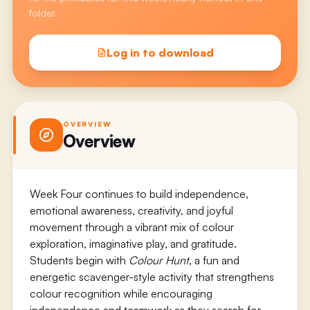
folder.
Log in to download
OVERVIEW
Overview
Week Four continues to build independence,
emotional awareness, creativity, and joyful
movement through a vibrant mix of colour
exploration, imaginative play, and gratitude.
Students begin with
Colour Hunt
, a fun and
energetic scavenger-style activity that strengthens
colour recognition while encouraging