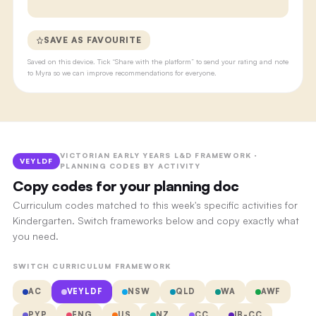
SAVE AS FAVOURITE
Saved on this device. Tick “Share with the platform” to send your rating and note
to Myra so we can improve recommendations for everyone.
VICTORIAN EARLY YEARS L&D FRAMEWORK ·
VEYLDF
PLANNING CODES BY ACTIVITY
Copy codes for your planning doc
Curriculum codes matched to this week's specific activities for
Kindergarten. Switch frameworks below and copy exactly what
you need.
SWITCH CURRICULUM FRAMEWORK
AC
VEYLDF
NSW
QLD
WA
AWF
PYP
ENG
US
NZ
CC
IB-CC