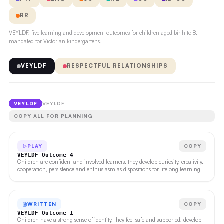
RR
VEYLDF, five learning and development outcomes for children aged birth to 8,
mandated for Victorian kindergartens.
VEYLDF
RESPECTFUL RELATIONSHIPS
VEYLDF
VEYLDF
COPY ALL FOR PLANNING
PLAY
COPY
VEYLDF Outcome 4
Children are confident and involved learners, they develop curiosity, creativity,
cooperation, persistence and enthusiasm as dispositions for lifelong learning.
WRITTEN
COPY
VEYLDF Outcome 1
Children have a strong sense of identity, they feel safe and supported, develop