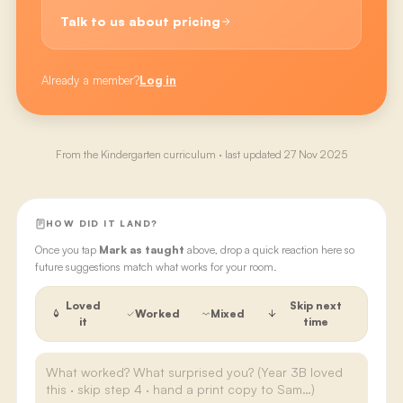
Talk to us about pricing
Already a member?
Log in
From the
Kindergarten
curriculum · last updated
27 Nov 2025
HOW DID IT LAND?
Once you tap
Mark as taught
above, drop a quick reaction here so
future suggestions match what works for your room.
Loved
Skip next
Worked
Mixed
it
time