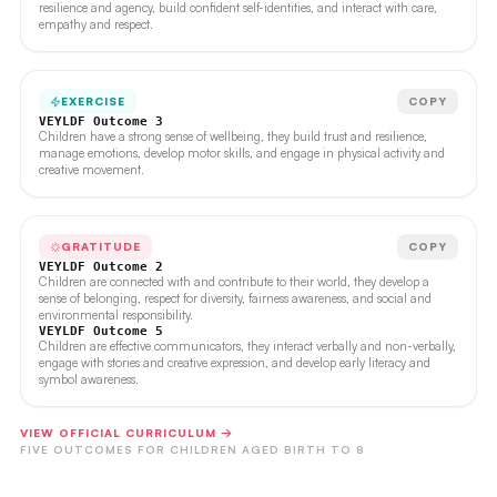
resilience and agency, build confident self-identities, and interact with care,
empathy and respect.
EXERCISE
COPY
VEYLDF Outcome 3
Children have a strong sense of wellbeing, they build trust and resilience,
manage emotions, develop motor skills, and engage in physical activity and
creative movement.
GRATITUDE
COPY
VEYLDF Outcome 2
Children are connected with and contribute to their world, they develop a
sense of belonging, respect for diversity, fairness awareness, and social and
environmental responsibility.
VEYLDF Outcome 5
Children are effective communicators, they interact verbally and non-verbally,
engage with stories and creative expression, and develop early literacy and
symbol awareness.
VIEW OFFICIAL CURRICULUM →
FIVE OUTCOMES FOR CHILDREN AGED BIRTH TO 8