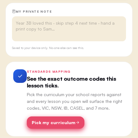
MY PRIVATE NOTE
Saved to your device only. No-one else can see this.
STANDARDS MAPPING
See the exact outcome codes this
lesson ticks.
Pick the curriculum your school reports against
and every lesson you open will surface the right
codes, VIC, NSW, IB, CASEL, and 7 more.
Pick my curriculum