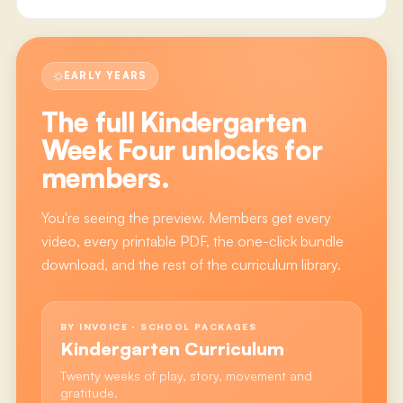
EARLY YEARS
The full
Kindergarten
Week Four
unlocks for
members.
You're seeing the preview. Members get every
video, every printable PDF, the one-click bundle
download, and the rest of the curriculum library.
BY INVOICE · SCHOOL PACKAGES
Kindergarten Curriculum
Twenty weeks of play, story, movement and
gratitude.