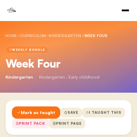
HOME
CURRICULUM
KINDERGARTEN
WEEK FOUR
WEEKLY BUNDLE
Week Four
Kindergarten
·
Kindergarten · Early childhood
Mark as taught
SAVE
I TAUGHT THIS
PRINT PACK
PRINT PAGE