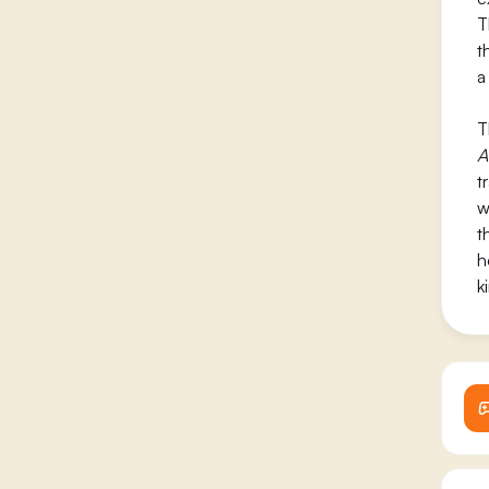
T
t
a
T
A
t
w
t
h
k