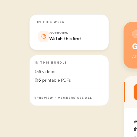
IN THIS WEEK
OVERVIEW
Watch this first
G
Al
IN THIS BUNDLE
5
videos
5
printable PDFs
PREVIEW · MEMBERS SEE ALL
W
t
e