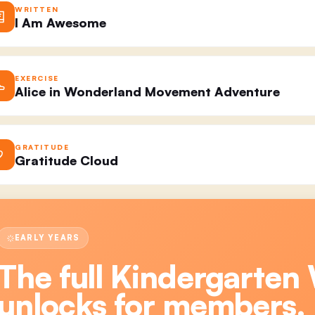
WRITTEN
I Am Awesome
EXERCISE
Alice in Wonderland Movement Adventure
GRATITUDE
Gratitude Cloud
EARLY YEARS
The full
Kindergarten 
unlocks for members.