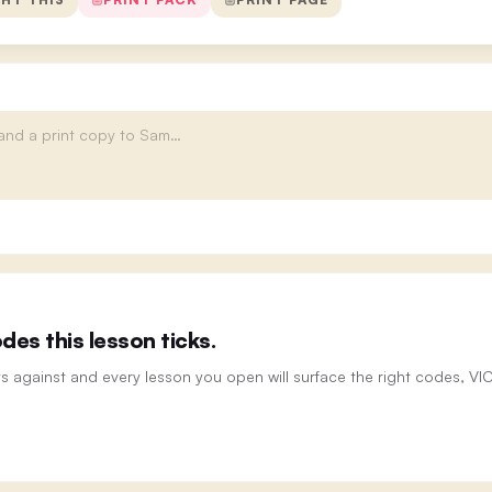
es this lesson ticks.
ts against and every lesson you open will surface the right codes, V