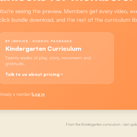
You're seeing the preview. Members get every video, ev
click bundle download, and the rest of the curriculum lib
BY INVOICE · SCHOOL PACKAGES
Kindergarten Curriculum
Twenty weeks of play, story, movement and
gratitude.
Talk to us about pricing
Already a member?
Log in
From the
Kindergarten
curriculum · last upd