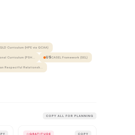
QLD Curriculum (HPE via QCAA)
US
onal Curriculum (PSH…
CASEL Framework (SEL)
ian Respectful Relationsh…
COPY ALL FOR PLANNING
PY
GRATITUDE
COPY