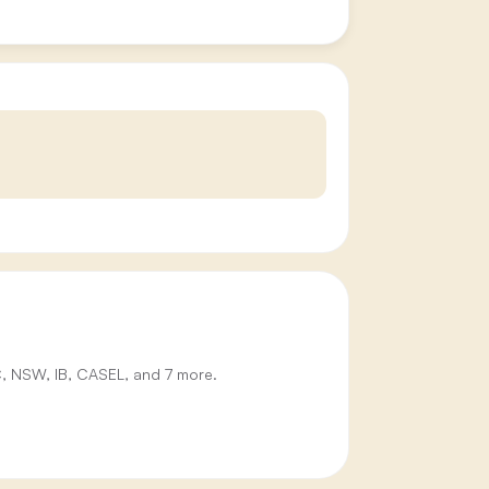
IC, NSW, IB, CASEL, and 7 more.