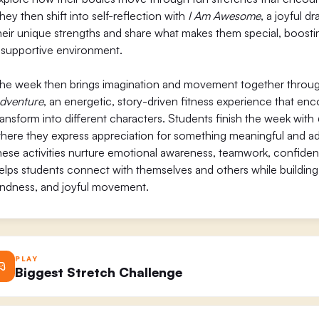
hey then shift into self-reflection with
I Am Awesome
, a joyful d
heir unique strengths and share what makes them special, boosti
 supportive environment.
he week then brings imagination and movement together throu
dventure
, an energetic, story-driven fitness experience that en
ransform into different characters. Students finish the week with
here they express appreciation for something meaningful and add
hese activities nurture emotional awareness, teamwork, confide
elps students connect with themselves and others while building a 
indness, and joyful movement.
PLAY
Biggest Stretch Challenge