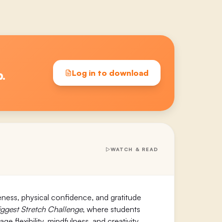
p.
Log in to download
WATCH & READ
eness, physical confidence, and gratitude
iggest Stretch Challenge
, where students
 flexibility, mindfulness, and creativity.