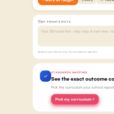
MY PRIVATE NOTE
Saved to your device only. No-one else can see this.
STANDARDS MAPPING
See the exact outcome cod
Pick the curriculum your school repor
Pick my curriculum