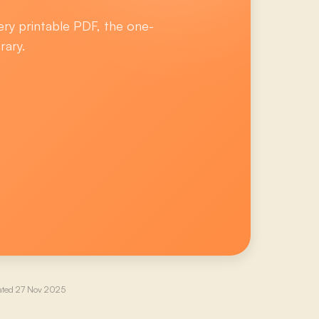
ery printable PDF, the one-
rary.
ated
27 Nov 2025