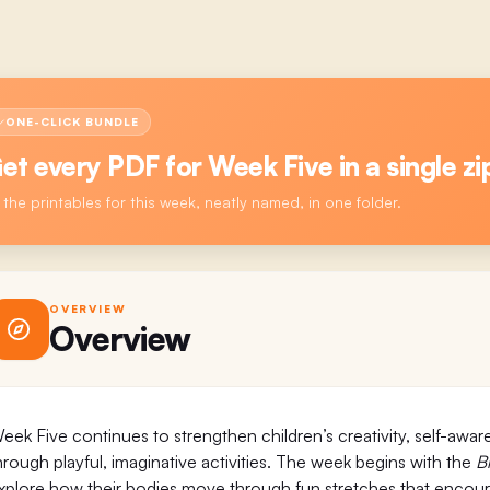
ONE-CLICK BUNDLE
et every PDF for
Week Five
in a single zi
l the printables for this week, neatly named, in one folder.
OVERVIEW
Overview
eek Five continues to strengthen children’s creativity, self-awar
hrough playful, imaginative activities. The week begins with the
B
xplore how their bodies move through fun stretches that encourage