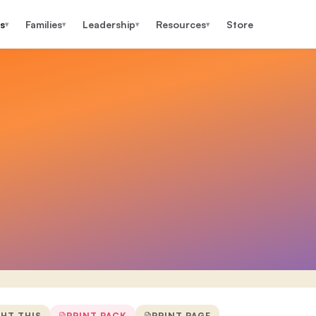
s
Families
Leadership
Resources
Store
▾
▾
▾
▾
GHT THIS
PRINT PACK
PRINT PAGE