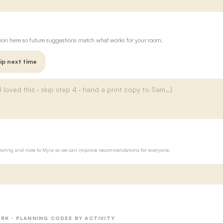
ion here so future suggestions match what works for your room.
ip next time
ur rating and note to Myra so we can improve recommendations for everyone.
RK · PLANNING CODES BY ACTIVITY