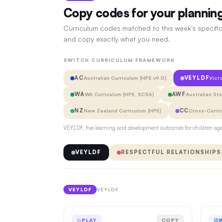
Copy codes for your plannin
Curriculum codes matched to this week's specific
and copy exactly what you need.
SWITCH CURRICULUM FRAMEWORK
AC
VEYLDF
Australian Curriculum (HPE v9.0)
Vict
WA
AWF
WA Curriculum (HPE, SCSA)
Australian St
NZ
CC
New Zealand Curriculum (HPE)
Cross-Curri
VEYLDF, five learning and development outcomes for children aged
VEYLDF
RESPECTFUL RELATIONSHIPS
VEYLDF
VEYLDF
PLAY
COPY