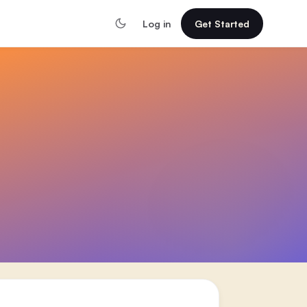
Log in
Get Started