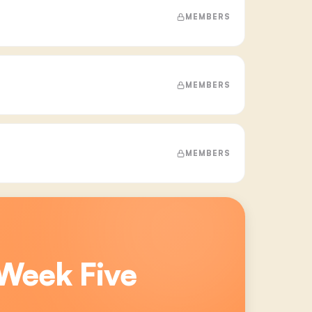
MEMBERS
MEMBERS
MEMBERS
Week Five