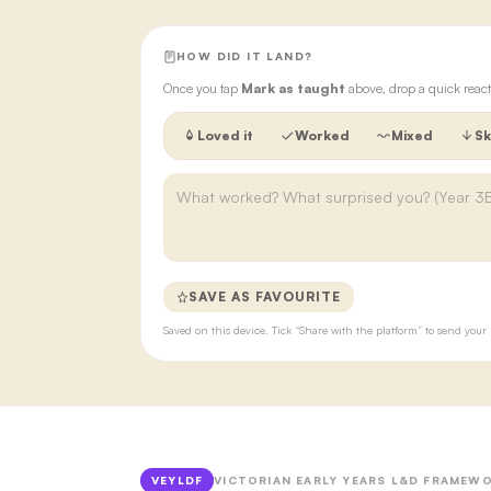
HOW DID IT LAND?
Once you tap
Mark as taught
above, drop a quick react
Loved it
Worked
Mixed
Sk
SAVE AS FAVOURITE
Saved on this device. Tick “Share with the platform” to send yo
VEYLDF
VICTORIAN EARLY YEARS L&D FRAMEWO