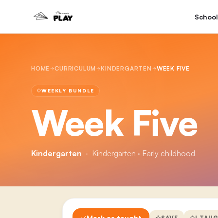
School
HOME
CURRICULUM
KINDERGARTEN
WEEK FIVE
WEEKLY BUNDLE
Week Five
Kindergarten
·
Kindergarten · Early childhood
Mark as taught
SAVE
I TAU