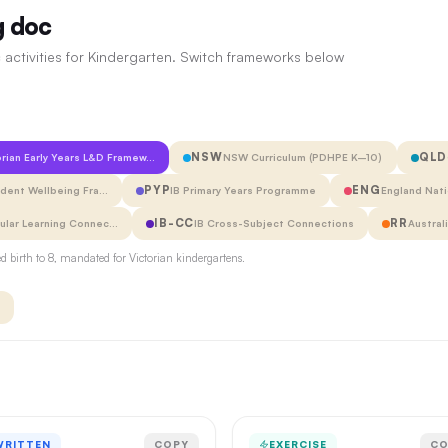
g doc
 activities for Kindergarten. Switch frameworks below
NSW
QLD
orian Early Years L&D Framew…
NSW Curriculum (PDHPE K–10)
PYP
ENG
udent Wellbeing Fra…
IB Primary Years Programme
England Nati
IB-CC
RR
cular Learning Connec…
IB Cross-Subject Connections
Austral
 birth to 8, mandated for Victorian kindergartens.
WRITTEN
COPY
EXERCISE
CO