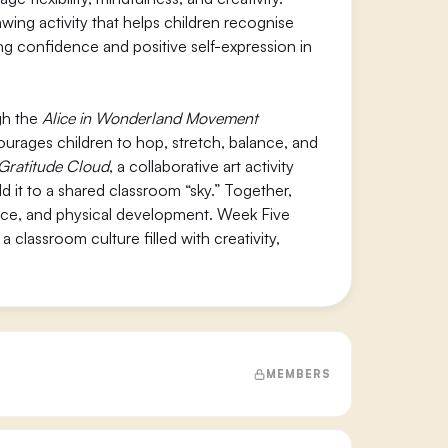
rawing activity that helps children recognise
ng confidence and positive self-expression in
gh the
Alice in Wonderland Movement
courages children to hop, stretch, balance, and
Gratitude Cloud
, a collaborative art activity
 it to a shared classroom “sky.” Together,
nce, and physical development. Week Five
classroom culture filled with creativity,
MEMBERS