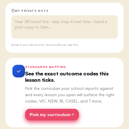
MY PRIVATE NOTE
Saved to your device only. No-one else can see this.
STANDARDS MAPPING
See the exact outcome codes this
lesson ticks.
Pick the curriculum your school reports against
and every lesson you open will surface the right
codes, VIC, NSW, IB, CASEL, and 7 more.
Pick my curriculum