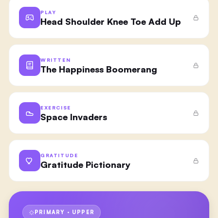
PLAY
Head Shoulder Knee Toe Add Up
WRITTEN
The Happiness Boomerang
EXERCISE
Space Invaders
GRATITUDE
Gratitude Pictionary
PRIMARY · UPPER