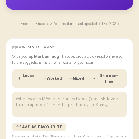
From the
Grade 5 & 6
curriculum · last updated
16 Dec 2025
HOW DID IT LAND?
Once you tap
Mark as taught
above, drop a quick reaction here so
future suggestions match what works for your room.
Loved
Skip next
Worked
Mixed
it
time
SAVE AS FAVOURITE
Saved on this device. Tick “Share with the platform” to send your rating and note