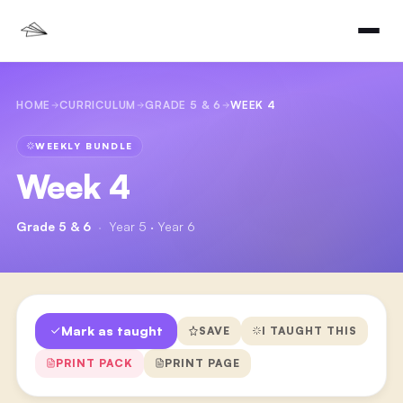
HOME
CURRICULUM
GRADE 5 & 6
WEEK 4
WEEKLY BUNDLE
Week 4
Grade 5 & 6
·
Year 5 · Year 6
Mark as taught
SAVE
I TAUGHT THIS
PRINT PACK
PRINT PAGE