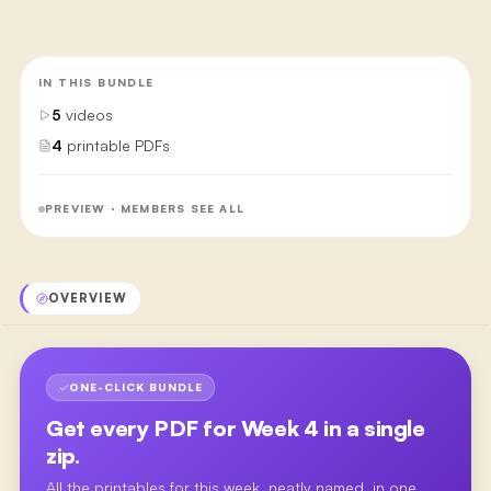
IN THIS BUNDLE
5
videos
4
printable PDFs
PREVIEW · MEMBERS SEE ALL
OVERVIEW
ONE-CLICK BUNDLE
Get every PDF for
Week 4
in a single
zip.
All the printables for this week, neatly named, in one