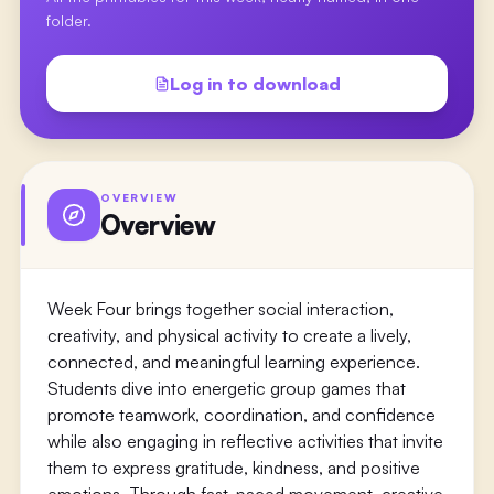
folder.
Log in to download
OVERVIEW
Overview
Week Four brings together social interaction,
creativity, and physical activity to create a lively,
connected, and meaningful learning experience.
Students dive into energetic group games that
promote teamwork, coordination, and confidence
while also engaging in reflective activities that invite
them to express gratitude, kindness, and positive