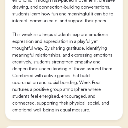
emotions. Through fast-paced movement, creative
drawing, and connection-building conversations,
students learn how fun and meaningful it can be to
interact, communicate, and support their peers.
This week also helps students explore emotional
expression and appreciation in a playful yet
thoughtful way. By sharing gratitude, identifying
meaningful relationships, and expressing emotions
creatively, students strengthen empathy and
deepen their understanding of those around them.
Combined with active games that build
coordination and social bonding, Week Four
nurtures a positive group atmosphere where
students feel energised, encouraged, and
connected, supporting their physical, social, and
emotional well-being in equal measure.