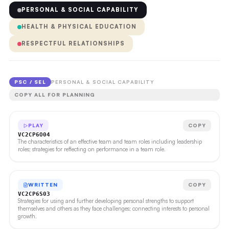
PERSONAL & SOCIAL CAPABILITY
HEALTH & PHYSICAL EDUCATION
RESPECTFUL RELATIONSHIPS
PSC / SEL
PERSONAL & SOCIAL CAPABILITY
COPY ALL FOR PLANNING
PLAY
COPY
VC2CP6O04
The characteristics of an effective team and team roles including leadership
roles; strategies for reflecting on performance in a team role.
WRITTEN
COPY
VC2CP6S03
Strategies for using and further developing personal strengths to support
themselves and others as they face challenges; connecting interests to personal
growth.