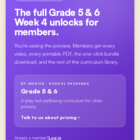
The full
Grade 5 & 6
Week 4
unlocks for
members.
You're seeing the preview. Members get every
video, every printable PDF, the one-click bundle
download, and the rest of the curriculum library.
BY INVOICE · SCHOOL PACKAGES
Grade 5 & 6
A play-led wellbeing curriculum for older
primary.
Talk to us about pricing
Already a member?
Log in