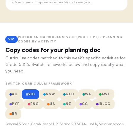
to Myra so we can improve recommendations for everyone.
VICTORIAN CURRICULUM V2.0 (PSC + HPE) · PLANNING
VIC
CODES BY ACTIVITY
Copy codes for your planning doc
Curriculum codes matched to this week's specific activities for
Grade 5 & 6. Switch frameworks below and copy exactly what
you need.
SWITCH CURRICULUM FRAMEWORK
AC
VIC
NSW
QLD
WA
AWF
PYP
ENG
US
NZ
CC
IB-CC
RR
Personal & Social Capability and HPE Version 2.0, VCAA, used by Victorian schools.