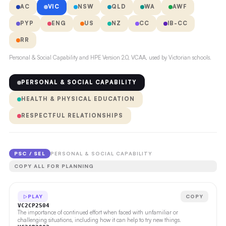
AC
VIC
NSW
QLD
WA
AWF
PYP
ENG
US
NZ
CC
IB-CC
RR
Personal & Social Capability and HPE Version 2.0, VCAA, used by Victorian schools.
PERSONAL & SOCIAL CAPABILITY
HEALTH & PHYSICAL EDUCATION
RESPECTFUL RELATIONSHIPS
PSC / SEL
PERSONAL & SOCIAL CAPABILITY
COPY ALL FOR PLANNING
PLAY
COPY
VC2CP2S04
The importance of continued effort when faced with unfamiliar or
challenging situations, including how it can help to try new things.