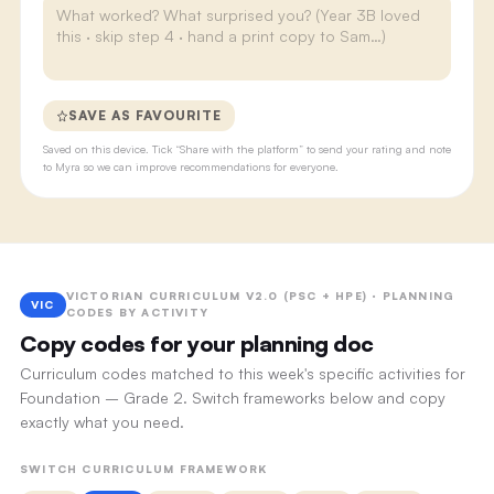
SAVE AS FAVOURITE
Saved on this device. Tick “Share with the platform” to send your rating and note
to Myra so we can improve recommendations for everyone.
VICTORIAN CURRICULUM V2.0 (PSC + HPE) · PLANNING
VIC
CODES BY ACTIVITY
Copy codes for your planning doc
Curriculum codes matched to this week's specific activities for
Foundation – Grade 2. Switch frameworks below and copy
exactly what you need.
SWITCH CURRICULUM FRAMEWORK