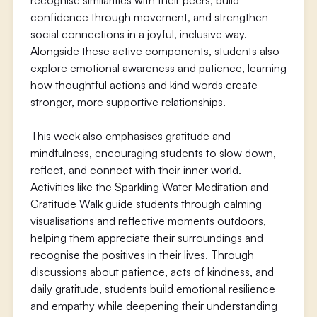
recognise similarities with their peers, build
confidence through movement, and strengthen
social connections in a joyful, inclusive way.
Alongside these active components, students also
explore emotional awareness and patience, learning
how thoughtful actions and kind words create
stronger, more supportive relationships.
This week also emphasises gratitude and
mindfulness, encouraging students to slow down,
reflect, and connect with their inner world.
Activities like the Sparkling Water Meditation and
Gratitude Walk guide students through calming
visualisations and reflective moments outdoors,
helping them appreciate their surroundings and
recognise the positives in their lives. Through
discussions about patience, acts of kindness, and
daily gratitude, students build emotional resilience
and empathy while deepening their understanding