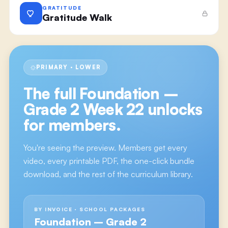
GRATITUDE
Gratitude Walk
PRIMARY · LOWER
The full
Foundation –
Grade 2 Week 22
unlocks
for members.
You're seeing the preview. Members get every
video, every printable PDF, the one-click bundle
download, and the rest of the curriculum library.
BY INVOICE · SCHOOL PACKAGES
Foundation – Grade 2