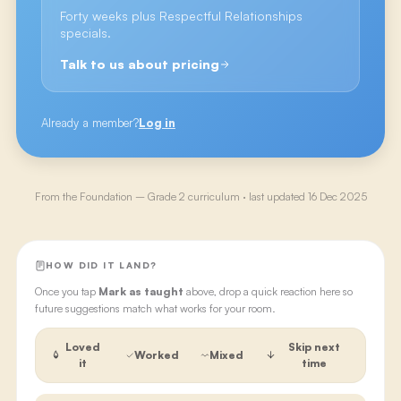
Forty weeks plus Respectful Relationships
specials.
Talk to us about pricing
Already a member?
Log in
From the
Foundation – Grade 2
curriculum · last updated
16 Dec 2025
HOW DID IT LAND?
Once you tap
Mark as taught
above, drop a quick reaction here so
future suggestions match what works for your room.
Loved
Skip next
Worked
Mixed
it
time