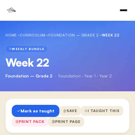
HOME
CURRICULUM
FOUNDATION – GRADE 2
WEEK 22
WEEKLY BUNDLE
Week 22
Foundation – Grade 2
·
Foundation · Year 1 · Year 2
Mark as taught
SAVE
I TAUGHT THIS
PRINT PACK
PRINT PAGE