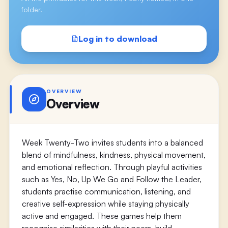
folder.
Log in to download
OVERVIEW
Overview
Week Twenty-Two invites students into a balanced
blend of mindfulness, kindness, physical movement,
and emotional reflection. Through playful activities
such as Yes, No, Up We Go and Follow the Leader,
students practise communication, listening, and
creative self-expression while staying physically
active and engaged. These games help them