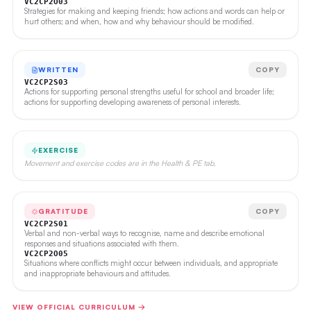
VC2CP2O03
Strategies for making and keeping friends; how actions and words can help or
hurt others; and when, how and why behaviour should be modified.
WRITTEN
COPY
VC2CP2S03
Actions for supporting personal strengths useful for school and broader life;
actions for supporting developing awareness of personal interests.
EXERCISE
Movement and exercise codes are in the Health & PE tab.
GRATITUDE
COPY
VC2CP2S01
Verbal and non-verbal ways to recognise, name and describe emotional
responses and situations associated with them.
VC2CP2O05
Situations where conflicts might occur between individuals, and appropriate
and inappropriate behaviours and attitudes.
VIEW OFFICIAL CURRICULUM →