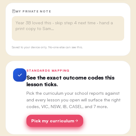
MY PRIVATE NOTE
Saved to your device only. No-one else can see this.
STANDARDS MAPPING
See the exact outcome codes this
lesson ticks.
Pick the curriculum your school reports against
and every lesson you open will surface the right
codes, VIC, NSW, IB, CASEL, and 7 more.
Pick my curriculum