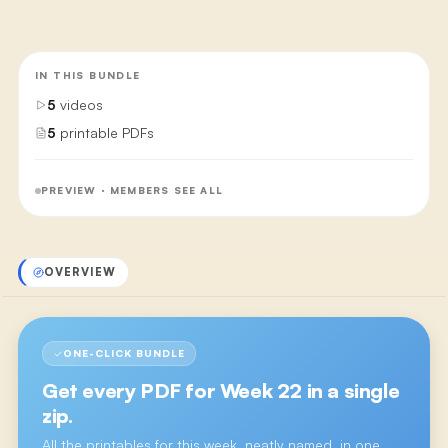
IN THIS BUNDLE
5
videos
5
printable PDFs
PREVIEW · MEMBERS SEE ALL
OVERVIEW
ONE-CLICK BUNDLE
Get every PDF for
Week 22
in a single
zip.
All the printables for this week, neatly named, in one