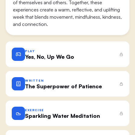
of themselves and others. Together, these
experiences create a warm, reflective, and uplifting
week that blends movement, mindfulness, kindness,
and connection.
PLAY
Yes, No, Up We Go
WRITTEN
The Superpower of Patience
EXERCISE
Sparkling Water Meditation