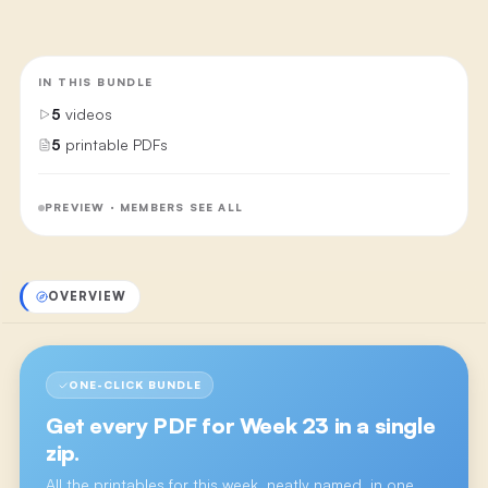
IN THIS BUNDLE
5
videos
5
printable PDFs
PREVIEW · MEMBERS SEE ALL
OVERVIEW
ONE-CLICK BUNDLE
Get every PDF for
Week 23
in a single
zip.
All the printables for this week, neatly named, in one