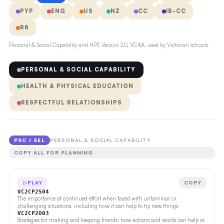
PYP
ENG
US
NZ
CC
IB-CC
RR
Personal & Social Capability and HPE Version 2.0, VCAA, used by Victorian schools.
PERSONAL & SOCIAL CAPABILITY
HEALTH & PHYSICAL EDUCATION
RESPECTFUL RELATIONSHIPS
PSC / SEL
PERSONAL & SOCIAL CAPABILITY
COPY ALL FOR PLANNING
PLAY
COPY
VC2CP2S04
The importance of continued effort when faced with unfamiliar or
challenging situations, including how it can help to try new things.
VC2CP2O03
Strategies for making and keeping friends; how actions and words can help or