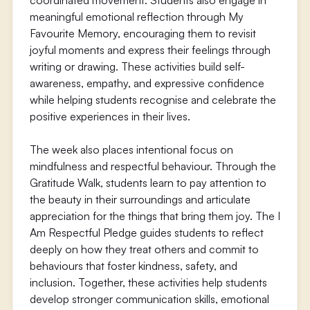
coordinated movement. Students also engage in
meaningful emotional reflection through My
Favourite Memory, encouraging them to revisit
joyful moments and express their feelings through
writing or drawing. These activities build self-
awareness, empathy, and expressive confidence
while helping students recognise and celebrate the
positive experiences in their lives.
The week also places intentional focus on
mindfulness and respectful behaviour. Through the
Gratitude Walk, students learn to pay attention to
the beauty in their surroundings and articulate
appreciation for the things that bring them joy. The I
Am Respectful Pledge guides students to reflect
deeply on how they treat others and commit to
behaviours that foster kindness, safety, and
inclusion. Together, these activities help students
develop stronger communication skills, emotional