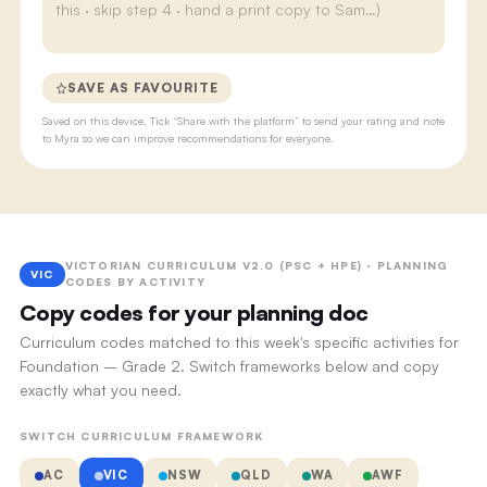
SAVE AS FAVOURITE
Saved on this device. Tick “Share with the platform” to send your rating and note
to Myra so we can improve recommendations for everyone.
VICTORIAN CURRICULUM V2.0 (PSC + HPE) · PLANNING
VIC
CODES BY ACTIVITY
Copy codes for your planning doc
Curriculum codes matched to this week's specific activities for
Foundation – Grade 2. Switch frameworks below and copy
exactly what you need.
SWITCH CURRICULUM FRAMEWORK
AC
VIC
NSW
QLD
WA
AWF