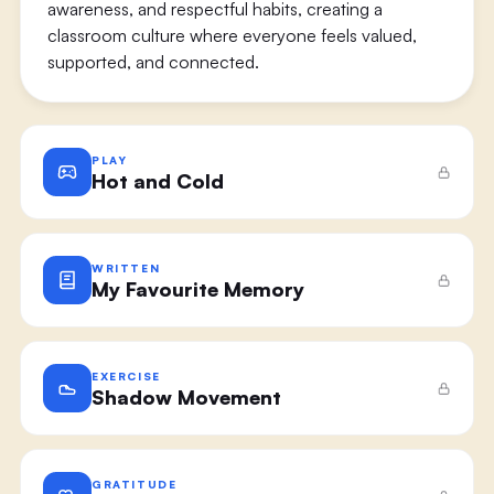
awareness, and respectful habits, creating a
classroom culture where everyone feels valued,
supported, and connected.
PLAY
Hot and Cold
WRITTEN
My Favourite Memory
EXERCISE
Shadow Movement
GRATITUDE