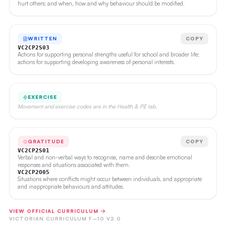
hurt others; and when, how and why behaviour should be modified.
WRITTEN
COPY
VC2CP2S03
Actions for supporting personal strengths useful for school and broader life;
actions for supporting developing awareness of personal interests.
EXERCISE
Movement and exercise codes are in the Health & PE tab.
GRATITUDE
COPY
VC2CP2S01
Verbal and non-verbal ways to recognise, name and describe emotional
responses and situations associated with them.
VC2CP2O05
Situations where conflicts might occur between individuals, and appropriate
and inappropriate behaviours and attitudes.
VIEW OFFICIAL CURRICULUM →
VICTORIAN CURRICULUM F–10 V2.0