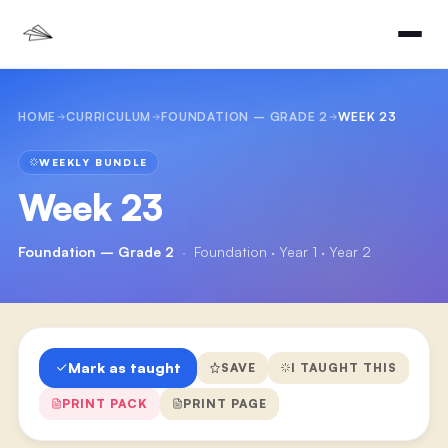
HOME
CURRICULUM
FOUNDATION – GRADE 2
WEEK 23
WEEKLY BUNDLE
Week 23
Foundation – Grade 2
·
Foundation · Year 1 · Year 2
Mark as taught
SAVE
I TAUGHT THIS
PRINT PACK
PRINT PAGE