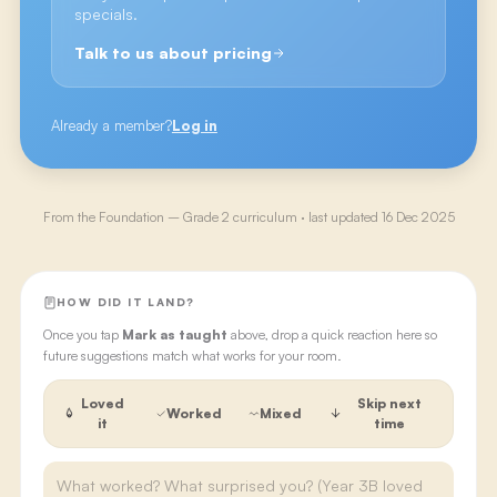
specials.
Talk to us about pricing
Already a member?
Log in
From the
Foundation – Grade 2
curriculum · last updated
16 Dec 2025
HOW DID IT LAND?
Once you tap
Mark as taught
above, drop a quick reaction here so
future suggestions match what works for your room.
Loved
Skip next
Worked
Mixed
it
time