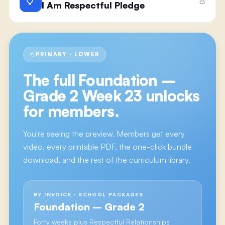
I Am Respectful Pledge
PRIMARY · LOWER
The full
Foundation –
Grade 2 Week 23
unlocks
for members.
You're seeing the preview. Members get every
video, every printable PDF, the one-click bundle
download, and the rest of the curriculum library.
BY INVOICE · SCHOOL PACKAGES
Foundation – Grade 2
Forty weeks plus Respectful Relationships