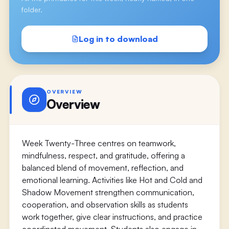
folder.
Log in to download
OVERVIEW
Overview
Week Twenty-Three centres on teamwork,
mindfulness, respect, and gratitude, offering a
balanced blend of movement, reflection, and
emotional learning. Activities like Hot and Cold and
Shadow Movement strengthen communication,
cooperation, and observation skills as students
work together, give clear instructions, and practice