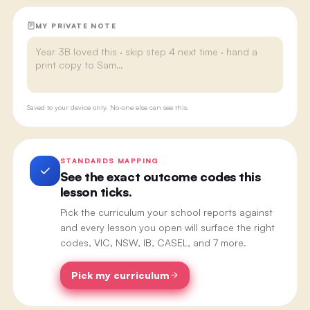
MY PRIVATE NOTE
Saved to your device only. No-one else can see this.
STANDARDS MAPPING
See the exact outcome codes this
lesson ticks.
Pick the curriculum your school reports against
and every lesson you open will surface the right
codes, VIC, NSW, IB, CASEL, and 7 more.
Pick my curriculum