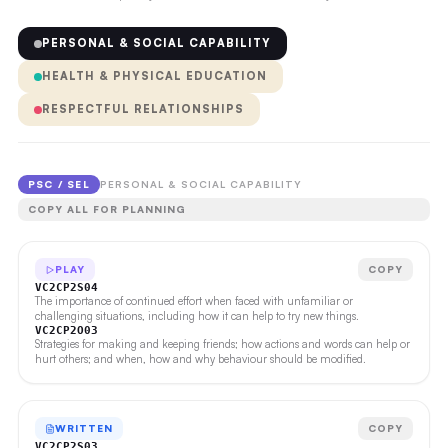
PERSONAL & SOCIAL CAPABILITY
HEALTH & PHYSICAL EDUCATION
RESPECTFUL RELATIONSHIPS
PSC / SEL
PERSONAL & SOCIAL CAPABILITY
COPY ALL FOR PLANNING
PLAY
COPY
VC2CP2S04
The importance of continued effort when faced with unfamiliar or
challenging situations, including how it can help to try new things.
VC2CP2O03
Strategies for making and keeping friends; how actions and words can help or
hurt others; and when, how and why behaviour should be modified.
WRITTEN
COPY
VC2CP2S03