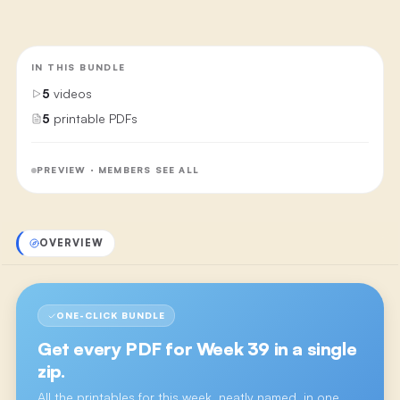
IN THIS BUNDLE
5
videos
5
printable PDFs
PREVIEW · MEMBERS SEE ALL
OVERVIEW
ONE-CLICK BUNDLE
Get every PDF for
Week 39
in a single
zip.
All the printables for this week, neatly named, in one