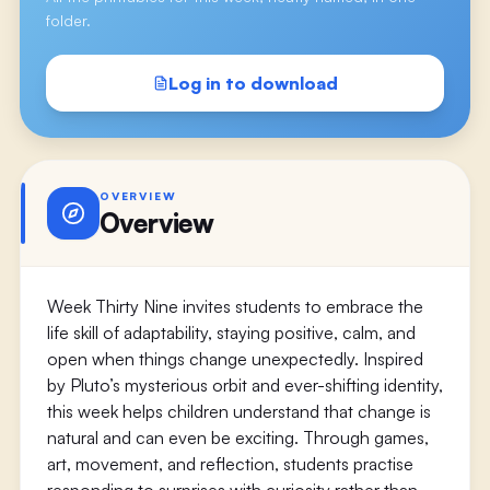
folder.
Log in to download
OVERVIEW
Overview
Week Thirty Nine invites students to embrace the
life skill of adaptability, staying positive, calm, and
open when things change unexpectedly. Inspired
by Pluto’s mysterious orbit and ever-shifting identity,
this week helps children understand that change is
natural and can even be exciting. Through games,
art, movement, and reflection, students practise