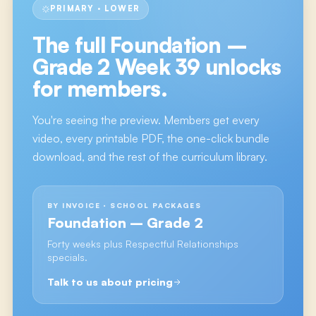
PRIMARY · LOWER
The full
Foundation –
Grade 2 Week 39
unlocks
for members.
You're seeing the preview. Members get every
video, every printable PDF, the one-click bundle
download, and the rest of the curriculum library.
BY INVOICE · SCHOOL PACKAGES
Foundation – Grade 2
Forty weeks plus Respectful Relationships
specials.
Talk to us about pricing