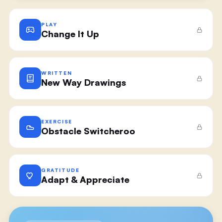
PLAY
Change It Up
WRITTEN
New Way Drawings
EXERCISE
Obstacle Switcheroo
GRATITUDE
Adapt & Appreciate