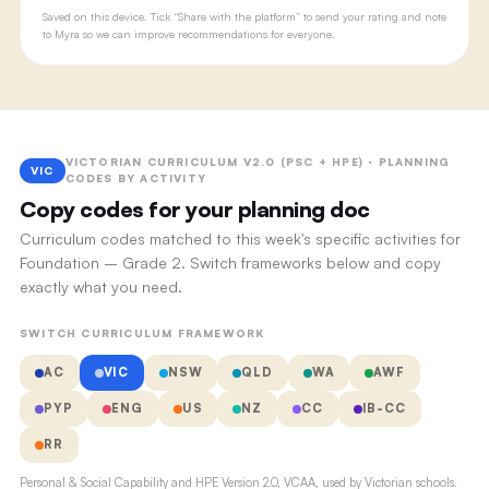
Saved on this device. Tick “Share with the platform” to send your rating and note
to Myra so we can improve recommendations for everyone.
VICTORIAN CURRICULUM V2.0 (PSC + HPE) · PLANNING
VIC
CODES BY ACTIVITY
Copy codes for your planning doc
Curriculum codes matched to this week's specific activities for
Foundation – Grade 2. Switch frameworks below and copy
exactly what you need.
SWITCH CURRICULUM FRAMEWORK
AC
VIC
NSW
QLD
WA
AWF
PYP
ENG
US
NZ
CC
IB-CC
RR
Personal & Social Capability and HPE Version 2.0, VCAA, used by Victorian schools.