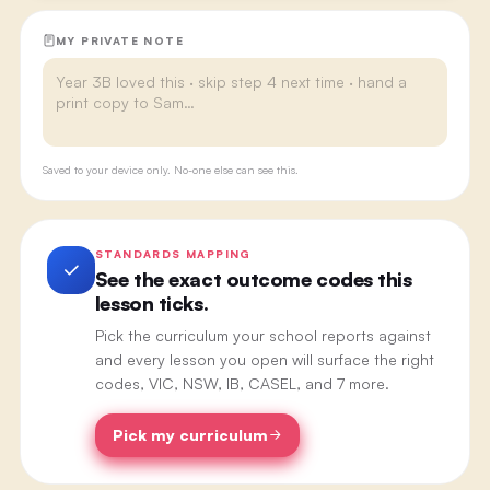
MY PRIVATE NOTE
Saved to your device only. No-one else can see this.
STANDARDS MAPPING
See the exact outcome codes this
lesson ticks.
Pick the curriculum your school reports against
and every lesson you open will surface the right
codes, VIC, NSW, IB, CASEL, and 7 more.
Pick my curriculum