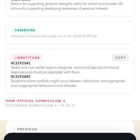
Actions for supporting personal strengths useful for school and broader life;
actions for supporting developing awareness of personal interests.
EXERCISE
Movement and exercise codes are in the Health & PE tab.
GRATITUDE
COPY
VC2CP2S01
Verbal and non-verbal ways to recognise, name and describe emotional
responses and situations associated with them.
VC2CP2O05
Situations where conflicts might occur between individuals, and appropriate
and inappropriate behaviours and attitudes.
VIEW OFFICIAL CURRICULUM →
VICTORIAN CURRICULUM F–10 V2.0
PREVIOUS
Week 38