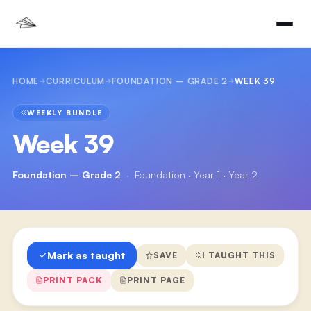
HOME
CURRICULUM
FOUNDATION – GRADE 2
WEEK 39
WEEKLY BUNDLE
Week 39
Foundation – Grade 2
·
Foundation · Year 1 · Year 2
Mark as taught
SAVE
I TAUGHT THIS
PRINT PACK
PRINT PAGE