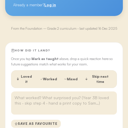
Already a member?
Log in
From the
Foundation – Grade 2
curriculum · last updated
16 Dec 2025
HOW DID IT LAND?
Once you tap
Mark as taught
above, drop a quick reaction here so
future suggestions match what works for your room.
Loved
Skip next
Worked
Mixed
it
time
SAVE AS FAVOURITE