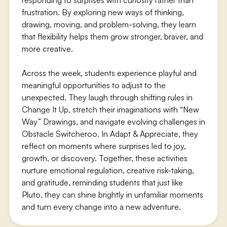
responding to surprises with curiosity rather than
frustration. By exploring new ways of thinking,
drawing, moving, and problem-solving, they learn
that flexibility helps them grow stronger, braver, and
more creative.
Across the week, students experience playful and
meaningful opportunities to adjust to the
unexpected. They laugh through shifting rules in
Change It Up, stretch their imaginations with “New
Way” Drawings, and navigate evolving challenges in
Obstacle Switcheroo. In Adapt & Appreciate, they
reflect on moments where surprises led to joy,
growth, or discovery. Together, these activities
nurture emotional regulation, creative risk-taking,
and gratitude, reminding students that just like
Pluto, they can shine brightly in unfamiliar moments
and turn every change into a new adventure.