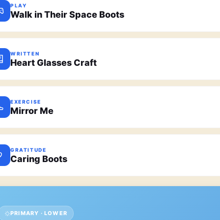
PLAY
Walk in Their Space Boots
WRITTEN
Heart Glasses Craft
EXERCISE
Mirror Me
GRATITUDE
Caring Boots
PRIMARY · LOWER