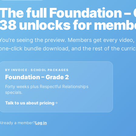
The full
Foundation –
38
unlocks for memb
You're seeing the preview. Members get every video, 
one-click bundle download, and the rest of the curric
BY INVOICE · SCHOOL PACKAGES
Foundation – Grade 2
Forty weeks plus Respectful Relationships
specials.
Talk to us about pricing
Already a member?
Log in