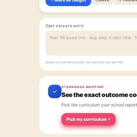
MY PRIVATE NOTE
Saved to your device only. No-one else can see this.
STANDARDS MAPPING
See the exact outcome cod
Pick the curriculum your school repor
Pick my curriculum