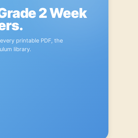
 Grade 2 Week
ers.
every printable PDF, the
ulum library.