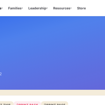
s
Families
Leadership
Resources
Store
▾
▾
▾
▾
 2
T THIS
PRINT PACK
PRINT PAGE