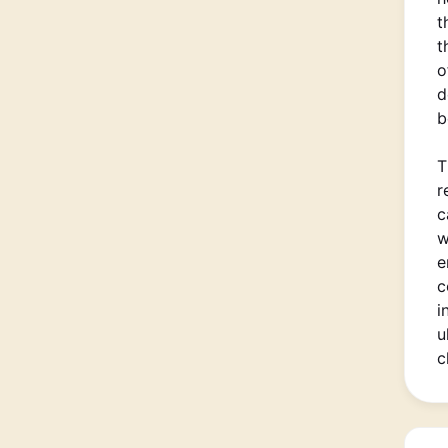
t
t
o
d
b
T
r
c
w
e
c
i
u
c