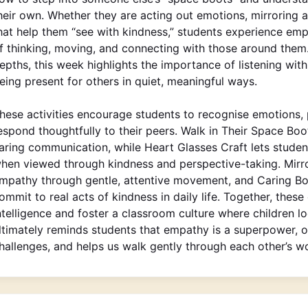
heir own. Whether they are acting out emotions, mirroring 
hat help them “see with kindness,” students experience emp
f thinking, moving, and connecting with those around them.
epths, this week highlights the importance of listening wi
eing present for others in quiet, meaningful ways.
hese activities encourage students to recognise emotions,
espond thoughtfully to their peers. Walk in Their Space B
aring communication, while Heart Glasses Craft lets studen
hen viewed through kindness and perspective-taking. Mirro
mpathy through gentle, attentive movement, and Caring Boo
ommit to real acts of kindness in daily life. Together, thes
ntelligence and foster a classroom culture where children l
ltimately reminds students that empathy is a superpower, o
hallenges, and helps us walk gently through each other’s wo