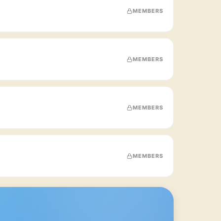
MEMBERS
MEMBERS
MEMBERS
MEMBERS