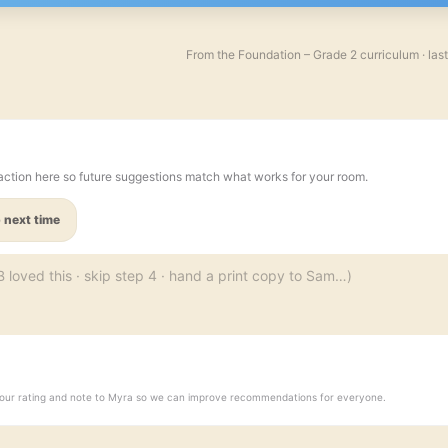
From the
Foundation – Grade 2
curriculum · las
action here so future suggestions match what works for your room.
 next time
d your rating and note to Myra so we can improve recommendations for everyone.