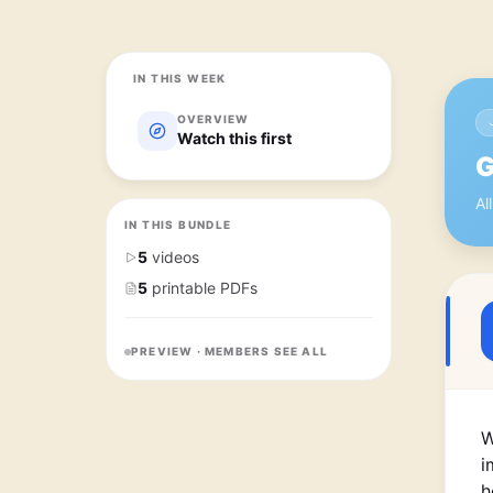
IN THIS WEEK
OVERVIEW
Watch this first
G
Al
IN THIS BUNDLE
5
videos
5
printable PDFs
PREVIEW · MEMBERS SEE ALL
W
i
h