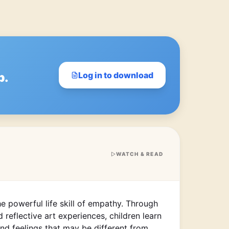
p.
Log in to download
WATCH & READ
he powerful life skill of empathy. Through
 reflective art experiences, children learn
nd feelings that may be different from