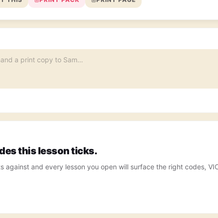
es this lesson ticks.
ts against and every lesson you open will surface the right codes, V