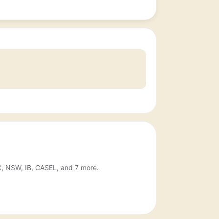
IC, NSW, IB, CASEL, and 7 more.