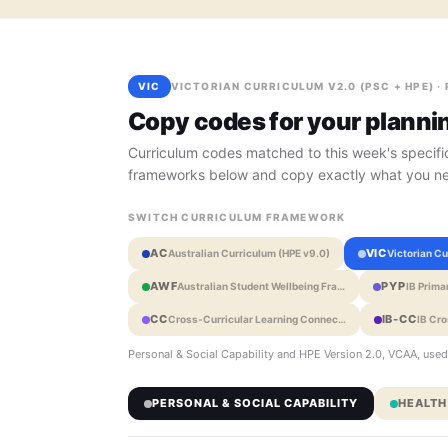
VIC
VICTORIAN CURRICULUM V2.0 (PSC + HPE) ·
Copy codes for your planni
Curriculum codes matched to this week's specific
frameworks below and copy exactly what you n
SWITCH CURRICULUM FRAMEWORK
AC
VIC
Australian Curriculum (HPE v9.0)
Victorian C
AWF
PYP
Australian Student Wellbeing Fra…
IB Prim
CC
IB-CC
Cross-Curricular Learning Connec…
IB Cr
Personal & Social Capability and HPE Version 2.0, VCAA, used
PERSONAL & SOCIAL CAPABILITY
HEALTH