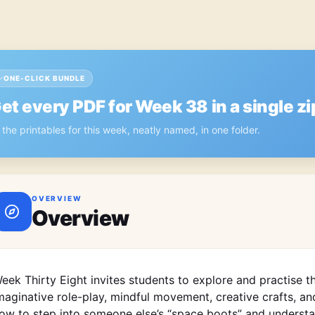
ONE-CLICK BUNDLE
et every PDF for
Week 38
in a single zi
l the printables for this week, neatly named, in one folder.
OVERVIEW
Overview
eek Thirty Eight invites students to explore and practise t
maginative role-play, mindful movement, creative crafts, and
ow to step into someone else’s “space boots” and understa