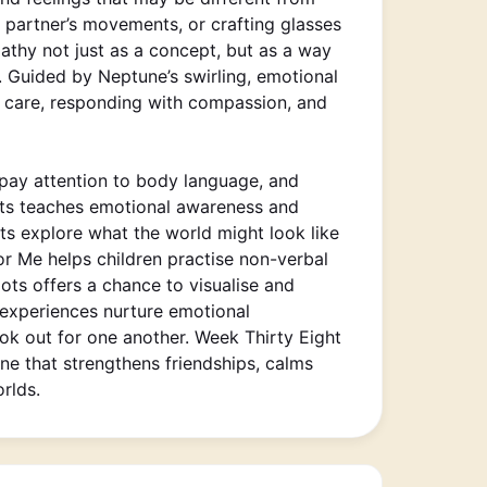
a partner’s movements, or crafting glasses
athy not just as a concept, but as a way
 Guided by Neptune’s swirling, emotional
th care, responding with compassion, and
 pay attention to body language, and
oots teaches emotional awareness and
ts explore what the world might look like
r Me helps children practise non-verbal
ts offers a chance to visualise and
e experiences nurture emotional
ook out for one another. Week Thirty Eight
ne that strengthens friendships, calms
rlds.