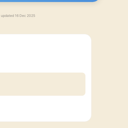
t updated
16 Dec 2025