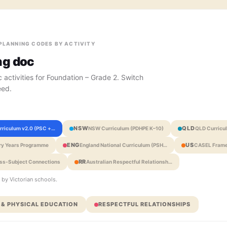
 PLANNING CODES BY ACTIVITY
ng doc
 activities for Foundation – Grade 2. Switch
eed.
NSW
QLD
urriculum v2.0 (PSC +…
NSW Curriculum (PDHPE K–10)
QLD Curricu
ENG
US
ary Years Programme
England National Curriculum (PSH…
CASEL Frame
RR
oss-Subject Connections
Australian Respectful Relationsh…
 by Victorian schools.
 & PHYSICAL EDUCATION
RESPECTFUL RELATIONSHIPS