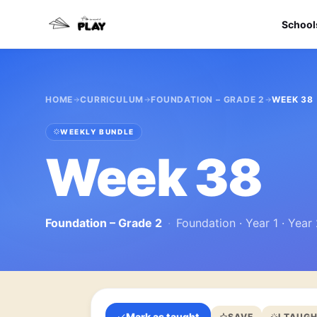
School
HOME
CURRICULUM
FOUNDATION – GRADE 2
WEEK 38
WEEKLY BUNDLE
Week 38
Foundation – Grade 2
·
Foundation · Year 1 · Year
Mark as taught
SAVE
I TAUGH