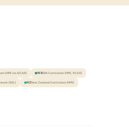
WA
lum (HPE via QCAA)
WA Curriculum (HPE, SCSA)
NZ
work (SEL)
New Zealand Curriculum (HPE)