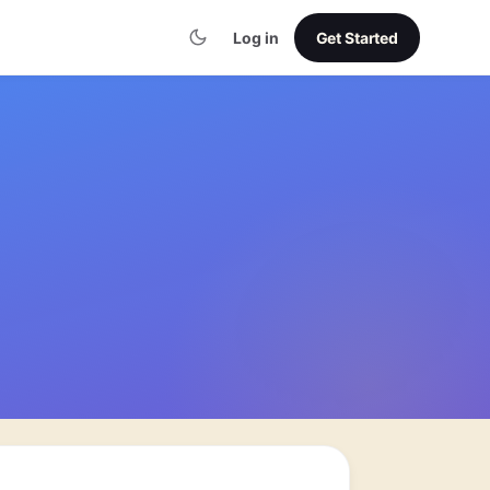
Log in
Get Started