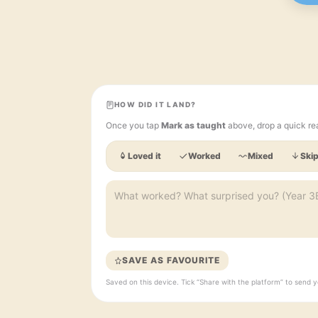
HOW DID IT LAND?
Once you tap
Mark as taught
above, drop a quick re
Loved it
Worked
Mixed
Skip
SAVE AS FAVOURITE
Saved on this device. Tick “Share with the platform” to sen