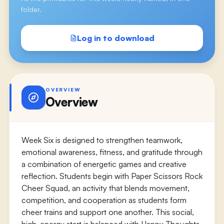
folder.
Log in to download
OVERVIEW
Overview
Week Six is designed to strengthen teamwork,
emotional awareness, fitness, and gratitude through
a combination of energetic games and creative
reflection. Students begin with Paper Scissors Rock
Cheer Squad, an activity that blends movement,
competition, and cooperation as students form
cheer trains and support one another. This social,