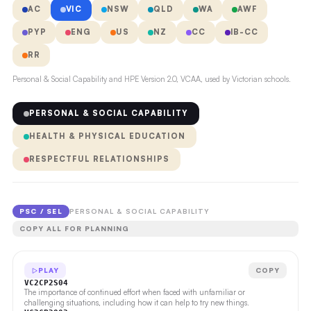
AC
VIC
NSW
QLD
WA
AWF
PYP
ENG
US
NZ
CC
IB-CC
RR
Personal & Social Capability and HPE Version 2.0, VCAA, used by Victorian schools.
PERSONAL & SOCIAL CAPABILITY
HEALTH & PHYSICAL EDUCATION
RESPECTFUL RELATIONSHIPS
PSC / SEL
PERSONAL & SOCIAL CAPABILITY
COPY ALL FOR PLANNING
PLAY
COPY
VC2CP2S04
The importance of continued effort when faced with unfamiliar or
challenging situations, including how it can help to try new things.