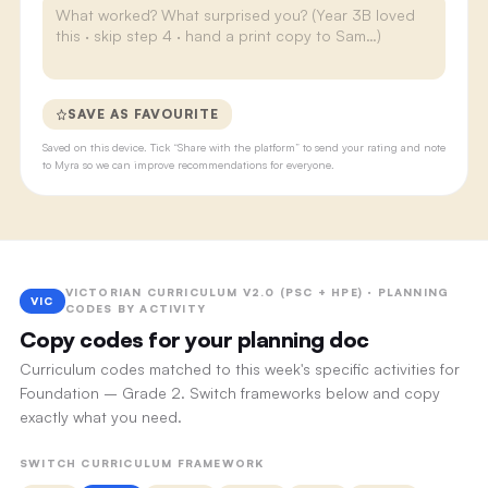
SAVE AS FAVOURITE
Saved on this device. Tick “Share with the platform” to send your rating and note
to Myra so we can improve recommendations for everyone.
VICTORIAN CURRICULUM V2.0 (PSC + HPE) · PLANNING
VIC
CODES BY ACTIVITY
Copy codes for your planning doc
Curriculum codes matched to this week's specific activities for
Foundation – Grade 2. Switch frameworks below and copy
exactly what you need.
SWITCH CURRICULUM FRAMEWORK