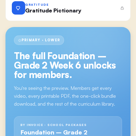
GRATITUDE
Gratitude Pictionary
PRIMARY · LOWER
The full
Foundation –
Grade 2 Week 6
unlocks
for members.
You're seeing the preview. Members get every
video, every printable PDF, the one-click bundle
download, and the rest of the curriculum library.
BY INVOICE · SCHOOL PACKAGES
Foundation – Grade 2