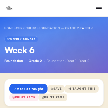
HOME
CURRICULUM
FOUNDATION – GRADE 2
WEEK 6
WEEKLY BUNDLE
Week 6
Foundation – Grade 2
·
Foundation · Year 1 · Year 2
Mark as taught
SAVE
I TAUGHT THIS
PRINT PACK
PRINT PAGE