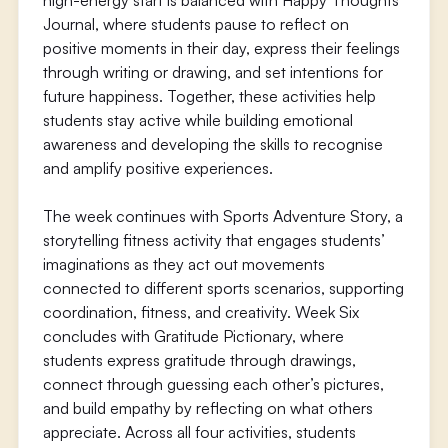
high-energy start is balanced with Happy Thoughts
Journal, where students pause to reflect on
positive moments in their day, express their feelings
through writing or drawing, and set intentions for
future happiness. Together, these activities help
students stay active while building emotional
awareness and developing the skills to recognise
and amplify positive experiences.
The week continues with Sports Adventure Story, a
storytelling fitness activity that engages students’
imaginations as they act out movements
connected to different sports scenarios, supporting
coordination, fitness, and creativity. Week Six
concludes with Gratitude Pictionary, where
students express gratitude through drawings,
connect through guessing each other’s pictures,
and build empathy by reflecting on what others
appreciate. Across all four activities, students