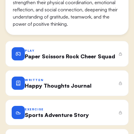
strengthen their physical coordination, emotional
reflection, and social connection, deepening their
understanding of gratitude, teamwork, and the
power of positive thinking.
PLAY
Paper Scissors Rock Cheer Squad
WRITTEN
Happy Thoughts Journal
EXERCISE
Sports Adventure Story