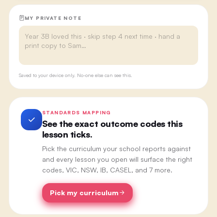
MY PRIVATE NOTE
Saved to your device only. No-one else can see this.
STANDARDS MAPPING
See the exact outcome codes this
lesson ticks.
Pick the curriculum your school reports against
and every lesson you open will surface the right
codes, VIC, NSW, IB, CASEL, and 7 more.
Pick my curriculum