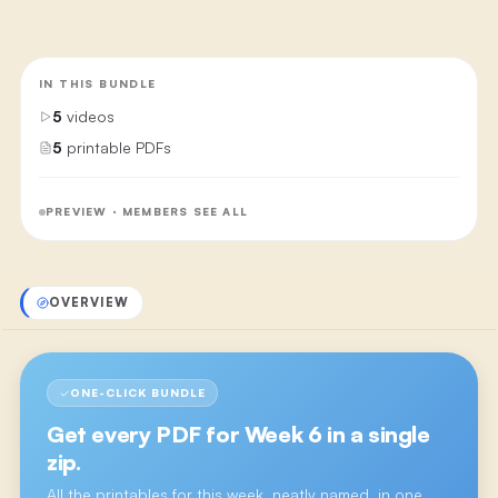
IN THIS BUNDLE
5
videos
5
printable PDFs
PREVIEW · MEMBERS SEE ALL
OVERVIEW
ONE-CLICK BUNDLE
Get every PDF for
Week 6
in a single
zip.
All the printables for this week, neatly named, in one