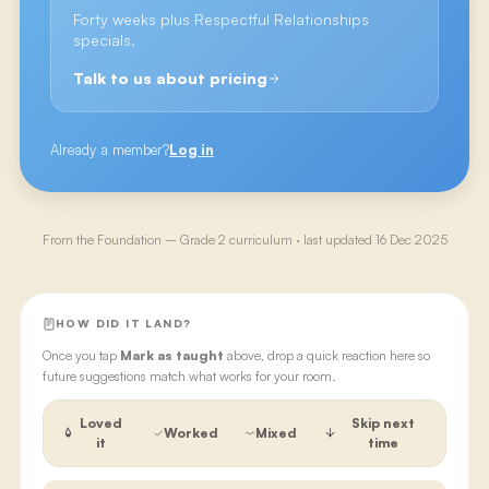
Forty weeks plus Respectful Relationships
specials.
Talk to us about pricing
Already a member?
Log in
From the
Foundation – Grade 2
curriculum · last updated
16 Dec 2025
HOW DID IT LAND?
Once you tap
Mark as taught
above, drop a quick reaction here so
future suggestions match what works for your room.
Loved
Skip next
Worked
Mixed
it
time