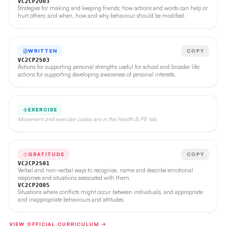
VC2CP2O03
Strategies for making and keeping friends; how actions and words can help or
hurt others; and when, how and why behaviour should be modified.
WRITTEN
COPY
VC2CP2S03
Actions for supporting personal strengths useful for school and broader life;
actions for supporting developing awareness of personal interests.
EXERCISE
Movement and exercise codes are in the Health & PE tab.
GRATITUDE
COPY
VC2CP2S01
Verbal and non-verbal ways to recognise, name and describe emotional
responses and situations associated with them.
VC2CP2O05
Situations where conflicts might occur between individuals, and appropriate
and inappropriate behaviours and attitudes.
VIEW OFFICIAL CURRICULUM →