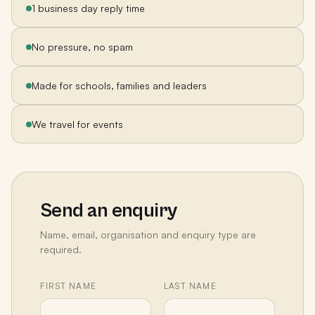
1 business day reply time
No pressure, no spam
Made for schools, families and leaders
We travel for events
Send an enquiry
Name, email, organisation and enquiry type are
required.
FIRST NAME
LAST NAME