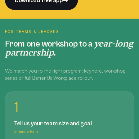
Download free app
→
FOR TEAMS & LEADERS
year-long
From one workshop to a
partnership.
We match you to the right program: keynote, workshop
series or full Better Us Workplace rollout.
1
Tell us your team size and goal
5-minute form