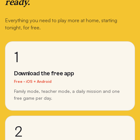
ready.
Everything you need to play more at home, starting
tonight, for free.
1
Download the free app
Free · iOS + Android
Family mode, teacher mode, a daily mission and one
free game per day.
2