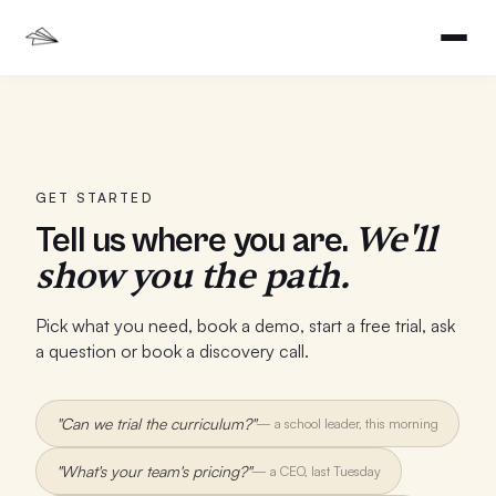
GET STARTED
We'll
Tell us where you are.
show you the path.
Pick what you need, book a demo, start a free trial, ask
a question or book a discovery call.
"Can we trial the curriculum?"
—
a school leader, this morning
"What's your team's pricing?"
—
a CEO, last Tuesday