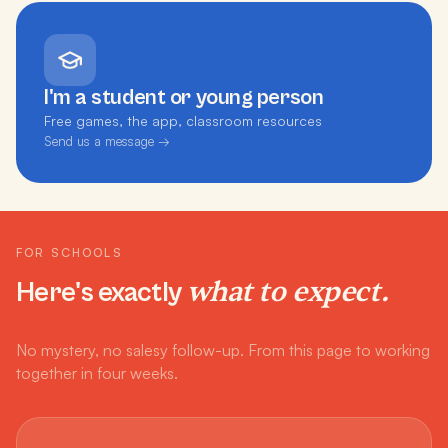
I'm a student or young person
Free games, the app, classroom resources
Send us a message →
FOR SCHOOLS
what to expect.
Here's exactly
No mystery, no salesy follow-up. From this page to working
together in four weeks.