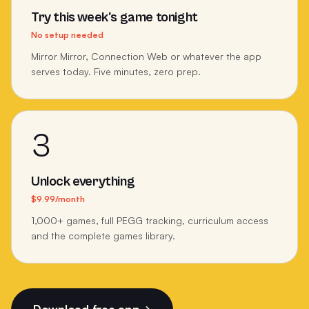
Try this week's game tonight
No setup needed
Mirror Mirror, Connection Web or whatever the app
serves today. Five minutes, zero prep.
3
Unlock everything
$9.99/month
1,000+ games, full PEGG tracking, curriculum access
and the complete games library.