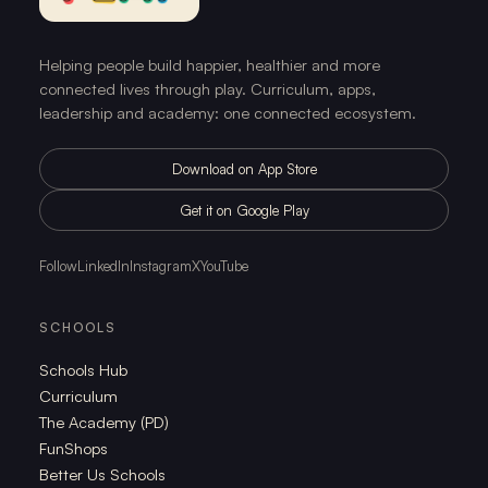
Helping people build happier, healthier and more
connected lives through play. Curriculum, apps,
leadership and academy: one connected ecosystem.
Download on App Store
Get it on Google Play
Follow
LinkedIn
Instagram
X
YouTube
SCHOOLS
Schools Hub
Curriculum
The Academy (PD)
FunShops
Better Us Schools