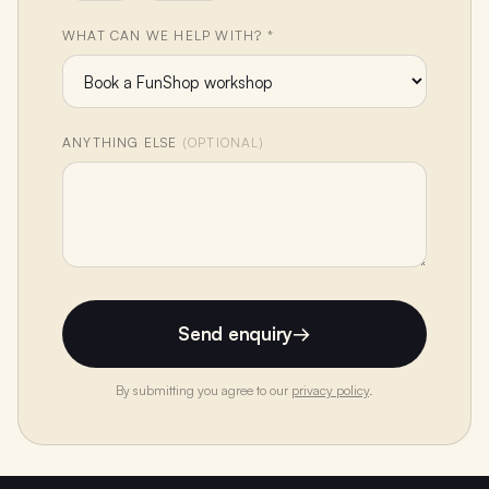
WHAT CAN WE HELP WITH? *
ANYTHING ELSE
(OPTIONAL)
Send enquiry
→
By submitting you agree to our
privacy policy
.