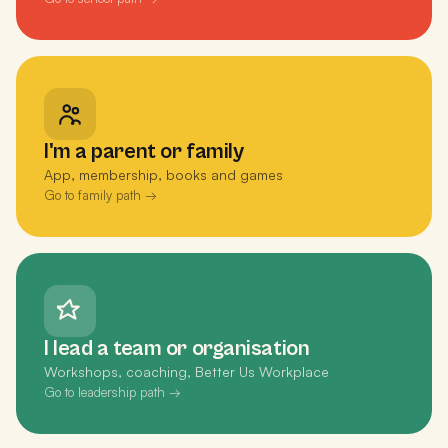
I'm a parent or family
App, membership, books and games
Go to family path →
I lead a team or organisation
Workshops, coaching, Better Us Workplace
Go to leadership path →