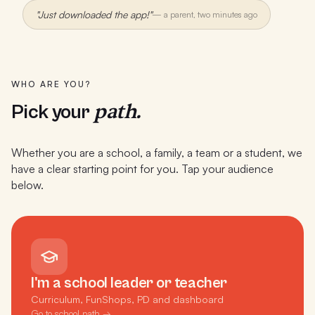
"Just downloaded the app!"
—
a parent, two minutes ago
WHO ARE YOU?
path.
Pick your
Whether you are a school, a family, a team or a student, we
have a clear starting point for you. Tap your audience
below.
I'm a school leader or teacher
Curriculum, FunShops, PD and dashboard
Go to school path →