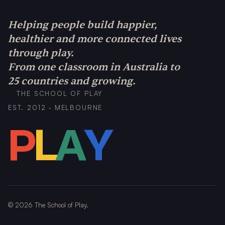
Helping people build happier,
healthier and more connected lives
through play.
From one classroom in Australia to
25 countries and growing.
THE SCHOOL OF PLAY
EST. 2012 · MELBOURNE
P
L
A
Y
©
2026
The School of Play.