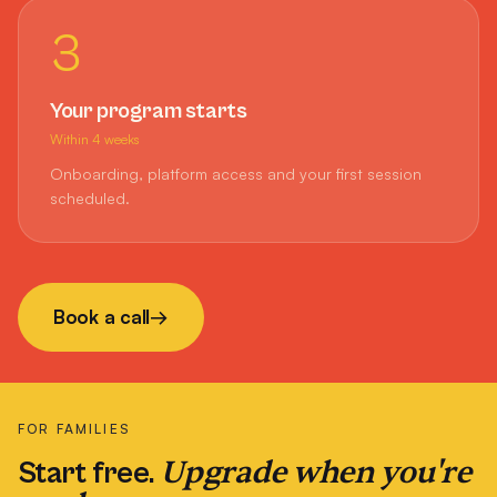
3
Your program starts
Within 4 weeks
Onboarding, platform access and your first session
scheduled.
Book a call
→
FOR FAMILIES
Upgrade when you're
Start free.