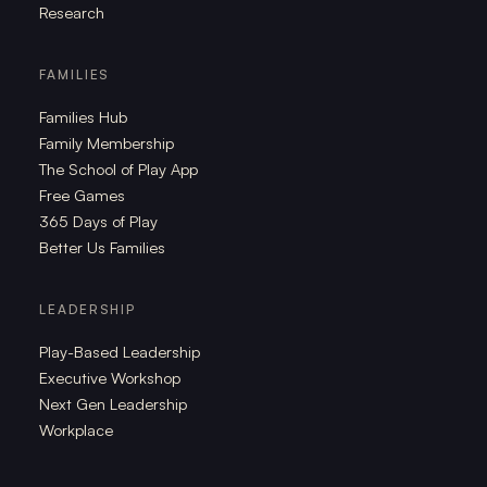
Research
FAMILIES
Families Hub
Family Membership
The School of Play App
Free Games
365 Days of Play
Better Us Families
LEADERSHIP
Play-Based Leadership
Executive Workshop
Next Gen Leadership
Workplace