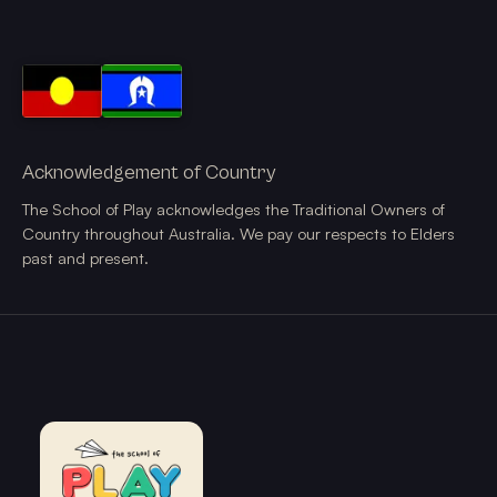
Acknowledgement of Country
The School of Play acknowledges the Traditional Owners of
Country throughout Australia. We pay our respects to Elders
past and present.