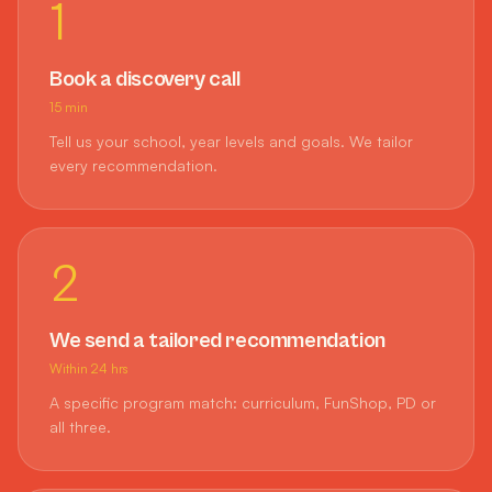
1
Book a discovery call
15 min
Tell us your school, year levels and goals. We tailor
every recommendation.
2
We send a tailored recommendation
Within 24 hrs
A specific program match: curriculum, FunShop, PD or
all three.