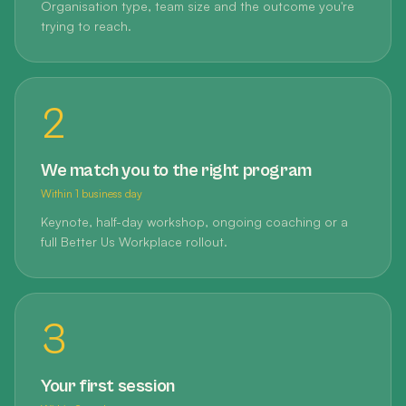
Organisation type, team size and the outcome you're
trying to reach.
2
We match you to the right program
Within 1 business day
Keynote, half-day workshop, ongoing coaching or a
full Better Us Workplace rollout.
3
Your first session