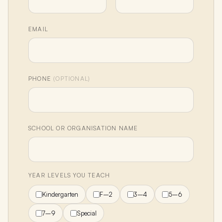
EMAIL
PHONE
(OPTIONAL)
SCHOOL OR ORGANISATION NAME
YEAR LEVELS YOU TEACH
Kindergarten
F–2
3–4
5–6
7–9
Special