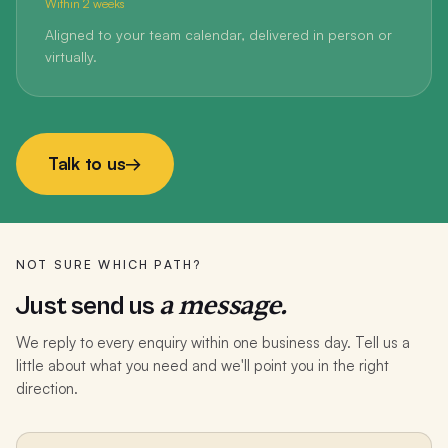
Within 2 weeks
Aligned to your team calendar, delivered in person or
virtually.
Talk to us
→
NOT SURE WHICH PATH?
a message.
Just send us
We reply to every enquiry within one business day. Tell us a
little about what you need and we'll point you in the right
direction.