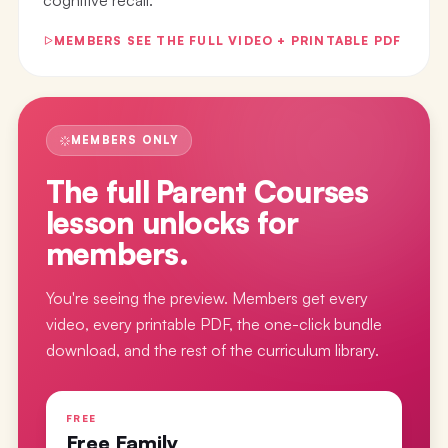
MEMBERS SEE THE FULL VIDEO + PRINTABLE PDF
MEMBERS ONLY
The full
Parent Courses
lesson
unlocks for
members.
You're seeing the preview. Members get every
video, every printable PDF, the one-click bundle
download, and the rest of the curriculum library.
FREE
Free Family