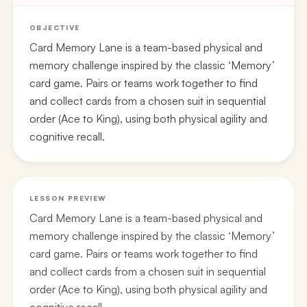
OBJECTIVE
Card Memory Lane is a team-based physical and
memory challenge inspired by the classic ‘Memory’
card game. Pairs or teams work together to find
and collect cards from a chosen suit in sequential
order (Ace to King), using both physical agility and
cognitive recall.
LESSON PREVIEW
Card Memory Lane is a team-based physical and
memory challenge inspired by the classic ‘Memory’
card game. Pairs or teams work together to find
and collect cards from a chosen suit in sequential
order (Ace to King), using both physical agility and
cognitive recall.