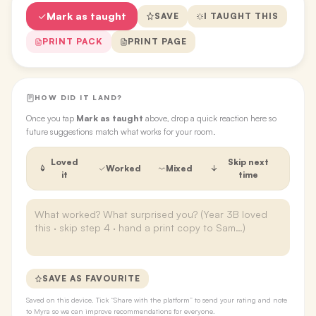
Mark as taught
SAVE
I TAUGHT THIS
PRINT PACK
PRINT PAGE
HOW DID IT LAND?
Once you tap
Mark as taught
above, drop a quick reaction here so
future suggestions match what works for your room.
Loved
Skip next
Worked
Mixed
it
time
SAVE AS FAVOURITE
Saved on this device. Tick “Share with the platform” to send your rating and note
to Myra so we can improve recommendations for everyone.