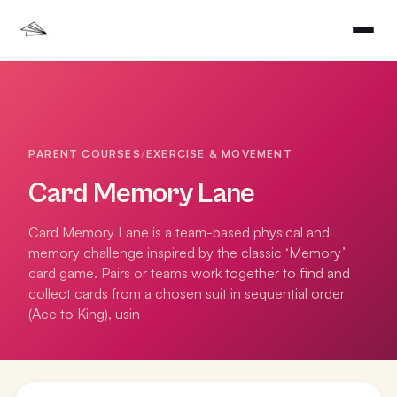
PARENT COURSES
/
EXERCISE & MOVEMENT
Card Memory Lane
Card Memory Lane is a team-based physical and
memory challenge inspired by the classic ‘Memory’
card game. Pairs or teams work together to find and
collect cards from a chosen suit in sequential order
(Ace to King), usin