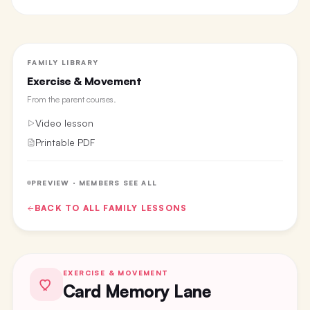
FAMILY LIBRARY
Exercise & Movement
From the
parent courses
.
Video lesson
Printable PDF
PREVIEW · MEMBERS SEE ALL
BACK TO ALL
FAMILY
LESSONS
EXERCISE & MOVEMENT
Card Memory Lane