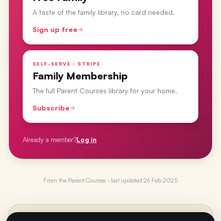
A taste of the family library, no card needed.
Sign up free
SELF-SERVE · STRIPE
Family Membership
The full Parent Courses library for your home.
Subscribe
Already a member?
Log in
From the
Parent Courses
· last updated
26 Feb 2025
PREVIOUS