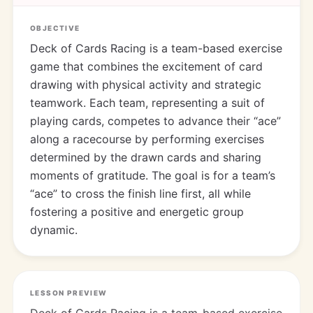
OBJECTIVE
Deck of Cards Racing is a team-based exercise
game that combines the excitement of card
drawing with physical activity and strategic
teamwork. Each team, representing a suit of
playing cards, competes to advance their “ace”
along a racecourse by performing exercises
determined by the drawn cards and sharing
moments of gratitude. The goal is for a team’s
“ace” to cross the finish line first, all while
fostering a positive and energetic group
dynamic.
LESSON PREVIEW
Deck of Cards Racing is a team-based exercise