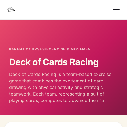
PARENT COURSES
/
EXERCISE & MOVEMENT
Deck of Cards Racing
Deck of Cards Racing is a team-based exercise
game that combines the excitement of card
drawing with physical activity and strategic
teamwork. Each team, representing a suit of
playing cards, competes to advance their “a