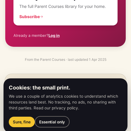
The full Parent Courses library for your home.
Subscribe
Already a member?
Log in
From the
Parent Courses
· last updated
1 Apr 2025
PREVIOUS
←
Cookies: the small print.
Card Memory Lane
We use a couple of analytics cookies to understand which
resources land best. No tracking, no ads, no sharing with
third parties.
Read our privacy policy
.
NEXT
→
Dice Car Racing
Sure, fine
Essential only