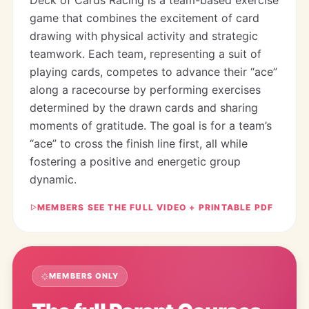
game that combines the excitement of card
drawing with physical activity and strategic
teamwork. Each team, representing a suit of
playing cards, competes to advance their “ace”
along a racecourse by performing exercises
determined by the drawn cards and sharing
moments of gratitude. The goal is for a team’s
“ace” to cross the finish line first, all while
fostering a positive and energetic group
dynamic.
MEMBERS SEE THE FULL VIDEO + PRINTABLE PDF
MEMBERS ONLY