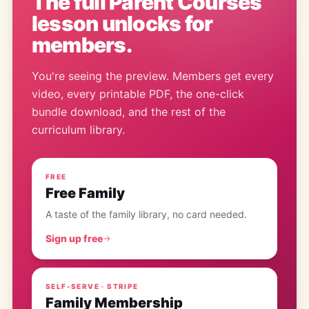
The full
Parent Courses
lesson
unlocks for
members.
You're seeing the preview. Members get every
video, every printable PDF, the one-click
bundle download, and the rest of the
curriculum library.
FREE
Free Family
A taste of the family library, no card needed.
Sign up free
SELF-SERVE · STRIPE
Family Membership