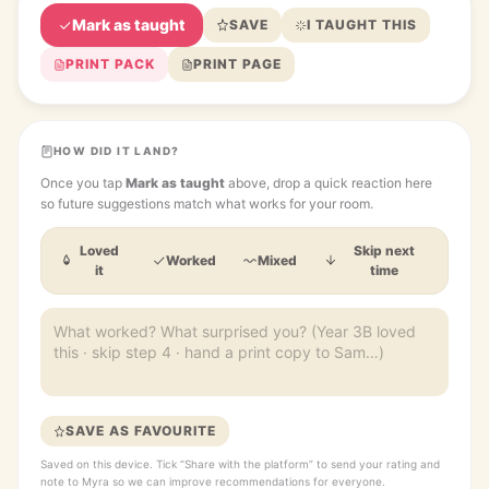
Mark as taught
SAVE
I TAUGHT THIS
PRINT PACK
PRINT PAGE
HOW DID IT LAND?
Once you tap
Mark as taught
above, drop a quick reaction here
so future suggestions match what works for your room.
Loved
Skip next
Worked
Mixed
it
time
SAVE AS FAVOURITE
Saved on this device. Tick “Share with the platform” to send your rating and
note to Myra so we can improve recommendations for everyone.