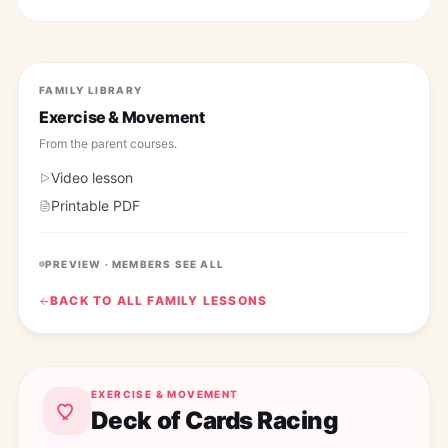
FAMILY LIBRARY
Exercise & Movement
From the
parent courses
.
Video lesson
Printable PDF
PREVIEW · MEMBERS SEE ALL
BACK TO ALL
FAMILY
LESSONS
EXERCISE & MOVEMENT
Deck of Cards Racing