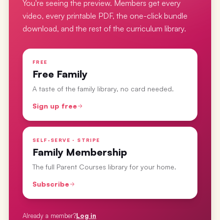
You're seeing the preview. Members get every
video, every printable PDF, the one-click bundle
download, and the rest of the curriculum library.
FREE
Free Family
A taste of the family library, no card needed.
Sign up free
SELF-SERVE · STRIPE
Family Membership
The full Parent Courses library for your home.
Subscribe
Already a member?
Log in