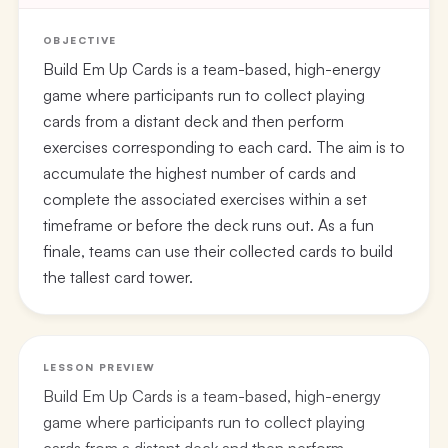
OBJECTIVE
Build Em Up Cards is a team-based, high-energy
game where participants run to collect playing
cards from a distant deck and then perform
exercises corresponding to each card. The aim is to
accumulate the highest number of cards and
complete the associated exercises within a set
timeframe or before the deck runs out. As a fun
finale, teams can use their collected cards to build
the tallest card tower.
LESSON PREVIEW
Build Em Up Cards is a team-based, high-energy
game where participants run to collect playing
cards from a distant deck and then perform