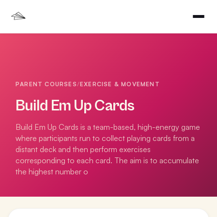
PARENT COURSES
/
EXERCISE & MOVEMENT
Build Em Up Cards
Build Em Up Cards is a team-based, high-energy game
where participants run to collect playing cards from a
distant deck and then perform exercises
corresponding to each card. The aim is to accumulate
the highest number o