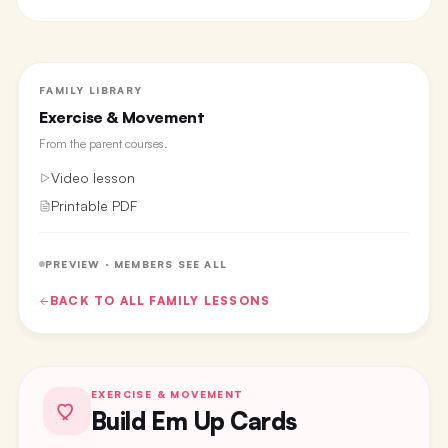
FAMILY LIBRARY
Exercise & Movement
From the
parent courses
.
Video lesson
Printable PDF
PREVIEW · MEMBERS SEE ALL
BACK TO ALL
FAMILY
LESSONS
EXERCISE & MOVEMENT
Build Em Up Cards