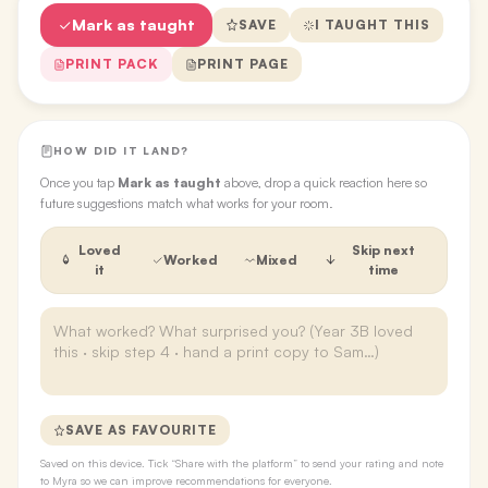
Mark as taught
SAVE
I TAUGHT THIS
PRINT PACK
PRINT PAGE
HOW DID IT LAND?
Once you tap
Mark as taught
above, drop a quick reaction here so
future suggestions match what works for your room.
Loved
Skip next
Worked
Mixed
it
time
SAVE AS FAVOURITE
Saved on this device. Tick “Share with the platform” to send your rating and note
to Myra so we can improve recommendations for everyone.