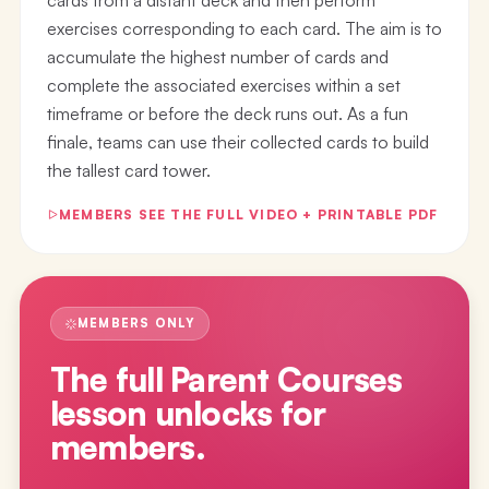
exercises corresponding to each card. The aim is to
accumulate the highest number of cards and
complete the associated exercises within a set
timeframe or before the deck runs out. As a fun
finale, teams can use their collected cards to build
the tallest card tower.
MEMBERS SEE THE FULL VIDEO + PRINTABLE PDF
MEMBERS ONLY
The full
Parent Courses
lesson
unlocks for
members.