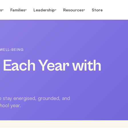
s
Families
Leadership
Resources
Store
▾
▾
▾
▾
WELL-BEING
e Each Year with
to stay energised, grounded, and
hool year.