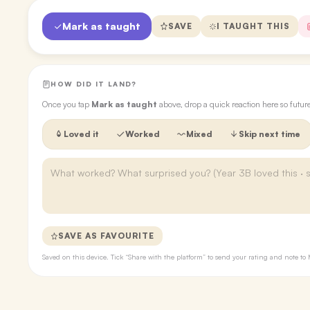
Mark as taught
SAVE
I TAUGHT THIS
HOW DID IT LAND?
Once you tap
Mark as taught
above, drop a quick reaction here so futu
Loved it
Worked
Mixed
Skip next time
SAVE AS FAVOURITE
Saved on this device. Tick “Share with the platform” to send your rating and note 