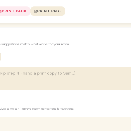
PRINT PACK
PRINT PAGE
re suggestions match what works for your room.
to Myra so we can improve recommendations for everyone.