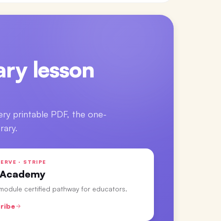
ry lesson
ery printable PDF, the one-
rary.
ERVE · STRIPE
 Academy
-module certified pathway for educators.
ribe