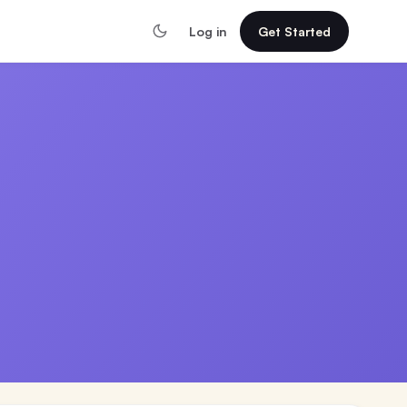
Log in
Get Started