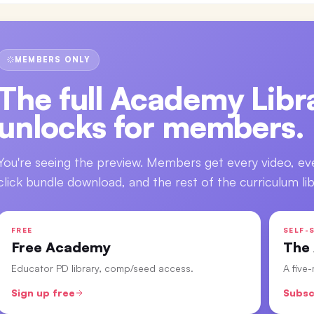
MEMBERS ONLY
The full
Academy Libra
unlocks for members.
You're seeing the preview. Members get every video, ev
click bundle download, and the rest of the curriculum lib
FREE
SELF-S
Free Academy
The
Educator PD library, comp/seed access.
A five
Sign up free
Subsc