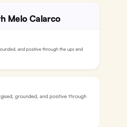
ith Melo Calarco
grounded, and positive through the ups and
rgised, grounded, and positive through