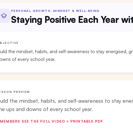
PERSONAL GROWTH, MINDSET & WELL-BEING
Staying Positive Each Year w
BJECTIVE
uild the mindset, habits, and self-awareness to stay energised, 
owns of every school year.
ESSON PREVIEW
uild the mindset, habits, and self-awareness to stay ene
he ups and downs of every school year.
MEMBERS SEE THE FULL VIDEO + PRINTABLE PDF