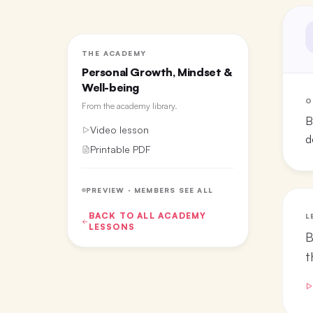
THE ACADEMY
Personal Growth, Mindset &
Well-being
O
From the
academy library
.
B
Video lesson
d
Printable PDF
PREVIEW · MEMBERS SEE ALL
BACK TO ALL
ACADEMY
L
LESSONS
B
t