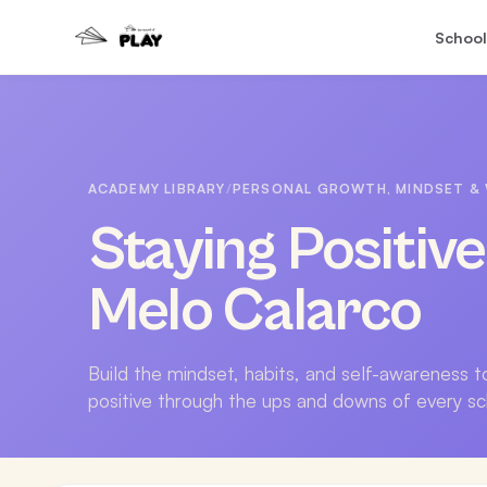
School
ACADEMY LIBRARY
/
PERSONAL GROWTH, MINDSET & 
Staying Positiv
Melo Calarco
Build the mindset, habits, and self-awareness 
positive through the ups and downs of every sc