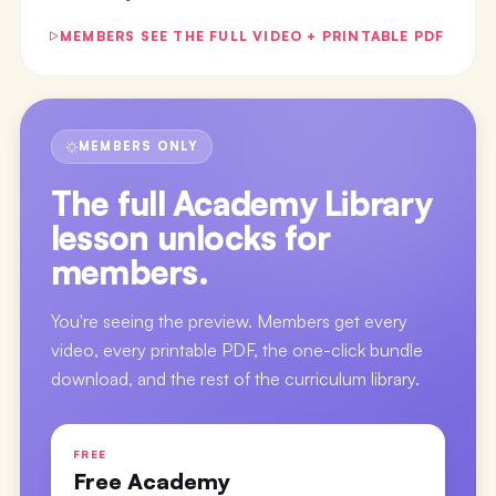
MEMBERS SEE THE FULL VIDEO + PRINTABLE PDF
MEMBERS ONLY
The full
Academy Library
lesson
unlocks for
members.
You're seeing the preview. Members get every
video, every printable PDF, the one-click bundle
download, and the rest of the curriculum library.
FREE
Free Academy