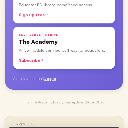
Educator PD library, comp/seed access.
Sign up free
SELF-SERVE · STRIPE
The Academy
A five-module certified pathway for educators.
Subscribe
Already a member?
Log in
From the
Academy Library
· last updated
29 Jan 2026
PREVIOUS