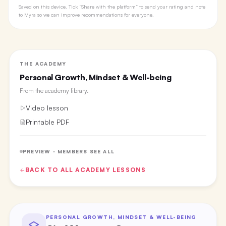
Saved on this device. Tick “Share with the platform” to send your rating and note
to Myra so we can improve recommendations for everyone.
THE ACADEMY
Personal Growth, Mindset & Well-being
From the
academy library
.
Video lesson
Printable PDF
PREVIEW · MEMBERS SEE ALL
BACK TO ALL
ACADEMY
LESSONS
PERSONAL GROWTH, MINDSET & WELL-BEING