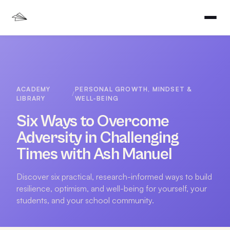
ACADEMY
PERSONAL GROWTH, MINDSET &
/
LIBRARY
WELL-BEING
Six Ways to Overcome
Adversity in Challenging
Times with Ash Manuel
Discover six practical, research-informed ways to build
resilience, optimism, and well-being for yourself, your
students, and your school community.