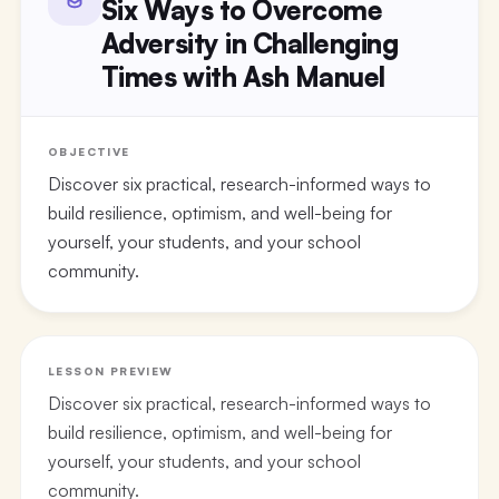
Six Ways to Overcome
Adversity in Challenging
Times with Ash Manuel
OBJECTIVE
Discover six practical, research-informed ways to
build resilience, optimism, and well-being for
yourself, your students, and your school
community.
LESSON PREVIEW
Discover six practical, research-informed ways to
build resilience, optimism, and well-being for
yourself, your students, and your school
community.