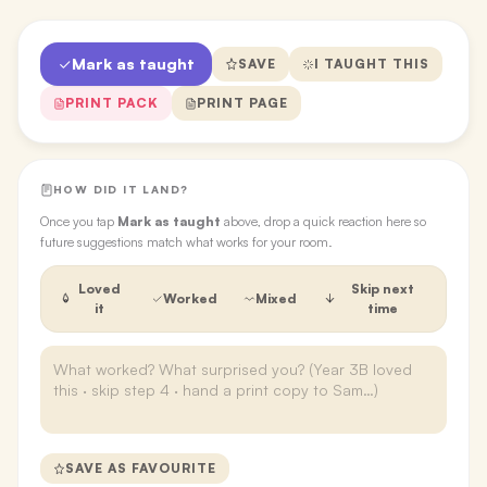
Mark as taught
SAVE
I TAUGHT THIS
PRINT PACK
PRINT PAGE
HOW DID IT LAND?
Once you tap
Mark as taught
above, drop a quick reaction here so
future suggestions match what works for your room.
Loved
Skip next
Worked
Mixed
it
time
SAVE AS FAVOURITE