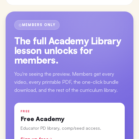
MEMBERS ONLY
The full
Academy Library
lesson
unlocks for
members.
You're seeing the preview. Members get every
video, every printable PDF, the one-click bundle
download, and the rest of the curriculum library.
FREE
Free Academy
Educator PD library, comp/seed access.
Sign up free