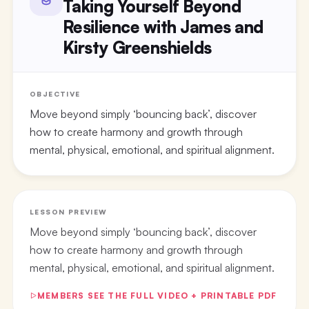
Taking Yourself Beyond
Resilience with James and
Kirsty Greenshields
OBJECTIVE
Move beyond simply ‘bouncing back’, discover
how to create harmony and growth through
mental, physical, emotional, and spiritual alignment.
LESSON PREVIEW
Move beyond simply ‘bouncing back’, discover
how to create harmony and growth through
mental, physical, emotional, and spiritual alignment.
MEMBERS SEE THE FULL VIDEO + PRINTABLE PDF