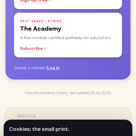
SELF-SERVE · STRIPE
The Academy
A five-module certified pathway for educators.
Subscribe
Already a member?
Log in
From the
Academy Library
· last updated
29 Jan 2026
PREVIOUS
←
Staying Positive Each Year with Melo Calarco
Cookies: the small print.