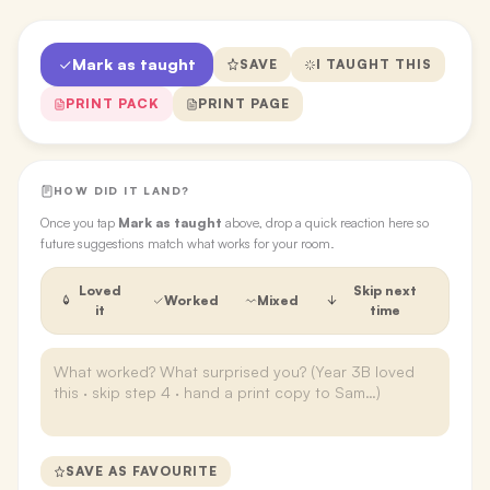
Mark as taught
SAVE
I TAUGHT THIS
PRINT PACK
PRINT PAGE
HOW DID IT LAND?
Once you tap
Mark as taught
above, drop a quick reaction here so
future suggestions match what works for your room.
Loved
Skip next
Worked
Mixed
it
time
SAVE AS FAVOURITE