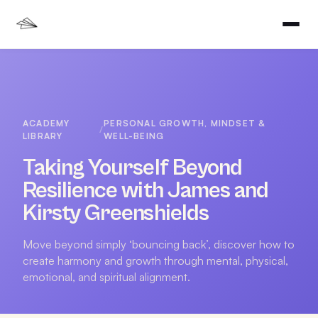
ACADEMY
PERSONAL GROWTH, MINDSET &
/
LIBRARY
WELL-BEING
Taking Yourself Beyond
Resilience with James and
Kirsty Greenshields
Move beyond simply ‘bouncing back’, discover how to
create harmony and growth through mental, physical,
emotional, and spiritual alignment.