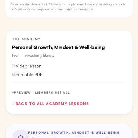
Saved on this device. Tick “Share with the platform” to send your rating and note
to Myra so we can improve recommendations for everyone.
THE ACADEMY
Personal Growth, Mindset & Well-being
From the
academy library
.
Video lesson
Printable PDF
PREVIEW · MEMBERS SEE ALL
BACK TO ALL
ACADEMY
LESSONS
PERSONAL GROWTH, MINDSET & WELL-BEING