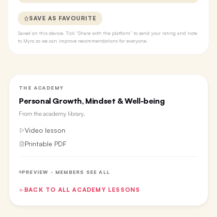
SAVE AS FAVOURITE
Saved on this device. Tick “Share with the platform” to send your rating and note
to Myra so we can improve recommendations for everyone.
THE ACADEMY
Personal Growth, Mindset & Well-being
From the
academy library
.
Video lesson
Printable PDF
PREVIEW · MEMBERS SEE ALL
BACK TO ALL
ACADEMY
LESSONS