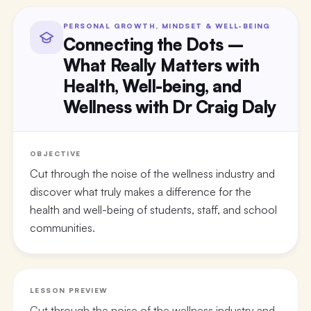
PERSONAL GROWTH, MINDSET & WELL-BEING
Connecting the Dots –
What Really Matters with
Health, Well-being, and
Wellness with Dr Craig Daly
OBJECTIVE
Cut through the noise of the wellness industry and
discover what truly makes a difference for the
health and well-being of students, staff, and school
communities.
LESSON PREVIEW
Cut through the noise of the wellness industry and