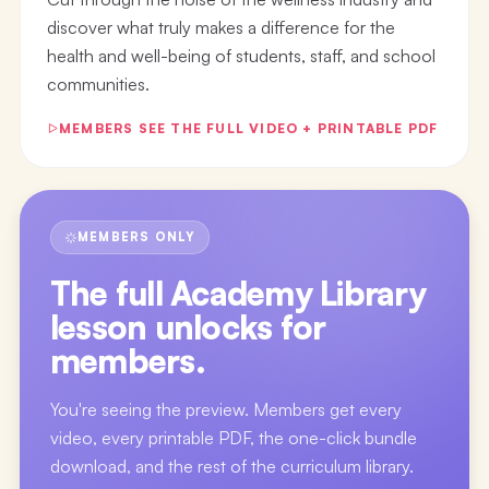
discover what truly makes a difference for the
health and well-being of students, staff, and school
communities.
MEMBERS SEE THE FULL VIDEO + PRINTABLE PDF
MEMBERS ONLY
The full
Academy Library
lesson
unlocks for
members.
You're seeing the preview. Members get every
video, every printable PDF, the one-click bundle
download, and the rest of the curriculum library.