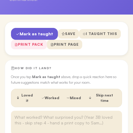
Mark as taught
SAVE
I TAUGHT THIS
PRINT PACK
PRINT PAGE
HOW DID IT LAND?
Once you tap
Mark as taught
above, drop a quick reaction here so
future suggestions match what works for your room.
Loved
Skip next
Worked
Mixed
it
time