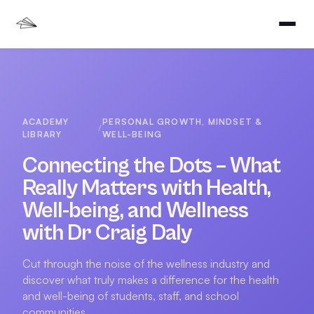
ACADEMY
PERSONAL GROWTH, MINDSET &
/
LIBRARY
WELL-BEING
Connecting the Dots – What
Really Matters with Health,
Well-being, and Wellness
with Dr Craig Daly
Cut through the noise of the wellness industry and
discover what truly makes a difference for the health
and well-being of students, staff, and school
communities.