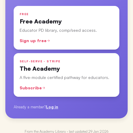
FREE
Free Academy
Educator PD library, comp/seed access.
Sign up free
SELF-SERVE · STRIPE
The Academy
A five-module certified pathway for educators.
Subscribe
Already a member?
Log in
From the
Academy Library
· last updated
29 Jan 2026