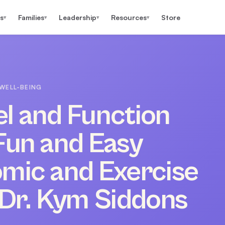
s
Families
Leadership
Resources
Store
▾
▾
▾
▾
WELL-BEING
eel and Function
Fun and Easy
omic and Exercise
 Dr. Kym Siddons