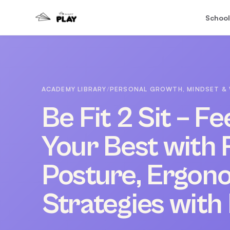
School
ACADEMY LIBRARY
/
PERSONAL GROWTH, MINDSET & 
Be Fit 2 Sit – F
Your Best with 
Posture, Ergon
Strategies with