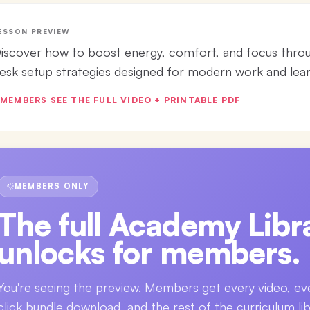
ESSON PREVIEW
iscover how to boost energy, comfort, and focus thro
esk setup strategies designed for modern work and lear
MEMBERS SEE THE FULL VIDEO + PRINTABLE PDF
MEMBERS ONLY
The full
Academy Libra
unlocks for members.
You're seeing the preview. Members get every video, ev
click bundle download, and the rest of the curriculum lib