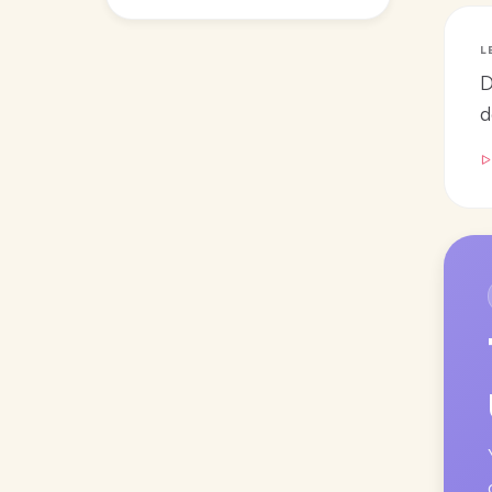
L
D
d