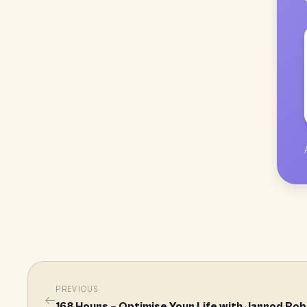
PREVIOUS
←
168 Hours – Optimise Your Life with Jarrod Ro