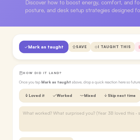
Discover how to boost energy, comfort, and f
posture, and desk setup strategies designed f
Mark as taught
SAVE
I TAUGHT THIS
HOW DID IT LAND?
Once you tap
Mark as taught
above, drop a quick reaction here so futu
Loved it
Worked
Mixed
Skip next time