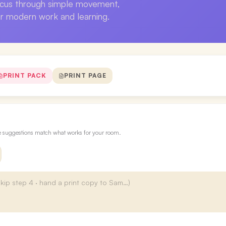
ocus through simple movement,
or modern work and learning.
PRINT PACK
PRINT PAGE
re suggestions match what works for your room.