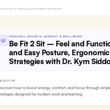
to Myra so we can improve recommendations for everyone.
PERSONAL GROWTH, MINDSET & WELL-BEING
Be Fit 2 Sit – Feel and Funct
and Easy Posture, Ergonomic
Strategies with Dr. Kym Sidd
BJECTIVE
iscover how to boost energy, comfort, and focus through simp
trategies designed for modern work and learning.