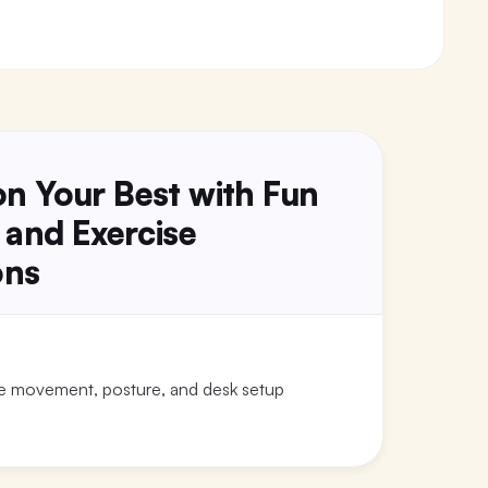
ion Your Best with Fun
 and Exercise
ons
le movement, posture, and desk setup