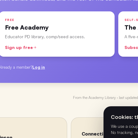
FREE
SELF-S
Free Academy
The
Educator PD library, comp/seed access.
A five
Sign up free
Subsc
Already a member?
Log in
From the
Academy Library
· last update
Cookies: th
We use a coupl
No tracking, n
Connecting the Dots – W
binson