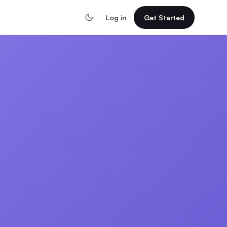
Log in
Get Started