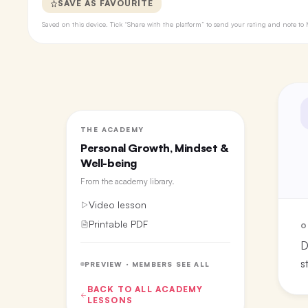
SAVE AS FAVOURITE
Saved on this device. Tick “Share with the platform” to send your rating and note 
THE ACADEMY
Personal Growth, Mindset &
Well-being
From the
academy library
.
Video lesson
Printable PDF
O
D
s
PREVIEW · MEMBERS SEE ALL
BACK TO ALL
ACADEMY
LESSONS