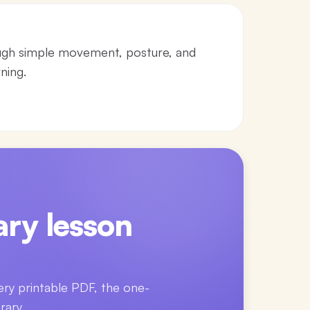
ugh simple movement, posture, and
ning.
ry lesson
ery printable PDF, the one-
rary.